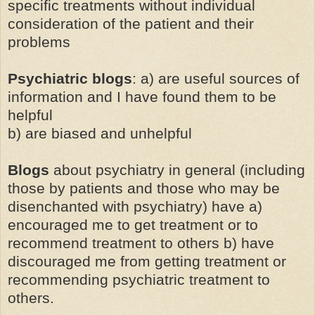
specific treatments without individual
consideration of the patient and their
problems
Psychiatric blogs
: a) are useful sources of
information and I have found them to be
helpful
b) are biased and unhelpful
Blogs
about psychiatry in general (including
those by patients and those who may be
disenchanted with psychiatry) have a)
encouraged me to get treatment or to
recommend treatment to others b) have
discouraged me from getting treatment or
recommending psychiatric treatment to
others.