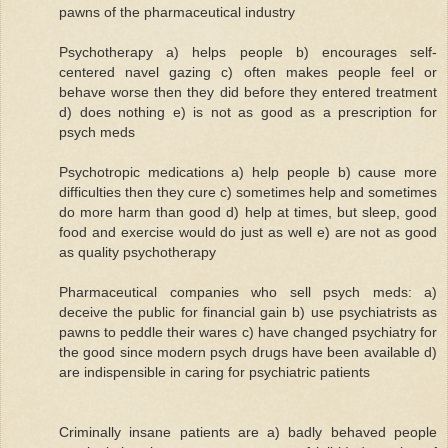
pawns of the pharmaceutical industry
Psychotherapy a) helps people b) encourages self-
centered navel gazing c) often makes people feel or
behave worse then they did before they entered treatment
d) does nothing e) is not as good as a prescription for
psych meds
Psychotropic medications a) help people b) cause more
difficulties then they cure c) sometimes help and sometimes
do more harm than good d) help at times, but sleep, good
food and exercise would do just as well e) are not as good
as quality psychotherapy
Pharmaceutical companies who sell psych meds: a)
deceive the public for financial gain b) use psychiatrists as
pawns to peddle their wares c) have changed psychiatry for
the good since modern psych drugs have been available d)
are indispensible in caring for psychiatric patients
Criminally insane patients are a) badly behaved people