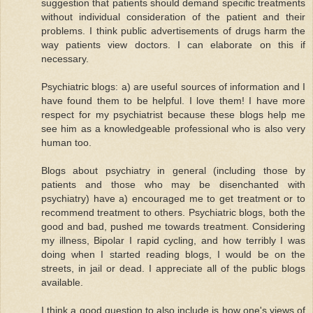
suggestion that patients should demand specific treatments
without individual consideration of the patient and their
problems. I think public advertisements of drugs harm the
way patients view doctors. I can elaborate on this if
necessary.
Psychiatric blogs: a) are useful sources of information and I
have found them to be helpful. I love them! I have more
respect for my psychiatrist because these blogs help me
see him as a knowledgeable professional who is also very
human too.
Blogs about psychiatry in general (including those by
patients and those who may be disenchanted with
psychiatry) have a) encouraged me to get treatment or to
recommend treatment to others. Psychiatric blogs, both the
good and bad, pushed me towards treatment. Considering
my illness, Bipolar I rapid cycling, and how terribly I was
doing when I started reading blogs, I would be on the
streets, in jail or dead. I appreciate all of the public blogs
available.
I think a good question to also include is how one's views of