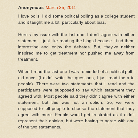
Anonymous
March 25, 2011
I love polls. I did some political polling as a college student
and it taught me a lot, particularly about bias.
Here's my issue with the last one. I don't agree with either
statement. I just like reading the blogs because I find them
interesting and enjoy the debates. But, they've neither
inspired me to get treatment nor pushed me away from
treatment.
When I read the last one I was reminded of a political poll I
did once. (I didn't write the questions, I just read them to
people). There were two statements that I read and the
participants were supposed to say which statement they
agreed with. Most people said they didn't agree with either
statement, but this was not an option. So, we were
supposed to tell people to choose the statement that they
agree with more. People would get frustrated as it didn't
represent their opinion, but were having to agree with one
of the two statements.