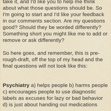
take it, and I'd like you to help me think
about what those questions should be. So
I'm going to start and I'd like your feedback
in our comments section. Are my questions
good? Should they be worded differently?
Something short you might like me to add or
remove or ask differently?
So here goes, and remember, this is pre-
rough-draft, off the top of my head and the
final questions will not look like this:
Psychiatry
a) helps people b) harms people
c) encourages people to use diagnostic
labels as excuses for lazy or bad behavior
d) is just about handing out medications