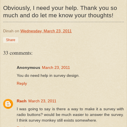
Obviously, I need your help. Thank you so
much and do let me know your thoughts!
Dinah
on
Wednesday, March 23, 2011
Share
33 comments:
Anonymous
March 23, 2011
You do need help in survey design.
Reply
Rach
March 23, 2011
I was going to say is there a way to make it a survey with
radio buttons? would be much easier to answer the survey.
I think survey monkey still exists somewhere.