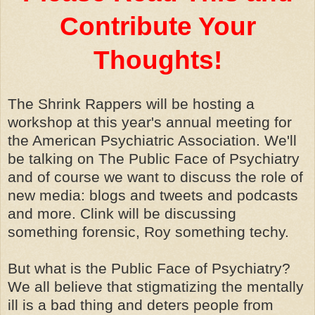
Contribute Your
Thoughts!
The Shrink Rappers will be hosting a
workshop at this year's annual meeting for
the American Psychiatric Association. We'll
be talking on The Public Face of Psychiatry
and of course we want to discuss the role of
new media: blogs and tweets and podcasts
and more. Clink will be discussing
something forensic, Roy something techy.
But what is the Public Face of Psychiatry?
We all believe that stigmatizing the mentally
ill is a bad thing and deters people from