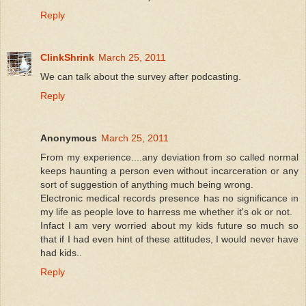
Reply
ClinkShrink
March 25, 2011
We can talk about the survey after podcasting.
Reply
Anonymous
March 25, 2011
From my experience....any deviation from so called normal
keeps haunting a person even without incarceration or any
sort of suggestion of anything much being wrong.
Electronic medical records presence has no significance in
my life as people love to harress me whether it's ok or not.
Infact I am very worried about my kids future so much so
that if I had even hint of these attitudes, I would never have
had kids..
Reply