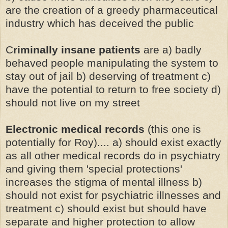
are the creation of a greedy pharmaceutical
industry which has deceived the public
C
riminally insane patients
are a) badly
behaved people manipulating the system to
stay out of jail b) deserving of treatment c)
have the potential to return to free society d)
should not live on my street
Electronic medical records
(this one is
potentially for Roy).... a) should exist exactly
as all other medical records do in psychiatry
and giving them 'special protections'
increases the stigma of mental illness b)
should not exist for psychiatric illnesses and
treatment c) should exist but should have
separate and higher protection to allow