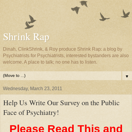
Shrink Rap
Dinah, ClinkShrink, & Roy produce Shrink Rap: a blog by
Psychiatrists for Psychiatrists, interested bystanders are also
welcome. A place to talk; no one has to listen.
▼
Wednesday, March 23, 2011
Help Us Write Our Survey on the Public
Face of Psychiatry!
Please Read This and