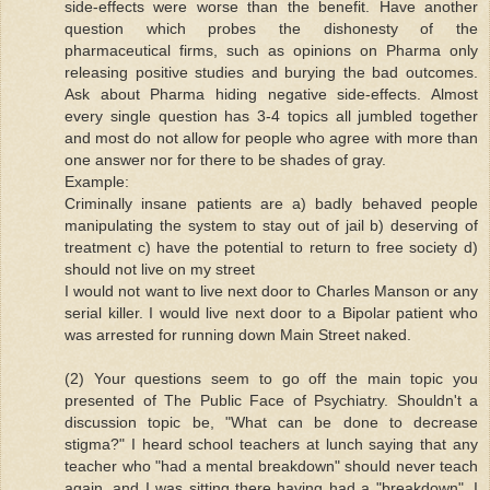
side-effects were worse than the benefit. Have another
question which probes the dishonesty of the
pharmaceutical firms, such as opinions on Pharma only
releasing positive studies and burying the bad outcomes.
Ask about Pharma hiding negative side-effects. Almost
every single question has 3-4 topics all jumbled together
and most do not allow for people who agree with more than
one answer nor for there to be shades of gray.
Example:
Criminally insane patients are a) badly behaved people
manipulating the system to stay out of jail b) deserving of
treatment c) have the potential to return to free society d)
should not live on my street
I would not want to live next door to Charles Manson or any
serial killer. I would live next door to a Bipolar patient who
was arrested for running down Main Street naked.
(2) Your questions seem to go off the main topic you
presented of The Public Face of Psychiatry. Shouldn't a
discussion topic be, "What can be done to decrease
stigma?" I heard school teachers at lunch saying that any
teacher who "had a mental breakdown" should never teach
again, and I was sitting there having had a "breakdown". I