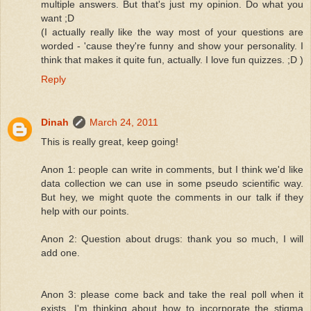
multiple answers. But that's just my opinion. Do what you
want ;D
(I actually really like the way most of your questions are
worded - 'cause they're funny and show your personality. I
think that makes it quite fun, actually. I love fun quizzes. ;D )
Reply
Dinah
March 24, 2011
This is really great, keep going!
Anon 1: people can write in comments, but I think we'd like
data collection we can use in some pseudo scientific way.
But hey, we might quote the comments in our talk if they
help with our points.
Anon 2: Question about drugs: thank you so much, I will
add one.
Anon 3: please come back and take the real poll when it
exists. I'm thinking about how to incorporate the stigma