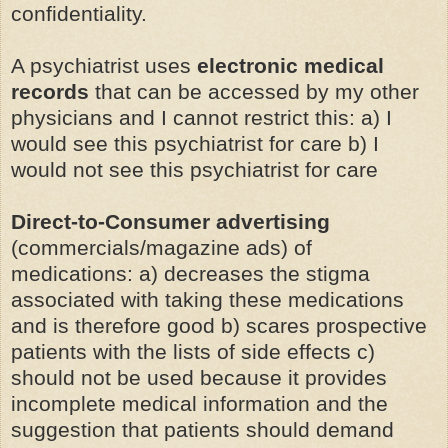
confidentiality.
A psychiatrist uses
electronic medical
records
that can be accessed by my other
physicians and I cannot restrict this: a) I
would see this psychiatrist for care b) I
would not see this psychiatrist for care
Direct-to-Consumer advertising
(commercials/magazine ads) of
medications: a) decreases the stigma
associated with taking these medications
and is therefore good b) scares prospective
patients with the lists of side effects c)
should not be used because it provides
incomplete medical information and the
suggestion that patients should demand