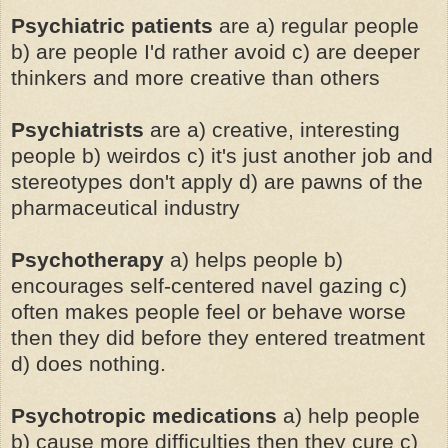
Psychiatric patients
are a) regular people
b) are people I'd rather avoid c) are deeper
thinkers and more creative than others
Psychiatrists
are a) creative, interesting
people b) weirdos c) it's just another job and
stereotypes don't apply d) are pawns of the
pharmaceutical industry
Psychotherapy
a) helps people b)
encourages self-centered navel gazing c)
often makes people feel or behave worse
then they did before they entered treatment
d) does nothing.
Psychotropic medications
a) help people
b) cause more difficulties then they cure c)