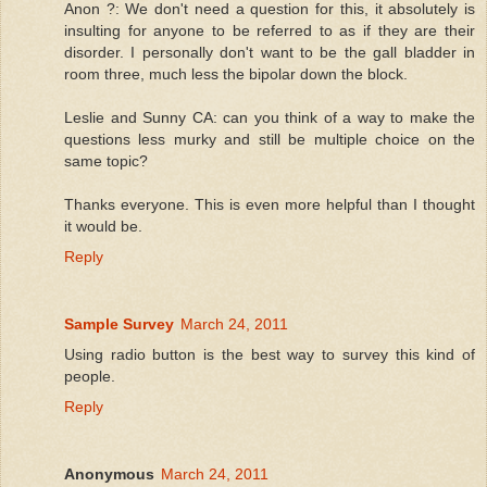
Anon ?: We don't need a question for this, it absolutely is
insulting for anyone to be referred to as if they are their
disorder. I personally don't want to be the gall bladder in
room three, much less the bipolar down the block.
Leslie and Sunny CA: can you think of a way to make the
questions less murky and still be multiple choice on the
same topic?
Thanks everyone. This is even more helpful than I thought
it would be.
Reply
Sample Survey
March 24, 2011
Using radio button is the best way to survey this kind of
people.
Reply
Anonymous
March 24, 2011