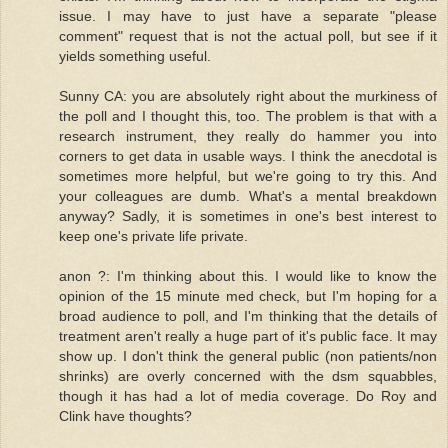
issue. I may have to just have a separate "please
comment" request that is not the actual poll, but see if it
yields something useful.
Sunny CA: you are absolutely right about the murkiness of
the poll and I thought this, too. The problem is that with a
research instrument, they really do hammer you into
corners to get data in usable ways. I think the anecdotal is
sometimes more helpful, but we're going to try this. And
your colleagues are dumb. What's a mental breakdown
anyway? Sadly, it is sometimes in one's best interest to
keep one's private life private.
anon ?: I'm thinking about this. I would like to know the
opinion of the 15 minute med check, but I'm hoping for a
broad audience to poll, and I'm thinking that the details of
treatment aren't really a huge part of it's public face. It may
show up. I don't think the general public (non patients/non
shrinks) are overly concerned with the dsm squabbles,
though it has had a lot of media coverage. Do Roy and
Clink have thoughts?