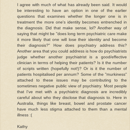
I agree with much of what has already been said. It would
be interesting to have an option in one of the earlier
questions that examines whether the longer one is in
treatment the more one's identity becomes entrenched in
the diagnosis. Did that make sense, lol? Another way of
saying that might be "does long term psychiatric care make
it more likely that one will lose their identity and become
their diagnosis?" How does psychiatry address this?
Another area that you could address is how do psychiatrists
judge whether another psychiatrist is a good/effective
clinician in terms of helping their patients? Is it the number
of scripts written (hopefully not!)? Or is it the number of
patients hospitalised per annum? Some of the "murkiness"
attached to these issues may be contributing to the
sometimes negative public view of psychiatry. Most people
that I've met with a psychiatric diagnosis are incredibly
careful about who they disclose that diagnosis to. Here in
Australia, things like breast, bowel and prostate cancer
have much less stigma attached to them than a mental
illness :(
Kathy