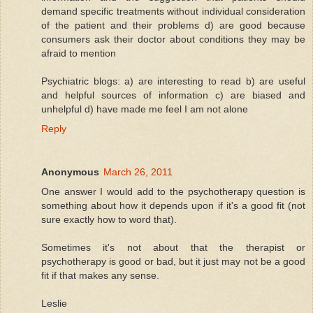
demand specific treatments without individual consideration
of the patient and their problems d) are good because
consumers ask their doctor about conditions they may be
afraid to mention
Psychiatric blogs: a) are interesting to read b) are useful
and helpful sources of information c) are biased and
unhelpful d) have made me feel I am not alone
Reply
Anonymous
March 26, 2011
One answer I would add to the psychotherapy question is
something about how it depends upon if it's a good fit (not
sure exactly how to word that).
Sometimes it's not about that the therapist or
psychotherapy is good or bad, but it just may not be a good
fit if that makes any sense.
Leslie