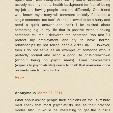
actively hide my mental health background for fear of losing
my job and having people treat me differently. One friend
who knows my history will comment critically if I speak a
single sentence "too fast". Aren't I allowed to be a hurry and
need a quick answer and can't I be excited about
something big in my life that is positive without having
someone tell me I delivered the sentence "too fast"? I
protect my employment and try to have normal
relationships by not telling people ANYTHING. However,
then I do not serve as an example of someone who is
perfectly normal and living a good life post-breakdown
(without being on psych meds). Even psychiatrists
(especially psychiatrists!) seem to think that everyone once
on meds needs them for life.
Reply
Anonymous
March 23, 2011
What about asking people their opinions on the 15-minute
med check that most psychiatrists use as their practice
model. Also, it would be interesting to get the public's