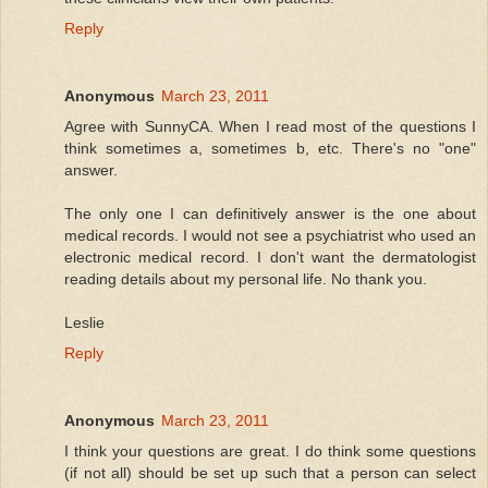
Reply
Anonymous
March 23, 2011
Agree with SunnyCA. When I read most of the questions I
think sometimes a, sometimes b, etc. There's no "one"
answer.
The only one I can definitively answer is the one about
medical records. I would not see a psychiatrist who used an
electronic medical record. I don't want the dermatologist
reading details about my personal life. No thank you.
Leslie
Reply
Anonymous
March 23, 2011
I think your questions are great. I do think some questions
(if not all) should be set up such that a person can select