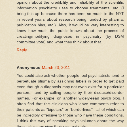
opinion about the credibility and reliability of the scientific
information psychiatry uses to choose treatments, etc. (I
bring this up because there has been so much in the NYT
in recent years about research being funded by pharma,
publication bias, etc.). Also, it would be very interesting to
know how much the public knows about the process of
creating/modifying diagnoses in psychiatry (by DSM
committee vote) and what they think about that.
Reply
Anonymous
March 23, 2011
You could also ask whether people feel psychiatrists tend to
perpetuate stigma by assigning labels in order to get paid
even though a diagnosis may not even exist for a particular
person... and by calling people by their disease/disorder
names. For example, on another widely-read psych blog, I
often find that the clinicians who leave comments refer to
their patients as "bipolars" or "borderlines" - all of which can
be incredibly offensive to those who have these conditions.
I think this way of speaking says volumes about the way
these clinicians view their own patients.