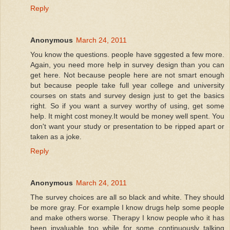
Reply
Anonymous
March 24, 2011
You know the questions. people have sggested a few more.
Again, you need more help in survey design than you can
get here. Not because people here are not smart enough
but because people take full year college and university
courses on stats and survey design just to get the basics
right. So if you want a survey worthy of using, get some
help. It might cost money.It would be money well spent. You
don't want your study or presentation to be ripped apart or
taken as a joke.
Reply
Anonymous
March 24, 2011
The survey choices are all so black and white. They should
be more gray. For example I know drugs help some people
and make others worse. Therapy I know people who it has
been invaluable too while for some continuously talking