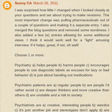
Sunny CA
March 26, 2011
I was surprised how little I changed when I looked closely at
your questions and set about trying to make revisions. The
most important change was pulling pharmaceuticals out of
a couple of questions and making it a separate entry. I also
merged the blog questions and removed some wordiness. I
also added a few (e) entries allowing for some additional
views. I think it would work well for a "light" amusing
interview. If it helps, great, if not, oh well!
Choose 1 or more:
Psychiatry a) helps people b) harms people c) encourages
people to use diagnostic labels as excuses for lazy or bad
behavior d) is just about handing out medications
Psychiatric patients are a) regular people b) are people I'd
rather avoid c) are deeper thinkers and more creative than
others d) are unstable and a risk to society
Psychiatrists are a) creative, interesting people b) weirdos
c) it's just another job and stereotypes don't apply d) are