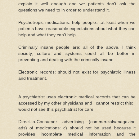
explain it well enough and we patients don't ask the
questions we need to in order to understand it.
Psychotropic medications: help people....at least when we
patients have reasonable expectations about what they can
help and what they can't help.
Criminally insane people are: all of the above. I think
society, culture and systems could all be better in
preventing and dealing with the criminally insane.
Electronic records: should not exist for psychiatric illness
and treatment.
A psychiatrist uses electronic medical records that can be
accessed by my other physicians and I cannot restrict this: I
would not see this psychiatrist for care
Direct-to-Consumer advertising (commercials/magazine
ads) of medications: c) should not be used because it
provides incomplete medical information and the