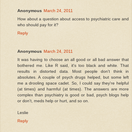
Anonymous
March 24, 2011
How about a question about access to psychiatric care and
who should pay for it?
Reply
Anonymous
March 24, 2011
It was having to choose an all good or all bad answer that
bothered me. Like R said, it's too black and white. That
results in distorted data. Most people don't think in
absolutes. A couple of psych drugs helped, but some left
me a drooling space cadet. So, I could say they're helpful
(at times) and harmful (at times). The answers are more
complex than psychiatry is good or bad, psych blogs help
or don't, meds help or hurt, and so on.
Leslie
Reply