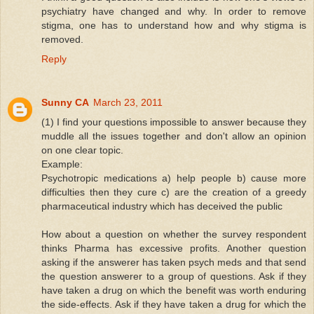
psychiatry have changed and why. In order to remove
stigma, one has to understand how and why stigma is
removed.
Reply
Sunny CA
March 23, 2011
(1) I find your questions impossible to answer because they
muddle all the issues together and don't allow an opinion
on one clear topic.
Example:
Psychotropic medications a) help people b) cause more
difficulties then they cure c) are the creation of a greedy
pharmaceutical industry which has deceived the public
How about a question on whether the survey respondent
thinks Pharma has excessive profits. Another question
asking if the answerer has taken psych meds and that send
the question answerer to a group of questions. Ask if they
have taken a drug on which the benefit was worth enduring
the side-effects. Ask if they have taken a drug for which the