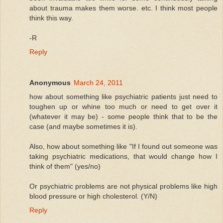
about trauma makes them worse. etc. I think most people
think this way.
-R
Reply
Anonymous
March 24, 2011
how about something like psychiatric patients just need to
toughen up or whine too much or need to get over it
(whatever it may be) - some people think that to be the
case (and maybe sometimes it is).
Also, how about something like "If I found out someone was
taking psychiatric medications, that would change how I
think of them" (yes/no)
Or psychiatric problems are not physical problems like high
blood pressure or high cholesterol. (Y/N)
Reply