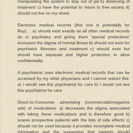
manipulating the system to stay out of jail b) deserving of
treatment c) have the potential to return to free society d)
should not live on my street
Electronic medical records (this one is potentially for
Roy).... a) should exist exactly as all other medical records
do in psychiatry and giving them 'special protections'
increases the stigma of mental illness b) should not exist for
psychiatric illnesses and treatment c) should exist but
should have separate and higher protection to allow
confidentiality.
A psychiatrist uses electronic medical records that can be
accessed by my other physicians and I cannot restrict this:
a) I would see this psychiatrist for care b) I would not see
this psychiatrist for care
Direct-to-Consumer advertising (commercials/magazine
ads) of medications: a) decreases the stigma associated
with taking these medications and is therefore good b)
scares prospective patients with the lists of side effects c)
should not be used because it provides incomplete medical
information and the suggestion that patients should