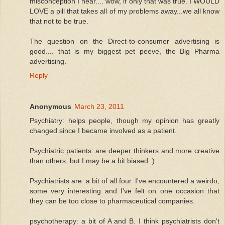
misconception I hear.... wow, if only that was true. I WOULD
LOVE a pill that takes all of my problems away...we all know
that not to be true.
The question on the Direct-to-consumer advertising is
good.... that is my biggest pet peeve, the Big Pharma
advertising.
Reply
Anonymous
March 23, 2011
Psychiatry: helps people, though my opinion has greatly
changed since I became involved as a patient.
Psychiatric patients: are deeper thinkers and more creative
than others, but I may be a bit biased :)
Psychiatrists are: a bit of all four. I've encountered a weirdo,
some very interesting and I've felt on one occasion that
they can be too close to pharmaceutical companies.
psychotherapy: a bit of A and B. I think psychiatrists don't