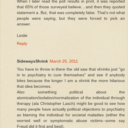
When I later read the poll results in print, it was reported
that 65% of those surveyed believe....and then they quoted
statement a. But, that was completely false. That's not what
people were saying, but they were forced to pick an
answer.
Leslie
Reply
SidewaysShrink
March 25, 2011
You have to throw in there the old saw that shrinks just "go
in to psychiatry to cure themselves" and see if anybody
bites because the longer I am a shrink the more hilarious
that idea becomes.
Also something political about the
atomization/isolation/normalization of the individual through
therapy (ala Christopher Lasch) might be good to see how
many people have actually political objections to psychiatry
as blaming the individual for societal maladies (either the
worried well or symptomatic abuse victims--some say
Freud did it first and best).