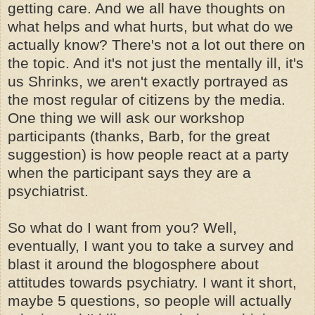
getting care. And we all have thoughts on
what helps and what hurts, but what do we
actually know? There's not a lot out there on
the topic. And it's not just the mentally ill, it's
us Shrinks, we aren't exactly portrayed as
the most regular of citizens by the media.
One thing we will ask our workshop
participants (thanks, Barb, for the great
suggestion) is how people react at a party
when the participant says they are a
psychiatrist.
So what do I want from you? Well,
eventually, I want you to take a survey and
blast it around the blogosphere about
attitudes towards psychiatry. I want it short,
maybe 5 questions, so people will actually