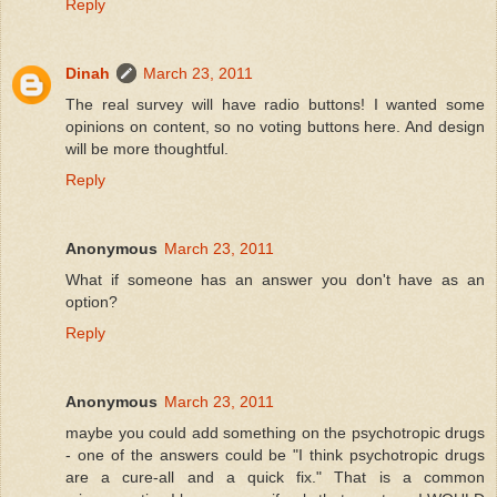
Reply
Dinah
March 23, 2011
The real survey will have radio buttons! I wanted some
opinions on content, so no voting buttons here. And design
will be more thoughtful.
Reply
Anonymous
March 23, 2011
What if someone has an answer you don't have as an
option?
Reply
Anonymous
March 23, 2011
maybe you could add something on the psychotropic drugs
- one of the answers could be "I think psychotropic drugs
are a cure-all and a quick fix." That is a common