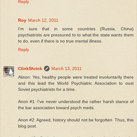
Reply
Roy
March 12, 2011
I'm sure that in some countries (Russia, China)
psychiatrists are pressured to to what the state wants them
to do, even if there is no true mental illness.
Reply
ClinkShrink
March 13, 2011
Alison: Yes, healthy people were treated involuntarily there
and this lead the World Psychiatric Association to oust
Soviet psychiatrists for a time.
Anon #1: I've never understood the rather harsh stance of
the bar association toward psych meds.
Anon #2: Agreed, history should not be forgotten. Thus, this
blog post.