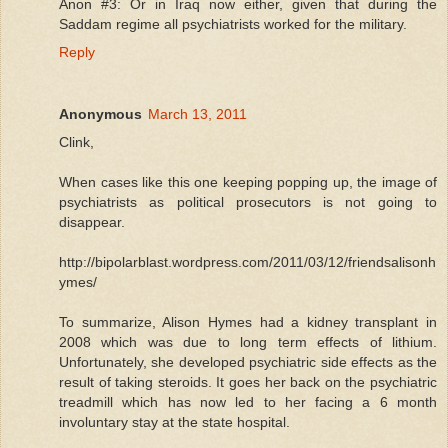
Anon #3: Or in Iraq now either, given that during the
Saddam regime all psychiatrists worked for the military.
Reply
Anonymous
March 13, 2011
Clink,
When cases like this one keeping popping up, the image of
psychiatrists as political prosecutors is not going to
disappear.
http://bipolarblast.wordpress.com/2011/03/12/friendsalisonh
ymes/
To summarize, Alison Hymes had a kidney transplant in
2008 which was due to long term effects of lithium.
Unfortunately, she developed psychiatric side effects as the
result of taking steroids. It goes her back on the psychiatric
treadmill which has now led to her facing a 6 month
involuntary stay at the state hospital.