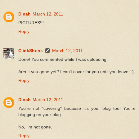
Dinah
March 12, 2011
PICTURES!!!
Reply
ClinkShrink
March 12, 2011
Done! You commented while I was uploading.
Aren't you gone yet? I can't cover for you until you leave! :)
Reply
Dinah
March 12, 2011
You're not "covering" because it's your blog too! You're
blogging on your blog.
No, I'm not gone.
Reply