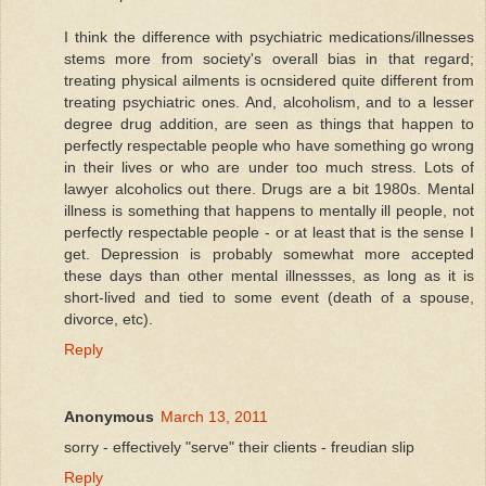
I think the difference with psychiatric medications/illnesses
stems more from society's overall bias in that regard;
treating physical ailments is ocnsidered quite different from
treating psychiatric ones. And, alcoholism, and to a lesser
degree drug addition, are seen as things that happen to
perfectly respectable people who have something go wrong
in their lives or who are under too much stress. Lots of
lawyer alcoholics out there. Drugs are a bit 1980s. Mental
illness is something that happens to mentally ill people, not
perfectly respectable people - or at least that is the sense I
get. Depression is probably somewhat more accepted
these days than other mental illnessses, as long as it is
short-lived and tied to some event (death of a spouse,
divorce, etc).
Reply
Anonymous
March 13, 2011
sorry - effectively "serve" their clients - freudian slip
Reply