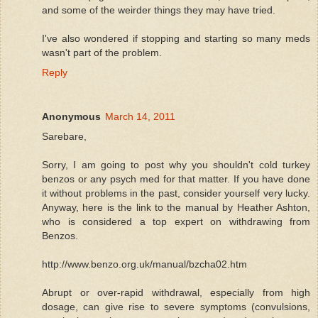
and some of the weirder things they may have tried.
I've also wondered if stopping and starting so many meds
wasn't part of the problem.
Reply
Anonymous
March 14, 2011
Sarebare,
Sorry, I am going to post why you shouldn't cold turkey
benzos or any psych med for that matter. If you have done
it without problems in the past, consider yourself very lucky.
Anyway, here is the link to the manual by Heather Ashton,
who is considered a top expert on withdrawing from
Benzos.
http://www.benzo.org.uk/manual/bzcha02.htm
Abrupt or over-rapid withdrawal, especially from high
dosage, can give rise to severe symptoms (convulsions,