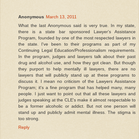
Anonymous
March 13, 2011
What the last Anonymous said is very true. In my state,
there is a state bar sponsored Lawyer's Assistance
Program, founded by one of the most respected lawyers in
the state. I've been to their programs as part of my
Continuing Legal Education/Professionalism requirements.
In the program, judges and lawyers talk about their past
drug and alcohol use, and how they got clean. But though
they purport to help mentally ill lawyers, there are no
lawyers that will publicly stand up at these programs to
discuss it. I mean no criticism of the Lawyers Assistance
Program; it's a fine program that has helped many, many
people. I just want to point out that all these lawyers and
judges speaking at the CLE's make it almost respectable to
be a former alcoholic or addict. But not one person will
stand up and publicly admit mental illness. The stigma is
too strong.
Reply