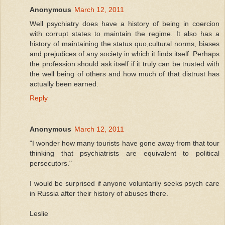
Anonymous
March 12, 2011
Well psychiatry does have a history of being in coercion
with corrupt states to maintain the regime. It also has a
history of maintaining the status quo,cultural norms, biases
and prejudices of any society in which it finds itself. Perhaps
the profession should ask itself if it truly can be trusted with
the well being of others and how much of that distrust has
actually been earned.
Reply
Anonymous
March 12, 2011
"I wonder how many tourists have gone away from that tour
thinking that psychiatrists are equivalent to political
persecutors."
I would be surprised if anyone voluntarily seeks psych care
in Russia after their history of abuses there.
Leslie