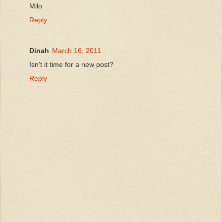
Milo
Reply
Dinah
March 16, 2011
Isn't it time for a new post?
Reply