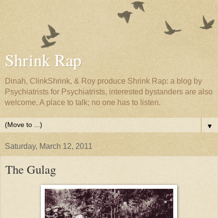
Shrink Rap
Dinah, ClinkShrink, & Roy produce Shrink Rap: a blog by
Psychiatrists for Psychiatrists, interested bystanders are also
welcome. A place to talk; no one has to listen.
▼
Saturday, March 12, 2011
The Gulag