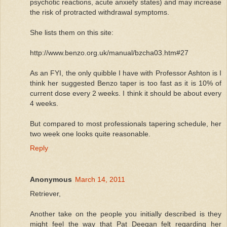
psychotic reactions, acute anxiety states) and may increase
the risk of protracted withdrawal symptoms.
She lists them on this site:
http://www.benzo.org.uk/manual/bzcha03.htm#27
As an FYI, the only quibble I have with Professor Ashton is I
think her suggested Benzo taper is too fast as it is 10% of
current dose every 2 weeks. I think it should be about every
4 weeks.
But compared to most professionals tapering schedule, her
two week one looks quite reasonable.
Reply
Anonymous
March 14, 2011
Retriever,
Another take on the people you initially described is they
might feel the way that Pat Deegan felt regarding her