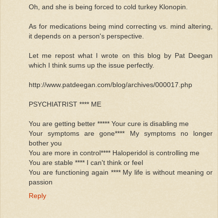
Oh, and she is being forced to cold turkey Klonopin.
As for medications being mind correcting vs. mind altering,
it depends on a person's perspective.
Let me repost what I wrote on this blog by Pat Deegan
which I think sums up the issue perfectly.
http://www.patdeegan.com/blog/archives/000017.php
PSYCHIATRIST **** ME
You are getting better ***** Your cure is disabling me
Your symptoms are gone**** My symptoms no longer
bother you
You are more in control**** Haloperidol is controlling me
You are stable **** I can't think or feel
You are functioning again **** My life is without meaning or
passion
Reply