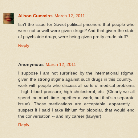
Alison Cummins
March 12, 2011
Isn't the issue for Soviet political prisoners that people who
were not unwell were given drugs? And that given the state
of psychiatric drugs, were being given pretty crude stuff?
Reply
Anonymous
March 12, 2011
I suppose I am not surprised by the international stigma,
given the strong stigma against such drugs in this country. I
work with people who discuss all sorts of medical problems
- high blood pressure, high cholesterol, etc. (Clearly we all
spend too much time together at work, but that's a separate
issue). Those medications are acceptable, apparently. I
suspect if I said I take lithium for biopolar, that would end
the conversation -- and my career (lawyer).
Reply