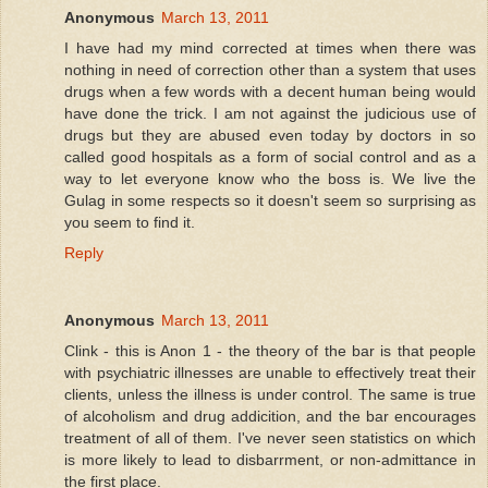
Anonymous
March 13, 2011
I have had my mind corrected at times when there was
nothing in need of correction other than a system that uses
drugs when a few words with a decent human being would
have done the trick. I am not against the judicious use of
drugs but they are abused even today by doctors in so
called good hospitals as a form of social control and as a
way to let everyone know who the boss is. We live the
Gulag in some respects so it doesn't seem so surprising as
you seem to find it.
Reply
Anonymous
March 13, 2011
Clink - this is Anon 1 - the theory of the bar is that people
with psychiatric illnesses are unable to effectively treat their
clients, unless the illness is under control. The same is true
of alcoholism and drug addicition, and the bar encourages
treatment of all of them. I've never seen statistics on which
is more likely to lead to disbarrment, or non-admittance in
the first place.