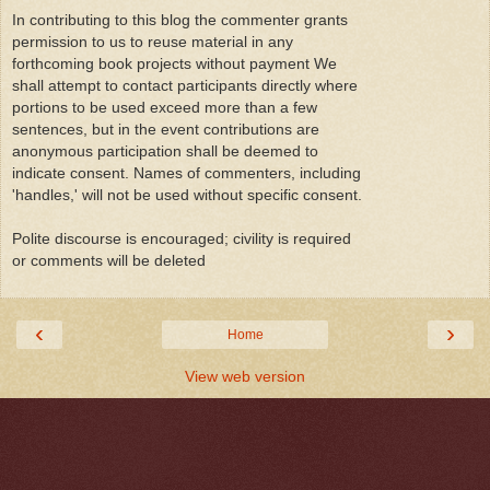
In contributing to this blog the commenter grants
permission to us to reuse material in any
forthcoming book projects without payment We
shall attempt to contact participants directly where
portions to be used exceed more than a few
sentences, but in the event contributions are
anonymous participation shall be deemed to
indicate consent. Names of commenters, including
'handles,' will not be used without specific consent.
Polite discourse is encouraged; civility is required
or comments will be deleted
‹
›
Home
View web version