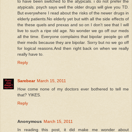
to have been switched to the atypicals. i do not prefer the
atypicals. psych says well the older drugs will give you TD.
But everywhere I read about the risks of the newer drugs in
elderly patients.No elderly yet but with all the side effects of
the these quels and prexas and so on I don't see that I will
live to such a ripe old age. No wonder we go off our meds
all the time. Everyone complains that bipolar people go off
their meds because they are bipolar. Sorry but no we go off
for logical reasons.And then right back on when we really
really have to.
Reply
Sarebear
March 15, 2011
How come none of my doctors ever bothered to tell me
that? YIKES.
Reply
Anonymous
March 15, 2011
In reading this post, it did make me wonder about