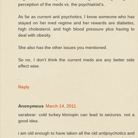
perception of the meds vs. the psychiatrist's.
As far as current anti psychotics, I know someone who has
stayed on her med regime and her rewards are diabetes,
high cholesterol, and high blood pressure plus having to
deal with obesity.
She also has the other issues you mentioned.
So no, I don't think the current meds are any better side
effect wise.
.
Reply
Anonymous
March 14, 2011
sarabear: cold turkey klonopin can lead to seizures. not a
good idea.
i am old enough to have taken all the old antipsychotics and