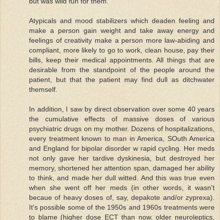
but was wild fun for them.
Atypicals and mood stabilizers which deaden feeling and
make a person gain weight and take away energy and
feelings of creativity make a person more law-abiding and
compliant, more likely to go to work, clean house, pay their
bills, keep their medical appointments. All things that are
desirable from the standpoint of the people around the
patient, but that the patient may find dull as ditchwater
themself.
In addition, I saw by direct observation over some 40 years
the cumulative effects of massive doses of various
psychiatric drugs on my mother. Dozens of hospitalizations,
every treatment known to man in America, SOuth America
and England for bipolar disorder w rapid cycling. Her meds
not only gave her tardive dyskinesia, but destroyed her
memory, shortened her attention span, damaged her ability
to think, and made her dull witted. And this was true even
when she went off her meds (in other words, it wasn't
becaue of heavy doses of, say, depakote and/or zyprexa).
It's possible some of the 1950s and 1960s treatments were
to blame (higher dose ECT than now, older neuroleptics,