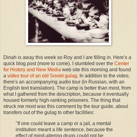
Dinah is away this week so Roy and I are filling in. Here's a
quick blog post (more to come). I stumbled over the
Center
for History and New Media
web site this morning and found
a
video tour of an old Soviet gulag
. In addition to the video,
there's an accompanying audio tour (in Russian, with an
English text translation). The camp is better than most, from
what I gathered from the description, because it eventually
housed formerly high-ranking prisoners. The thing that
struck me most was this comment by the tour guide, about
transfers out of the gulag to other facilities:
"If one could leave a camp or a jail, a mental
institution meant a life sentence, because the
effect of mind-altering drugs could not be