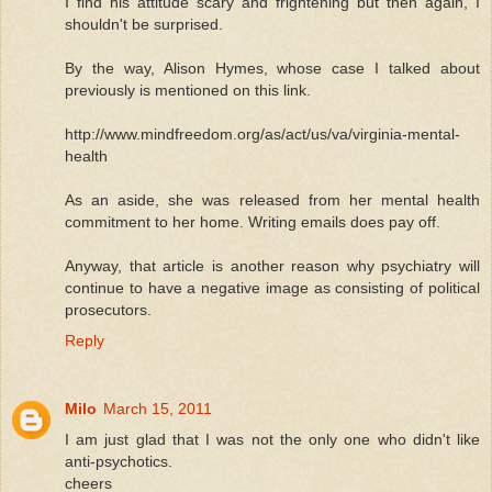
I find his attitude scary and frightening but then again, I
shouldn't be surprised.
By the way, Alison Hymes, whose case I talked about
previously is mentioned on this link.
http://www.mindfreedom.org/as/act/us/va/virginia-mental-
health
As an aside, she was released from her mental health
commitment to her home. Writing emails does pay off.
Anyway, that article is another reason why psychiatry will
continue to have a negative image as consisting of political
prosecutors.
Reply
Milo
March 15, 2011
I am just glad that I was not the only one who didn't like
anti-psychotics.
cheers