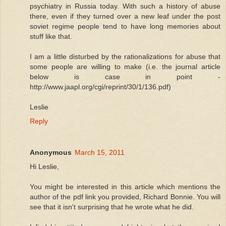
psychiatry in Russia today. With such a history of abuse
there, even if they turned over a new leaf under the post
soviet regime people tend to have long memories about
stuff like that.
I am a little disturbed by the rationalizations for abuse that
some people are willing to make (i.e. the journal article
below is case in point -
http://www.jaapl.org/cgi/reprint/30/1/136.pdf)
Leslie
Reply
Anonymous
March 15, 2011
Hi Leslie,
You might be interested in this article which mentions the
author of the pdf link you provided, Richard Bonnie. You will
see that it isn't surprising that he wrote what he did.