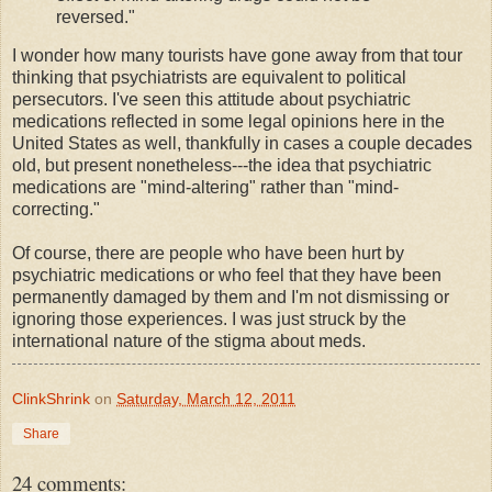
reversed."
I wonder how many tourists have gone away from that tour
thinking that psychiatrists are equivalent to political
persecutors. I've seen this attitude about psychiatric
medications reflected in some legal opinions here in the
United States as well, thankfully in cases a couple decades
old, but present nonetheless---the idea that psychiatric
medications are "mind-altering" rather than "mind-
correcting."
Of course, there are people who have been hurt by
psychiatric medications or who feel that they have been
permanently damaged by them and I'm not dismissing or
ignoring those experiences. I was just struck by the
international nature of the stigma about meds.
ClinkShrink
on
Saturday, March 12, 2011
Share
24 comments: