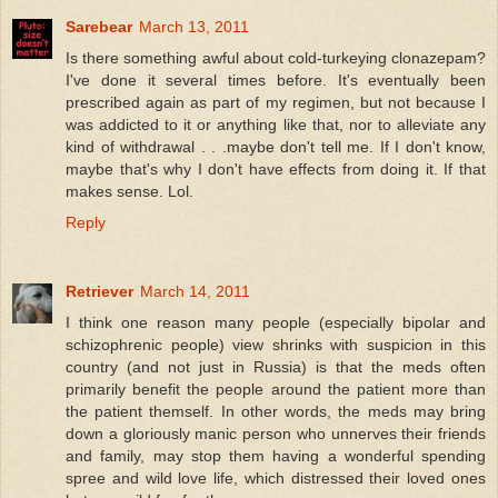
Sarebear
March 13, 2011
Is there something awful about cold-turkeying clonazepam?
I've done it several times before. It's eventually been
prescribed again as part of my regimen, but not because I
was addicted to it or anything like that, nor to alleviate any
kind of withdrawal . . .maybe don't tell me. If I don't know,
maybe that's why I don't have effects from doing it. If that
makes sense. Lol.
Reply
Retriever
March 14, 2011
I think one reason many people (especially bipolar and
schizophrenic people) view shrinks with suspicion in this
country (and not just in Russia) is that the meds often
primarily benefit the people around the patient more than
the patient themself. In other words, the meds may bring
down a gloriously manic person who unnerves their friends
and family, may stop them having a wonderful spending
spree and wild love life, which distressed their loved ones