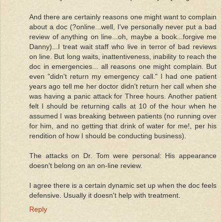
And there are certainly reasons one might want to complain
about a doc (?online...well, I've personally never put a bad
review of anything on line...oh, maybe a book...forgive me
Danny)...I treat wait staff who live in terror of bad reviews
on line. But long waits, inattentiveness, inability to reach the
doc in emergencies... all reasons one might complain. But
even "didn't return my emergency call." I had one patient
years ago tell me her doctor didn't return her call when she
was having a panic attack for Three hours. Another patient
felt I should be returning calls at 10 of the hour when he
assumed I was breaking between patients (no running over
for him, and no getting that drink of water for me!, per his
rendition of how I should be conducting business).
The attacks on Dr. Tom were personal: His appearance
doesn't belong on an on-line review.
I agree there is a certain dynamic set up when the doc feels
defensive. Usually it doesn't help with treatment.
Reply