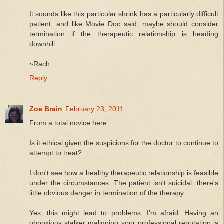
It sounds like this particular shrink has a particularly difficult
patient, and like Movie Doc said, maybe should consider
termination if the therapeutic relationship is heading
downhill.
~Rach
Reply
Zoe Brain
February 23, 2011
From a total novice here...
Is it ethical given the suspicions for the doctor to continue to
attempt to treat?
I don't see how a healthy therapeutic relationship is feasible
under the circumstances. The patient isn't suicidal, there's
little obvious danger in termination of the therapy.
Yes, this might lead to problems, I'm afraid. Having an
obnoxious stalker maligning your professional reputation is