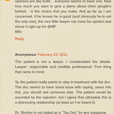
opinions are like butts... everyone seems to have one. Now
how much you want to give a damn about other people's
behind... is the choice that you make. And as far as I am
concerned, if he knows he is good (and obviously he is not
the only one), the nice little lawyer can have his opinion and
shove it right up his @#$*
Milo
Reply
Anonymous
February 23, 2011
The patient is not a lawyer. I confabulated the details.
Lawyer: responsible and credible professional. First thing
that came to mind.
So the patient really wants to stay in treatment with the doc.
The doc seems to have some issue with saying, years into
this, you should see someone else. The patient would be
wounded by the rejection, but I agree that ultimately this is
a distressing relationship (at least as I've heard it).
Dr. Shrinky is not hailed as a "Top Doc" by any magazine.