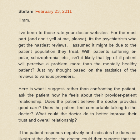
Stefani
February 23, 2011
Hmm.
I've been to those rate-your-doctor websites. For the most
part (and don't yell at me, please), its the psychiatrists who
get the nastiest reviews. I assumed it might be due to the
patient population they treat. With patients suffering bi-
polar, schizophrenia, etc., isn't it likely that typ of ill patient
will perceive a problem more than the mentally healthy
patient? Just my thought based on the statistics of the
reviews to various providers.
Here is what I suggest- rather than confronting the patient,
ask the patient how he feels about their provider-patient
relationship. Does the patient believe the doctor provides
good care? Does the patient feel comfortable talking to the
doctor? What could the doctor do to better improve their
trust and overall relationship?
If the patient responds negatively and indicates he does not
like/trust the doctor, the doctor could then suggest that the