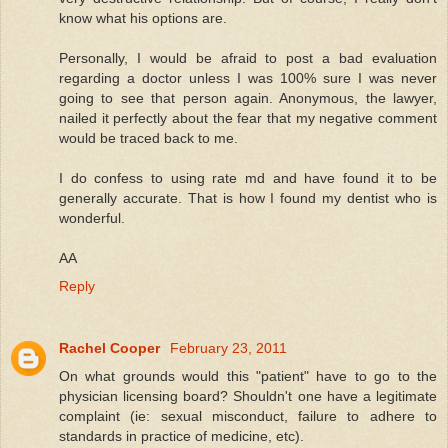
know what his options are.
Personally, I would be afraid to post a bad evaluation
regarding a doctor unless I was 100% sure I was never
going to see that person again. Anonymous, the lawyer,
nailed it perfectly about the fear that my negative comment
would be traced back to me.
I do confess to using rate md and have found it to be
generally accurate. That is how I found my dentist who is
wonderful.
AA
Reply
Rachel Cooper
February 23, 2011
On what grounds would this "patient" have to go to the
physician licensing board? Shouldn't one have a legitimate
complaint (ie: sexual misconduct, failure to adhere to
standards in practice of medicine, etc).