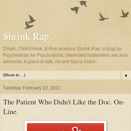
Shrink Rap
Dinah, ClinkShrink, & Roy produce Shrink Rap: a blog by
Psychiatrists for Psychiatrists, interested bystanders are also
welcome. A place to talk; no one has to listen.
▼
Tuesday, February 22, 2011
The Patient Who Didn't Like the Doc. On-
Line.