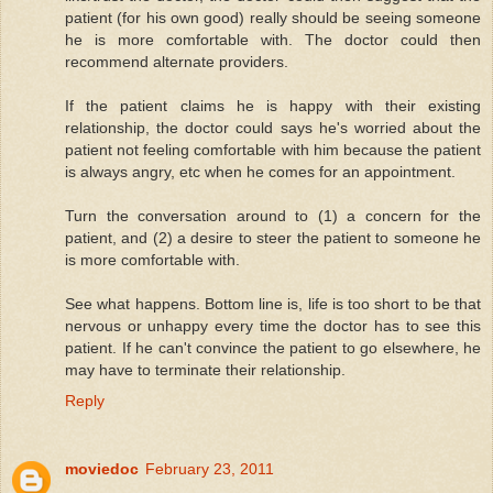
patient (for his own good) really should be seeing someone
he is more comfortable with. The doctor could then
recommend alternate providers.
If the patient claims he is happy with their existing
relationship, the doctor could says he's worried about the
patient not feeling comfortable with him because the patient
is always angry, etc when he comes for an appointment.
Turn the conversation around to (1) a concern for the
patient, and (2) a desire to steer the patient to someone he
is more comfortable with.
See what happens. Bottom line is, life is too short to be that
nervous or unhappy every time the doctor has to see this
patient. If he can't convince the patient to go elsewhere, he
may have to terminate their relationship.
Reply
moviedoc
February 23, 2011