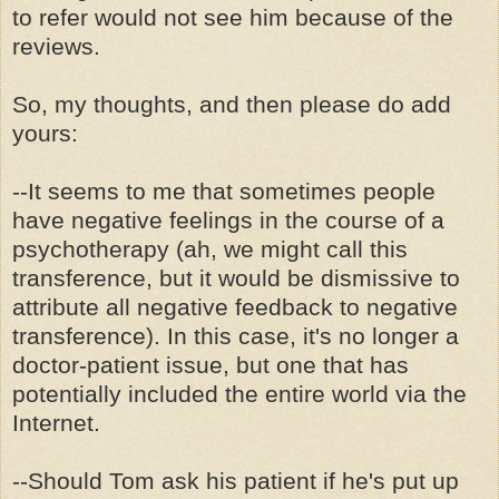
to refer would not see him because of the
reviews.
So, my thoughts, and then please do add
yours:
--It seems to me that sometimes people
have negative feelings in the course of a
psychotherapy (ah, we might call this
transference, but it would be dismissive to
attribute all negative feedback to negative
transference). In this case, it's no longer a
doctor-patient issue, but one that has
potentially included the entire world via the
Internet.
--Should Tom ask his patient if he's put up