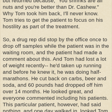
but returned because, "You shrinks are all
nuts and you're better than Dr. Cashew."
Why Tom took him back, I'll never know.
Tom tries to get the patient to focus on his
hostility as part of the treatment.
So, a drug rep did stop by the office once to
drop off samples while the patient was in the
waiting room, and the patient had made a
comment about this. And Tom had lost a lot
of weight recently-- he'd taken up running
and before he knew it, he was doing half-
marathons. He cut back on carbs, beer and
soda, and 60 pounds had dropped off him
over 14 months. He looked great, and
everyone commented including his patients.
This particular patient, however, had said
nothing, and one day walked in, looked Tom