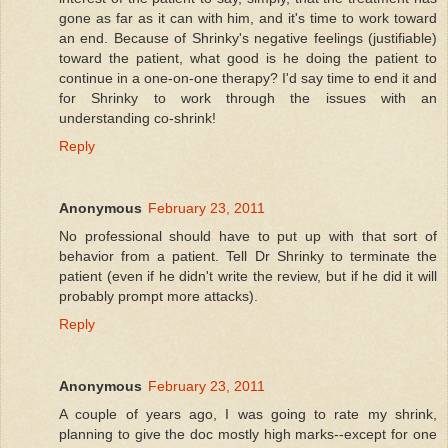
gone as far as it can with him, and it's time to work toward
an end. Because of Shrinky's negative feelings (justifiable)
toward the patient, what good is he doing the patient to
continue in a one-on-one therapy? I'd say time to end it and
for Shrinky to work through the issues with an
understanding co-shrink!
Reply
Anonymous
February 23, 2011
No professional should have to put up with that sort of
behavior from a patient. Tell Dr Shrinky to terminate the
patient (even if he didn't write the review, but if he did it will
probably prompt more attacks).
Reply
Anonymous
February 23, 2011
A couple of years ago, I was going to rate my shrink,
planning to give the doc mostly high marks--except for one