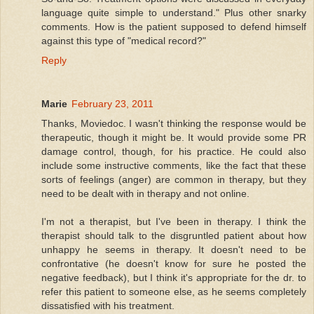
language quite simple to understand." Plus other snarky
comments. How is the patient supposed to defend himself
against this type of "medical record?"
Reply
Marie
February 23, 2011
Thanks, Moviedoc. I wasn't thinking the response would be
therapeutic, though it might be. It would provide some PR
damage control, though, for his practice. He could also
include some instructive comments, like the fact that these
sorts of feelings (anger) are common in therapy, but they
need to be dealt with in therapy and not online.
I'm not a therapist, but I've been in therapy. I think the
therapist should talk to the disgruntled patient about how
unhappy he seems in therapy. It doesn't need to be
confrontative (he doesn't know for sure he posted the
negative feedback), but I think it's appropriate for the dr. to
refer this patient to someone else, as he seems completely
dissatisfied with his treatment.