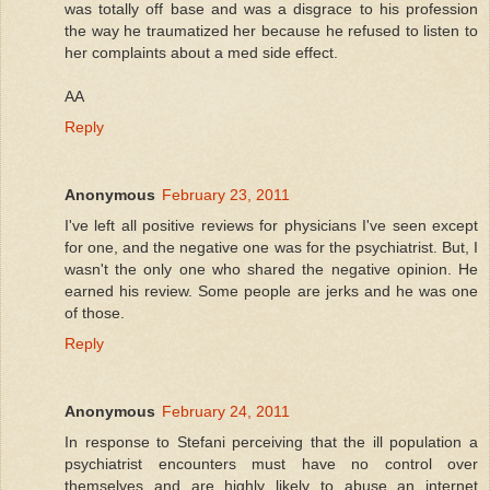
was totally off base and was a disgrace to his profession
the way he traumatized her because he refused to listen to
her complaints about a med side effect.
AA
Reply
Anonymous
February 23, 2011
I've left all positive reviews for physicians I've seen except
for one, and the negative one was for the psychiatrist. But, I
wasn't the only one who shared the negative opinion. He
earned his review. Some people are jerks and he was one
of those.
Reply
Anonymous
February 24, 2011
In response to Stefani perceiving that the ill population a
psychiatrist encounters must have no control over
themselves and are highly likely to abuse an internet