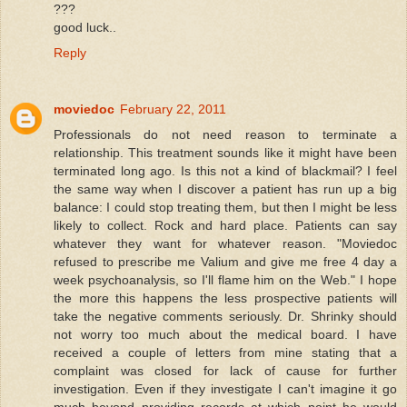
???
good luck..
Reply
moviedoc
February 22, 2011
Professionals do not need reason to terminate a
relationship. This treatment sounds like it might have been
terminated long ago. Is this not a kind of blackmail? I feel
the same way when I discover a patient has run up a big
balance: I could stop treating them, but then I might be less
likely to collect. Rock and hard place. Patients can say
whatever they want for whatever reason. "Moviedoc
refused to prescribe me Valium and give me free 4 day a
week psychoanalysis, so I'll flame him on the Web." I hope
the more this happens the less prospective patients will
take the negative comments seriously. Dr. Shrinky should
not worry too much about the medical board. I have
received a couple of letters from mine stating that a
complaint was closed for lack of cause for further
investigation. Even if they investigate I can't imagine it go
much beyond providing records at which point he would