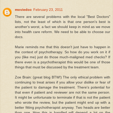
moviedoc
February 23, 2011
There are several problems with the local "Best Doctors"
lists, not the least of which is that one person's best is
another's worst, a fact we should keep in mind as we move
into health care reform. We need to be able to choose our
docs.
Marie reminds me that this doesn't just have to happen in
the context of psychotherapy. So how do you work on it if
you (like me) just do those much-maligned med checks? If
there even is a psychotherapist this would be one of those
things that must be discussed by the treatment team.
Zoe Brain: (great blog BTW!) The only ethical problem with
continuing to treat arises if you allow your dislike or fear of
the patient to damage the treatment. There's potential for
that even if patient and reviewer are not the same person.
It might be unfortunate to terminate if that is not the patient
who wrote the review, but the patient might end up with a
better fitting psychotherapist anyway. Two heads are better
than one. How this is handled will depend a lot on the