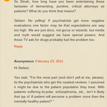
So Dinah, how long have you been entertaining these
fantasies of demanding, punitive, critical attorneys as
patients? What do you think that means?
Stefani: No yelling! If psychiatrists get more negative
evaluations one factor may be that expectations are way
too high. We are just docs, not gurus or wizards, but media
and myth would suggest we have special powers. And
those TV ads for drugs probably fuel the problem too.
Reply
Anonymous
February 23, 2011
Hi Stefani,
You said, "For the most part (and don't yell at me, please),
its the psychiatrists who get the nastiest reviews. I assumed
it might be due to the patient population they treat. With
patients suffering bi-polar, schizophrenia, etc., isn't it likely
that typ of ill patient will perceive a problem more than the
mentally healthy patient? "