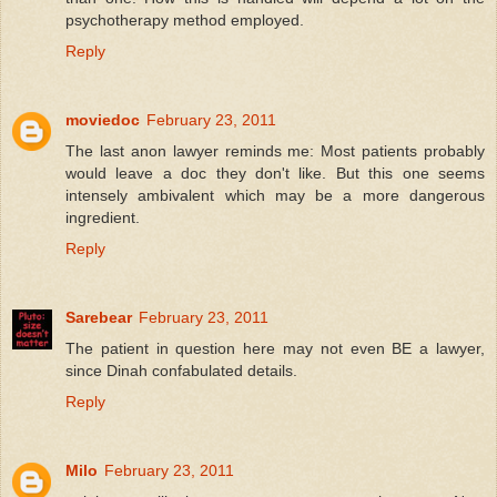
psychotherapy method employed.
Reply
moviedoc
February 23, 2011
The last anon lawyer reminds me: Most patients probably
would leave a doc they don't like. But this one seems
intensely ambivalent which may be a more dangerous
ingredient.
Reply
Sarebear
February 23, 2011
The patient in question here may not even BE a lawyer,
since Dinah confabulated details.
Reply
Milo
February 23, 2011