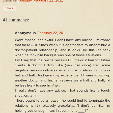
Dinah
on
Tuesday, February 22, 2011
Share
41 comments:
Anonymous
February 22, 2011
Wow, that sounds awful. I don't have any advice. I'm aware
that there ARE times when it is appropriate to discontinue a
doctor-patient relationship, and it looks like this (or back
when he took him back) is/was one of those situations. ...
I will say that the online reviews DO make it bad for future
clients. A doctor I didn't like (saw him once) had some
negative reviews online (also a couple positive). But it was
half and half.. And given my experience, if I were to look up
another doctor and his/her reviews were half and half, I'd
be less likely to see him/her.
I really don't have any advice. That sounds like a tough
situation. ;/ =(
There ought to be a reason he could find to terminate the
relationship (?) relatively gracefully.. "I don't feel like I'm
helping you enough.. can I recommend ___?"