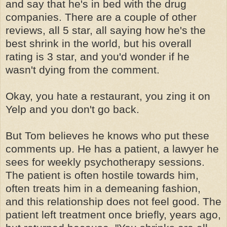
and say that he's in bed with the drug
companies. There are a couple of other
reviews, all 5 star, all saying how he's the
best shrink in the world, but his overall
rating is 3 star, and you'd wonder if he
wasn't dying from the comment.
Okay, you hate a restaurant, you zing it on
Yelp and you don't go back.
But Tom believes he knows who put these
comments up. He has a patient, a lawyer he
sees for weekly psychotherapy sessions.
The patient is often hostile towards him,
often treats him in a demeaning fashion,
and this relationship does not feel good. The
patient left treatment once briefly, years ago,