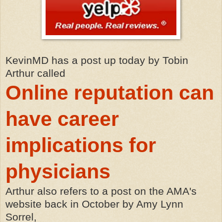
KevinMD has a post up today by Tobin
Arthur called
Online reputation can
have career
implications for
physicians
Arthur also refers to a post on the AMA's
website back in October by Amy Lynn
Sorrel,