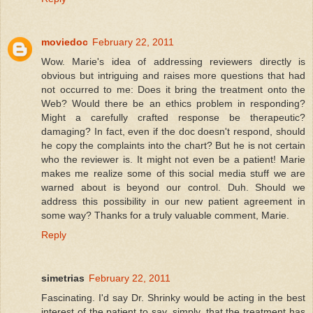
moviedoc
February 22, 2011
Wow. Marie's idea of addressing reviewers directly is
obvious but intriguing and raises more questions that had
not occurred to me: Does it bring the treatment onto the
Web? Would there be an ethics problem in responding?
Might a carefully crafted response be therapeutic?
damaging? In fact, even if the doc doesn't respond, should
he copy the complaints into the chart? But he is not certain
who the reviewer is. It might not even be a patient! Marie
makes me realize some of this social media stuff we are
warned about is beyond our control. Duh. Should we
address this possibility in our new patient agreement in
some way? Thanks for a truly valuable comment, Marie.
Reply
simetrias
February 22, 2011
Fascinating. I'd say Dr. Shrinky would be acting in the best
interest of the patient to say, simply, that the treatment has