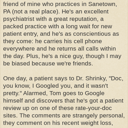
friend of mine who practices in Sanetown,
PA (not a real place). He's an excellent
psychiatrist with a great reputation, a
packed practice with a long wait for new
patient entry, and he's as conscientious as
they come: he carries his cell phone
everywhere and he returns all calls within
the day. Plus, he's a nice guy, though I may
be biased because we're friends.
One day, a patient says to Dr. Shrinky, "Doc,
you know, I Googled you, and it wasn't
pretty." Alarmed, Tom goes to Google
himself and discovers that he's got a patient
review up on one of these rate-your-doc
sites. The comments are strangely personal,
they comment on his recent weight loss,