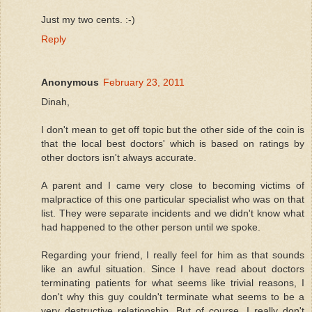
Just my two cents. :-)
Reply
Anonymous
February 23, 2011
Dinah,
I don't mean to get off topic but the other side of the coin is
that the local best doctors' which is based on ratings by
other doctors isn't always accurate.
A parent and I came very close to becoming victims of
malpractice of this one particular specialist who was on that
list. They were separate incidents and we didn't know what
had happened to the other person until we spoke.
Regarding your friend, I really feel for him as that sounds
like an awful situation. Since I have read about doctors
terminating patients for what seems like trivial reasons, I
don't why this guy couldn't terminate what seems to be a
very destructive relationship. But of course, I really don't