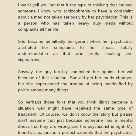
I won't yell you but that it the type of thinking that caused
someone I know with schizophrenia to have a complaint
about a med not taken seriously by her psychiatrist. This is
a person who has taken heavy duty meds without
complaints all her life.
She became admittedly belligerent when her psychiatrist
attributed her complaints to her illness. Totally
understandable as that was pretty insulting and
stigmatizing.
Anyway, the guy forcibly committed her against her will
because of this situation. She did get her meds changed
but she experienced the trauma of being handcuffed by
police among many things.
So perhaps those folks that you think didn't perceive a
situation well might have received the same type of
treatment. Of course, we don't know the story but please
don't assume that just because someone has a mental
illness that they are wrong and the psychiatrist is right. My
friend's situations is a perfect example that the psychiatrist