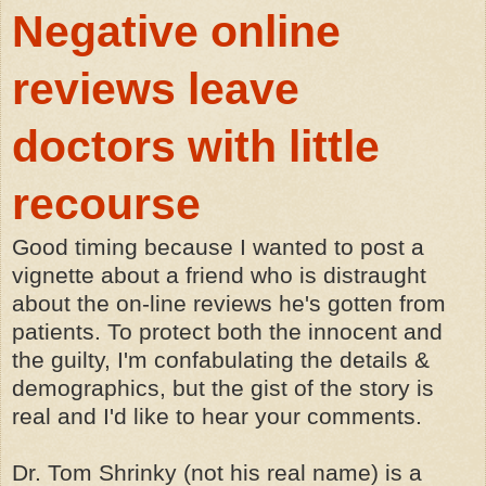
Negative online
reviews leave
doctors with little
recourse
Good timing because I wanted to post a
vignette about a friend who is distraught
about the on-line reviews he's gotten from
patients. To protect both the innocent and
the guilty, I'm confabulating the details &
demographics, but the gist of the story is
real and I'd like to hear your comments.
Dr. Tom Shrinky (not his real name) is a