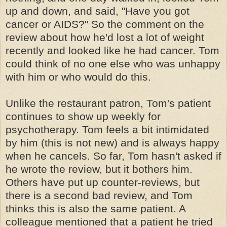
up and down, and said, "Have you got
cancer or AIDS?" So the comment on the
review about how he'd lost a lot of weight
recently and looked like he had cancer. Tom
could think of no one else who was unhappy
with him or who would do this.
Unlike the restaurant patron, Tom's patient
continues to show up weekly for
psychotherapy. Tom feels a bit intimidated
by him (this is not new) and is always happy
when he cancels. So far, Tom hasn't asked if
he wrote the review, but it bothers him.
Others have put up counter-reviews, but
there is a second bad review, and Tom
thinks this is also the same patient. A
colleague mentioned that a patient he tried