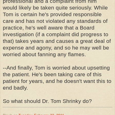
professional and a complaint from him
would likely be taken quite seriously. While
Tom is certain he's provided responsible
care and has not violated any standards of
practice, he's well aware that a Board
investigation (if a complaint did progress to
that) takes years and causes a great deal of
expense and agony, and so he may well be
worried about fanning any flames.
--And finally, Tom is worried about upsetting
the patient. He's been taking care of this
patient for years, and he doesn't want this to
end badly.
So what should Dr. Tom Shrinky do?