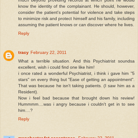
know the identity of the complainant. He should, however,
consider the patient's potential for violence and take steps
to minimize risk and protect himself and his family, including
assuming the patient knows or can discover where he lives.
Reply
tracy
February 22, 2011
What a terrible situation. And this Psychiatrist soundsa
excellent, wish i could find one like him!
i once rated a wonderful Psychiatrist, i think i gave him "5
stars" on every thing but "Ease of getting an appointment".
That was because he isn't taking patients. (I saw him as a
Resident).
Now i feel bad because that brought down his review!
Hummmm....was i angry because i couldn't get in to see
him....?
Reply
manchester fat acceptance
February 22, 2011