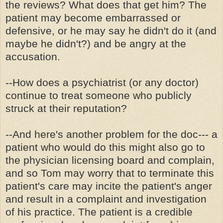
the reviews? What does that get him? The
patient may become embarrassed or
defensive, or he may say he didn't do it (and
maybe he didn't?) and be angry at the
accusation.
--How does a psychiatrist (or any doctor)
continue to treat someone who publicly
struck at their reputation?
--And here's another problem for the doc--- a
patient who would do this might also go to
the physician licensing board and complain,
and so Tom may worry that to terminate this
patient's care may incite the patient's anger
and result in a complaint and investigation
of his practice. The patient is a credible