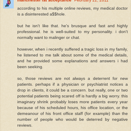
according to his multiple online reviews, my medical doctor
is a disinterested a$$hole.
but he isn't like that. he's brusque and fast and highly
professional. he is well-suited to my personality. i don't
normally want to malinger or chat.
however, when i recently suffered a tragic loss in my family,
he listened to me talk about some of the medical details,
and he provided some explanations and answers i had
been seeking.
so, those reviews are not always a deterrent for new
patients. perhaps if a physician or psychiatrist notices a
drop in clients, it could be a concern. but really, one or two
potential patients being scared off is hardly a big worry. this
imaginary shrink probably loses more patients every year
because of his scheduled hours, his office location, or the
demeanour of his front office staff (for example) than the
number of people who would be deterred by negative
reviews.