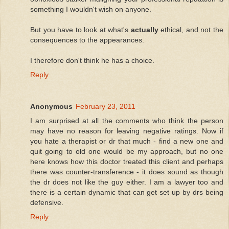
something I wouldn't wish on anyone.
But you have to look at what's
actually
ethical, and not the
consequences to the appearances.
I therefore don't think he has a choice.
Reply
Anonymous
February 23, 2011
I am surprised at all the comments who think the person
may have no reason for leaving negative ratings. Now if
you hate a therapist or dr that much - find a new one and
quit going to old one would be my approach, but no one
here knows how this doctor treated this client and perhaps
there was counter-transference - it does sound as though
the dr does not like the guy either. I am a lawyer too and
there is a certain dynamic that can get set up by drs being
defensive.
Reply