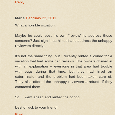
Reply
Marie
February 22, 2011
What a horrible situation.
Maybe he could post his own "review" to address these
concerns? Just sign in as himself and address the unhappy
reviewers directly.
It's not the same thing, but I recently rented a condo for a
vacation that had some bad reviews. The owners chimed in
with an explanation -- everyone in that area had trouble
with bugs during that time, but they had hired an
exterminator and the problem had been taken care of.
They also offered the unhappy reviewers a refund, if they
contacted them.
So...I went ahead and rented the condo.
Best of luck to your friend!
Reply