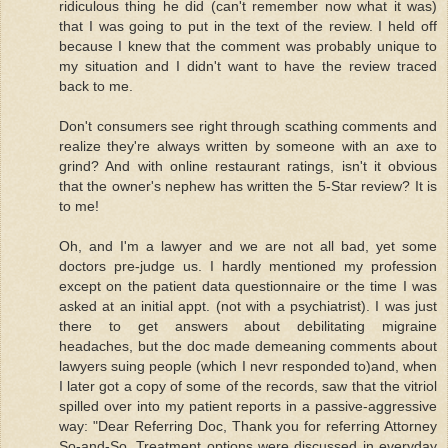
ridiculous thing he did (can't remember now what it was)
that I was going to put in the text of the review. I held off
because I knew that the comment was probably unique to
my situation and I didn't want to have the review traced
back to me.
Don't consumers see right through scathing comments and
realize they're always written by someone with an axe to
grind? And with online restaurant ratings, isn't it obvious
that the owner's nephew has written the 5-Star review? It is
to me!
Oh, and I'm a lawyer and we are not all bad, yet some
doctors pre-judge us. I hardly mentioned my profession
except on the patient data questionnaire or the time I was
asked at an initial appt. (not with a psychiatrist). I was just
there to get answers about debilitating migraine
headaches, but the doc made demeaning comments about
lawyers suing people (which I nevr responded to)and, when
I later got a copy of some of the records, saw that the vitriol
spilled over into my patient reports in a passive-aggressive
way: "Dear Referring Doc, Thank you for referring Attorney
So-and-So. Treatment options were discussed in everyday