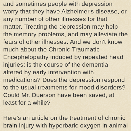
and sometimes people with depression
worry that they have Alzheimer's disease, or
any number of other illnesses for that
matter. Treating the depression may help
the memory problems, and may alleviate the
fears of other illnesses. And we don't know
much about the Chronic Traumatic
Encephelopathy induced by repeated head
injuries: is the course of the dementia
altered by early intervention with
medications? Does the depression respond
to the usual treatments for mood disorders?
Could Mr. Duerson have been saved, at
least for a while?
Here's an article on the treatment of chronic
brain injury with hyperbaric oxygen in animal