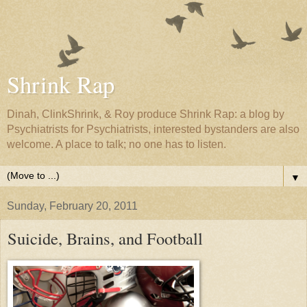
Shrink Rap
Dinah, ClinkShrink, & Roy produce Shrink Rap: a blog by
Psychiatrists for Psychiatrists, interested bystanders are also
welcome. A place to talk; no one has to listen.
▼
Sunday, February 20, 2011
Suicide, Brains, and Football