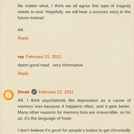
No matter what, I think we all agree this type of tragedy
needs to end. Hopefully, we will hear a success story in the
future instead.
AA
Reply
rap
February 21, 2011
damn good read.. very informative.
Reply
Dinah
February 21, 2011
AA: I think psychiatrists like depression as a cause of
memory loss because it happens often, and it gets better.
Many other reasons for memory loss are irreversible, so for
us, it's the language of hope.
I don't believe it's good for people's brains to get chronically