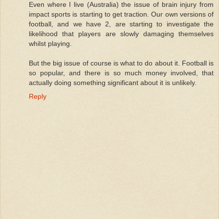
Even where I live (Australia) the issue of brain injury from
impact sports is starting to get traction. Our own versions of
football, and we have 2, are starting to investigate the
likelihood that players are slowly damaging themselves
whilst playing.
But the big issue of course is what to do about it. Football is
so popular, and there is so much money involved, that
actually doing something significant about it is unlikely.
Reply