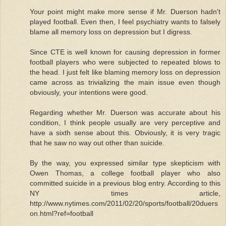
Your point might make more sense if Mr. Duerson hadn't
played football. Even then, I feel psychiatry wants to falsely
blame all memory loss on depression but I digress.
Since CTE is well known for causing depression in former
football players who were subjected to repeated blows to
the head. I just felt like blaming memory loss on depression
came across as trivializing the main issue even though
obviously, your intentions were good.
Regarding whether Mr. Duerson was accurate about his
condition, I think people usually are very perceptive and
have a sixth sense about this. Obviously, it is very tragic
that he saw no way out other than suicide.
By the way, you expressed similar type skepticism with
Owen Thomas, a college football player who also
committed suicide in a previous blog entry. According to this
NY times article,
http://www.nytimes.com/2011/02/20/sports/football/20duers
on.html?ref=football