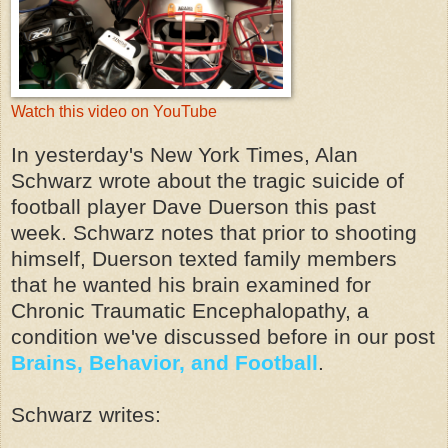
Watch this video on YouTube
In yesterday's New York Times, Alan
Schwarz wrote about the tragic suicide of
football player Dave Duerson this past
week. Schwarz notes that prior to shooting
himself, Duerson texted family members
that he wanted his brain examined for
Chronic Traumatic Encephalopathy, a
condition we've discussed before in our post
Brains, Behavior, and Football
.
Schwarz writes: