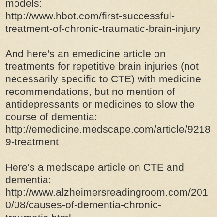
models:
http://www.hbot.com/first-successful-
treatment-of-chronic-traumatic-brain-injury
And here's an emedicine article on
treatments for repetitive brain injuries (not
necessarily specific to CTE) with medicine
recommendations, but no mention of
antidepressants or medicines to slow the
course of dementia:
http://emedicine.medscape.com/article/9218
9-treatment
Here's a medscape article on CTE and
dementia:
http://www.alzheimersreadingroom.com/201
0/08/causes-of-dementia-chronic-