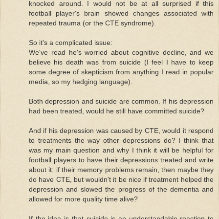
knocked around. I would not be at all surprised if this
football player's brain showed changes associated with
repeated trauma (or the CTE syndrome).
So it's a complicated issue:
We've read he's worried about cognitive decline, and we
believe his death was from suicide (I feel I have to keep
some degree of skepticism from anything I read in popular
media, so my hedging language).
Both depression and suicide are common. If his depression
had been treated, would he still have committed suicide?
And if his depression was caused by CTE, would it respond
to treatments the way other depressions do? I think that
was my main question and why I think it will be helpful for
football players to have their depressions treated and write
about it: if their memory problems remain, then maybe they
do have CTE, but wouldn't it be nice if treatment helped the
depression and slowed the progress of the dementia and
allowed for more quality time alive?
If the idea is that suicide is an understandable reaction to