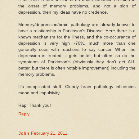
the onset of memory problems, and not a sign of
depression, then my ideas have no credence.
Memory/depression/brain pathology are already known to
have a relationship in Parkinson's Disease. Here there is a
known mechanism for the illness, and the co-occurance of
depression is very high ~70%, much more than one
generally sees with reactions to say cancer. When the
depression is treated, it gets better, but often, so do the
symptoms of Parkinson's (obviously they don't get ALL
better, but there is often notable improvement) including the
memory problems.
It's complicated stuff. Clearly brain pathology influences
mood and impulsivity.
Rap: Thank you!
Reply
John
February 21, 2011