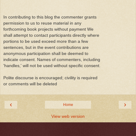
In contributing to this blog the commenter grants
permission to us to reuse material in any
forthcoming book projects without payment We
shall attempt to contact participants directly where
portions to be used exceed more than a few
sentences, but in the event contributions are
anonymous participation shall be deemed to
indicate consent. Names of commenters, including
'handles,' will not be used without specific consent.
Polite discourse is encouraged; civility is required
or comments will be deleted
‹
›
Home
View web version