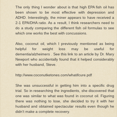
The only thing I wonder about is that high EPA fish oil has
been shown to be most effective with depression and
ADHD. Interestingly, the miner appears to have received a
2-1 EPA/DHA ratio. As a result, I think researchers need to
do a study comparing the different fish oil formulas to see
which one works the best with concussions.
Also, coconut oil, which I previously mentioned as being
helpful for weight loss may be useful for
dementia/alzheimers . See this link to an article by Dr. Mary
Newport who accidentally found that it helped considerably
with her husband, Steve.
http://www.coconutketones.com/whatifcure.pdf
She was unsuccessful in getting him into a specific drug
trial. So in researching the ingredients, she discovered that
one was similar to what was found in coconut oil. Figuring
there was nothing to lose, she decided to try it with her
husband and obtained spectacular results even though he
didn't make a complete recovery.