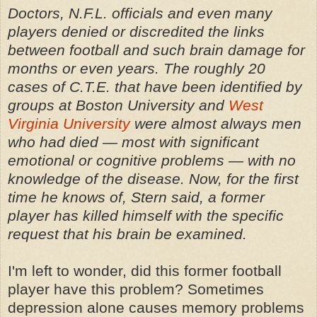
Doctors, N.F.L. officials and even many
players denied or discredited the links
between football and such brain damage for
months or even years. The roughly 20
cases of C.T.E. that have been identified by
groups at Boston University and
West
Virginia University
were almost always men
who had died — most with significant
emotional or cognitive problems — with no
knowledge of the disease. Now, for the first
time he knows of, Stern said, a former
player has killed himself with the specific
request that his brain be examined.
I'm left to wonder, did this former football
player have this problem? Sometimes
depression alone causes memory problems