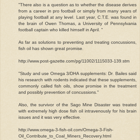
"There also is a question as to whether the disease derives
from a career in pro football or simply from many years of
playing football at any level. Last year, C.T.E. was found in
the brain of Owen Thomas, a University of Pennsylvania
football captain who killed himself in April. "
As far as solutions to preventing and treating concussions,
fish oil has shown great promise.
http://www.post-gazette.com/pg/11002/1115033-139.stm
"Study and use Omega 3/DHA supplements: Dr. Bailes said
his research with rodents indicated that these supplements,
commonly called fish oils, show promise in the treatment
and possibly prevention of concussions."
Also, the survivor of the Sago Mine Disaster was treated
with extremely high dose fish oil intravenously for his brain
issues and it was very effective.
http://www.omega-3-fish-oil.com/Omega-3-Fish-
Oil_Contribute_to_Coal_Miners_Recovery.html