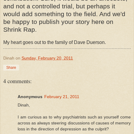
and not a controlled trial, but perhaps it
would add something to the field. And we'd
be happy to publish your story here on
Shrink Rap.
My heart goes out to the family of Dave Duerson.
Dinah
on
Sunday, February 20, 2011
Share
4 comments:
Anonymous
February 21, 2011
Dinah,
I am curious as to why psychiatrists such as yourself come
across as always steering discussions of causes of memory
loss in the direction of depression as the culprit?