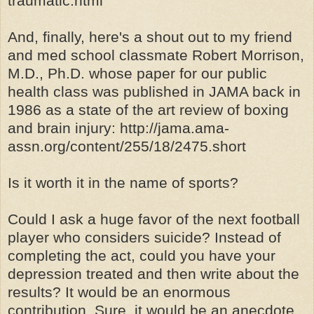
traumatic.html
And, finally, here's a shout out to my friend
and med school classmate Robert Morrison,
M.D., Ph.D. whose paper for our public
health class was published in JAMA back in
1986 as a state of the art review of boxing
and brain injury: http://jama.ama-
assn.org/content/255/18/2475.short
Is it worth it in the name of sports?
Could I ask a huge favor of the next football
player who considers suicide? Instead of
completing the act, could you have your
depression treated and then write about the
results? It would be an enormous
contribution. Sure, it would be an anecdote,