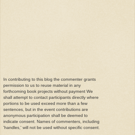
In contributing to this blog the commenter grants
permission to us to reuse material in any
forthcoming book projects without payment We
shall attempt to contact participants directly where
portions to be used exceed more than a few
sentences, but in the event contributions are
anonymous participation shall be deemed to
indicate consent. Names of commenters, including
'handles,' will not be used without specific consent.