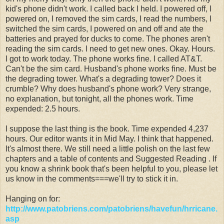
kid's phone didn't work. I called back I held. I powered off, I
powered on, I removed the sim cards, I read the numbers, I
switched the sim cards, I powered on and off and ate the
batteries and prayed for ducks to come. The phones aren't
reading the sim cards. I need to get new ones. Okay. Hours.
I got to work today. The phone works fine. I called AT&T.
Can't be the sim card. Husband's phone works fine. Must be
the degrading tower. What's a degrading tower? Does it
crumble? Why does husband's phone work? Very strange,
no explanation, but tonight, all the phones work. Time
expended: 2.5 hours.
I suppose the last thing is the book. Time expended 4,237
hours. Our editor wants it in Mid May. I think that happened.
It's almost there. We still need a little polish on the last few
chapters and a table of contents and Suggested Reading . If
you know a shrink book that's been helpful to you, please let
us know in the comments===we'll try to stick it in.
Hanging on for:
http://www.patobriens.com/patobriens/havefun/hrricane.
asp