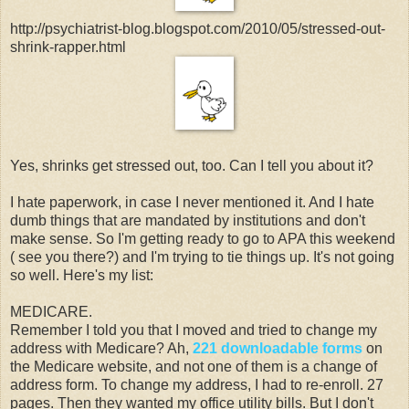
http://psychiatrist-blog.blogspot.com/2010/05/stressed-out-
shrink-rapper.html
Yes, shrinks get stressed out, too. Can I tell you about it?
I hate paperwork, in case I never mentioned it. And I hate
dumb things that are mandated by institutions and don't
make sense. So I'm getting ready to go to APA this weekend
( see you there?) and I'm trying to tie things up. It's not going
so well. Here's my list:
MEDICARE.
Remember I told you that I moved and tried to change my
address with Medicare? Ah,
221 downloadable forms
on
the Medicare website, and not one of them is a change of
address form. To change my address, I had to re-enroll. 27
pages. Then they wanted my office utility bills. But I don't