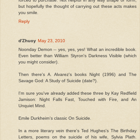
but hopefully the thought of carrying out these acts makes
you smile.
Reply
d'Zhuoy
May 23, 2010
Noonday Demon -- yes, yes, yes! What an incredible book.
Even better than William Styron's Darkness Visible (which
you might consider).
Then there's A. Alvarez's books Night (1996) and The
Savage God: A Study of Suicide (date?).
I'm sure you've already added these three by Kay Redfield
Jamison: Night Falls Fast, Touched with Fire, and An
Unquiet Mind.
Emile Durkheim's classic On Suicide.
In a more literary vein there's Ted Hughes's The Birthday
Letters, poems on the suicide of his wife, Sylvia Plath.