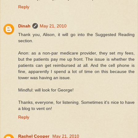
Reply
Dinah
May 21, 2010
Thank you, Alison, it will go into the Suggested Reading
section.
Anon: as a non-par medicare provider, they set my fees,
but the patients pay me up front. The issue is whether the
patients can get reimbursed at all. And the cell phone is
fine, apparently I spend a lot of time on this because the
tower was having an issue.
Mindful: will look for George!
Thanks, everyone, for listening. Sometimes it's nice to have
a blog to vent on!
Reply
Rachel Cooper
May 21, 2010