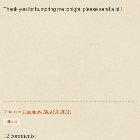
Thank you for humoring me tonight, please send a bill
Dinah
on
Thursday, May 20, 2010
Share
12 comments: