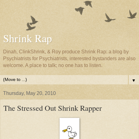
Shrink Rap
Dinah, ClinkShrink, & Roy produce Shrink Rap: a blog by
Psychiatrists for Psychiatrists, interested bystanders are also
welcome. A place to talk; no one has to listen.
▼
Thursday, May 20, 2010
The Stressed Out Shrink Rapper