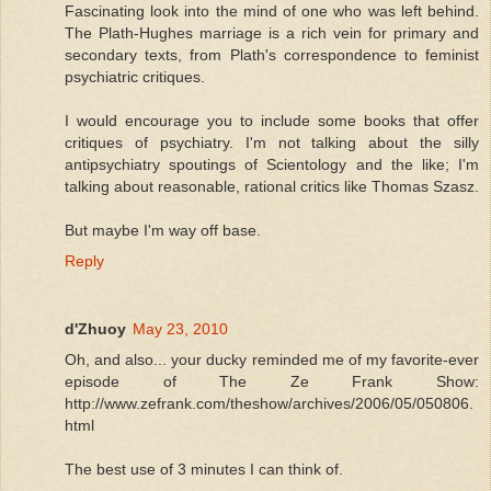
Fascinating look into the mind of one who was left behind.
The Plath-Hughes marriage is a rich vein for primary and
secondary texts, from Plath's correspondence to feminist
psychiatric critiques.
I would encourage you to include some books that offer
critiques of psychiatry. I'm not talking about the silly
antipsychiatry spoutings of Scientology and the like; I'm
talking about reasonable, rational critics like Thomas Szasz.
But maybe I'm way off base.
Reply
d'Zhuoy
May 23, 2010
Oh, and also... your ducky reminded me of my favorite-ever
episode of The Ze Frank Show:
http://www.zefrank.com/theshow/archives/2006/05/050806.
html
The best use of 3 minutes I can think of.