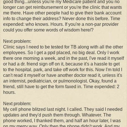
good thing...unless you're my Medicare patient and you no
longer can get reimbursement or you're the clinic that wants
me there. Have other people had to give their bank account
info to change their address? Never done this before. Time
expended: who knows. Hours. If you're a non-par provider
could you offer some words of wisdom here/?
Next problem:
Clinic says I need to be tested for TB along with all the other
employees. So I get a ppd placed, no big deal. Only I work
there one morning a week, and in the past, I've read it myself
or had a dr. friend sign off on it, because it's a hassle to get
to the hospital, park, and take off work for this. Now I'm told I
can't read it myself or have another doctor read it, unless it's
an internist, pediatrician, or pulmonologist. Okay, found a
friend, still have to get the form faxed in. Time expended: 2
hours.
Next problem:
My cell phone blitzed last night. I called. They said I needed
updates and they'd push them through. Whatever. The
phone worked, I thanked them, and half an hour later, I was
on my merry way. Only then the phone didn't work. And my