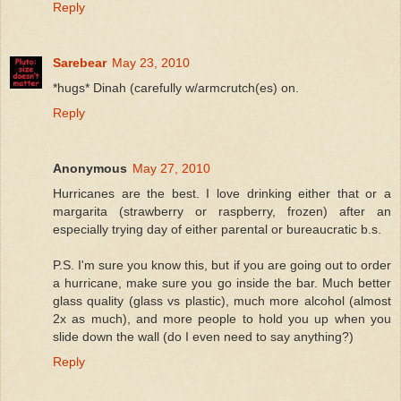
Reply
Sarebear
May 23, 2010
*hugs* Dinah (carefully w/armcrutch(es) on.
Reply
Anonymous
May 27, 2010
Hurricanes are the best. I love drinking either that or a
margarita (strawberry or raspberry, frozen) after an
especially trying day of either parental or bureaucratic b.s.
P.S. I'm sure you know this, but if you are going out to order
a hurricane, make sure you go inside the bar. Much better
glass quality (glass vs plastic), much more alcohol (almost
2x as much), and more people to hold you up when you
slide down the wall (do I even need to say anything?)
Reply