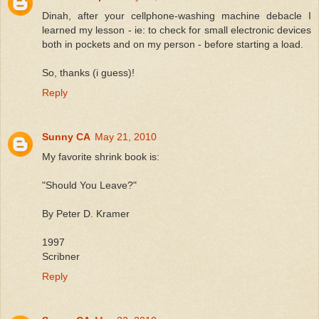
Dinah, after your cellphone-washing machine debacle I
learned my lesson - ie: to check for small electronic devices
both in pockets and on my person - before starting a load.
So, thanks (i guess)!
Reply
Sunny CA
May 21, 2010
My favorite shrink book is:
"Should You Leave?"
By Peter D. Kramer
1997
Scribner
Reply