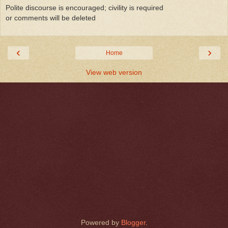
Polite discourse is encouraged; civility is required
or comments will be deleted
‹
›
Home
View web version
Powered by
Blogger
.