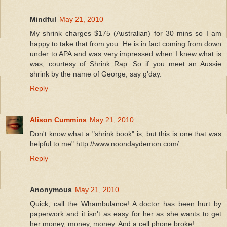
Mindful
May 21, 2010
My shrink charges $175 (Australian) for 30 mins so I am
happy to take that from you. He is in fact coming from down
under to APA and was very impressed when I knew what is
was, courtesy of Shrink Rap. So if you meet an Aussie
shrink by the name of George, say g'day.
Reply
Alison Cummins
May 21, 2010
Don't know what a "shrink book" is, but this is one that was
helpful to me" http://www.noondaydemon.com/
Reply
Anonymous
May 21, 2010
Quick, call the Whambulance! A doctor has been hurt by
paperwork and it isn't as easy for her as she wants to get
her money, money, money. And a cell phone broke!