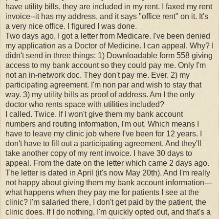
have utility bills, they are included in my rent. I faxed my rent
invoice--it has my address, and it says "office rent" on it. It's
a very nice office. I figured I was done.
Two days ago, I got a letter from Medicare. I've been denied
my application as a Doctor of Medicine. I can appeal. Why? I
didn't send in three things: 1) Downloadable form 558 giving
access to my bank account so they could pay me. Only I'm
not an in-network doc. They don't pay me. Ever. 2) my
participating agreement. I'm non par and wish to stay that
way. 3) my utility bills as proof of address. Am I the only
doctor who rents space with utilities included?
I called. Twice. If I won't give them my bank account
numbers and routing information, I'm out. Which means I
have to leave my clinic job where I've been for 12 years. I
don't have to fill out a participating agreement. And they'll
take another copy of my rent invoice. I have 30 days to
appeal. From the date on the letter which came 2 days ago.
The letter is dated in April (it's now May 20th). And I'm really
not happy about giving them my bank account information---
what happens when they pay me for patients I see at the
clinic? I'm salaried there, I don't get paid by the patient, the
clinic does. If I do nothing, I'm quickly opted out, and that's a