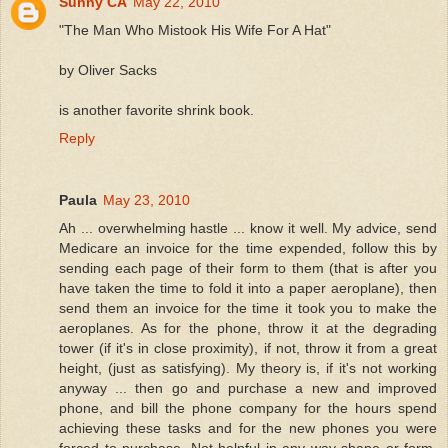
Sunny CA
May 22, 2010
"The Man Who Mistook His Wife For A Hat"
by Oliver Sacks
is another favorite shrink book.
Reply
Paula
May 23, 2010
Ah ... overwhelming hastle ... know it well. My advice, send
Medicare an invoice for the time expended, follow this by
sending each page of their form to them (that is after you
have taken the time to fold it into a paper aeroplane), then
send them an invoice for the time it took you to make the
aeroplanes. As for the phone, throw it at the degrading
tower (if it's in close proximity), if not, throw it from a great
height, (just as satisfying). My theory is, if it's not working
anyway ... then go and purchase a new and improved
phone, and bill the phone company for the hours spend
achieving these tasks and for the new phones you were
forced to purchase. Not helpful in any way shape or form,