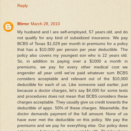
Reply
Mirror
March 28, 2010
My husband and I are self-employed, 57 years old, and do
not qualify for any kind of subsidized insurance. We pay
BCBS of Texas $1,029 per month in premiums for a policy
that has a $10,000 per person per year deductible. The
policy also covers my youngest son who is 22 years old.
So, in addition to paying over a $1000 a month in
premiums, we pay for every other medical cost we
engender all year until we've paid whatever sum BCBS
considers acceptable and relevant out of the $10,000
deductible for each of us. Like someone said earlier, just
because a doctor charges, let's say $4,000 for some tests
and procedures does not mean that BCBS considers these
charges acceptable. They usually give us credit towards the
deductible of appx. 50% of these charges. Meanwhile, the
doctor demands payment of the full amount. None of us
have ever met the deductible on this policy. We pay the
premiums and we pay for everything else. Our policy does