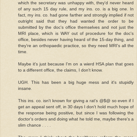
which the secretary was unhappy with, they'd never heard
of any such 15 day rule, and my ins. co. is a big one. In
fact, my ins. co. had gone farther and strongly implied if not
outright said that they had wanted the order to be
submitted by the doc's office themselves and not just the
MRI place, which is WAY out of procedure for the doc's
office, besides never having heard of the 15-day thing, and
they're an orthopaedic practice, so they need MRI's all the
time.
Maybe it's just because I'm on a wierd HSA plan that goes
to a different office, the claims, I don't know.
UGH. This has been a big huge mess and it's stupidly
insane.
This ins. co. isn't known for giving a rat's @$@ so even if I
get an appeal sent off, in 30 days I don't hold much hope of
the response being positive, but since I was following the
doctor's orders and doing what he told me, maybe there's a
slim chance . . . .