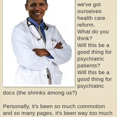
we've got
ourselves
health care
reform.
What do you
think?
Will this be a
good thing for
psychiatric
patients?
Will this be a
good thing for
psychiatric
docs (the shrinks among us?)
Personally, it's been so much commotion
and so many pages, it's been way too much