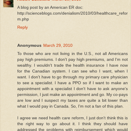
A blog post by an American ER doc:
http://scienceblogs.com/denialism/2010/03/healthcare_refor
m.php
Reply
Anonymous
March 29, 2010
To those who are not living in the U.S., not all Americans
pay high premiums. I don't pay high premiums, and I'm not
wealthy. I wouldn't trade the health insurance I have now
for the Canadian system. I can see who I want, when I
want. I don't have to go through my primary care physician
to see a specialist. I have a PPO so if I want to make an
appointment with a specialist I don't have to ask anyone's
permission, I just make an appointment and go. My co-pays
are low and I suspect my taxes are quite a bit lower than
what I would pay in Canada. So, I'm not a fan of this plan.
I agree we need health care reform, I just don't think this is
the right way to go about it. I think they should have
addressed the problems with reimbursement which would