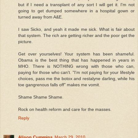
but if I need a transplant of any sort I will get it. I'm not
going to get dumped somewhere in a hospital gown or
turned away from A&E.
I saw Sicko, and yeah it made me sick. What is fair about
that system. The rich are getting richer and the poor get the
picture.
Get over yourselves! Your system has been shameful.
Obama is the best thing that has happened in years in
MHO. There is NOTHING wrong with those who can,
paying for those who can't. "I'm not paying for your lifestyle
choices, pass me the botox and restalyne darling, while his
toe gangrenous falls off" makes me vomit.
Shame Shame Shame.
Rock on health reform and care for the masses.
Reply
Alison Cummins
March 29, 2010