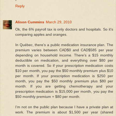
Reply
Alison Cummins
March 29, 2010
Ok, the 6% payroll tax is only doctors and hospitals. So it’s
comparing apples and oranges.
In Québec, there’s a public medication insurance plan. The
premium varies between CAD$0 and CAD$585 per year
depending on household income. There’s a $15 monthly
deductible on medication, and everything over $80 per
month is covered. So if your prescription medication costs
$10 per month, you pay the $50 monthly premium plus $10
per month. If your prescription medication is $250 per
month, you pay the $50 monthly premium plus $80 per
month. If you are getting chemotherapy and your
prescription medication is $15,000 per month, you pay the
$50 monthly premium + $80 per month.
I’m not on the public plan because I have a private plan at
work. The premium is about $1,500 per year (shared