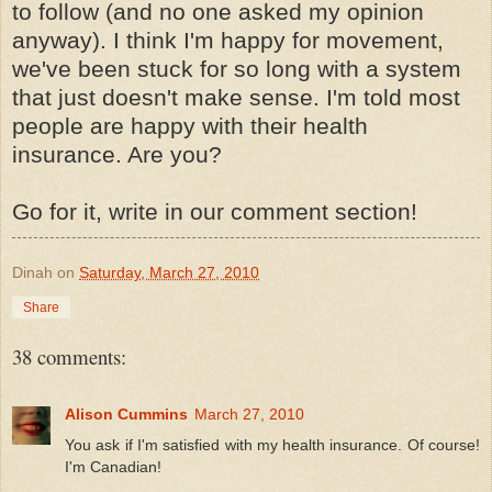
to follow (and no one asked my opinion
anyway). I think I'm happy for movement,
we've been stuck for so long with a system
that just doesn't make sense. I'm told most
people are happy with their health
insurance. Are you?
Go for it, write in our comment section!
Dinah
on
Saturday, March 27, 2010
Share
38 comments:
Alison Cummins
March 27, 2010
You ask if I'm satisfied with my health insurance. Of course!
I'm Canadian!