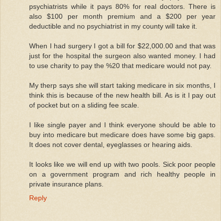
psychiatrists while it pays 80% for real doctors. There is
also $100 per month premium and a $200 per year
deductible and no psychiatrist in my county will take it.
When I had surgery I got a bill for $22,000.00 and that was
just for the hospital the surgeon also wanted money. I had
to use charity to pay the %20 that medicare would not pay.
My therp says she will start taking medicare in six months, I
think this is because of the new health bill. As is it I pay out
of pocket but on a sliding fee scale.
I like single payer and I think everyone should be able to
buy into medicare but medicare does have some big gaps.
It does not cover dental, eyeglasses or hearing aids.
It looks like we will end up with two pools. Sick poor people
on a government program and rich healthy people in
private insurance plans.
Reply