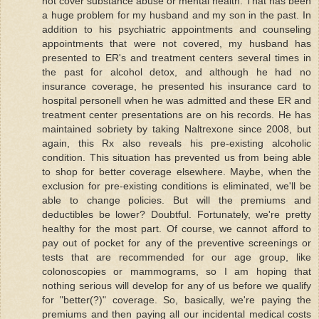
not cover substance abuse or mental health. That has been
a huge problem for my husband and my son in the past. In
addition to his psychiatric appointments and counseling
appointments that were not covered, my husband has
presented to ER's and treatment centers several times in
the past for alcohol detox, and although he had no
insurance coverage, he presented his insurance card to
hospital personell when he was admitted and these ER and
treatment center presentations are on his records. He has
maintained sobriety by taking Naltrexone since 2008, but
again, this Rx also reveals his pre-existing alcoholic
condition. This situation has prevented us from being able
to shop for better coverage elsewhere. Maybe, when the
exclusion for pre-existing conditions is eliminated, we'll be
able to change policies. But will the premiums and
deductibles be lower? Doubtful. Fortunately, we're pretty
healthy for the most part. Of course, we cannot afford to
pay out of pocket for any of the preventive screenings or
tests that are recommended for our age group, like
colonoscopies or mammograms, so I am hoping that
nothing serious will develop for any of us before we qualify
for "better(?)" coverage. So, basically, we're paying the
premiums and then paying all our incidental medical costs