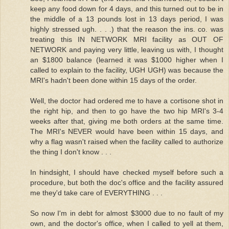
keep any food down for 4 days, and this turned out to be in
the middle of a 13 pounds lost in 13 days period, I was
highly stressed ugh. . . .) that the reason the ins. co. was
treating this IN NETWORK MRI facility as OUT OF
NETWORK and paying very little, leaving us with, I thought
an $1800 balance (learned it was $1000 higher when I
called to explain to the facility, UGH UGH) was because the
MRI's hadn't been done within 15 days of the order.
Well, the doctor had ordered me to have a cortisone shot in
the right hip, and then to go have the two hip MRI's 3-4
weeks after that, giving me both orders at the same time.
The MRI's NEVER would have been within 15 days, and
why a flag wasn't raised when the facility called to authorize
the thing I don't know . . .
In hindsight, I should have checked myself before such a
procedure, but both the doc's office and the facility assured
me they'd take care of EVERYTHING . . .
So now I'm in debt for almost $3000 due to no fault of my
own, and the doctor's office, when I called to yell at them,