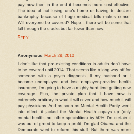
pay now then in the end it becomes more cost-effective.
The idea of not losing one's home or having to declare
bankruptcy because of huge medical bills makes sense.
Will everyone be covered? Nope - there will be some that
fall through the cracks but far fewer than now.
Reply
Anonymous
March 29, 2010
I don't like that pre-existing conditions in adults don't have
to be covered until 2014. That seems like a long way off for
someone with a psych diagnosis. If my husband or I
become unemployed and lose employer-provided health
insurance, I'm going to have a mighty hard time getting new
coverage. Plus, the private plan that I have now is
extremely arbitrary in what it will cover and how much it will
pay physicians. And as soon as Mental Health Parity went
into effect, it jacked the Mental Health copays up (only
mental health--not other specialities) by 50%. I'm certain it
was out of greed to keep a profit. I'm glad Obama and the
Democrats went to reform this stuff. But there was more