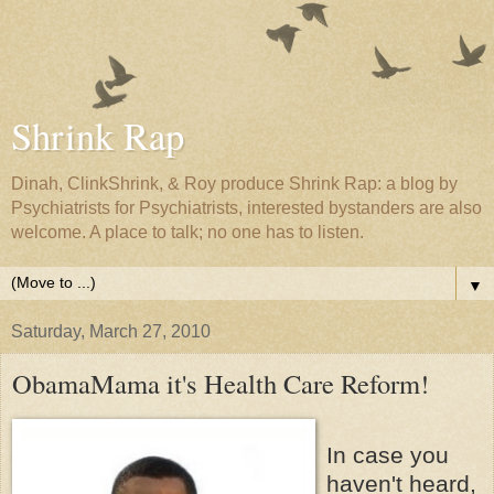
Shrink Rap
Dinah, ClinkShrink, & Roy produce Shrink Rap: a blog by
Psychiatrists for Psychiatrists, interested bystanders are also
welcome. A place to talk; no one has to listen.
▼
Saturday, March 27, 2010
ObamaMama it's Health Care Reform!
In case you
haven't heard,