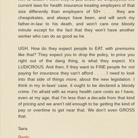
current laws for health insurance treating employers of that
size differently than employers of 50+ . . . they are
cheapskates, and always have been, and will work my
father-in-law to his death, and won't care one bloody
minute except for the fact that they won't have another
worker who can do as good as he.
UGH. How do they expect people to EAT, with premiums
like that? They expect you to drop the policy, to price you
right out of the dang thing, is what they expect. It's
LUDICROUS. And then, if they want to FINE people for not
paying for insurance they can't afford . . . . I need to look
into that side of things more, about the new legislation. I
think in my in-laws' case, it ought to be declared a bloody
crime. I'm afraid with as many health care costs as I have,
even at my age, that I'm less than a decade from that kind
of pricing and we aren't old enough to be getting the kind of
pay or overtime to get near that. We don't even GROSS
that.
Sara
Reply