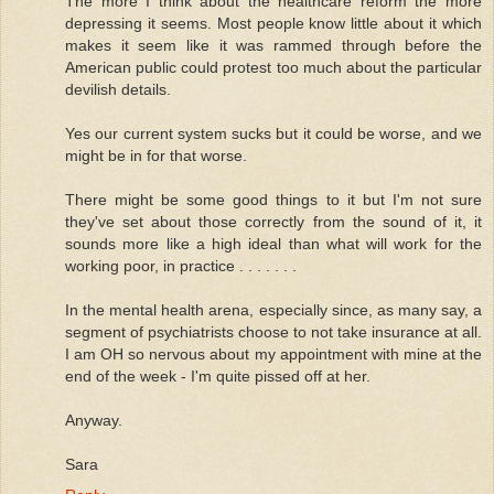
The more I think about the healthcare reform the more
depressing it seems. Most people know little about it which
makes it seem like it was rammed through before the
American public could protest too much about the particular
devilish details.
Yes our current system sucks but it could be worse, and we
might be in for that worse.
There might be some good things to it but I'm not sure
they've set about those correctly from the sound of it, it
sounds more like a high ideal than what will work for the
working poor, in practice . . . . . . .
In the mental health arena, especially since, as many say, a
segment of psychiatrists choose to not take insurance at all.
I am OH so nervous about my appointment with mine at the
end of the week - I'm quite pissed off at her.
Anyway.
Sara