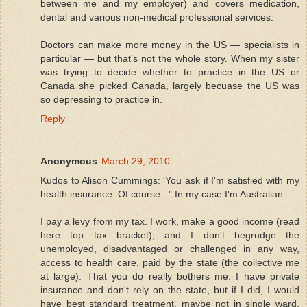
between me and my employer) and covers medication,
dental and various non-medical professional services.
Doctors can make more money in the US — specialists in
particular — but that’s not the whole story. When my sister
was trying to decide whether to practice in the US or
Canada she picked Canada, largely becuase the US was
so depressing to practice in.
Reply
Anonymous
March 29, 2010
Kudos to Alison Cummings: 'You ask if I'm satisfied with my
health insurance. Of course..." In my case I'm Australian.
I pay a levy from my tax. I work, make a good income (read
here top tax bracket), and I don't begrudge the
unemployed, disadvantaged or challenged in any way,
access to health care, paid by the state (the collective me
at large). That you do really bothers me. I have private
insurance and don't rely on the state, but if I did, I would
have best standard treatment, maybe not in single ward,