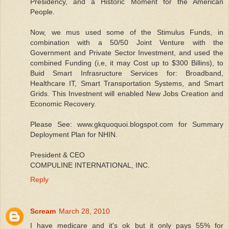
Presidency, and a Historic Moment for the American
People.
Now, we mus used some of the Stimulus Funds, in
combination with a 50/50 Joint Venture with the
Government and Private Sector Investment, and used the
combined Funding (i,e, it may Cost up to $300 Billins), to
Buid Smart Infrasructure Services for: Broadband,
Healthcare IT, Smart Transportation Systems, and Smart
Grids. This Investnent will enabled New Jobs Creation and
Economic Recovery.
Please See: www.gkquoquoi.blogspot.com for Summary
Deployment Plan for NHIN.
President & CEO
COMPULINE INTERNATIONAL, INC.
Reply
Scream
March 28, 2010
I have medicare and it's ok but it only pays 55% for