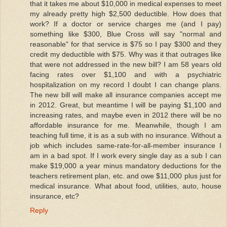
that it takes me about $10,000 in medical expenses to meet
my already pretty high $2,500 deductible. How does that
work? If a doctor or service charges me (and I pay)
something like $300, Blue Cross will say "normal and
reasonable" for that service is $75 so I pay $300 and they
credit my deductible with $75. Why was it that outrages like
that were not addressed in the new bill? I am 58 years old
facing rates over $1,100 and with a psychiatric
hospitalization on my record I doubt I can change plans.
The new bill will make all insurance companies accept me
in 2012. Great, but meantime I will be paying $1,100 and
increasing rates, and maybe even in 2012 there will be no
affordable insurance for me. Meanwhile, though I am
teaching full time, it is as a sub with no insurance. Without a
job which includes same-rate-for-all-member insurance I
am in a bad spot. If I work every single day as a sub I can
make $19,000 a year minus mandatory deductions for the
teachers retirement plan, etc. and owe $11,000 plus just for
medical insurance. What about food, utilities, auto, house
insurance, etc?
Reply