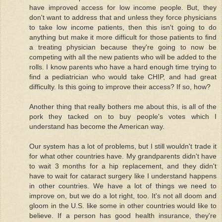
have improved access for low income people. But, they
don't want to address that and unless they force physicians
to take low income patients, then this isn't going to do
anything but make it more difficult for those patients to find
a treating physician because they're going to now be
competing with all the new patients who will be added to the
rolls. I know parents who have a hard enough time trying to
find a pediatrician who would take CHIP, and had great
difficulty. Is this going to improve their access? If so, how?
Another thing that really bothers me about this, is all of the
pork they tacked on to buy people's votes which I
understand has become the American way.
Our system has a lot of problems, but I still wouldn't trade it
for what other countries have. My grandparents didn't have
to wait 3 months for a hip replacement, and they didn't
have to wait for cataract surgery like I understand happens
in other countries. We have a lot of things we need to
improve on, but we do a lot right, too. It's not all doom and
gloom in the U.S. like some in other countries would like to
believe. If a person has good health insurance, they're