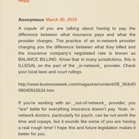
Reply
Anonymous
March 30, 2010
A copule of you are talking about having to pay the
difference between what insurance pays and what the
provider charges. The practice of an in-network provider
charging you the difference between what they billed and
the insurance company's negotiated rate is known as
BALANCE BILLING. Know that in many jurisdictions, this is
ILLEGAL on the part of the _in-network_ provider. Check
your local laws and court rulings.
http://www.businessweek.com/magazine/content/08_36/b40
98040915634.htm
If you're working with an _out-of-network_ provider, you
*are* liable for everything insurance doesn't pay. Yeah, in-
network doctors, particularly for psych, can be not worth the
time and copays, but it sounds like some of you are having
a real rough time! I hope this and future legislation makes it
better for you.