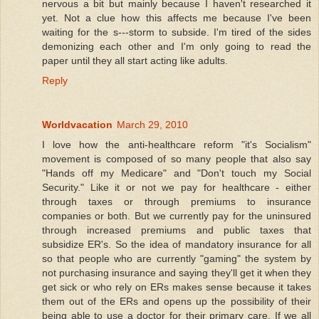
nervous a bit but mainly because I haven't researched it
yet. Not a clue how this affects me because I've been
waiting for the s---storm to subside. I'm tired of the sides
demonizing each other and I'm only going to read the
paper until they all start acting like adults.
Reply
Worldvacation
March 29, 2010
I love how the anti-healthcare reform "it's Socialism"
movement is composed of so many people that also say
"Hands off my Medicare" and "Don't touch my Social
Security." Like it or not we pay for healthcare - either
through taxes or through premiums to insurance
companies or both. But we currently pay for the uninsured
through increased premiums and public taxes that
subsidize ER's. So the idea of mandatory insurance for all
so that people who are currently "gaming" the system by
not purchasing insurance and saying they'll get it when they
get sick or who rely on ERs makes sense because it takes
them out of the ERs and opens up the possibility of their
being able to use a doctor for their primary care. If we all