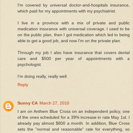
I'm covered by universal doctor-and-hospitals insurance,
which paid for my appointments with my psychiatrist.
I live in a province with a mix of private and public
medication insurance with universal coverage. I used to be
on the public plan, then I got medication which led to being
able to get a good job, and now I'm on the private plan.
Through my job I also have insurance that covers dental
care and $500 per year of appointments with a
psychologist.
I'm doing really, really well.
Reply
Sunny CA
March 27, 2010
I am on Anthem Blue Cross on an independent policy, one
of the ones scheduled for a 39% increase in rate May 1st. I
already pay almost $800 a month. In addition, Blue Cross
sets the "normal and reasonable" rate for everything, so