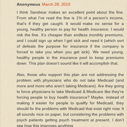
Anonymous
March 28, 2010
I think Sarebear makes an excellent point about the fine.
From what I've read the fine is 1% of a person's income,
that's if they get caught. It would make no sense for a
young, healthy person to pay for health insurance. I would
risk the fine. It's cheaper than endless monthly premiums,
and I could sign up when I get sick and need it (which sort
of defeats the purpose for insurance if the company is
forced to take you when you get sick). We need young,
healthy people in the insurance pool to keep premiums
down. This plan doesn't sound like it will accomplish that.
Also, those who support this plan are not addressing the
problem with physicians who do not take Medicaid (and
more and more who aren't taking Medicare). Are they going
to force physicians to take Medicaid & Medicare like they're
forcing people to buy health insurance? Maybe, instead of
making it easier for people to qualify for Medicaid, they
should fix the problems with Medicaid that exist right now. It
all sounds nice on paper, but considering the problems with
psych patients getting psych treatment at present, I don't
see how this improves anything.