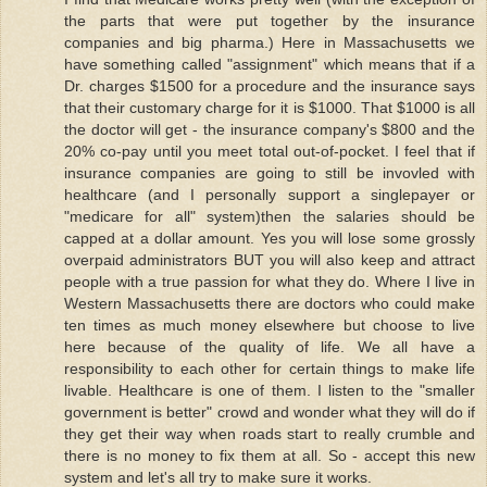
the parts that were put together by the insurance
companies and big pharma.) Here in Massachusetts we
have something called "assignment" which means that if a
Dr. charges $1500 for a procedure and the insurance says
that their customary charge for it is $1000. That $1000 is all
the doctor will get - the insurance company's $800 and the
20% co-pay until you meet total out-of-pocket. I feel that if
insurance companies are going to still be invovled with
healthcare (and I personally support a singlepayer or
"medicare for all" system)then the salaries should be
capped at a dollar amount. Yes you will lose some grossly
overpaid administrators BUT you will also keep and attract
people with a true passion for what they do. Where I live in
Western Massachusetts there are doctors who could make
ten times as much money elsewhere but choose to live
here because of the quality of life. We all have a
responsibility to each other for certain things to make life
livable. Healthcare is one of them. I listen to the "smaller
government is better" crowd and wonder what they will do if
they get their way when roads start to really crumble and
there is no money to fix them at all. So - accept this new
system and let's all try to make sure it works.