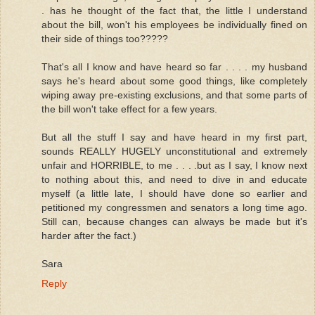
. has he thought of the fact that, the little I understand
about the bill, won't his employees be individually fined on
their side of things too?????
That's all I know and have heard so far . . . . my husband
says he's heard about some good things, like completely
wiping away pre-existing exclusions, and that some parts of
the bill won't take effect for a few years.
But all the stuff I say and have heard in my first part,
sounds REALLY HUGELY unconstitutional and extremely
unfair and HORRIBLE, to me . . . .but as I say, I know next
to nothing about this, and need to dive in and educate
myself (a little late, I should have done so earlier and
petitioned my congressmen and senators a long time ago.
Still can, because changes can always be made but it's
harder after the fact.)
Sara
Reply