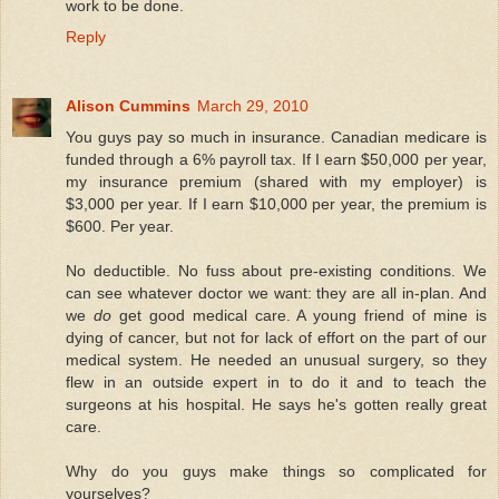
work to be done.
Reply
Alison Cummins
March 29, 2010
You guys pay so much in insurance. Canadian medicare is
funded through a 6% payroll tax. If I earn $50,000 per year,
my insurance premium (shared with my employer) is
$3,000 per year. If I earn $10,000 per year, the premium is
$600. Per year.
No deductible. No fuss about pre-existing conditions. We
can see whatever doctor we want: they are all in-plan. And
we
do
get good medical care. A young friend of mine is
dying of cancer, but not for lack of effort on the part of our
medical system. He needed an unusual surgery, so they
flew in an outside expert in to do it and to teach the
surgeons at his hospital. He says he's gotten really great
care.
Why do you guys make things so complicated for
yourselves?