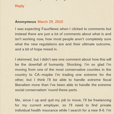
Reply
Anonymous
March 29, 2010
I was expecting FauxNews when I clicked to comments but
instead there are just a lot of comments about what is and
isn't working now, how most people aren't completely sure
what the new regulations are and their ultimate outcome,
and a bit of hope mixed in.
I skimmed, but I didn't see one comment about how this will
be the downfall of humanity. Shocking. I'm so glad I'm
moving from one of the most conservative counties in the
country to CA--maybe I'm trading one extreme for the
other, but I think I'll be able to handle extreme fiscal
liberalism more than I've been able to handle the extreme
social conservatism 'round these parts.
Me, since I up and quit my job to move, I'll be freelancing
for my current employer, so I'll need to find private
individual health insurance while I search for a new 8-6. I'm