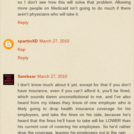
so I don't see how this will solve that problem. Allowing
more people on Medicaid isn't going to do much if there
aren't physicians who will take it.
Reply
spartinXD
March 27, 2010
Rap
Reply
Sarebear
March 27, 2010
I don't know much about it yet, except for that if you don't
have insurance, even if you can't afford it, you'll be fined,
which sounds damn unconstitutional to me, and I've also
heard from my inlaws they know of one employer who is
likely going to drop health insurance coverage for his
employees, and take the fines on his side, because he's
heard that the fines he'll have to take will be LOWER than
his current cost of covering his employees. So he'd rather
drop the coverage, leaving his employees out in the rain . .