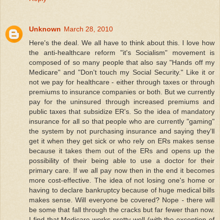
Unknown
March 28, 2010
Here's the deal. We all have to think about this. I love how
the anti-healthcare reform "it's Socialism" movement is
composed of so many people that also say "Hands off my
Medicare" and "Don't touch my Social Security." Like it or
not we pay for healthcare - either through taxes or through
premiums to insurance companies or both. But we currently
pay for the uninsured through increased premiums and
public taxes that subsidize ER's. So the idea of mandatory
insurance for all so that people who are currently "gaming"
the system by not purchasing insurance and saying they'll
get it when they get sick or who rely on ERs makes sense
because it takes them out of the ERs and opens up the
possibility of their being able to use a doctor for their
primary care. If we all pay now then in the end it becomes
more cost-effective. The idea of not losing one's home or
having to declare bankruptcy because of huge medical bills
makes sense. Will everyone be covered? Nope - there will
be some that fall through the cracks but far fewer than now.
I find that Medicare works pretty well (with the exception of