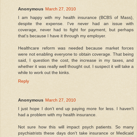
Anonymous
March 27, 2010
I am happy with my health insurance (BCBS of Mass),
despite the expense. I've never had an issue with
coverage, never had to fight for payment, but perhaps
that's because I have it through my employer.
Healthcare reform was needed because market forces
were not enabling everyone to obtain coverage. That being
said, I question the cost, the increase in my taxes, and
whether it was really well thought out. I suspect it will take a
while to work out the kinks.
Reply
Anonymous
March 27, 2010
I just hope I don't end up paying more for less. I haven't
had a problem with my health insurance.
Not sure how this will impact psych patients. So many
psychiatrists these days don't take insurance or Medicaid