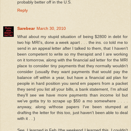
probably better off in the U.S.
Reply
Sarebear
March 30, 2010
What about my stupid situation of being $2800 in debt for
two hip MRI's, done a week apart . . . the ins. co told me to
send in an appeal letter after I talked to them, that I haven't
been competent to write so my therapist and I are working
on it tomorrow, along with the financial aid letter for the MRI
place to consider tiny payments that they normally wouldn't
consider (usually they want payments that would pay the
balance off within a year, but have a financial aid plan for
people in hard position you send em papers from a packet
they send you list all your bills, a bank statement, I'm afraid
they'll see we have more payments than income lol but
we've gotta try to scrape up $50 a mo somewhere . . . .
anyway, along w/those papers I've been stumped at
drafting the letter for this too, just haven't been able to deal
with it . . )
See, I learned in Feb (the weekend I learned this, I couldn't