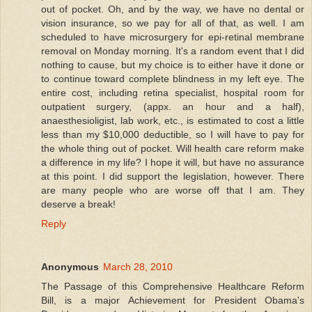
out of pocket. Oh, and by the way, we have no dental or
vision insurance, so we pay for all of that, as well. I am
scheduled to have microsurgery for epi-retinal membrane
removal on Monday morning. It's a random event that I did
nothing to cause, but my choice is to either have it done or
to continue toward complete blindness in my left eye. The
entire cost, including retina specialist, hospital room for
outpatient surgery, (appx. an hour and a half),
anaesthesioligist, lab work, etc., is estimated to cost a little
less than my $10,000 deductible, so I will have to pay for
the whole thing out of pocket. Will health care reform make
a difference in my life? I hope it will, but have no assurance
at this point. I did support the legislation, however. There
are many people who are worse off that I am. They
deserve a break!
Reply
Anonymous
March 28, 2010
The Passage of this Comprehensive Healthcare Reform
Bill, is a major Achievement for President Obama's