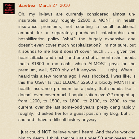
Sarebear
March 27, 2010
Oh, my in-laws are currently considered almost un-
insurable, and pay roughly $2500 a MONTH in health
insurance premiums, not counting a small additional
amount for a separately purchased catastrophic and
hospitilization policy (what? the hugely expensive one
doesn't even cover much hospitalization? I'm not sure, but
it sounds to me like it doesn't cover much . . . . given the
heart attacks and such, and one shot a month she needs
that's $1800 a mo cash, which ALMOST pays for the
premium, well, $700 shy of it anyway . . . ugh). When I
heard this a few months ago, I was shocked. I was like, is
this the USA? Is that LEGAL? $2500 a bloody MONTH in
health insurance premium for a policy that sounds like it
doesn't even cover much hsopitalization even?? ramped up
from 1200, to 1500, to 1800, to 2100, to 2300, to the
current, over the last some-odd years, pretty dang rapidly,
roughly. I'd asked her for a guest post on my blog, but . . .
she and I have a difficult history anyway.
I just could NOT believe what I heard. And they're working
him to death. I think they're just under 50 employees, the