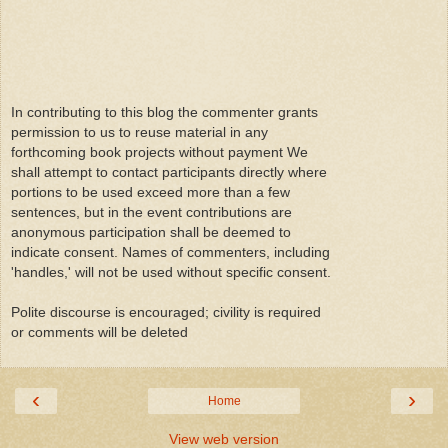
In contributing to this blog the commenter grants
permission to us to reuse material in any
forthcoming book projects without payment We
shall attempt to contact participants directly where
portions to be used exceed more than a few
sentences, but in the event contributions are
anonymous participation shall be deemed to
indicate consent. Names of commenters, including
'handles,' will not be used without specific consent.
Polite discourse is encouraged; civility is required
or comments will be deleted
‹
›
Home
View web version