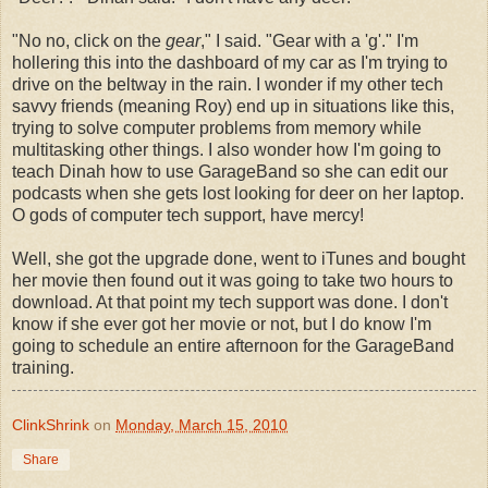
"No no, click on the
gear
," I said. "Gear with a 'g'." I'm
hollering this into the dashboard of my car as I'm trying to
drive on the beltway in the rain. I wonder if my other tech
savvy friends (meaning Roy) end up in situations like this,
trying to solve computer problems from memory while
multitasking other things. I also wonder how I'm going to
teach Dinah how to use GarageBand so she can edit our
podcasts when she gets lost looking for deer on her laptop.
O gods of computer tech support, have mercy!
Well, she got the upgrade done, went to iTunes and bought
her movie then found out it was going to take two hours to
download. At that point my tech support was done. I don't
know if she ever got her movie or not, but I do know I'm
going to schedule an entire afternoon for the GarageBand
training.
ClinkShrink
on
Monday, March 15, 2010
Share