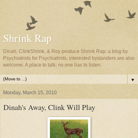
Shrink Rap
Dinah, ClinkShrink, & Roy produce Shrink Rap: a blog by
Psychiatrists for Psychiatrists, interested bystanders are also
welcome. A place to talk; no one has to listen.
▼
Monday, March 15, 2010
Dinah's Away, Clink Will Play