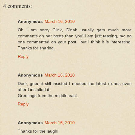
4 comments:
Anonymous
March 16, 2010
Oh i am sorry Clink, Dinah usually gets much more
comments on her posts than you!!I am just teasing, b/c no
one commented on your post.. but i think it is interesting.
Thanks for sharing.
Reply
Anonymous
March 16, 2010
Deer, geer, it still insisted I needed the latest iTunes even
after I installed it.
Greetings from the middle east.
Reply
Anonymous
March 16, 2010
Thanks for the laugh!