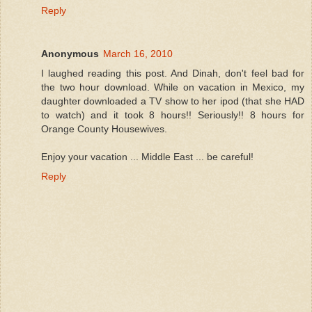
Reply
Anonymous
March 16, 2010
I laughed reading this post. And Dinah, don't feel bad for
the two hour download. While on vacation in Mexico, my
daughter downloaded a TV show to her ipod (that she HAD
to watch) and it took 8 hours!! Seriously!! 8 hours for
Orange County Housewives.
Enjoy your vacation ... Middle East ... be careful!
Reply