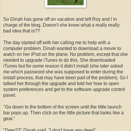
So Dinah has gone off on vacation and left Roy and I in
charge of the blog. Doesn't she know what a really really
bad idea that is??
The day started off with her calling me to help with a
computer problem. Dinah wanted to download a movie to
watch on her iPod on the plane. No problem, except that she
needed to upgrade iTunes to do this. She downloaded
iTunes but for some reason it didn't install (she later asked
me which password she was supposed to enter during the
install process, that may have been part of the problem). So I
talked her through the upgrade and told her how to open
system preferences and get to the software upgrade control
panel:
"Go down to the bottom of the screen until the little launch
bar pops up. Then click on the little picture that looks like a
gear."
"Deer??" Dinah said. "I don't have any deer!"