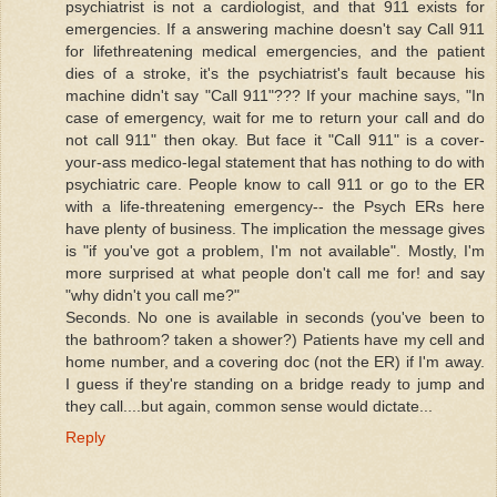
psychiatrist is not a cardiologist, and that 911 exists for
emergencies. If a answering machine doesn't say Call 911
for lifethreatening medical emergencies, and the patient
dies of a stroke, it's the psychiatrist's fault because his
machine didn't say "Call 911"??? If your machine says, "In
case of emergency, wait for me to return your call and do
not call 911" then okay. But face it "Call 911" is a cover-
your-ass medico-legal statement that has nothing to do with
psychiatric care. People know to call 911 or go to the ER
with a life-threatening emergency-- the Psych ERs here
have plenty of business. The implication the message gives
is "if you've got a problem, I'm not available". Mostly, I'm
more surprised at what people don't call me for! and say
"why didn't you call me?"
Seconds. No one is available in seconds (you've been to
the bathroom? taken a shower?) Patients have my cell and
home number, and a covering doc (not the ER) if I'm away.
I guess if they're standing on a bridge ready to jump and
they call....but again, common sense would dictate...
Reply