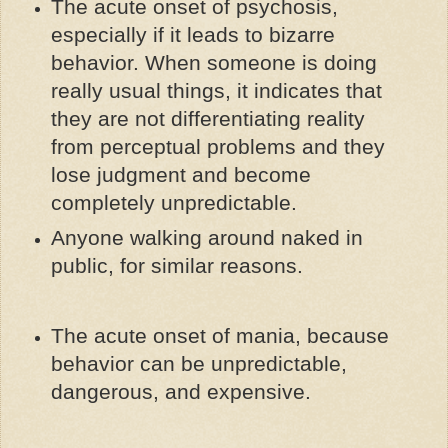
The acute onset of psychosis,
especially if it leads to bizarre
behavior. When someone is doing
really usual things, it indicates that
they are not differentiating reality
from perceptual problems and they
lose judgment and become
completely unpredictable.
Anyone walking around naked in
public, for similar reasons.
The acute onset of mania, because
behavior can be unpredictable,
dangerous, and expensive.