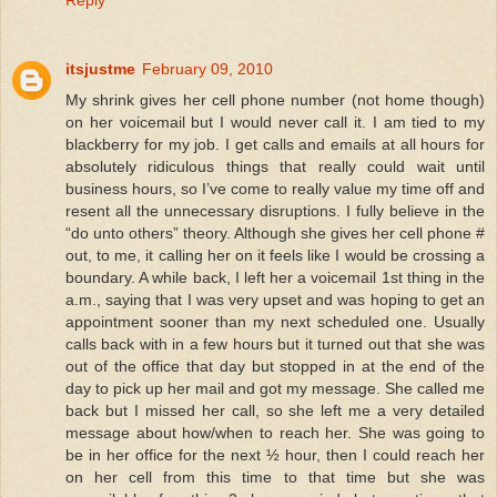
Reply
itsjustme
February 09, 2010
My shrink gives her cell phone number (not home though)
on her voicemail but I would never call it. I am tied to my
blackberry for my job. I get calls and emails at all hours for
absolutely ridiculous things that really could wait until
business hours, so I’ve come to really value my time off and
resent all the unnecessary disruptions. I fully believe in the
“do unto others” theory. Although she gives her cell phone #
out, to me, it calling her on it feels like I would be crossing a
boundary. A while back, I left her a voicemail 1st thing in the
a.m., saying that I was very upset and was hoping to get an
appointment sooner than my next scheduled one. Usually
calls back with in a few hours but it turned out that she was
out of the office that day but stopped in at the end of the
day to pick up her mail and got my message. She called me
back but I missed her call, so she left me a very detailed
message about how/when to reach her. She was going to
be in her office for the next ½ hour, then I could reach her
on her cell from this time to that time but she was