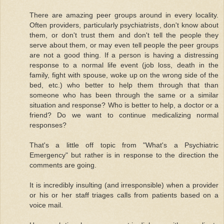
There are amazing peer groups around in every locality.
Often providers, particularly psychiatrists, don't know about
them, or don't trust them and don't tell the people they
serve about them, or may even tell people the peer groups
are not a good thing. If a person is having a distressing
response to a normal life event (job loss, death in the
family, fight with spouse, woke up on the wrong side of the
bed, etc.) who better to help them through that than
someone who has been through the same or a similar
situation and response? Who is better to help, a doctor or a
friend? Do we want to continue medicalizing normal
responses?
That's a little off topic from "What's a Psychiatric
Emergency" but rather is in response to the direction the
comments are going.
It is incredibly insulting (and irresponsible) when a provider
or his or her staff triages calls from patients based on a
voice mail.