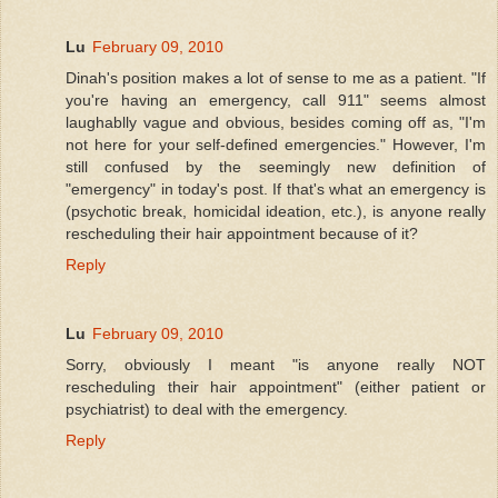
Lu
February 09, 2010
Dinah's position makes a lot of sense to me as a patient. "If
you're having an emergency, call 911" seems almost
laughablly vague and obvious, besides coming off as, "I'm
not here for your self-defined emergencies." However, I'm
still confused by the seemingly new definition of
"emergency" in today's post. If that's what an emergency is
(psychotic break, homicidal ideation, etc.), is anyone really
rescheduling their hair appointment because of it?
Reply
Lu
February 09, 2010
Sorry, obviously I meant "is anyone really NOT
rescheduling their hair appointment" (either patient or
psychiatrist) to deal with the emergency.
Reply