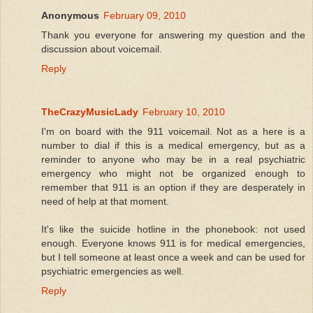
Anonymous
February 09, 2010
Thank you everyone for answering my question and the
discussion about voicemail.
Reply
TheCrazyMusicLady
February 10, 2010
I'm on board with the 911 voicemail. Not as a here is a
number to dial if this is a medical emergency, but as a
reminder to anyone who may be in a real psychiatric
emergency who might not be organized enough to
remember that 911 is an option if they are desperately in
need of help at that moment.
It's like the suicide hotline in the phonebook: not used
enough. Everyone knows 911 is for medical emergencies,
but I tell someone at least once a week and can be used for
psychiatric emergencies as well.
Reply