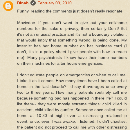
Dinah
February 09, 2010
Funny, reading the comments just doesn't really resonate!
Moviedoc: If you don't want to give out your cell/home
numbers for the sake of privacy, then certainly Don't! But
it's not an unusual practice and it's not a boundary violation:
that would imply that something 'wrong' is being done. My
internist has her home number on her business card (I
don't, it's in a policy sheet I give people with how to reach
me). Many psychiatrists I know have their home numbers
on their machines for after hours emergencies.
I don't educate people on emergencies or when to call me.
I take it as it comes. How many times have I been called at
home in the last decade? I'd say it averages once every
two to three years. How many patients routinely call me
because something bad has happened in there life? I could
list them-- they were mostly extreme things: child killed in
accident, child killed by gunfire. Someone once called me at
home at 10:30 at night over a distressing relationship
event: once, ever, I was awake, I listened, I didn't chastise,
the patient did not proceed to call me with other distressing