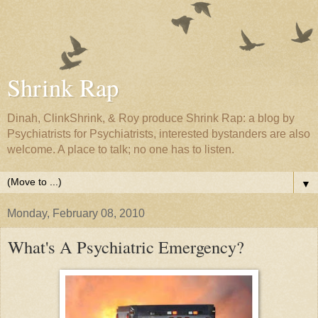
Shrink Rap
Dinah, ClinkShrink, & Roy produce Shrink Rap: a blog by
Psychiatrists for Psychiatrists, interested bystanders are also
welcome. A place to talk; no one has to listen.
▼
Monday, February 08, 2010
What's A Psychiatric Emergency?