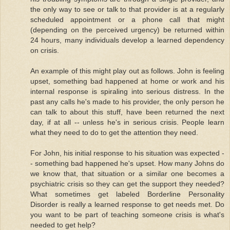
the only way to see or talk to that provider is at a regularly
scheduled appointment or a phone call that might
(depending on the perceived urgency) be returned within
24 hours, many individuals develop a learned dependency
on crisis.
An example of this might play out as follows. John is feeling
upset, something bad happened at home or work and his
internal response is spiraling into serious distress. In the
past any calls he's made to his provider, the only person he
can talk to about this stuff, have been returned the next
day, if at all -- unless he's in serious crisis. People learn
what they need to do to get the attention they need.
For John, his initial response to his situation was expected -
- something bad happened he's upset. How many Johns do
we know that, that situation or a similar one becomes a
psychiatric crisis so they can get the support they needed?
What sometimes get labeled Borderline Personality
Disorder is really a learned response to get needs met. Do
you want to be part of teaching someone crisis is what's
needed to get help?