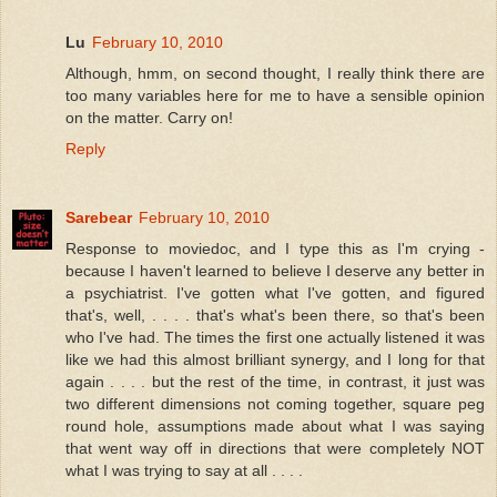
Lu
February 10, 2010
Although, hmm, on second thought, I really think there are
too many variables here for me to have a sensible opinion
on the matter. Carry on!
Reply
Sarebear
February 10, 2010
Response to moviedoc, and I type this as I'm crying -
because I haven't learned to believe I deserve any better in
a psychiatrist. I've gotten what I've gotten, and figured
that's, well, . . . . that's what's been there, so that's been
who I've had. The times the first one actually listened it was
like we had this almost brilliant synergy, and I long for that
again . . . . but the rest of the time, in contrast, it just was
two different dimensions not coming together, square peg
round hole, assumptions made about what I was saying
that went way off in directions that were completely NOT
what I was trying to say at all . . . .