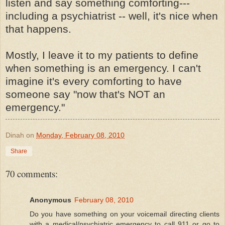
listen and say something comforting---
including a psychiatrist -- well, it's nice when
that happens.
Mostly, I leave it to my patients to define
when something is an emergency. I can't
imagine it's every comforting to have
someone say "now that's NOT an
emergency."
Dinah
on
Monday, February 08, 2010
Share
70 comments:
Anonymous
February 08, 2010
Do you have something on your voicemail directing clients
with a medical/psychiatric emergency to call 911 or go to