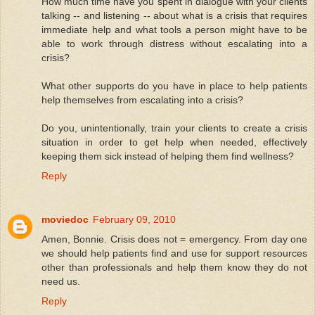
How much time have you spent in dialogue with your clients
talking -- and listening -- about what is a crisis that requires
immediate help and what tools a person might have to be
able to work through distress without escalating into a
crisis?
What other supports do you have in place to help patients
help themselves from escalating into a crisis?
Do you, unintentionally, train your clients to create a crisis
situation in order to get help when needed, effectively
keeping them sick instead of helping them find wellness?
Reply
moviedoc
February 09, 2010
Amen, Bonnie. Crisis does not = emergency. From day one
we should help patients find and use for support resources
other than professionals and help them know they do not
need us.
Reply