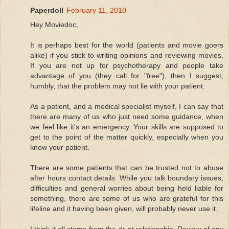
Paperdoll
February 11, 2010
Hey Moviedoc,
It is perhaps best for the world (patients and movie goers
alike) if you stick to writing opinions and reviewing movies.
If you are not up for psychotherapy and people take
advantage of you (they call for "free"), then I suggest,
humbly, that the problem may not lie with your patient.
As a patient, and a medical specialist myself, I can say that
there are many of us who just need some guidance, when
we feel like it's an emergency. Your skills are supposed to
get to the point of the matter quickly, especially when you
know your patient.
There are some patients that can be trusted not to abuse
after hours contact details. While you talk boundary issues,
difficulties and general worries about being held liable for
something, there are some of us who are grateful for this
lifeline and it having been given, will probably never use it.