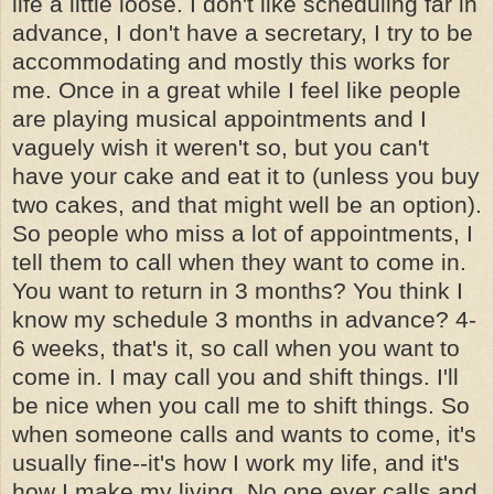
life a little loose. I don't like scheduling far in
advance, I don't have a secretary, I try to be
accommodating and mostly this works for
me. Once in a great while I feel like people
are playing musical appointments and I
vaguely wish it weren't so, but you can't
have your cake and eat it to (unless you buy
two cakes, and that might well be an option).
So people who miss a lot of appointments, I
tell them to call when they want to come in.
You want to return in 3 months? You think I
know my schedule 3 months in advance? 4-
6 weeks, that's it, so call when you want to
come in. I may call you and shift things. I'll
be nice when you call me to shift things. So
when someone calls and wants to come, it's
usually fine--it's how I work my life, and it's
how I make my living. No one ever calls and