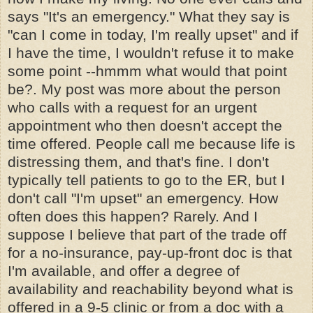
says "It's an emergency." What they say is
"can I come in today, I'm really upset" and if
I have the time, I wouldn't refuse it to make
some point --hmmm what would that point
be?. My post was more about the person
who calls with a request for an urgent
appointment who then doesn't accept the
time offered. People call me because life is
distressing them, and that's fine. I don't
typically tell patients to go to the ER, but I
don't call "I'm upset" an emergency. How
often does this happen? Rarely. And I
suppose I believe that part of the trade off
for a no-insurance, pay-up-front doc is that
I'm available, and offer a degree of
availability and reachability beyond what is
offered in a 9-5 clinic or from a doc with a