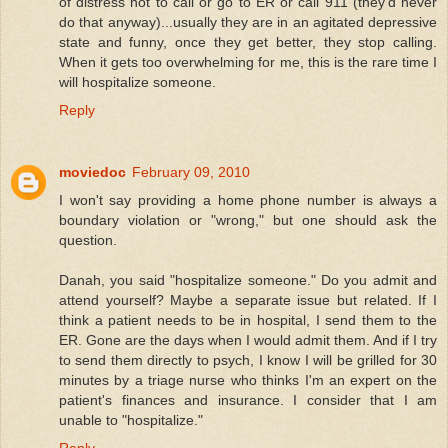
of distress not to call or go to ER or call 911 (they'd never
do that anyway)...usually they are in an agitated depressive
state and funny, once they get better, they stop calling.
When it gets too overwhelming for me, this is the rare time I
will hospitalize someone.
Reply
moviedoc
February 09, 2010
I won't say providing a home phone number is always a
boundary violation or "wrong," but one should ask the
question.
Danah, you said "hospitalize someone." Do you admit and
attend yourself? Maybe a separate issue but related. If I
think a patient needs to be in hospital, I send them to the
ER. Gone are the days when I would admit them. And if I try
to send them directly to psych, I know I will be grilled for 30
minutes by a triage nurse who thinks I'm an expert on the
patient's finances and insurance. I consider that I am
unable to "hospitalize."