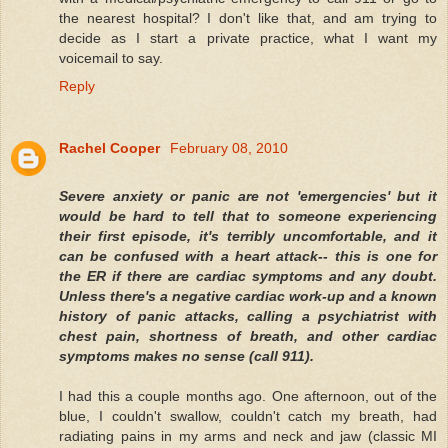
the nearest hospital? I don't like that, and am trying to
decide as I start a private practice, what I want my
voicemail to say.
Reply
Rachel Cooper
February 08, 2010
Severe anxiety or panic are not 'emergencies' but it
would be hard to tell that to someone experiencing
their first episode, it's terribly uncomfortable, and it
can be confused with a heart attack-- this is one for
the ER if there are cardiac symptoms and any doubt.
Unless there's a negative cardiac work-up and a known
history of panic attacks, calling a psychiatrist with
chest pain, shortness of breath, and other cardiac
symptoms makes no sense (call 911).
I had this a couple months ago. One afternoon, out of the
blue, I couldn't swallow, couldn't catch my breath, had
radiating pains in my arms and neck and jaw (classic MI