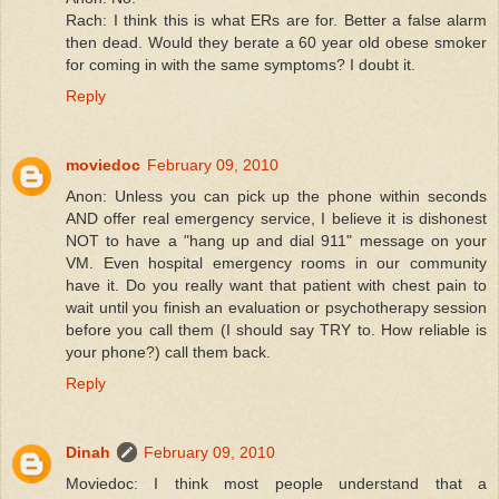
Rach: I think this is what ERs are for. Better a false alarm
then dead. Would they berate a 60 year old obese smoker
for coming in with the same symptoms? I doubt it.
Reply
moviedoc
February 09, 2010
Anon: Unless you can pick up the phone within seconds
AND offer real emergency service, I believe it is dishonest
NOT to have a "hang up and dial 911" message on your
VM. Even hospital emergency rooms in our community
have it. Do you really want that patient with chest pain to
wait until you finish an evaluation or psychotherapy session
before you call them (I should say TRY to. How reliable is
your phone?) call them back.
Reply
Dinah
February 09, 2010
Moviedoc: I think most people understand that a