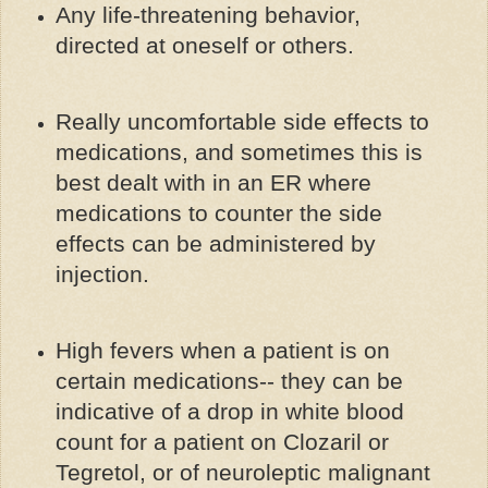
Any life-threatening behavior,
directed at oneself or others.
Really uncomfortable side effects to
medications, and sometimes this is
best dealt with in an ER where
medications to counter the side
effects can be administered by
injection.
High fevers when a patient is on
certain medications-- they can be
indicative of a drop in white blood
count for a patient on Clozaril or
Tegretol, or of neuroleptic malignant