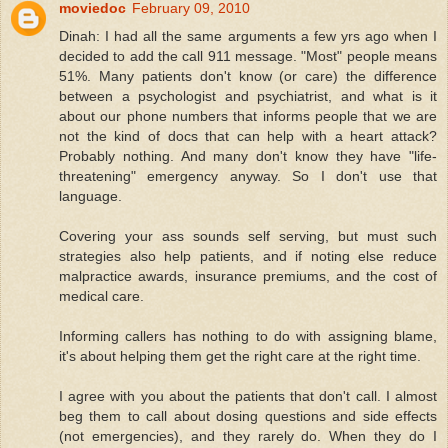
moviedoc
February 09, 2010
Dinah: I had all the same arguments a few yrs ago when I
decided to add the call 911 message. "Most" people means
51%. Many patients don't know (or care) the difference
between a psychologist and psychiatrist, and what is it
about our phone numbers that informs people that we are
not the kind of docs that can help with a heart attack?
Probably nothing. And many don't know they have "life-
threatening" emergency anyway. So I don't use that
language.
Covering your ass sounds self serving, but must such
strategies also help patients, and if noting else reduce
malpractice awards, insurance premiums, and the cost of
medical care.
Informing callers has nothing to do with assigning blame,
it's about helping them get the right care at the right time.
I agree with you about the patients that don't call. I almost
beg them to call about dosing questions and side effects
(not emergencies), and they rarely do. When they do I