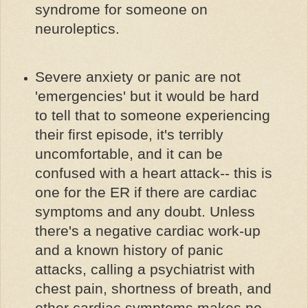
syndrome for someone on
neuroleptics.
Severe anxiety or panic are not
'emergencies' but it would be hard
to tell that to someone experiencing
their first episode, it's terribly
uncomfortable, and it can be
confused with a heart attack-- this is
one for the ER if there are cardiac
symptoms and any doubt. Unless
there's a negative cardiac work-up
and a known history of panic
attacks, calling a psychiatrist with
chest pain, shortness of breath, and
other cardiac symptoms makes no