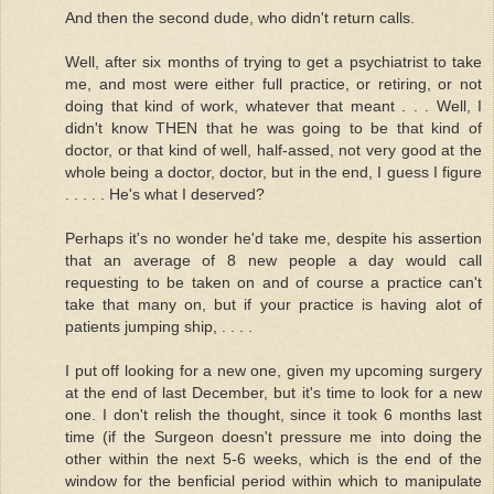
And then the second dude, who didn't return calls.
Well, after six months of trying to get a psychiatrist to take
me, and most were either full practice, or retiring, or not
doing that kind of work, whatever that meant . . . Well, I
didn't know THEN that he was going to be that kind of
doctor, or that kind of well, half-assed, not very good at the
whole being a doctor, doctor, but in the end, I guess I figure
. . . . . He's what I deserved?
Perhaps it's no wonder he'd take me, despite his assertion
that an average of 8 new people a day would call
requesting to be taken on and of course a practice can't
take that many on, but if your practice is having alot of
patients jumping ship, . . . .
I put off looking for a new one, given my upcoming surgery
at the end of last December, but it's time to look for a new
one. I don't relish the thought, since it took 6 months last
time (if the Surgeon doesn't pressure me into doing the
other within the next 5-6 weeks, which is the end of the
window for the benficial period within which to manipulate