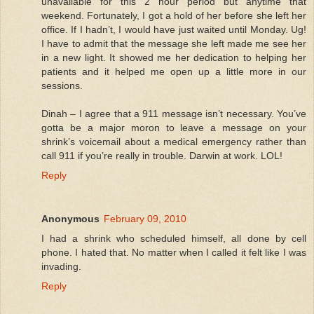
unavailable for this 2 hour period but anytime that
weekend. Fortunately, I got a hold of her before she left her
office. If I hadn’t, I would have just waited until Monday. Ug!
I have to admit that the message she left made me see her
in a new light. It showed me her dedication to helping her
patients and it helped me open up a little more in our
sessions.
Dinah – I agree that a 911 message isn’t necessary. You’ve
gotta be a major moron to leave a message on your
shrink’s voicemail about a medical emergency rather than
call 911 if you’re really in trouble. Darwin at work. LOL!
Reply
Anonymous
February 09, 2010
I had a shrink who scheduled himself, all done by cell
phone. I hated that. No matter when I called it felt like I was
invading.
Reply