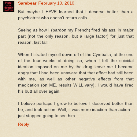
Sarebear
February 10, 2010
But maybe I HAVE learned that I deserve better than a
psychiatrist who doesn't return calls.
Seeing as how I (pardon my French) fired his ass, in major
part (not the only reason, but a large factor) for just that
reason, last fall.
When I titrated myself down off of the Cymbalta, at the end
of the four weeks of doing so, when I felt the suicidal
ideation imposed on me by the drug leave me I became
angry that I had been unaware that that effect had still been
with me, as well as other negative effects from that
medication (on ME, results WILL vary), I would have fired
his butt all over again.
I believe perhaps I grew to believe I deserved better than
he, and took action. Well, it was more inaction than action. I
just stopped going to see him.
Reply