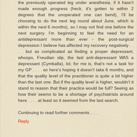
the previously operated leg under anesthesia, if it hasn't
made enough progress (heck, it's gotten to within 2
degrees that the unoperated one can bend), I'll be
choosing to do the next leg round about June, which is
within the next 6 months), so I may not find one before the
next surgery. I'm beginning to feel the need for an
antidepressant more than ever - the post-surgical
depression I believe has affected my recovery negatively . .
. . but as complicated as finding a proper depressant,
whoops, Freudian slip, the last anti-depressant WAS a
depressant (Cymbalta), lol, for me is, that's not a task for
my GP . . . . so here's hoping it doesn't take 6 months, and
that the quality level of the practitioner is quite a bit higher
than the last one. But if the quality level is higher, wouldn't it
stand to reason that their practice would be full? Seeing as
how their seems to be a shortage of psychiatrists around
here . . . . at least so it seemed from the last search.
Continuing to read further comments . . . .
Reply