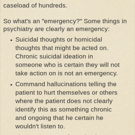
caseload of hundreds.
So what's an "emergency?" Some things in
psychiatry are clearly an emergency:
Suicidal thoughts or homicidal
thoughts that might be acted on.
Chronic suicidal ideation in
someone who is certain they will not
take action on is not an emergency.
Command hallucinations telling the
patient to hurt themselves or others
where the patient does not clearly
identify this as something chronic
and ongoing that he certain he
wouldn't listen to.