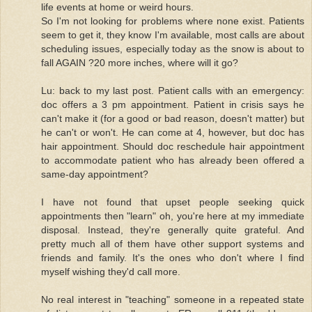
life events at home or weird hours.
So I'm not looking for problems where none exist. Patients
seem to get it, they know I'm available, most calls are about
scheduling issues, especially today as the snow is about to
fall AGAIN ?20 more inches, where will it go?
Lu: back to my last post. Patient calls with an emergency:
doc offers a 3 pm appointment. Patient in crisis says he
can't make it (for a good or bad reason, doesn't matter) but
he can't or won't. He can come at 4, however, but doc has
hair appointment. Should doc reschedule hair appointment
to accommodate patient who has already been offered a
same-day appointment?
I have not found that upset people seeking quick
appointments then "learn" oh, you're here at my immediate
disposal. Instead, they're generally quite grateful. And
pretty much all of them have other support systems and
friends and family. It's the ones who don't where I find
myself wishing they'd call more.
No real interest in "teaching" someone in a repeated state