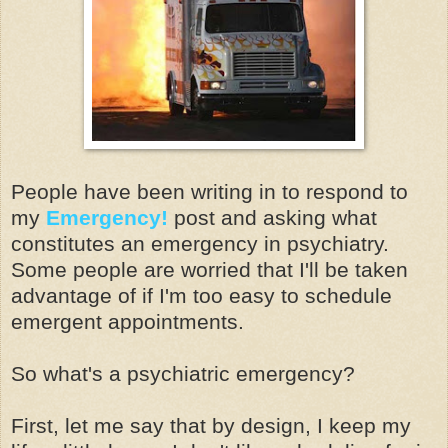
People have been writing in to respond to
my
Emergency!
post and asking what
constitutes an emergency in psychiatry.
Some people are worried that I'll be taken
advantage of if I'm too easy to schedule
emergent appointments.
So what's a psychiatric emergency?
First, let me say that by design, I keep my