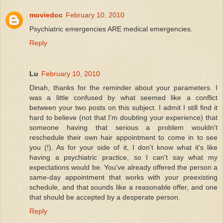
moviedoc
February 10, 2010
Psychiatric emergencies ARE medical emergencies.
Reply
Lu
February 10, 2010
Dinah, thanks for the reminder about your parameters. I
was a little confused by what seemed like a conflict
between your two posts on this subject. I admit I still find it
hard to believe (not that I'm doubting your experience) that
someone having that serious a problem wouldn't
reschedule their own hair appointment to come in to see
you (!). As for your side of it, I don't know what it's like
having a psychiatric practice, so I can't say what my
expectations would be. You've already offered the person a
same-day appointment that works with your preexisting
schedule, and that sounds like a reasonable offer, and one
that should be accepted by a desperate person.
Reply