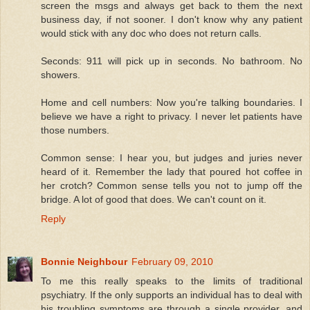
screen the msgs and always get back to them the next
business day, if not sooner. I don't know why any patient
would stick with any doc who does not return calls.
Seconds: 911 will pick up in seconds. No bathroom. No
showers.
Home and cell numbers: Now you're talking boundaries. I
believe we have a right to privacy. I never let patients have
those numbers.
Common sense: I hear you, but judges and juries never
heard of it. Remember the lady that poured hot coffee in
her crotch? Common sense tells you not to jump off the
bridge. A lot of good that does. We can't count on it.
Reply
Bonnie Neighbour
February 09, 2010
To me this really speaks to the limits of traditional
psychiatry. If the only supports an individual has to deal with
his troubling symptoms are through a single provider, and