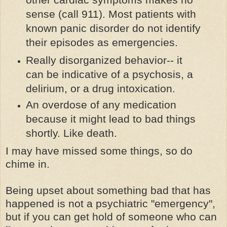
sense (call 911). Most patients with
known panic disorder do not identify
their episodes as emergencies.
Really disorganized behavior-- it
can be indicative of a psychosis, a
delirium, or a drug intoxication.
An overdose of any medication
because it might lead to bad things
shortly. Like death.
I may have missed some things, so do
chime in.
Being upset about something bad that has
happened is not a psychiatric "emergency",
but if you can get hold of someone who can