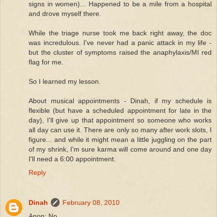
signs in women)... Happened to be a mile from a hospital
and drove myself there.
While the triage nurse took me back right away, the doc
was incredulous. I've never had a panic attack in my life -
but the cluster of symptoms raised the anaphylaxis/MI red
flag for me.
So I learned my lesson.
About musical appointments - Dinah, if my schedule is
flexible (but have a scheduled appointment for late in the
day), I'll give up that appointment so someone who works
all day can use it. There are only so many after work slots, I
figure... and while it might mean a little juggling on the part
of my shrink, I'm sure karma will come around and one day
I'll need a 6:00 appointment.
Reply
Dinah
February 08, 2010
Anon: No.