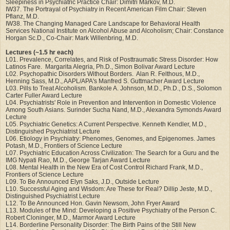
Sleepiness in Psychiatric Practice Chair: Dimitri Markov, M.D.
IW37. The Portrayal of Psychiatry in Recent American Film Chair: Steven
Pflanz, M.D.
IW38. The Changing Managed Care Landscape for Behavioral Health
Services National Institute on Alcohol Abuse and Alcoholism; Chair: Constance
Horgan Sc.D., Co-Chair: Mark Willenbring, M.D.
Lectures (~1.5 hr each)
L01. Prevalence, Correlates, and Risk of Posttraumatic Stress Disorder: How
Latinos Fare. Margarita Alegria, Ph.D., Simon Bolivar Award Lecture
L02. Psychopathic Disorders Without Borders. Alan R. Felthous, M.D.,
Henning Sass, M.D., AAPL/APA's Manfred S. Guttmacher Award Lecture
L03. Pills to Treat Alcoholism. Bankole A. Johnson, M.D., Ph.D., D.S., Solomon
Carter Fuller Award Lecture
L04. Psychiatrists' Role in Prevention and Intervention in Domestic Violence
Among South Asians. Surinder Sucha Nand, M.D., Alexandra Symonds Award
Lecture
L05. Psychiatric Genetics: A Current Perspective. Kenneth Kendler, M.D.,
Distinguished Psychiatrist Lecture
L06. Etiology in Psychiatry: Phenomes, Genomes, and Epigenomes. James
Potash, M.D., Frontiers of Science Lecture
L07. Psychiatric Education Across Civilization: The Search for a Guru and the
IMG Nypati Rao, M.D., George Tarjan Award Lecture
L08. Mental Health in the New Era of Cost Control Richard Frank, M.D.,
Frontiers of Science Lecture
L09. To Be Announced Elyn Saks, J.D., Outside Lecture
L10. Successful Aging and Wisdom: Are These for Real? Dillip Jeste, M.D.,
Distinguished Psychiatrist Lecture
L12. To Be Announced Hon. Gavin Newsom, John Fryer Award
L13. Modules of the Mind: Developing a Positive Psychiatry of the Person C.
Robert Cloninger, M.D., Marmor Award Lecture
L14. Borderline Personality Disorder: The Birth Pains of the Still New