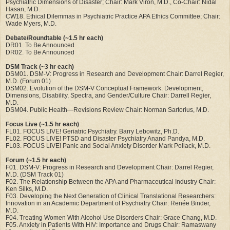
Psychiatric Dimensions of Disaster; Chair: Mark Viron, M.D., Co-Chair: Nidal
Hasan, M.D.
CW18. Ethical Dilemmas in Psychiatric Practice APA Ethics Committee; Chair:
Wade Myers, M.D.
Debate/Roundtable (~1.5 hr each)
DR01. To Be Announced
DR02. To Be Announced
DSM Track (~3 hr each)
DSM01. DSM-V: Progress in Research and Development Chair: Darrel Regier,
M.D. (Forum 01)
DSM02. Evolution of the DSM-V Conceptual Framework: Development,
Dimensions, Disability, Spectra, and Gender/Culture Chair: Darrell Regier,
M.D.
DSM04. Public Health—Revisions Review Chair: Norman Sartorius, M.D.
Focus Live (~1.5 hr each)
FL01. FOCUS LIVE! Geriatric Psychiatry. Barry Lebowitz, Ph.D.
FL02. FOCUS LIVE! PTSD and Disaster Psychiatry Anand Pandya, M.D.
FL03. FOCUS LIVE! Panic and Social Anxiety Disorder Mark Pollack, M.D.
Forum (~1.5 hr each)
F01. DSM-V: Progress in Research and Development Chair: Darrel Regier,
M.D. (DSM Track 01)
F02. The Relationship Between the APA and Pharmaceutical Industry Chair:
Ken Silks, M.D.
F03. Developing the Next Generation of Clinical Translational Researchers:
Innovation in an Academic Department of Psychiatry Chair: Renée Binder,
M.D.
F04. Treating Women With Alcohol Use Disorders Chair: Grace Chang, M.D.
F05. Anxiety in Patients With HIV: Importance and Drugs Chair: Ramaswany