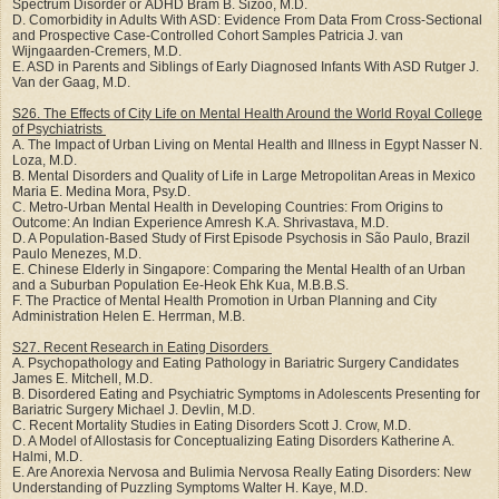
Spectrum Disorder or ADHD Bram B. Sizoo, M.D.
D. Comorbidity in Adults With ASD: Evidence From Data From Cross-Sectional
and Prospective Case-Controlled Cohort Samples Patricia J. van
Wijngaarden-Cremers, M.D.
E. ASD in Parents and Siblings of Early Diagnosed Infants With ASD Rutger J.
Van der Gaag, M.D.
S26. The Effects of City Life on Mental Health Around the World Royal College
of Psychiatrists
A. The Impact of Urban Living on Mental Health and Illness in Egypt Nasser N.
Loza, M.D.
B. Mental Disorders and Quality of Life in Large Metropolitan Areas in Mexico
Maria E. Medina Mora, Psy.D.
C. Metro-Urban Mental Health in Developing Countries: From Origins to
Outcome: An Indian Experience Amresh K.A. Shrivastava, M.D.
D. A Population-Based Study of First Episode Psychosis in São Paulo, Brazil
Paulo Menezes, M.D.
E. Chinese Elderly in Singapore: Comparing the Mental Health of an Urban
and a Suburban Population Ee-Heok Ehk Kua, M.B.B.S.
F. The Practice of Mental Health Promotion in Urban Planning and City
Administration Helen E. Herrman, M.B.
S27. Recent Research in Eating Disorders
A. Psychopathology and Eating Pathology in Bariatric Surgery Candidates
James E. Mitchell, M.D.
B. Disordered Eating and Psychiatric Symptoms in Adolescents Presenting for
Bariatric Surgery Michael J. Devlin, M.D.
C. Recent Mortality Studies in Eating Disorders Scott J. Crow, M.D.
D. A Model of Allostasis for Conceptualizing Eating Disorders Katherine A.
Halmi, M.D.
E. Are Anorexia Nervosa and Bulimia Nervosa Really Eating Disorders: New
Understanding of Puzzling Symptoms Walter H. Kaye, M.D.