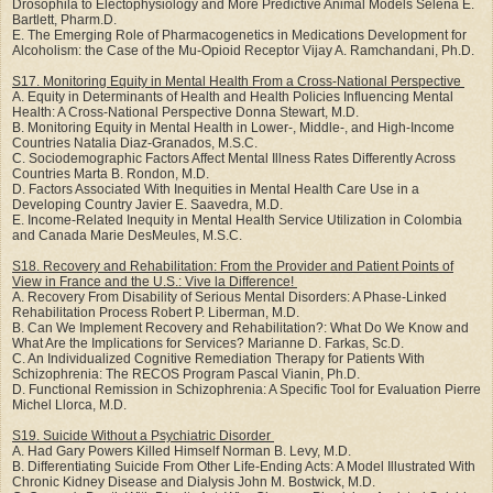
Drosophila to Electophysiology and More Predictive Animal Models Selena E.
Bartlett, Pharm.D.
E. The Emerging Role of Pharmacogenetics in Medications Development for
Alcoholism: the Case of the Mu-Opioid Receptor Vijay A. Ramchandani, Ph.D.
S17. Monitoring Equity in Mental Health From a Cross-National Perspective
A. Equity in Determinants of Health and Health Policies Influencing Mental
Health: A Cross-National Perspective Donna Stewart, M.D.
B. Monitoring Equity in Mental Health in Lower-, Middle-, and High-Income
Countries Natalia Diaz-Granados, M.S.C.
C. Sociodemographic Factors Affect Mental Illness Rates Differently Across
Countries Marta B. Rondon, M.D.
D. Factors Associated With Inequities in Mental Health Care Use in a
Developing Country Javier E. Saavedra, M.D.
E. Income-Related Inequity in Mental Health Service Utilization in Colombia
and Canada Marie DesMeules, M.S.C.
S18. Recovery and Rehabilitation: From the Provider and Patient Points of
View in France and the U.S.: Vive la Difference!
A. Recovery From Disability of Serious Mental Disorders: A Phase-Linked
Rehabilitation Process Robert P. Liberman, M.D.
B. Can We Implement Recovery and Rehabilitation?: What Do We Know and
What Are the Implications for Services? Marianne D. Farkas, Sc.D.
C. An Individualized Cognitive Remediation Therapy for Patients With
Schizophrenia: The RECOS Program Pascal Vianin, Ph.D.
D. Functional Remission in Schizophrenia: A Specific Tool for Evaluation Pierre
Michel Llorca, M.D.
S19. Suicide Without a Psychiatric Disorder
A. Had Gary Powers Killed Himself Norman B. Levy, M.D.
B. Differentiating Suicide From Other Life-Ending Acts: A Model Illustrated With
Chronic Kidney Disease and Dialysis John M. Bostwick, M.D.