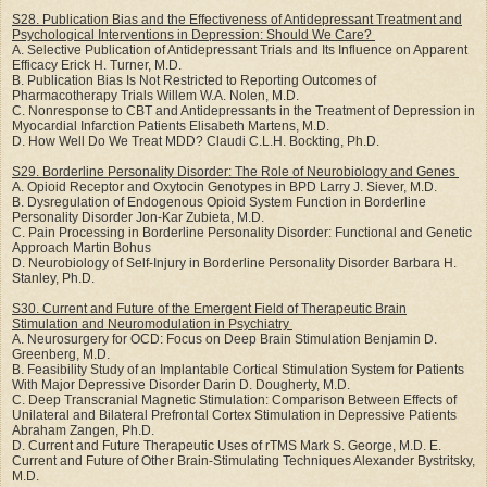
S28. Publication Bias and the Effectiveness of Antidepressant Treatment and
Psychological
Interventions in Depression: Should We Care?
A. Selective Publication of Antidepressant Trials and Its Influence on Apparent
Efficacy Erick H. Turner, M.D.
B. Publication Bias Is Not Restricted to Reporting Outcomes of
Pharmacotherapy Trials Willem W.A. Nolen, M.D.
C. Nonresponse to CBT and Antidepressants in the Treatment of Depression in
Myocardial Infarction Patients Elisabeth Martens, M.D.
D. How Well Do We Treat MDD? Claudi C.L.H. Bockting, Ph.D.
S29. Borderline Personality Disorder: The Role of Neurobiology and Genes
A. Opioid Receptor and Oxytocin Genotypes in BPD Larry J. Siever, M.D.
B. Dysregulation of Endogenous Opioid System Function in Borderline
Personality Disorder Jon-Kar Zubieta, M.D.
C. Pain Processing in Borderline Personality Disorder: Functional and Genetic
Approach Martin Bohus
D. Neurobiology of Self-Injury in Borderline Personality Disorder Barbara H.
Stanley, Ph.D.
S30. Current and Future of the Emergent Field of Therapeutic Brain
Stimulation and
Neuromodulation in Psychiatry
A. Neurosurgery for OCD: Focus on Deep Brain Stimulation Benjamin D.
Greenberg, M.D.
B. Feasibility Study of an Implantable Cortical Stimulation System for Patients
With Major Depressive Disorder Darin D. Dougherty, M.D.
C. Deep Transcranial Magnetic Stimulation: Comparison Between Effects of
Unilateral and Bilateral Prefrontal Cortex Stimulation in Depressive Patients
Abraham Zangen, Ph.D.
D. Current and Future Therapeutic Uses of rTMS Mark S. George, M.D. E.
Current and Future of Other Brain-Stimulating Techniques Alexander Bystritsky,
M.D.