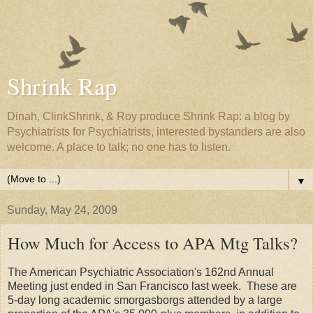
Shrink Rap
Dinah, ClinkShrink, & Roy produce Shrink Rap: a blog by
Psychiatrists for Psychiatrists, interested bystanders are also
welcome. A place to talk; no one has to listen.
▼
Sunday, May 24, 2009
How Much for Access to APA Mtg Talks?
The American Psychiatric Association's 162nd Annual
Meeting just ended in San Francisco last week. These are
5-day long academic smorgasborgs attended by a large