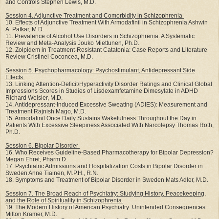
and Controls Stephen Lewis, M.D.
Session 4. Adjunctive Treatment and Comorbidity in Schizophrenia
10. Effects of Adjunctive Treatment With Armodafinil in Schizophrenia Ashwin
A. Patkar, M.D.
11. Prevalence of Alcohol Use Disorders in Schizophrenia: A Systematic
Review and Meta-Analysis Jouko Miettunen, Ph.D.
12. Zolpidem in Treatment-Resistant Catatonia: Case Reports and Literature
Review Cristinel Coconcea, M.D.
Session 5. Psychopharmacology: Psychostimulant, Antidepressant Side
Effects
13. Linking Attention-Deficit/Hyperactivity Disorder Ratings and Clinical Global
Impressions Scores in Studies of Lisdexamfetamine Dimesylate in ADHD
Richard Weisler, M.D.
14. Antidepressant-Induced Excessive Sweating (ADIES): Measurement and
Treatment Rajnish Mago, M.D.
15. Armodafinil Once Daily Sustains Wakefulness Throughout the Day in
Patients With Excessive Sleepiness Associated With Narcolepsy Thomas Roth,
Ph.D.
Session 6. Bipolar Disorder
16. Who Receives Guideline-Based Pharmacotherapy for Bipolar Depression?
Megan Ehret, Pharm.D.
17. Psychiatric Admissions and Hospitalization Costs in Bipolar Disorder in
Sweden Anne Tiainen, M.P.H., R.N.
18. Symptoms and Treatment of Bipolar Disorder in Sweden Mats Adler, M.D.
Session 7. The Broad Reach of Psychiatry: Studying History, Peacekeeping,
and the Role of Spirituality in Schizophrenia
19. The Modern History of American Psychiatry: Unintended Consequences
Milton Kramer, M.D.