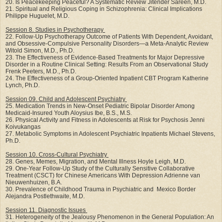
20. Is Peacekeeping Peaceful? A Systematic Review Jitender Sareen, M.D.
21. Spiritual and Religious Coping in Schizophrenia: Clinical Implications
Philippe Huguelet, M.D.
Session 8. Studies in Psychotherapy
22. Follow-Up Psychotherapy Outcome of Patients With Dependent, Avoidant,
and Obsessive-Compulsive Personality Disorders—a Meta-Analytic Review
Witold Simon, M.D., Ph.D.
23. The Effectiveness of Evidence-Based Treatments for Major Depressive
Disorder in a Routine Clinical Setting: Results From an Observational Study
Frenk Peeters, M.D., Ph.D.
24. The Effectiveness of a Group-Oriented Inpatient CBT Program Katherine
Lynch, Ph.D.
Session 09. Child and Adolescent Psychiatry
25. Medication Trends in New-Onset Pediatric Bipolar Disorder Among
Medicaid-Insured Youth Aloysius Ibe, B.S., M.S.
26. Physical Activity and Fitness in Adolescents at Risk for Psychosis Jenni
Koivukangas
27. Metabolic Symptoms in Adolescent Psychiatric Inpatients Michael Stevens,
Ph.D.
Session 10. Cross-Cultural Psychiatry
28. Genes, Memes, Migration, and Mental Illness Hoyle Leigh, M.D.
29. One-Year Follow-Up Study of the Culturally Sensitive Collaborative
Treatment (CSCT) for Chinese Americans With Depression Adrienne van
Nieuwenhuizen, B.A.
30. Prevalence of Childhood Trauma in Psychiatric and Mexico Border
Alejandra Postlethwaite, M.D.
Session 11. Diagnostic Issues
31. Heterogeneity of the Jealousy Phenomenon in the General Population: An