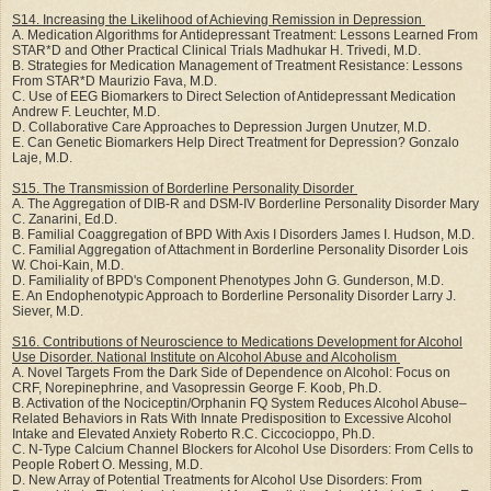
S14. Increasing the Likelihood of Achieving Remission in Depression
A. Medication Algorithms for Antidepressant Treatment: Lessons Learned From
STAR*D and Other Practical Clinical Trials Madhukar H. Trivedi, M.D.
B. Strategies for Medication Management of Treatment Resistance: Lessons
From STAR*D Maurizio Fava, M.D.
C. Use of EEG Biomarkers to Direct Selection of Antidepressant Medication
Andrew F. Leuchter, M.D.
D. Collaborative Care Approaches to Depression Jurgen Unutzer, M.D.
E. Can Genetic Biomarkers Help Direct Treatment for Depression? Gonzalo
Laje, M.D.
S15. The Transmission of Borderline Personality Disorder
A. The Aggregation of DIB-R and DSM-IV Borderline Personality Disorder Mary
C. Zanarini, Ed.D.
B. Familial Coaggregation of BPD With Axis I Disorders James I. Hudson, M.D.
C. Familial Aggregation of Attachment in Borderline Personality Disorder Lois
W. Choi-Kain, M.D.
D. Familiality of BPD's Component Phenotypes John G. Gunderson, M.D.
E. An Endophenotypic Approach to Borderline Personality Disorder Larry J.
Siever, M.D.
S16. Contributions of Neuroscience to Medications Development for Alcohol
Use Disorder. National Institute on Alcohol Abuse and Alcoholism
A. Novel Targets From the Dark Side of Dependence on Alcohol: Focus on
CRF, Norepinephrine, and Vasopressin George F. Koob, Ph.D.
B. Activation of the Nociceptin/Orphanin FQ System Reduces Alcohol Abuse–
Related Behaviors in Rats With Innate Predisposition to Excessive Alcohol
Intake and Elevated Anxiety Roberto R.C. Ciccocioppo, Ph.D.
C. N-Type Calcium Channel Blockers for Alcohol Use Disorders: From Cells to
People Robert O. Messing, M.D.
D. New Array of Potential Treatments for Alcohol Use Disorders: From