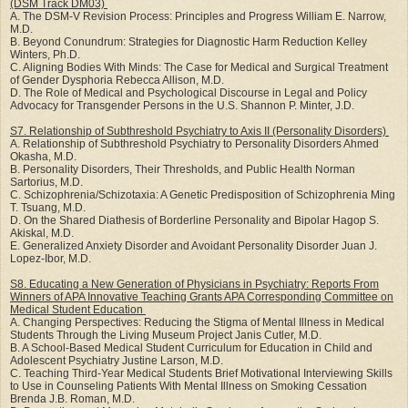
(DSM Track DM03)
A. The DSM-V Revision Process: Principles and Progress William E. Narrow,
M.D.
B. Beyond Conundrum: Strategies for Diagnostic Harm Reduction Kelley
Winters, Ph.D.
C. Aligning Bodies With Minds: The Case for Medical and Surgical Treatment
of Gender Dysphoria Rebecca Allison, M.D.
D. The Role of Medical and Psychological Discourse in Legal and Policy
Advocacy for Transgender Persons in the U.S. Shannon P. Minter, J.D.
S7. Relationship of Subthreshold Psychiatry to Axis II (Personality Disorders)
A. Relationship of Subthreshold Psychiatry to Personality Disorders Ahmed
Okasha, M.D.
B. Personality Disorders, Their Thresholds, and Public Health Norman
Sartorius, M.D.
C. Schizophrenia/Schizotaxia: A Genetic Predisposition of Schizophrenia Ming
T. Tsuang, M.D.
D. On the Shared Diathesis of Borderline Personality and Bipolar Hagop S.
Akiskal, M.D.
E. Generalized Anxiety Disorder and Avoidant Personality Disorder Juan J.
Lopez-Ibor, M.D.
S8. Educating a New Generation of Physicians in Psychiatry: Reports From
Winners of APA Innovative Teaching Grants APA Corresponding Committee on
Medical Student Education
A. Changing Perspectives: Reducing the Stigma of Mental Illness in Medical
Students Through the Living Museum Project Janis Cutler, M.D.
B. A School-Based Medical Student Curriculum for Education in Child and
Adolescent Psychiatry Justine Larson, M.D.
C. Teaching Third-Year Medical Students Brief Motivational Interviewing Skills
to Use in Counseling Patients With Mental Illness on Smoking Cessation
Brenda J.B. Roman, M.D.