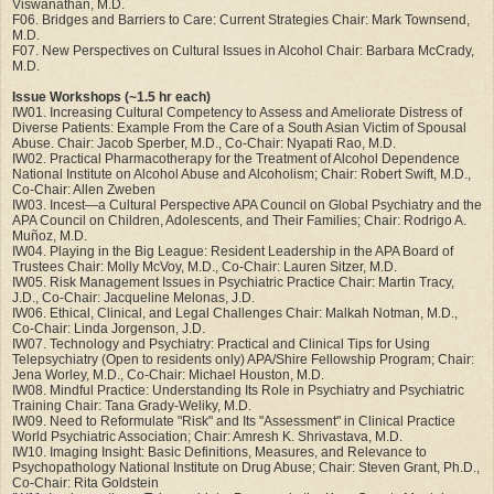
Viswanathan, M.D.
F06. Bridges and Barriers to Care: Current Strategies Chair: Mark Townsend,
M.D.
F07. New Perspectives on Cultural Issues in Alcohol Chair: Barbara McCrady,
M.D.
Issue Workshops (~1.5 hr each)
IW01. Increasing Cultural Competency to Assess and Ameliorate Distress of
Diverse Patients: Example From the Care of a South Asian Victim of Spousal
Abuse. Chair: Jacob Sperber, M.D., Co-Chair: Nyapati Rao, M.D.
IW02. Practical Pharmacotherapy for the Treatment of Alcohol Dependence
National Institute on Alcohol Abuse and Alcoholism; Chair: Robert Swift, M.D.,
Co-Chair: Allen Zweben
IW03. Incest—a Cultural Perspective APA Council on Global Psychiatry and the
APA Council on Children, Adolescents, and Their Families; Chair: Rodrigo A.
Muñoz, M.D.
IW04. Playing in the Big League: Resident Leadership in the APA Board of
Trustees Chair: Molly McVoy, M.D., Co-Chair: Lauren Sitzer, M.D.
IW05. Risk Management Issues in Psychiatric Practice Chair: Martin Tracy,
J.D., Co-Chair: Jacqueline Melonas, J.D.
IW06. Ethical, Clinical, and Legal Challenges Chair: Malkah Notman, M.D.,
Co-Chair: Linda Jorgenson, J.D.
IW07. Technology and Psychiatry: Practical and Clinical Tips for Using
Telepsychiatry (Open to residents only) APA/Shire Fellowship Program; Chair:
Jena Worley, M.D., Co-Chair: Michael Houston, M.D.
IW08. Mindful Practice: Understanding Its Role in Psychiatry and Psychiatric
Training Chair: Tana Grady-Weliky, M.D.
IW09. Need to Reformulate "Risk" and Its "Assessment" in Clinical Practice
World Psychiatric Association; Chair: Amresh K. Shrivastava, M.D.
IW10. Imaging Insight: Basic Definitions, Measures, and Relevance to
Psychopathology National Institute on Drug Abuse; Chair: Steven Grant, Ph.D.,
Co-Chair: Rita Goldstein