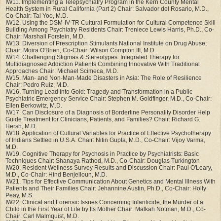
IW11. Implementing a Telepsychiatry Program in the Kern County Mental
Health System in Rural California (Part 2) Chair: Salvador del Rosario, M.D.,
Co-Chair: Tai Yoo, M.D.
IW12. Using the DSM-IV-TR Cultural Formulation for Cultural Competence Skill
Building Among Psychiatry Residents Chair: Treniece Lewis Harris, Ph.D., Co-
Chair: Marshall Forstein, M.D.
IW13. Diversion of Prescription Stimulants National Institute on Drug Abuse;
Chair: Moira O'Brien, Co-Chair: Wilson Compton III, M.D.
IW14. Challenging Stigmas & Stereotypes: Integrated Therapy for
Multidiagnosed Addiction Patients Combining Innovative With Traditional
Approaches Chair: Michael Scimeca, M.D.
IW15. Man- and Non-Man-Made Disasters in Asia: The Role of Resilience
Chair: Pedro Ruiz, M.D.
IW16. Turning Lead Into Gold: Tragedy and Transformation in a Public
Psychiatric Emergency Service Chair: Stephen M. Goldfinger, M.D., Co-Chair:
Ellen Berkowitz, M.D.
IW17. Can Disclosure of a Diagnosis of Borderline Personality Disorder Help
Guide Treatment for Clinicians, Patients, and Families? Chair: Richard G.
Hersh, M.D.
IW18. Application of Cultural Variables for Practice of Effective Psychotherapy
of Indians Settled in U.S.A. Chair: Nitin Gupta, M.D., Co-Chair: Vijoy Varma,
M.D.
IW19. Cognitive Therapy for Psychosis in Practice by Psychiatrists: Basic
Techniques Chair: Shanaya Rathod, M.D., Co-Chair: Douglas Turkington
IW20. Resident Wellness Survey Results and Discussion Chair: Paul O'Leary,
M.D., Co-Chair: Hind Benjelloun, M.D.
IW21. Tips for Effective Communication About Genetics and Mental Illness With
Patients and Their Families Chair: Jehannine Austin, Ph.D., Co-Chair: Holly
Peay, M.S.
IW22. Clinical and Forensic Issues Concerning Infanticide, the Murder of a
Child in the First Year of Life by Its Mother Chair: Malkah Notman, M.D., Co-
Chair: Carl Malmquist, M.D.