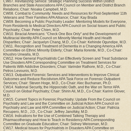
CW07. Revitalizing Service: Strategic Planning Success Within District
Branches and State Associations APA Council on Member and District Branch
Relations; Chair: Nioaka Campbell, M.D.
CW08. Combat to Community: Needs and Resources for Post-September 11th
Veterans and Their Families APA Alliance; Chair: Kay Brada
CW09. Becoming a Public Psychiatry Leader: Mentoring Models for Everyone,
From Residents to Medical Directors APA Council on Social Issues and Public
Psychiatry; Chair: Peter Chien, M.D.
CW10. Biracial Americans: "Check One Box Only" and the Development of
Multiracial Identity APA Council on Minority Mental Health and Health
Disparities; Chair: Jacquelyn Chang, M.D., Co-Chair: Kehinde Ogundipe, M.D.
CW11. Recognition and Treatment of Dementia in a Changing America APA
Committee on Ethnic Minority Elderly; Chair: Maria llorente, M.D., Co-Chair:
Khushro Unwalla, M.D.
CW12. How General Psychiatrists Can Effectively Screen and Treat Substance
Use Disoders APA Corresponding Committee on Treatment Services for
Patients With Addictive Disorders; Chair: Varinder Rathore, M.D., Co-Chair:
Petros Levounis, M.D.
CW13. Outpatient Forensic Services and Interventions to Improve Clinical
Outcomes and Reduce Recidivism APA Task Force on Forensic Outpatient
Services; Chair: Steven Hoge, M.D., Co-Chair: Alec Buchanan, Ph.D.
CW14. National Security, the Hippocratic Oath, and the War on Terror APA
Council on Global Psychiatry; Chair: Shirin Ali, M.D., Co-Chair: Karinn Glover,
M.D.
CW15. Current Topics in Forensic Psychiatry: Update From the Council on
Psychiatry and Law and the Committee on Judicial Action APA Council on
Psychiatry and Law and APA Committee on Judicial Action; Chair: Patricia
Recupero, M.D., J.D., Co-Chair: Jeffrey Janofsky, M.D.
CW16. Indications for the Use of Combined Talking Therapy and
Pharmacotherapy and How to Teach in Residency APA Corresponding
Committee on Graduate Education; Chair: Sidney Weissman, M.D.
CW17. Medical Issues for Psychiatrists in Disasters APA Committee on