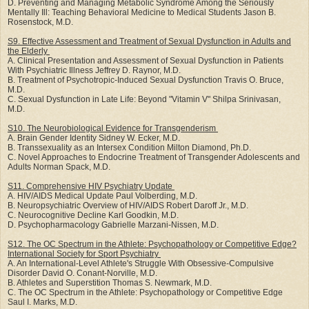
D. Preventing and Managing Metabolic Syndrome Among the Seriously
Mentally Ill: Teaching Behavioral Medicine to Medical Students Jason B.
Rosenstock, M.D.
S9. Effective Assessment and Treatment of Sexual Dysfunction in Adults and
the Elderly
A. Clinical Presentation and Assessment of Sexual Dysfunction in Patients
With Psychiatric Illness Jeffrey D. Raynor, M.D.
B. Treatment of Psychotropic-Induced Sexual Dysfunction Travis O. Bruce,
M.D.
C. Sexual Dysfunction in Late Life: Beyond "Vitamin V" Shilpa Srinivasan,
M.D.
S10. The Neurobiological Evidence for Transgenderism
A. Brain Gender Identity Sidney W. Ecker, M.D.
B. Transsexuality as an Intersex Condition Milton Diamond, Ph.D.
C. Novel Approaches to Endocrine Treatment of Transgender Adolescents and
Adults Norman Spack, M.D.
S11. Comprehensive HIV Psychiatry Update
A. HIV/AIDS Medical Update Paul Volberding, M.D.
B. Neuropsychiatric Overview of HIV/AIDS Robert Daroff Jr., M.D.
C. Neurocognitive Decline Karl Goodkin, M.D.
D. Psychopharmacology Gabrielle Marzani-Nissen, M.D.
S12. The OC Spectrum in the Athlete: Psychopathology or Competitive Edge?
International Society for Sport Psychiatry
A. An International-Level Athlete's Struggle With Obsessive-Compulsive
Disorder David O. Conant-Norville, M.D.
B. Athletes and Superstition Thomas S. Newmark, M.D.
C. The OC Spectrum in the Athlete: Psychopathology or Competitive Edge
Saul I. Marks, M.D.