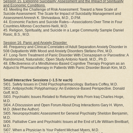
Session 15. Exploring Suicidality: Assessment and the Impact of Spirituality
and Economic Conditions
43. Meeting the Challenge of Risk Assessment: Toward a New Scale of
Suicide Assessment: The Scale for Impact of Suicidality Management and
Assessment Amresh K. Shrivastava, M.D., D.P.M.
44. Economic Factors and Suicide Rates—Associations Over Time in Four
Countries Alfonso Ceccherini-Nelli, M.D.
45. Religion, Spirituality, and Suicide in a Large Community Sample Daniel
Rasic, B.S., M.D.
Session 16. Panic and Anxiety Disorder
46. Frequency and Clinical Correlates of Adult Separation Anxiety Disorder in
508 Outpatients With Mood and Anxiety Disorders Stefano Pini, M.D.
47. Long-Term Treatment of Panic Disorder With Clonazepam or Paroxetine: A
Randomized, Naturalistic, Open Study Antonio Nardi, M.D., Ph.D.
48. Effectiveness of a Mindfulness-Based Cognitive Therapy Program as an
Adjunct to Pharmacotherapy in Patients With Panic Disorder Borah Kim, M.D.
Small Interactive Sessions (~1.5 hr each)
SI01. Safety Issues in Child Psychopharmacology. Barbara Coffey, M.D.
SI02. Antipsychotic Polypharmacy: An Evidence-Based Perspective. Donald
Goff, M.D.
SI03. Psychiatric Issues Related to Returning Vets From Iraq Charles Hoge,
M.D.
SI04. A Discussion and Open Forum About Drug Interactions Gary H. Wynn,
M.D. (Meet the Author)
SI05. Neuropsychiatric Assessment for General Psychiatry Sheldon Benjamin,
M.D.
SI06. Palliative Care and Psychiatric Issues at the End of Life William Breitbart,
M.D.
SI07. When a Physician Is Your Patient Michael Myers, M.D.