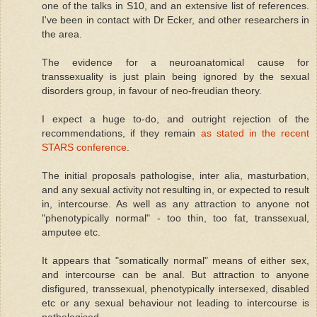
one of the talks in S10, and an extensive list of references.
I've been in contact with Dr Ecker, and other researchers in
the area.
The evidence for a neuroanatomical cause for
transsexuality is just plain being ignored by the sexual
disorders group, in favour of neo-freudian theory.
I expect a huge to-do, and outright rejection of the
recommendations, if they remain
as stated in the recent
STARS conference
.
The initial proposals pathologise, inter alia, masturbation,
and any sexual activity not resulting in, or expected to result
in, intercourse. As well as any attraction to anyone not
"phenotypically normal" - too thin, too fat, transsexual,
amputee etc.
It appears that "somatically normal" means of either sex,
and intercourse can be anal. But attraction to anyone
disfigured, transsexual, phenotypically intersexed, disabled
etc or any sexual behaviour not leading to intercourse is