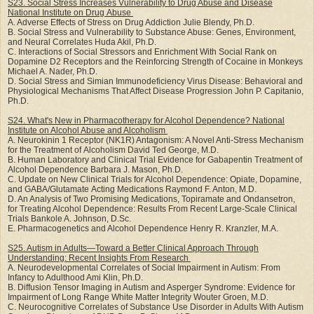
S23. Social Stress Increases Vulnerability to Drug Abuse and Disease
National Institute on Drug
Abuse
A. Adverse Effects of Stress on Drug Addiction Julie Blendy, Ph.D.
B. Social Stress and Vulnerability to Substance Abuse: Genes, Environment,
and Neural Correlates Huda Akil, Ph.D.
C. Interactions of Social Stressors and Enrichment With Social Rank on
Dopamine D2 Receptors and the Reinforcing Strength of Cocaine in Monkeys
Michael A. Nader, Ph.D.
D. Social Stress and Simian Immunodeficiency Virus Disease: Behavioral and
Physiological Mechanisms That Affect Disease Progression John P. Capitanio,
Ph.D.
S24. What's New in Pharmacotherapy for Alcohol Dependence? National
Institute on Alcohol Abuse
and Alcoholism
A. Neurokinin 1 Receptor (NK1R) Antagonism: A Novel Anti-Stress Mechanism
for the Treatment of Alcoholism David Ted George, M.D.
B. Human Laboratory and Clinical Trial Evidence for Gabapentin Treatment of
Alcohol Dependence Barbara J. Mason, Ph.D.
C. Update on New Clinical Trials for Alcohol Dependence: Opiate, Dopamine,
and GABA/Glutamate Acting Medications Raymond F. Anton, M.D.
D. An Analysis of Two Promising Medications, Topiramate and Ondansetron,
for Treating Alcohol Dependence: Results From Recent Large-Scale Clinical
Trials Bankole A. Johnson, D.Sc.
E. Pharmacogenetics and Alcohol Dependence Henry R. Kranzler, M.A.
S25. Autism in Adults—Toward a Better Clinical Approach Through
Understanding: Recent
Insights From Research
A. Neurodevelopmental Correlates of Social Impairment in Autism: From
Infancy to Adulthood Ami Klin, Ph.D.
B. Diffusion Tensor Imaging in Autism and Asperger Syndrome: Evidence for
Impairment of Long Range White Matter Integrity Wouter Groen, M.D.
C. Neurocognitive Correlates of Substance Use Disorder in Adults With Autism