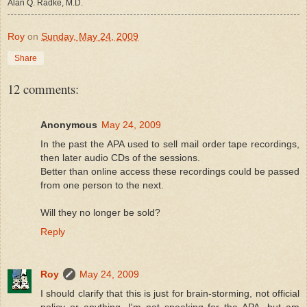
Alan Q. Radke, M.D.
Roy
on
Sunday, May 24, 2009
Share
12 comments:
Anonymous
May 24, 2009
In the past the APA used to sell mail order tape recordings,
then later audio CDs of the sessions.
Better than online access these recordings could be passed
from one person to the next.
Will they no longer be sold?
Reply
Roy
May 24, 2009
I should clarify that this is just for brain-storming, not official