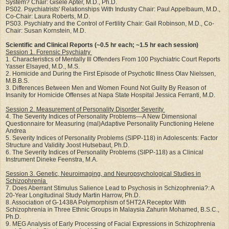
System? Chair: Gisele Apter, M.D., Ph.D.
PS02. Psychiatrists' Relationships With Industry Chair: Paul Appelbaum, M.D.,
Co-Chair: Laura Roberts, M.D.
PS03. Psychiatry and the Control of Fertility Chair: Gail Robinson, M.D., Co-
Chair: Susan Kornstein, M.D.
Scientific and Clinical Reports (~0.5 hr each; ~1.5 hr each session)
Session 1. Forensic Psychiatry
1. Characteristics of Mentally Ill Offenders From 100 Psychiatric Court Reports
Yasser Elsayed, M.D., M.S.
2. Homicide and During the First Episode of Psychotic Illness Olav Nielssen,
M.B.B.S.
3. Differences Between Men and Women Found Not Guilty By Reason of
Insanity for Homicide Offenses at Napa State Hospital Jessica Ferranti, M.D.
Session 2. Measurement of Personality Disorder Severity
4. The Severity Indices of Personality Problems—A New Dimensional
Questionnaire for Measuring (mal)Adaptive Personality Functioning Helene
Andrea
5. Severity Indices of Personality Problems (SIPP-118) in Adolescents: Factor
Structure and Validity Joost Hutsebaut, Ph.D.
6. The Severity Indices of Personality Problems (SIPP-118) as a Clinical
Instrument Dineke Feenstra, M.A.
Session 3. Genetic, Neuroimaging, and Neuropsychological Studies in
Schizophrenia
7. Does Aberrant Stimulus Salience Lead to Psychosis in Schizophrenia?: A
20-Year Longitudinal Study Martin Harrow, Ph.D.
8. Association of G-1438A Polymorphism of 5HT2A Receptor With
Schizophrenia in Three Ethnic Groups in Malaysia Zahurin Mohamed, B.S.C.,
Ph.D.
9. MEG Analysis of Early Processing of Facial Expressions in Schizophrenia