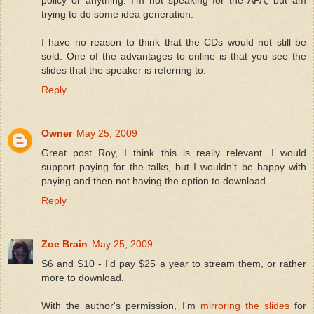
policy or anything. I'm not speaking for the APA, but am
trying to do some idea generation.
I have no reason to think that the CDs would not still be
sold. One of the advantages to online is that you see the
slides that the speaker is referring to.
Reply
Owner
May 25, 2009
Great post Roy, I think this is really relevant. I would
support paying for the talks, but I wouldn't be happy with
paying and then not having the option to download.
Reply
Zoe Brain
May 25, 2009
S6 and S10 - I'd pay $25 a year to stream them, or rather
more to download.
With the author's permission, I'm
mirroring the slides
for