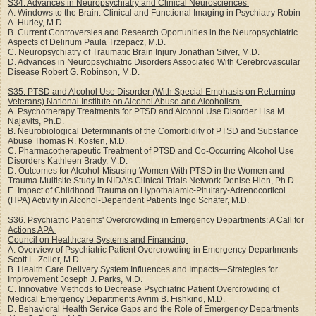
S34. Advances in Neuropsychiatry and Clinical Neurosciences
A. Windows to the Brain: Clinical and Functional Imaging in Psychiatry Robin
A. Hurley, M.D.
B. Current Controversies and Research Oportunities in the Neuropsychiatric
Aspects of Delirium Paula Trzepacz, M.D.
C. Neuropsychiatry of Traumatic Brain Injury Jonathan Silver, M.D.
D. Advances in Neuropsychiatric Disorders Associated With Cerebrovascular
Disease Robert G. Robinson, M.D.
S35. PTSD and Alcohol Use Disorder (With Special Emphasis on Returning
Veterans) National
Institute on Alcohol Abuse and Alcoholism
A. Psychotherapy Treatments for PTSD and Alcohol Use Disorder Lisa M.
Najavits, Ph.D.
B. Neurobiological Determinants of the Comorbidity of PTSD and Substance
Abuse Thomas R. Kosten, M.D.
C. Pharmacotherapeutic Treatment of PTSD and Co-Occurring Alcohol Use
Disorders Kathleen Brady, M.D.
D. Outcomes for Alcohol-Misusing Women With PTSD in the Women and
Trauma Multisite Study in NIDA's Clinical Trials Network Denise Hien, Ph.D.
E. Impact of Childhood Trauma on Hypothalamic-Pituitary-Adrenocorticol
(HPA) Activity in Alcohol-Dependent Patients Ingo Schäfer, M.D.
S36. Psychiatric Patients' Overcrowding in Emergency Departments: A Call for
Actions APA
Council on Healthcare Systems and Financing
A. Overview of Psychiatric Patient Overcrowding in Emergency Departments
Scott L. Zeller, M.D.
B. Health Care Delivery System Influences and Impacts—Strategies for
Improvement Joseph J. Parks, M.D.
C. Innovative Methods to Decrease Psychiatric Patient Overcrowding of
Medical Emergency Departments Avrim B. Fishkind, M.D.
D. Behavioral Health Service Gaps and the Role of Emergency Departments