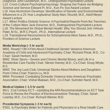
Diagnosis John Gunderson, M.D., Distinguished Psychiatrist Lecture
L15. Cross-Cultural Psychopharmacology: Shaping Our Future via Bridging
Science and Service Edward Pi, M.D., Kun-Po Soo Award Lecture
L16. How Alcoholism Develops: Identification of Genetic and Environmental
Influences in a 25-Year Longitudinal Study Marc Shuckit, M.D., Adolf Meyer
Award Lecture
L17. When Politics Distorts Science: A Psychiatrist Reports From the Trenches
of the Culture Wars Jack Drescher, M.D., Distinguished Psychiatrist Lecture
L18. The Movement for Global Mental Health: Why You Should Join Virkram
Patel, M.Sc., M.R.C.Psych., Ph.D., International Lecture
L19. Translational Neuroscience for Schizophrenia Akira Sawa, M.D., Ph.D.,
Frontiers of Science Lecture
Media Workshop (~3 hr each)
MW1. Ready? OK! A Film About Childhood Gender Variance American
Academy of Child and Adolescent Psychiatry; Chair: Richard Pleak, M.D., Co-
Chair: Sarah Herbert, M.D.
MW2. Silver Spurs—Severe and Chronic Mental Illness, and Life in a
Residential Care Facility Chair: Steven Harvey, M.D., Co-Chair: Doug Whyte,
B.S.
MW3. The Joy Luck Club: Universal Stories About Mothers and Daughters
From China Chair: Francis Lu, M.D.
MW4. Provoked: Combating Domestic Violence Indo-American Psychiatric
Association; Chair: Vishal Madaan, M.D., Co-Chair: Surinder Nand, M.D.
Medical Update (~1.5 hr each)
MU1. 21st Century ECT—Updating the APA Recommendations on ECT Task
Force to Revise the Practice of Electroconvulsive Therapy; Chair: Sarah
Lisanby, M.D., Co-Chair: Richard Weiner, M.D.
Presidential Symposia (~3 hr each)
PS01. Is Psychiatry Better for Patients and Physicians in a Real Health Care