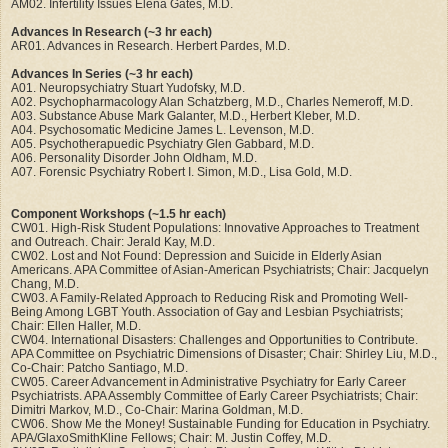
AM02. Infertility Issues Elena Gates, M.D.
Advances In Research (~3 hr each)
AR01. Advances in Research. Herbert Pardes, M.D.
Advances In Series (~3 hr each)
A01. Neuropsychiatry Stuart Yudofsky, M.D.
A02. Psychopharmacology Alan Schatzberg, M.D., Charles Nemeroff, M.D.
A03. Substance Abuse Mark Galanter, M.D., Herbert Kleber, M.D.
A04. Psychosomatic Medicine James L. Levenson, M.D.
A05. Psychotherapuedic Psychiatry Glen Gabbard, M.D.
A06. Personality Disorder John Oldham, M.D.
A07. Forensic Psychiatry Robert I. Simon, M.D., Lisa Gold, M.D.
Component Workshops (~1.5 hr each)
CW01. High-Risk Student Populations: Innovative Approaches to Treatment
and Outreach. Chair: Jerald Kay, M.D.
CW02. Lost and Not Found: Depression and Suicide in Elderly Asian
Americans. APA Committee of Asian-American Psychiatrists; Chair: Jacquelyn
Chang, M.D.
CW03. A Family-Related Approach to Reducing Risk and Promoting Well-
Being Among LGBT Youth. Association of Gay and Lesbian Psychiatrists;
Chair: Ellen Haller, M.D.
CW04. International Disasters: Challenges and Opportunities to Contribute.
APA Committee on Psychiatric Dimensions of Disaster; Chair: Shirley Liu, M.D.,
Co-Chair: Patcho Santiago, M.D.
CW05. Career Advancement in Administrative Psychiatry for Early Career
Psychiatrists. APA Assembly Committee of Early Career Psychiatrists; Chair:
Dimitri Markov, M.D., Co-Chair: Marina Goldman, M.D.
CW06. Show Me the Money! Sustainable Funding for Education in Psychiatry.
APA/GlaxoSmithKline Fellows; Chair: M. Justin Coffey, M.D.