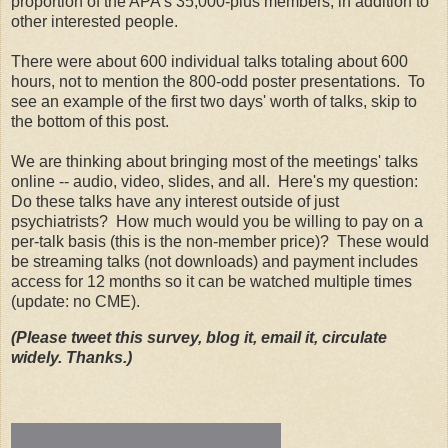
proportion of the APA's 35,000-plus members, in addition to
other interested people.
There were about 600 individual talks totaling about 600
hours, not to mention the 800-odd poster presentations. To
see an example of the first two days' worth of talks, skip to
the bottom of this post.
We are thinking about bringing most of the meetings' talks
online -- audio, video, slides, and all. Here's my question:
Do these talks have any interest outside of just
psychiatrists? How much would you be willing to pay on a
per-talk basis (this is the non-member price)? These would
be streaming talks (not downloads) and payment includes
access for 12 months so it can be watched multiple times
(update: no CME).
(Please tweet this survey, blog it, email it, circulate
widely. Thanks.)