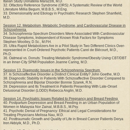
Italian Study Donatella Marazziti, M.D.
32. Olfactory Reference Syndrome (ORS): A Systematic Review of the World
Literature Millia Begum, M.B.B.S., M.Eng.
33. Dimensionality and Etiology in Psychiatric Research Stephen Shanfield,
M.D.
Session 12. Metabolism, Metabolic Syndrome, and Cardiovascular Disease in
Schizophrenia
34. Schizophrenia-Spectrum Disorders Were Associated With Cardiovascular
Disease Symptoms, Independent of Known Risk Factors for Symptoms
Stephen Woolley, D.Sc., M.P.H.
35. Ultra Rapid Metabolizers Are in a Pilot Study in Two Different Clinics Over-
represented in Court-Ordered Psychotic Patients Carel de Blécourt, M.D.,
Ph.D.
36. Oatmeal vs. Donuts: Treating Metabolic Syndrome/Obesity Using CBT/DBT
in an Inner-City SPMI Population Joanne Caring, M.D.
Session 13. Diagnostic Issues in the Schizophrenia Spectrum
37. Is Schizoaffective Disorder a Distinct Clinical Entity? John Goethe, M.D.
38. Diagnostic Stability in Patients With Schizoaffective Disorder Compared to
Schizophrenia and Bipolar Disorder Bonnie Szarek, R.N.
39. Depression and Its Treatment in Patients Presenting With Late-Onset
Delusional Disorder (LODD) Rebecca Anglin, M.D.
Session 14. Psychiatric Issues Related to Pregnancy and Breast Feeding
40. Postpartum Depression and Breast Feeding in an Urban Population of
Women in Malaysia Nor Zainal, M.B.B.S., M.Psy.
41. Psychotic Denial of Pregnancy: Ethical and Legal Considerations for
Treating Physicians Melissa Nau, M.D.
42. Posttraumatic Growth and Quality of Life in Breast Cancer Patients Derya
Iren Akbiyik, M.D., Ph.D.