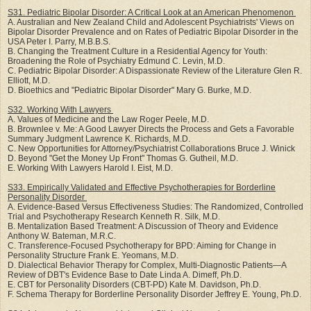
S31. Pediatric Bipolar Disorder: A Critical Look at an American Phenomenon
A. Australian and New Zealand Child and Adolescent Psychiatrists' Views on
Bipolar Disorder Prevalence and on Rates of Pediatric Bipolar Disorder in the
USA Peter I. Parry, M.B.B.S.
B. Changing the Treatment Culture in a Residential Agency for Youth:
Broadening the Role of Psychiatry Edmund C. Levin, M.D.
C. Pediatric Bipolar Disorder: A Dispassionate Review of the Literature Glen R.
Elliott, M.D.
D. Bioethics and "Pediatric Bipolar Disorder" Mary G. Burke, M.D.
S32. Working With Lawyers
A. Values of Medicine and the Law Roger Peele, M.D.
B. Brownlee v. Me: A Good Lawyer Directs the Process and Gets a Favorable
Summary Judgment Lawrence K. Richards, M.D.
C. New Opportunities for Attorney/Psychiatrist Collaborations Bruce J. Winick
D. Beyond "Get the Money Up Front" Thomas G. Gutheil, M.D.
E. Working With Lawyers Harold I. Eist, M.D.
S33. Empirically Validated and Effective Psychotherapies for Borderline
Personality Disorder
A. Evidence-Based Versus Effectiveness Studies: The Randomized, Controlled
Trial and Psychotherapy Research Kenneth R. Silk, M.D.
B. Mentalization Based Treatment: A Discussion of Theory and Evidence
Anthony W. Bateman, M.R.C.
C. Transference-Focused Psychotherapy for BPD: Aiming for Change in
Personality Structure Frank E. Yeomans, M.D.
D. Dialectical Behavior Therapy for Complex, Multi-Diagnostic Patients—A
Review of DBT's Evidence Base to Date Linda A. Dimeff, Ph.D.
E. CBT for Personality Disorders (CBT-PD) Kate M. Davidson, Ph.D.
F. Schema Therapy for Borderline Personality Disorder Jeffrey E. Young, Ph.D.