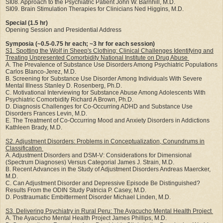
SI08. Approach to the Psychiatric Patient John W. Barnhill, M.D.
SI09. Brain Stimulation Therapies for Clinicians Ned Higgins, M.D.
Special (1.5 hr)
Opening Session and Presidential Address
Symposia (~0.5-0.75 hr each; ~3 hr for each session)
S1. Spotting the Wolf in Sheep's Clothing: Clinical Challenges Identifying and
Treating Unpresented Comorbidity National Institute on Drug Abuse
A. The Prevalence of Substance Use Disorders Among Psychiatric Populations
Carlos Blanco-Jerez, M.D.
B. Screening for Substance Use Disorder Among Individuals With Severe
Mental Illness Stanley D. Rosenberg, Ph.D.
C. Motivational Interviewing for Substance Abuse Among Adolescents With
Psychiatric Comorbidity Richard A Brown, Ph.D.
D. Diagnosis Challenges for Co-Occurring ADHD and Substance Use
Disorders Frances Levin, M.D.
E. The Treatment of Co-Occurring Mood and Anxiety Disorders in Addictions
Kathleen Brady, M.D.
S2. Adjustment Disorders: Problems in Conceptualization, Conundrums in
Classification
A. Adjustment Disorders and DSM-V: Considerations for Dimensional
(Spectrum Diagnoses) Versus Categorial James J. Strain, M.D.
B. Recent Advances in the Study of Adjustment Disorders Andreas Maercker,
M.D.
C. Can Adjustment Disorder and Depressive Episode Be Distinguished?
Results From the ODIN Study Patricia P. Casey, M.D.
D. Posttraumatic Embitterment Disorder Michael Linden, M.D.
S3. Delivering Psychiatry in Rural Peru: The Ayacucho Mental Health Project
A. The Ayacucho Mental Health Project James Phillips, M.D.