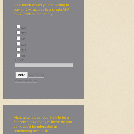
How much would you be willing to
pay for 1-yr access to a single APA
talk? (click all that apply)
$30
$25
$20
$16
$12
$8
Other:
Vote
View Results
Crowdsignal.com
Also, at whatever you think to be a
fair price, how many of these do you
think you'd be interested in
purchasing access to?