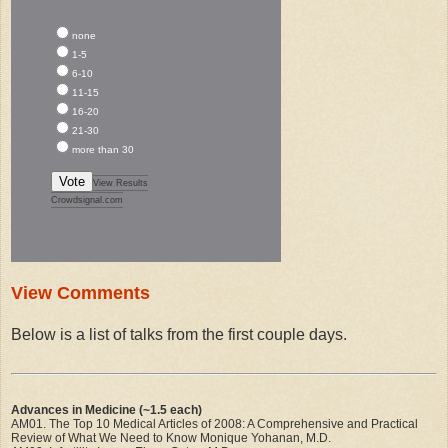
none
1-5
6-10
11-15
16-20
21-30
more than 30
Vote
View Results
Crowdsignal.com
View Comments
Below is a list of talks from the first couple days.
Advances in Medicine (~1.5 each)
AM01. The Top 10 Medical Articles of 2008: A Comprehensive and Practical
Review of What We Need to Know Monique Yohanan, M.D.