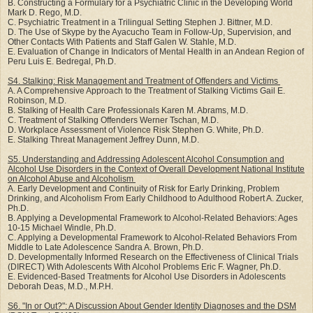
B. Constructing a Formulary for a Psychiatric Clinic in the Developing World
Mark D. Rego, M.D.
C. Psychiatric Treatment in a Trilingual Setting Stephen J. Bittner, M.D.
D. The Use of Skype by the Ayacucho Team in Follow-Up, Supervision, and
Other Contacts With Patients and Staff Galen W. Stahle, M.D.
E. Evaluation of Change in Indicators of Mental Health in an Andean Region of
Peru Luis E. Bedregal, Ph.D.
S4. Stalking: Risk Management and Treatment of Offenders and Victims
A. A Comprehensive Approach to the Treatment of Stalking Victims Gail E.
Robinson, M.D.
B. Stalking of Health Care Professionals Karen M. Abrams, M.D.
C. Treatment of Stalking Offenders Werner Tschan, M.D.
D. Workplace Assessment of Violence Risk Stephen G. White, Ph.D.
E. Stalking Threat Management Jeffrey Dunn, M.D.
S5. Understanding and Addressing Adolescent Alcohol Consumption and
Alcohol Use Disorders in the Context of Overall Development National Institute
on Alcohol Abuse and Alcoholism
A. Early Development and Continuity of Risk for Early Drinking, Problem
Drinking, and Alcoholism From Early Childhood to Adulthood Robert A. Zucker,
Ph.D.
B. Applying a Developmental Framework to Alcohol-Related Behaviors: Ages
10-15 Michael Windle, Ph.D.
C. Applying a Developmental Framework to Alcohol-Related Behaviors From
Middle to Late Adolescence Sandra A. Brown, Ph.D.
D. Developmentally Informed Research on the Effectiveness of Clinical Trials
(DIRECT) With Adolescents With Alcohol Problems Eric F. Wagner, Ph.D.
E. Evidenced-Based Treatments for Alcohol Use Disorders in Adolescents
Deborah Deas, M.D., M.P.H.
S6. "In or Out?": A Discussion About Gender Identity Diagnoses and the DSM