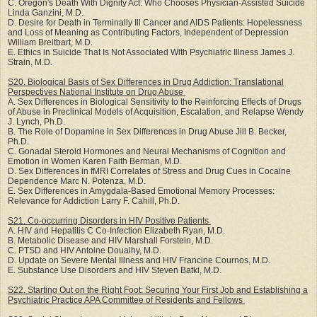
C. Oregon's Death With Dignity Act: Who Chooses Physician-Assisted Suicide
Linda Ganzini, M.D.
D. Desire for Death in Terminally Ill Cancer and AIDS Patients: Hopelessness
and Loss of Meaning as Contributing Factors, Independent of Depression
William Breitbart, M.D.
E. Ethics in Suicide That Is Not Associated With Psychiatric Illness James J.
Strain, M.D.
S20. Biological Basis of Sex Differences in Drug Addiction: Translational
Perspectives National
Institute on Drug Abuse
A. Sex Differences in Biological Sensitivity to the Reinforcing Effects of Drugs
of Abuse in Preclinical Models of Acquisition, Escalation, and Relapse Wendy
J. Lynch, Ph.D.
B. The Role of Dopamine in Sex Differences in Drug Abuse Jill B. Becker,
Ph.D.
C. Gonadal Steroid Hormones and Neural Mechanisms of Cognition and
Emotion in Women Karen Faith Berman, M.D.
D. Sex Differences in fMRI Correlates of Stress and Drug Cues in Cocaine
Dependence Marc N. Potenza, M.D.
E. Sex Differences in Amygdala-Based Emotional Memory Processes:
Relevance for Addiction Larry F. Cahill, Ph.D.
S21. Co-occurring Disorders in HIV Positive Patients
A. HIV and Hepatitis C Co-Infection Elizabeth Ryan, M.D.
B. Metabolic Disease and HIV Marshall Forstein, M.D.
C. PTSD and HIV Antoine Douaihy, M.D.
D. Update on Severe Mental Illness and HIV Francine Cournos, M.D.
E. Substance Use Disorders and HIV Steven Batki, M.D.
S22. Starting Out on the Right Foot: Securing Your First Job and Establishing a
Psychiatric
Practice APA Committee of Residents and Fellows