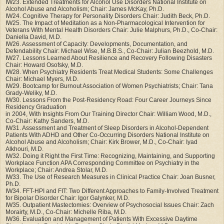
IW23. Extended Treatments for Alcohol Use Disorders National Institute on
Alcohol Abuse and Alcoholism; Chair: James McKay, Ph.D.
IW24. Cognitive Therapy for Personality Disorders Chair: Judith Beck, Ph.D.
IW25. The Impact of Meditation as a Non-Pharmacological Intervention for
Veterans With Mental Health Disorders Chair: Julie Malphurs, Ph.D., Co-Chair:
Daniella David, M.D.
IW26. Assessment of Capacity: Developments, Documentation, and
Defendability Chair: Michael Wise, M.B.B.S., Co-Chair: Julian Beezhold, M.D.
IW27. Lessons Learned About Resilience and Recovery Following Disasters
Chair: Howard Osofsky, M.D.
IW28. When Psychiatry Residents Treat Medical Students: Some Challenges
Chair: Michael Myers, M.D.
IW29. Bootcamp for Burnout Association of Women Psychiatrists; Chair: Tana
Grady-Weliky, M.D.
IW30. Lessons From the Post-Residency Road: Four Career Journeys Since
Residency Graduation
in 2004, With Insights From Our Training Director Chair: William Wood, M.D.,
Co-Chair: Kathy Sanders, M.D.
IW31. Assessment and Treatment of Sleep Disorders in Alcohol-Dependent
Patients With ADHD and Other Co-Occurring Disorders National Institute on
Alcohol Abuse and Alcoholism; Chair: Kirk Brower, M.D., Co-Chair: Iyad
Alkhouri, M.D.
IW32. Doing it Right the First Time: Recognizing, Maintaining, and Supporting
Workplace Function APA Corresponding Committee on Psychiatry in the
Workplace; Chair: Andrea Stolar, M.D.
IW33. The Use of Research Measures in Clinical Practice Chair: Joan Busner,
Ph.D.
IW34. FFT-HPI and FIT: Two Different Approaches to Family-Involved Treatment
for Bipolar Disorder Chair: Igor Galynker, M.D.
IW35. Outpatient Mastectomies: Overview of Psychosocial Issues Chair: Zach
Morairty, M.D., Co-Chair: Michelle Riba, M.D.
IW36. Evaluation and Management of Patients With Excessive Daytime