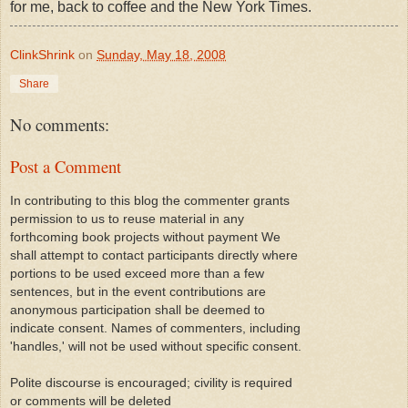
for me, back to coffee and the New York Times.
ClinkShrink
on
Sunday, May 18, 2008
Share
No comments:
Post a Comment
In contributing to this blog the commenter grants
permission to us to reuse material in any
forthcoming book projects without payment We
shall attempt to contact participants directly where
portions to be used exceed more than a few
sentences, but in the event contributions are
anonymous participation shall be deemed to
indicate consent. Names of commenters, including
'handles,' will not be used without specific consent.
Polite discourse is encouraged; civility is required
or comments will be deleted