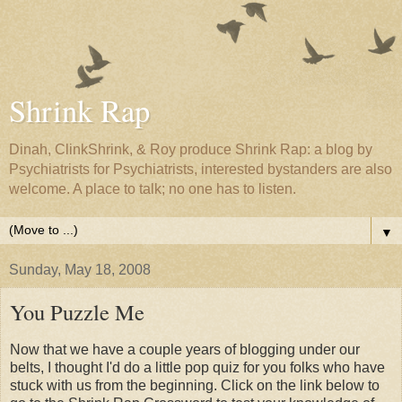
Shrink Rap
Dinah, ClinkShrink, & Roy produce Shrink Rap: a blog by
Psychiatrists for Psychiatrists, interested bystanders are also
welcome. A place to talk; no one has to listen.
▼
Sunday, May 18, 2008
You Puzzle Me
Now that we have a couple years of blogging under our
belts, I thought I'd do a little pop quiz for you folks who have
stuck with us from the beginning. Click on the link below to