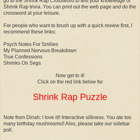
go to the Shrink Rap Crossword to test your knowledge of
Shrink Rap trivia. You can print out the web page and do the
crossword at your leisure.
For people who want to brush up with a quick review first, I
recommend these links:
Psych Notes For Smilies
My Planned Nervous Breakdown
True Confessions
Shrinks On Segs
Now get to it!
Click on the red link below for
Shrink Rap Puzzle
Note from Dinah: I love it!! Interactive silliness. You ate too
many birthday mushrooms!! Also, please take our sidebar
poll.