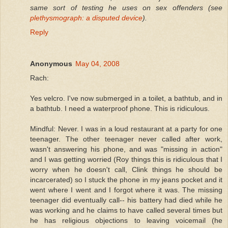
same sort of testing he uses on sex offenders (see
plethysmograph: a disputed device
).
Reply
Anonymous
May 04, 2008
Rach:
Yes velcro. I've now submerged in a toilet, a bathtub, and in
a bathtub. I need a waterproof phone. This is ridiculous.
Mindful: Never. I was in a loud restaurant at a party for one
teenager. The other teenager never called after work,
wasn't answering his phone, and was "missing in action"
and I was getting worried (Roy things this is ridiculous that I
worry when he doesn't call, Clink things he should be
incarcerated) so I stuck the phone in my jeans pocket and it
went where I went and I forgot where it was. The missing
teenager did eventually call-- his battery had died while he
was working and he claims to have called several times but
he has religious objections to leaving voicemail (he