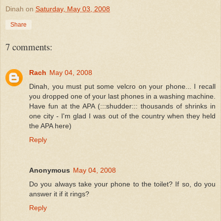
Dinah
on
Saturday, May 03, 2008
Share
7 comments:
Rach
May 04, 2008
Dinah, you must put some velcro on your phone... I recall
you dropped one of your last phones in a washing machine.
Have fun at the APA (:::shudder::: thousands of shrinks in
one city - I'm glad I was out of the country when they held
the APA here)
Reply
Anonymous
May 04, 2008
Do you always take your phone to the toilet? If so, do you
answer it if it rings?
Reply