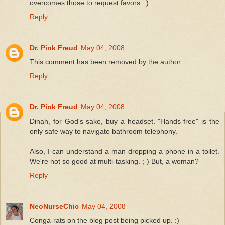
overcomes those to request favors...).
Reply
Dr. Pink Freud
May 04, 2008
This comment has been removed by the author.
Reply
Dr. Pink Freud
May 04, 2008
Dinah, for God's sake, buy a headset. "Hands-free" is the
only safe way to navigate bathroom telephony.
Also, I can understand a man dropping a phone in a toilet.
We're not so good at multi-tasking. ;-) But, a woman?
Reply
NeoNurseChic
May 04, 2008
Conga-rats on the blog post being picked up. :)