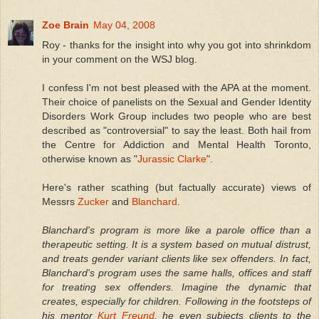
Zoe Brain
May 04, 2008
Roy - thanks for the insight into why you got into shrinkdom
in your comment on the WSJ blog.
I confess I'm not best pleased with the APA at the moment.
Their choice of panelists on the Sexual and Gender Identity
Disorders Work Group includes two people who are best
described as "controversial" to say the least. Both hail from
the Centre for Addiction and Mental Health Toronto,
otherwise known as "
Jurassic Clarke
".
Here's rather scathing (but factually accurate) views of
Messrs
Zucker
and
Blanchard
.
Blanchard's program is more like a parole office than a
therapeutic setting. It is a system based on mutual distrust,
and treats gender variant clients like sex offenders. In fact,
Blanchard's program uses the same halls, offices and staff
for treating sex offenders. Imagine the dynamic that
creates, especially for children. Following in the footsteps of
his mentor
Kurt Freund
, he even subjects clients to the