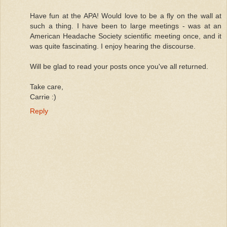
Have fun at the APA! Would love to be a fly on the wall at
such a thing. I have been to large meetings - was at an
American Headache Society scientific meeting once, and it
was quite fascinating. I enjoy hearing the discourse.
Will be glad to read your posts once you've all returned.
Take care,
Carrie :)
Reply