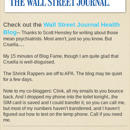
Check out the
Wall Street Journal Health
Blog
-
- Thanks to Scott Hensley for writing about those
mean psychiatrists. Most aren't, just so you know. But
Cruella.....
My 15 minutes of Blog Fame, though I am quite glad that
Cruella is well-disguised.
The Shrink Rappers are off to APA. The blog may be quiet
for a few days.
Note to my co-bloggers: Clink, all my emails to you bounce
back. And I dropped my phone into the toilet tonight...the
SIM card is saved and I could transfer it, so you can call me,
but most of my numbers haven't transferred, and I haven't
figured out how to text on the temp phone. Call if you need
me.