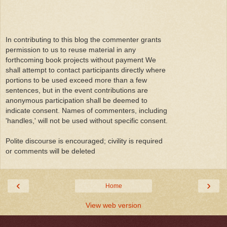
In contributing to this blog the commenter grants
permission to us to reuse material in any
forthcoming book projects without payment We
shall attempt to contact participants directly where
portions to be used exceed more than a few
sentences, but in the event contributions are
anonymous participation shall be deemed to
indicate consent. Names of commenters, including
'handles,' will not be used without specific consent.
Polite discourse is encouraged; civility is required
or comments will be deleted
‹
›
Home
View web version