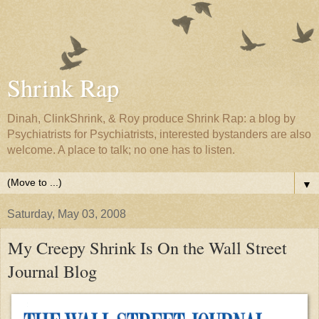
Shrink Rap
Dinah, ClinkShrink, & Roy produce Shrink Rap: a blog by
Psychiatrists for Psychiatrists, interested bystanders are also
welcome. A place to talk; no one has to listen.
▼
Saturday, May 03, 2008
My Creepy Shrink Is On the Wall Street
Journal Blog