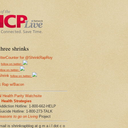
hree shrinks
follow on twitter:
ollow on twitter:
Shrink
follow on twitter:
k Rap w/Bacon
l Health Parity Watchsite
Health Strategies
Addiction Hotline: 1-800-662-HELP
Suicide Hotline: 1-800-273-TALK
easons to go on Living
Project
ail is shrinkrapblog at g m a i l dot c o