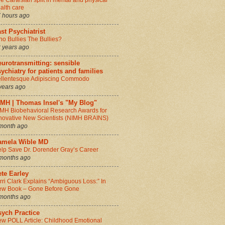
e Cartesian split in mental and physical
alth care
 hours ago
st Psychiatrist
o Bullies The Bullies?
 years ago
urotransmitting: sensible
ychiatry for patients and families
llentesque Adipiscing Commodo
years ago
IMH | Thomas Insel's "My Blog"
MH Biobehavioral Research Awards for
novative New Scientists (NIMH BRAINS)
month ago
amela Wible MD
lp Save Dr. Dorender Gray’s Career
months ago
te Earley
rri Clark Explains “Ambiguous Loss:” In
w Book – Gone Before Gone
months ago
sych Practice
w POLL Article: Childhood Emotional