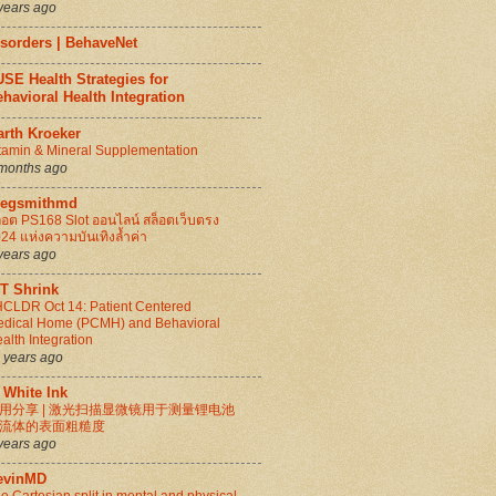
years ago
isorders | BehaveNet
SE Health Strategies for
havioral Health Integration
arth Kroeker
tamin & Mineral Supplementation
months ago
regsmithmd
็อต PS168 Slot ออนไลน์ สล็อตเว็บตรง
24 แห่งความบันเทิงล้ำค่า
years ago
IT Shrink
CLDR Oct 14: Patient Centered
dical Home (PCMH) and Behavioral
alth Integration
 years ago
 White Ink
用分享 | 激光扫描显微镜用于测量锂电池
流体的表面粗糙度
years ago
evinMD