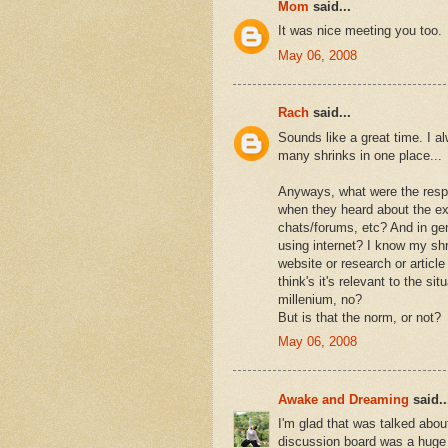
Mom
said...
It was nice meeting you too.
May 06, 2008
Rach
said...
Sounds like a great time. I a
many shrinks in one place...
Anyways, what were the respo
when they heard about the exp
chats/forums, etc? And in ge
using internet? I know my sh
website or research or article
think's it's relevant to the si
millenium, no?
But is that the norm, or not?
May 06, 2008
Awake and Dreaming
said..
I'm glad that was talked abou
discussion board was a huge