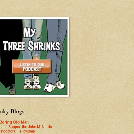
inky Blogs
 Boring Old Man
ease Support the John M. Nardo
stdoctoral Fellowship