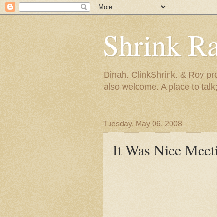
Shrink R
Dinah, ClinkShrink, & Roy pro
also welcome. A place to talk;
Tuesday, May 06, 2008
It Was Nice Meet