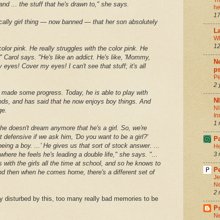
Th
nd ... the stuff that he's drawn to," she says.
he
17
pically girl thing — now banned — that her son absolutely
La
Wh
12
color pink. He really struggles with the color pink. He
," Carol says. "He's like an addict. He's like, 'Mommy,
Ne
eyes! Cover my eyes! I can't see that stuff; it's all
ps
Pe
2 
s made some progress. Today, he is able to play with
N
nds, and has said that he now enjoys boy things. And
NI
ge.
In
1 
 he doesn't dream anymore that he's a girl. So, we're
it defensive if we ask him, 'Do you want to be a girl?'
P
eing a boy. ...' He gives us that sort of stock answer. ...
He
e where he feels he's leading a double life," she says. "...
3 
 is with the girls all the time at school, and so he knows to
Pe
d then when he comes home, there's a different set of
Je
Ne
2 
y disturbed by this, too many really bad memories to be
P
Ne