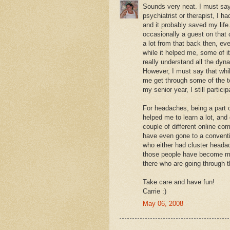
Sounds very neat. I must say 
psychiatrist or therapist, I 
and it probably saved my lif
occasionally a guest on that 
a lot from that back then, eve
while it helped me, some of it
really understand all the dyn
However, I must say that whil
me get through some of the t
my senior year, I still partici
For headaches, being a part o
helped me to learn a lot, and
couple of different online c
have even gone to a conventi
who either had cluster heada
those people have become my 
there who are going through 
Take care and have fun!
Carrie :)
May 06, 2008