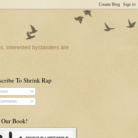
ts, interested bystanders are
scribe To Shrink Rap
osts
omments
 Our Book!