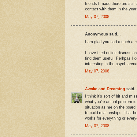
friends I made there are still 
contact with them in the year
May 07, 2008
Anonymous said...
I am glad you had a such a r
I have tried online discussio
find them useful. Perhpas I d
interesting in the psych aren
May 07, 2008
Awake and Dreaming
said..
I think it's sort of hit and m
what you're actual problem is.
situation as me on the board 
to build relationships. That b
works for everything or every
May 07, 2008