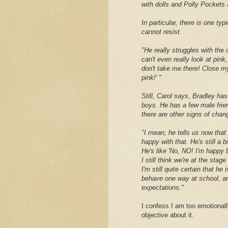
with dolls and Polly Pockets a
In particular, there is one ty
cannot resist.
"He really struggles with the 
can't even really look at pink
don't take me there! Close my 
pink!' "
Still, Carol says, Bradley ha
boys. He has a few male frie
there are other signs of chan
"I mean, he tells us now that
happy with that. He's still a b
He's like 'No, NO! I'm happy b
I still think we're at the stag
I'm still quite certain that he
behave one way at school, an
expectations."
I confess I am too emotionall
objective about it.