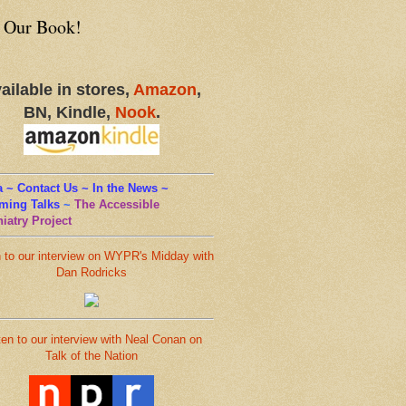
 Our Book!
ailable in stores,
Amazon
,
BN, Kindle,
Nook
.
 ~ Contact Us ~ In the News ~
ming Talks
~
The Accessible
iatry Project
n to our interview on WYPR's Midday with
Dan Rodricks
ten to our interview with Neal Conan on
Talk of the Nation