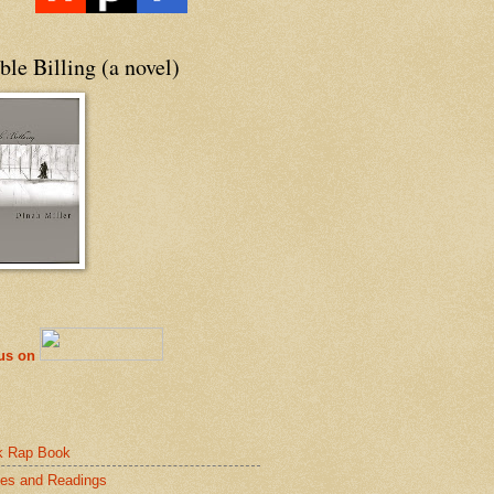
le Billing (a novel)
 us on
k Rap Book
es and Readings