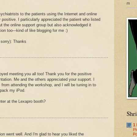
m
chiatrists to the patients using the Internet and online
positive. I particularly appreciated the patient who listed
out the online support group but also acknowledged it
ion too---kind of like blogging for me :)
 sorry): Thanks
oyed meeting you all too! Thank you for the positive
tation. Me and the others appreciated your support. I
from attending the workshop, and I will be tuning in to
npack my iPod.
inter at the Lexapro booth?
Shr
1
Pl
ion went well. And I'm glad to hear you liked the
Po