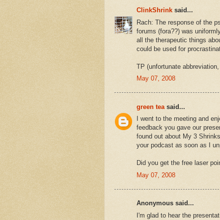
ClinkShrink
said...
Rach: The response of the psy
forums (fora??) was uniformly 
all the therapeutic things ab
could be used for procrastinat
TP (unfortunate abbreviation,
May 07, 2008
green tea
said...
I went to the meeting and enj
feedback you gave our presen
found out about My 3 Shrinks 
your podcast as soon as I u
Did you get the free laser po
May 07, 2008
Anonymous said...
I'm glad to hear the presentat