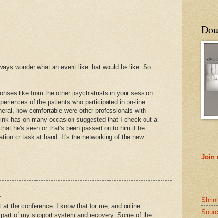
Doub
lways wonder what an event like that would be like. So
nses like from the other psychiatrists in your session
eriences of the patients who participated in on-line
neral, how comfortable were other professionals with
rink has on many occasion suggested that I check out a
 that he's seen or that's been passed on to him if he
tuation or task at hand. It's the networking of the new
Join
.
Shrin
t at the conference. I know that for me, and online
Sourc
 part of my support system and recovery. Some of the