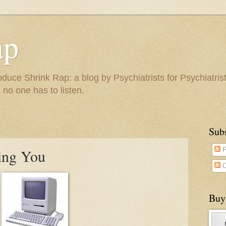
ap
duce Shrink Rap: a blog by Psychiatrists for Psychiatris
 no one has to listen.
Sub
ing You
P
C
Buy