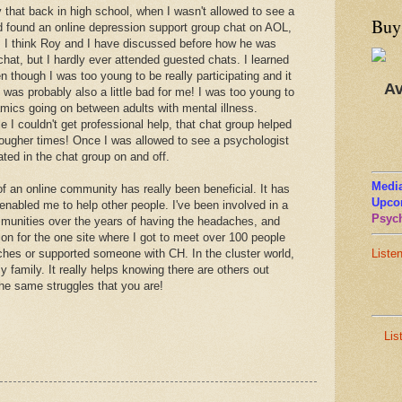
that back in high school, when I wasn't allowed to see a
Buy
had found an online depression support group chat on AOL,
e. I think Roy and I have discussed before how he was
chat, but I hardly ever attended guested chats. I learned
n though I was too young to be really participating and it
Av
 was probably also a little bad for me! I was too young to
amics going on between adults with mental illness.
e I couldn't get professional help, that chat group helped
ougher times! Once I was allowed to see a psychologist
pated in the chat group on and off.
Media
f an online community has really been beneficial. It has
Upco
 enabled me to help other people. I've been involved in a
Psych
ommunities over the years of having the headaches, and
on for the one site where I got to meet over 100 people
ches or supported someone with CH. In the cluster world,
Liste
family. It really helps knowing there are others out
the same struggles that you are!
Lis