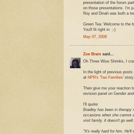
presentation of the forum par
on those presentations. I'm j
Roy and Dinah was both a trea
Green Tea: Welcome to the blo
You'll fit right in. ;-)
May 07, 2008
Zoe Brain
said...
Oh Three Wise Shrinks, I cra
In the light of previous post
at
NPR's 'Two Families'
story
Then give me your reaction t
revision panel on Gender and
I'll quote:
Bradley has been in therapy n
occasions when she cannot av
visit family, it doesn't go well.
"It's really hard for him. He'l