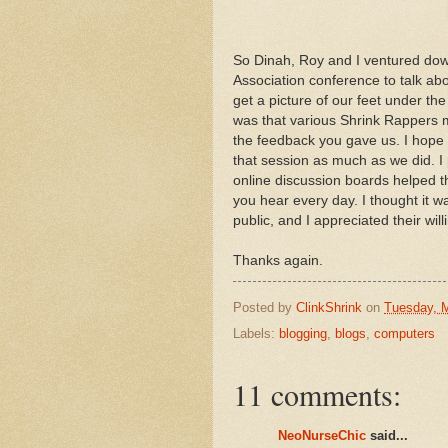
So Dinah, Roy and I ventured dow
Association conference to talk abo
get a picture of our feet under th
was that various Shrink Rappers 
the feedback you gave us. I hope o
that session as much as we did. I
online discussion boards helped t
you hear every day. I thought it wa
public, and I appreciated their will
Thanks again.
Posted by
ClinkShrink
on
Tuesday, 
Labels:
blogging
,
blogs
,
computers
11 comments:
NeoNurseChic
said...