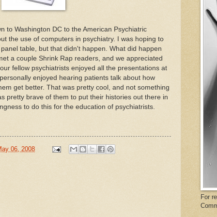
n to Washington DC to the American Psychiatric
ut the use of computers in psychiatry. I was hoping to
e panel table, but that didn't happen. What did happen
met a couple Shrink Rap readers, and we appreciated
ur fellow psychiatrists enjoyed all the presentations at
 personally enjoyed hearing patients talk about how
hem get better. That was pretty cool, and not something
s pretty brave of them to put their histories out there in
ingness to do this for the education of psychiatrists.
May 06, 2008
For r
Comm