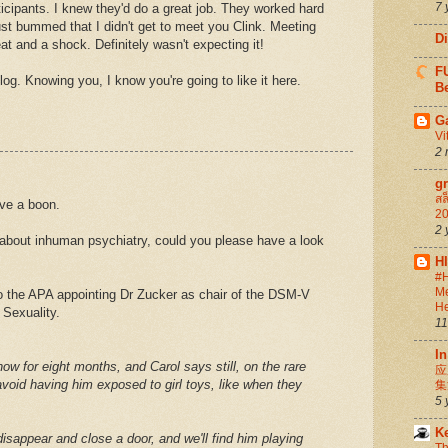
7 
ticipants. I knew they'd do a great job. They worked hard
ust bummed that I didn't get to meet you Clink. Meeting
D
t and a shock. Definitely wasn't expecting it!
FU
g. Knowing you, I know you're going to like it here.
Be
G
Vi
2 
g
สล
ve a boon.
20
2 
s about inhuman psychiatry, could you please have a look
.
H
#H
Me
o the APA appointing Dr Zucker as chair of the DSM-V
He
 Sexuality.
11
In
ow for eight months, and Carol says still, on the rare
应
oid having him exposed to girl toys, like when they
集
5 
K
l disappear and close a door, and we'll find him playing