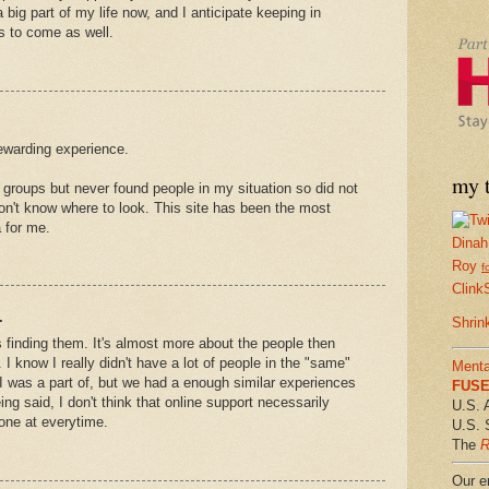
a big part of my life now, and I anticipate keeping in
s to come as well.
ewarding experience.
my t
n groups but never found people in my situation so did not
on't know where to look. This site has been the most
a for me.
Dinah
Roy
f
Clink
.
Shrin
iss finding them. It's almost more about the people then
 I know I really didn't have a lot of people in the "same"
Menta
I was a part of, but we had a enough similar experiences
FUSE 
eing said, I don't think that online support necessarily
U.S. 
one at everytime.
U.S. 
The
R
Our em