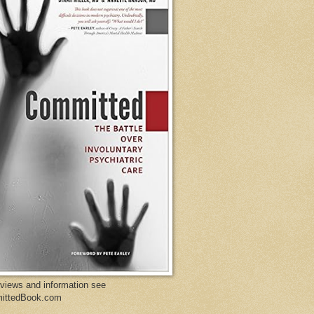
eviews and information see
ittedBook.com