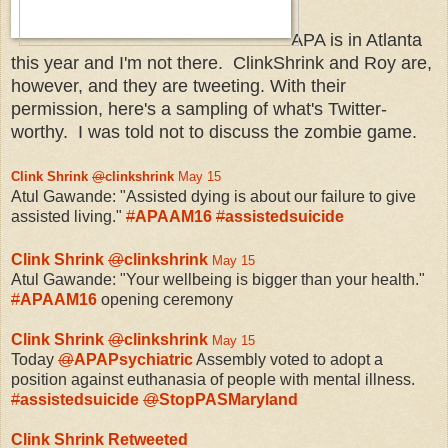
APA is in Atlanta
this year and I'm not there. ClinkShrink and Roy are,
however, and they are tweeting. With their
permission, here's a sampling of what's Twitter-
worthy. I was told not to discuss the zombie game.
Clink Shrink
@
clinkshrink
May 15
Atul Gawande: "Assisted dying is about our failure to give
assisted living."
#
APAAM16
#
assistedsuicide
Clink Shrink
@
clinkshrink
May 15
Atul Gawande: "Your wellbeing is bigger than your health."
#
APAAM16
opening ceremony
Clink Shrink
@
clinkshrink
May 15
Today
@
APAPsychiatric
Assembly voted to adopt a
position against euthanasia of people with mental illness.
#
assistedsuicide
@
StopPASMaryland
Clink Shrink Retweeted