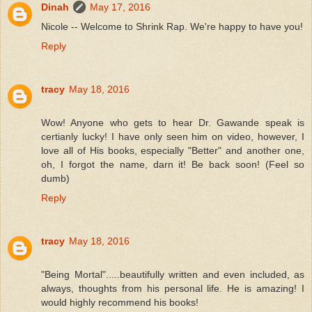
Dinah
May 17, 2016
Nicole -- Welcome to Shrink Rap. We're happy to have you!
Reply
tracy
May 18, 2016
Wow! Anyone who gets to hear Dr. Gawande speak is
certianly lucky! I have only seen him on video, however, I
love all of His books, especially "Better" and another one,
oh, I forgot the name, darn it! Be back soon! (Feel so
dumb)
Reply
tracy
May 18, 2016
"Being Mortal".....beautifully written and even included, as
always, thoughts from his personal life. He is amazing! I
would highly recommend his books!