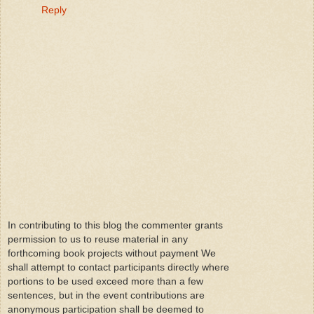
Reply
In contributing to this blog the commenter grants
permission to us to reuse material in any
forthcoming book projects without payment We
shall attempt to contact participants directly where
portions to be used exceed more than a few
sentences, but in the event contributions are
anonymous participation shall be deemed to