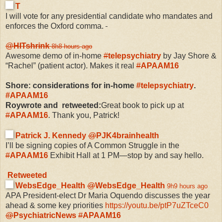
T
I will vote for any presidential candidate who mandates and
enforces the Oxford comma.
@
HITshrink
8h
8 hours ago
Awesome demo of in-home
#
telepsychiatry
by Jay Shore &
“Rachel” (patient actor). Makes it real
#
APAAM16
Shore: considerations for in-home
#
telepsychiatry
.
#
APAAM16
Roywrote and retweeted:
Great book to pick up at
#
APAAM16
. Thank you, Patrick!
Patrick J. Kennedy
@
PJK4brainhealth
I’ll be signing copies of A Common Struggle in the
#
APAAM16
Exhibit Hall at 1 PM—stop by and say hello.
Retweeted
WebsEdge_Health
@
WebsEdge_Health
9h
9 hours ago
APA President-elect Dr Maria Oquendo discusses the year
ahead & some key priorities
https://
youtu.be/ptP7uZTceC0
@
PsychiatricNews
#
APAAM16