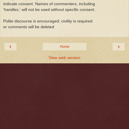
indicate consent. Names of commenters, including
'handles,' will not be used without specific consent.
Polite discourse is encouraged; civility is required
or comments will be deleted
‹
›
Home
View web version