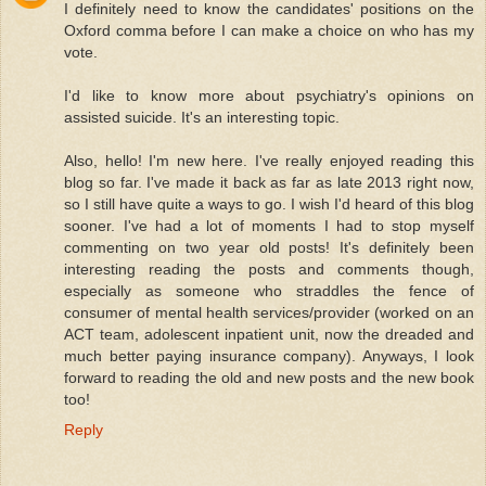
I definitely need to know the candidates' positions on the
Oxford comma before I can make a choice on who has my
vote.
I'd like to know more about psychiatry's opinions on
assisted suicide. It's an interesting topic.
Also, hello! I'm new here. I've really enjoyed reading this
blog so far. I've made it back as far as late 2013 right now,
so I still have quite a ways to go. I wish I'd heard of this blog
sooner. I've had a lot of moments I had to stop myself
commenting on two year old posts! It's definitely been
interesting reading the posts and comments though,
especially as someone who straddles the fence of
consumer of mental health services/provider (worked on an
ACT team, adolescent inpatient unit, now the dreaded and
much better paying insurance company). Anyways, I look
forward to reading the old and new posts and the new book
too!
Reply