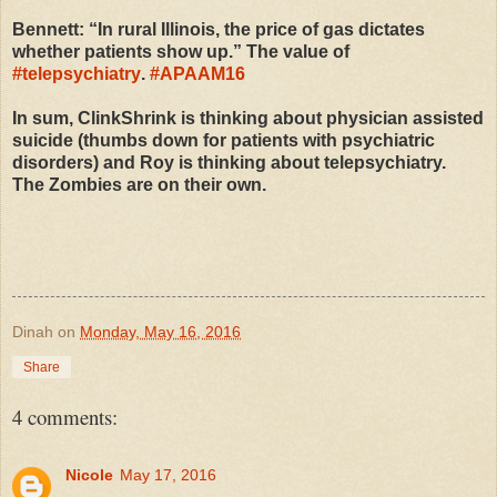
Bennett: “In rural Illinois, the price of gas dictates
whether patients show up.” The value of
#
telepsychiatry
.
#
APAAM16
In sum, ClinkShrink is thinking about physician assisted
suicide (thumbs down for patients with psychiatric
disorders) and Roy is thinking about telepsychiatry.
The Zombies are on their own.
Dinah
on
Monday, May 16, 2016
Share
4 comments:
Nicole
May 17, 2016