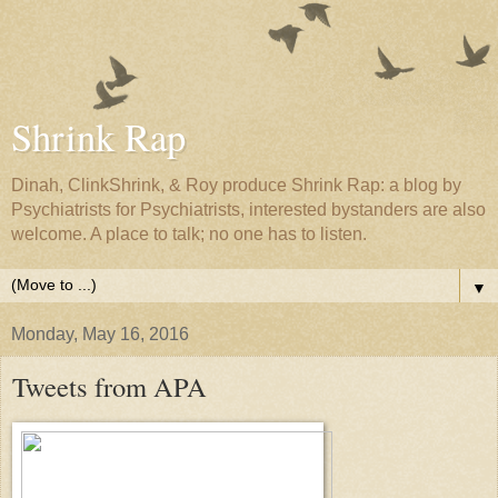
Shrink Rap
Dinah, ClinkShrink, & Roy produce Shrink Rap: a blog by
Psychiatrists for Psychiatrists, interested bystanders are also
welcome. A place to talk; no one has to listen.
▼
Monday, May 16, 2016
Tweets from APA