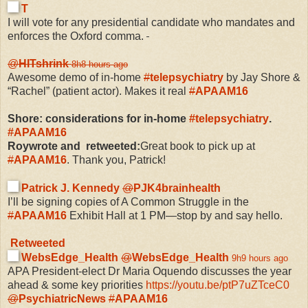
T
I will vote for any presidential candidate who mandates and
enforces the Oxford comma.
@
HITshrink
8h
8 hours ago
Awesome demo of in-home
#
telepsychiatry
by Jay Shore &
“Rachel” (patient actor). Makes it real
#
APAAM16
Shore: considerations for in-home
#
telepsychiatry
.
#
APAAM16
Roywrote and retweeted:
Great book to pick up at
#
APAAM16
. Thank you, Patrick!
Patrick J. Kennedy
@
PJK4brainhealth
I’ll be signing copies of A Common Struggle in the
#
APAAM16
Exhibit Hall at 1 PM—stop by and say hello.
Retweeted
WebsEdge_Health
@
WebsEdge_Health
9h
9 hours ago
APA President-elect Dr Maria Oquendo discusses the year
ahead & some key priorities
https://
youtu.be/ptP7uZTceC0
@
PsychiatricNews
#
APAAM16