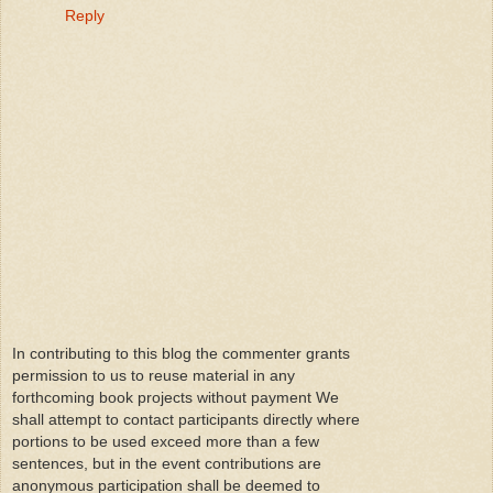
Reply
In contributing to this blog the commenter grants
permission to us to reuse material in any
forthcoming book projects without payment We
shall attempt to contact participants directly where
portions to be used exceed more than a few
sentences, but in the event contributions are
anonymous participation shall be deemed to