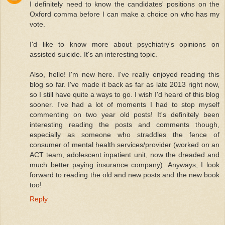
I definitely need to know the candidates' positions on the
Oxford comma before I can make a choice on who has my
vote.
I'd like to know more about psychiatry's opinions on
assisted suicide. It's an interesting topic.
Also, hello! I'm new here. I've really enjoyed reading this
blog so far. I've made it back as far as late 2013 right now,
so I still have quite a ways to go. I wish I'd heard of this blog
sooner. I've had a lot of moments I had to stop myself
commenting on two year old posts! It's definitely been
interesting reading the posts and comments though,
especially as someone who straddles the fence of
consumer of mental health services/provider (worked on an
ACT team, adolescent inpatient unit, now the dreaded and
much better paying insurance company). Anyways, I look
forward to reading the old and new posts and the new book
too!
Reply