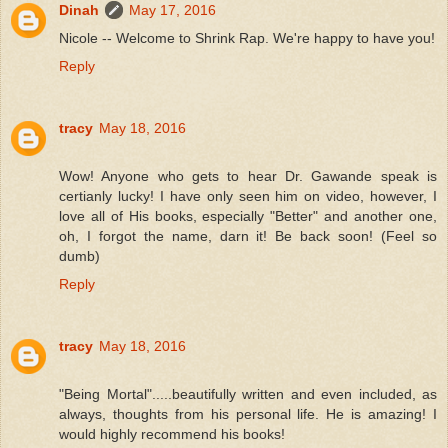
Dinah
May 17, 2016
Nicole -- Welcome to Shrink Rap. We're happy to have you!
Reply
tracy
May 18, 2016
Wow! Anyone who gets to hear Dr. Gawande speak is
certianly lucky! I have only seen him on video, however, I
love all of His books, especially "Better" and another one,
oh, I forgot the name, darn it! Be back soon! (Feel so
dumb)
Reply
tracy
May 18, 2016
"Being Mortal".....beautifully written and even included, as
always, thoughts from his personal life. He is amazing! I
would highly recommend his books!