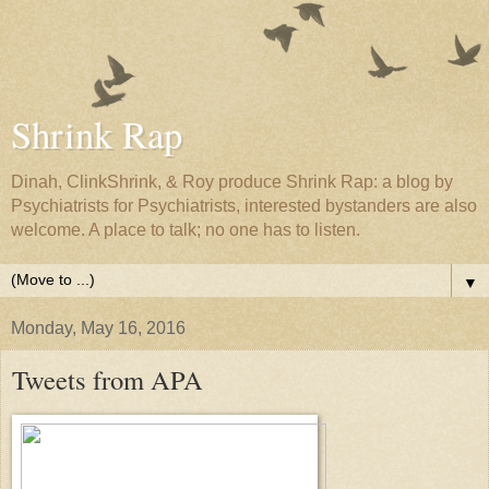
Shrink Rap
Dinah, ClinkShrink, & Roy produce Shrink Rap: a blog by
Psychiatrists for Psychiatrists, interested bystanders are also
welcome. A place to talk; no one has to listen.
▼
Monday, May 16, 2016
Tweets from APA