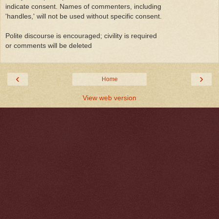
indicate consent. Names of commenters, including
'handles,' will not be used without specific consent.
Polite discourse is encouraged; civility is required
or comments will be deleted
‹
›
Home
View web version