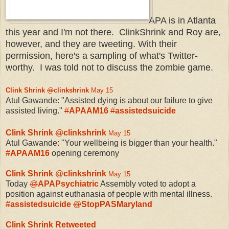
APA is in Atlanta
this year and I'm not there. ClinkShrink and Roy are,
however, and they are tweeting. With their
permission, here's a sampling of what's Twitter-
worthy. I was told not to discuss the zombie game.
Clink Shrink
@
clinkshrink
May 15
Atul Gawande: "Assisted dying is about our failure to give
assisted living."
#
APAAM16
#
assistedsuicide
Clink Shrink
@
clinkshrink
May 15
Atul Gawande: "Your wellbeing is bigger than your health."
#
APAAM16
opening ceremony
Clink Shrink
@
clinkshrink
May 15
Today
@
APAPsychiatric
Assembly voted to adopt a
position against euthanasia of people with mental illness.
#
assistedsuicide
@
StopPASMaryland
Clink Shrink Retweeted