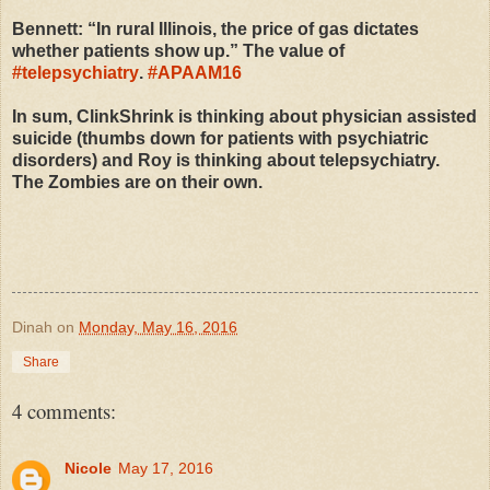
Bennett: “In rural Illinois, the price of gas dictates
whether patients show up.” The value of
#
telepsychiatry
.
#
APAAM16
In sum, ClinkShrink is thinking about physician assisted
suicide (thumbs down for patients with psychiatric
disorders) and Roy is thinking about telepsychiatry.
The Zombies are on their own.
Dinah
on
Monday, May 16, 2016
Share
4 comments:
Nicole
May 17, 2016