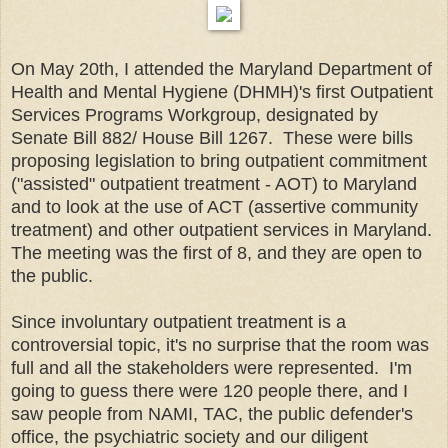
On May 20th, I attended the Maryland Department of
Health and Mental Hygiene (DHMH)'s first Outpatient
Services Programs Workgroup, designated by
Senate Bill 882/ House Bill 1267. These were bills
proposing legislation to bring outpatient commitment
("assisted" outpatient treatment - AOT) to Maryland
and to look at the use of ACT (assertive community
treatment) and other outpatient services in Maryland.
The meeting was the first of 8, and they are open to
the public.
Since involuntary outpatient treatment is a
controversial topic, it's no surprise that the room was
full and all the stakeholders were represented. I'm
going to guess there were 120 people there, and I
saw people from NAMI, TAC, the public defender's
office, the psychiatric society and our diligent