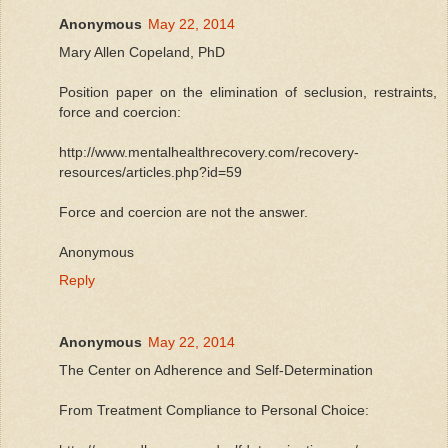
Anonymous
May 22, 2014
Mary Allen Copeland, PhD
Position paper on the elimination of seclusion, restraints,
force and coercion:
http://www.mentalhealthrecovery.com/recovery-
resources/articles.php?id=59
Force and coercion are not the answer.
Anonymous
Reply
Anonymous
May 22, 2014
The Center on Adherence and Self-Determination
From Treatment Compliance to Personal Choice: