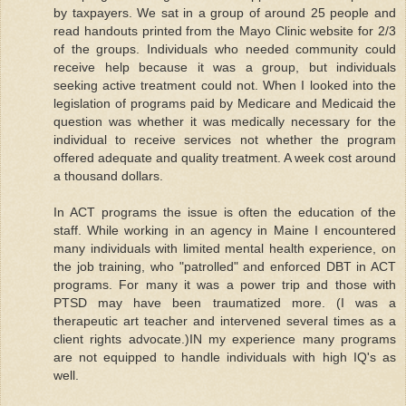
by taxpayers. We sat in a group of around 25 people and
read handouts printed from the Mayo Clinic website for 2/3
of the groups. Individuals who needed community could
receive help because it was a group, but individuals
seeking active treatment could not. When I looked into the
legislation of programs paid by Medicare and Medicaid the
question was whether it was medically necessary for the
individual to receive services not whether the program
offered adequate and quality treatment. A week cost around
a thousand dollars.
In ACT programs the issue is often the education of the
staff. While working in an agency in Maine I encountered
many individuals with limited mental health experience, on
the job training, who "patrolled" and enforced DBT in ACT
programs. For many it was a power trip and those with
PTSD may have been traumatized more. (I was a
therapeutic art teacher and intervened several times as a
client rights advocate.)IN my experience many programs
are not equipped to handle individuals with high IQ's as
well.