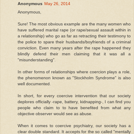
Anonymous
May 26, 2014
Anonymous,
Sure! The most obvious example are the many women who
have suffered marital rape (or rape/sexual assault within in
a relationship) who go as far as retracting their testimony to
the police to spare their husbands/boyfriends of a criminal
conviction. Even many years after the rape happened they
blindly defend their men claiming that it was all a
"misunderstanding".
In other forms of relationships where coercion plays a role,
the phenomenon known as "Stockholm Syndrome" is also
well documented.
In short, for every coercive intervention that our society
deplores officially -rape, battery, kidnapping-, I can find you
people who claim to to have benefited from what any
objective observer would see as abuse.
When it comes to coercive psychiatry, our society has a
clear double standard. It accepts for the so called "mentally