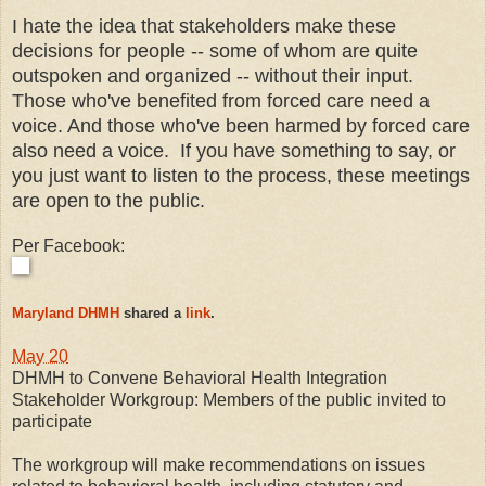
I hate the idea that stakeholders make these
decisions for people -- some of whom are quite
outspoken and organized -- without their input.
Those who've benefited from forced care need a
voice. And those who've been harmed by forced care
also need a voice. If you have something to say, or
you just want to listen to the process, these meetings
are open to the public.
Per Facebook:
Maryland DHMH
shared a
link
.
May 20
DHMH to Convene Behavioral Health Integration
Stakeholder Workgroup: Members of the public invited to
participate
The workgroup will make recommendations on issues