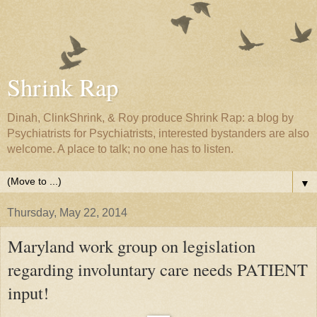
Shrink Rap
Dinah, ClinkShrink, & Roy produce Shrink Rap: a blog by
Psychiatrists for Psychiatrists, interested bystanders are also
welcome. A place to talk; no one has to listen.
▼
Thursday, May 22, 2014
Maryland work group on legislation
regarding involuntary care needs PATIENT
input!