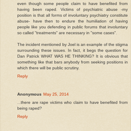
even though some people claim to have benefited from
having been raped. Victims of psychiatric abuse -my
position is that all forms of involuntary psychiatry constitute
abuse- have then to endure the humiliation of having
people like you defending in public forums that involuntary
so called "treatments" are necessary in "some cases".
The incident mentioned by Joel is an example of the stigma
surrounding these issues. In fact, it begs the question for
Dan Patrick WHAT WAS HE THINKING? It is obvious that
something like that bars anybody from seeking positions in
which there will be public scrutiny.
Reply
Anonymous
May 25, 2014
...there are rape victims who claim to have benefited from
being raped?
Reply