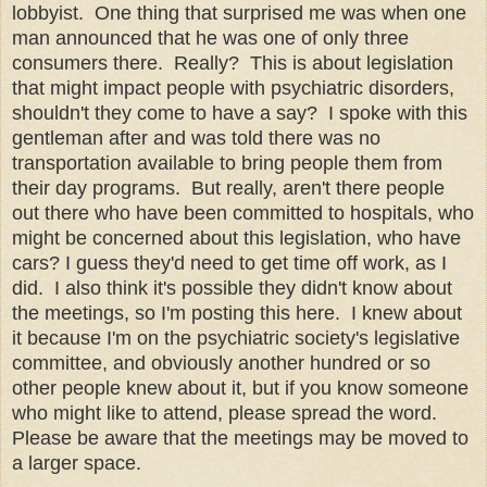
lobbyist. One thing that surprised me was when one
man announced that he was one of only three
consumers there. Really? This is about legislation
that might impact people with psychiatric disorders,
shouldn't they come to have a say? I spoke with this
gentleman after and was told there was no
transportation available to bring people them from
their day programs. But really, aren't there people
out there who have been committed to hospitals, who
might be concerned about this legislation, who have
cars? I guess they'd need to get time off work, as I
did. I also think it's possible they didn't know about
the meetings, so I'm posting this here. I knew about
it because I'm on the psychiatric society's legislative
committee, and obviously another hundred or so
other people knew about it, but if you know someone
who might like to attend, please spread the word.
Please be aware that the meetings may be moved to
a larger space.