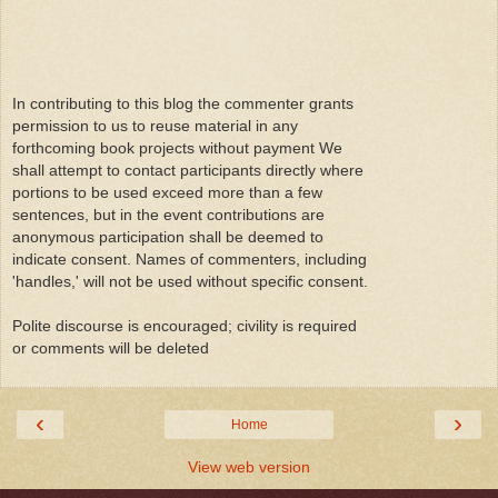
In contributing to this blog the commenter grants
permission to us to reuse material in any
forthcoming book projects without payment We
shall attempt to contact participants directly where
portions to be used exceed more than a few
sentences, but in the event contributions are
anonymous participation shall be deemed to
indicate consent. Names of commenters, including
'handles,' will not be used without specific consent.
Polite discourse is encouraged; civility is required
or comments will be deleted
‹
›
Home
View web version