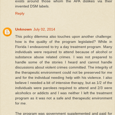
exists around those whom the APA dislikes via their
invented DSM labels.
Reply
Unknown
July 02, 2014
This policy dilemma also touches upon another challenge:
how is the quality of the program legislated? While in
Florida I endeavored to try a day treatment program. Many
individuals were required to attend because of alcohol or
substance abuse related crimes. I was not prepared to
handle some of the stories I heard and cannot handle
discussions about violent crimes committed. The integrity of
the therapeutic environment could not be preserved for me
and for the individual needing help with his violence. I also
believe I needed a bit of intensive therapy, but as 1/2 of the
individuals were parolees required to attend and 2/3 were
alcoholics or addicts and I was neither I left the treatment
program as it was not a safe and therapeutic environment
for me.
The program was government supplemented and paid for