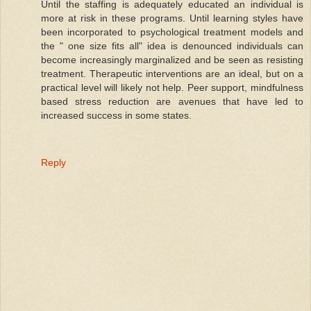
Until the staffing is adequately educated an individual is
more at risk in these programs. Until learning styles have
been incorporated to psychological treatment models and
the " one size fits all" idea is denounced individuals can
become increasingly marginalized and be seen as resisting
treatment. Therapeutic interventions are an ideal, but on a
practical level will likely not help. Peer support, mindfulness
based stress reduction are avenues that have led to
increased success in some states.
Reply