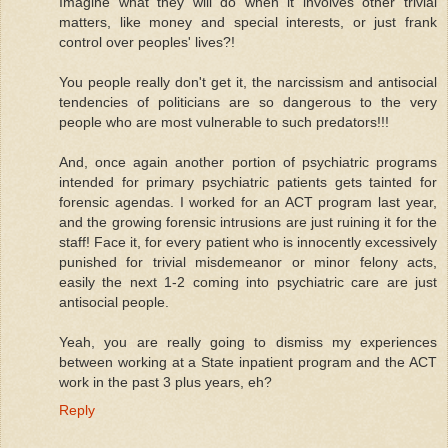
Imagine what they will do when it involves other trivial
matters, like money and special interests, or just frank
control over peoples' lives?!
You people really don't get it, the narcissism and antisocial
tendencies of politicians are so dangerous to the very
people who are most vulnerable to such predators!!!
And, once again another portion of psychiatric programs
intended for primary psychiatric patients gets tainted for
forensic agendas. I worked for an ACT program last year,
and the growing forensic intrusions are just ruining it for the
staff! Face it, for every patient who is innocently excessively
punished for trivial misdemeanor or minor felony acts,
easily the next 1-2 coming into psychiatric care are just
antisocial people.
Yeah, you are really going to dismiss my experiences
between working at a State inpatient program and the ACT
work in the past 3 plus years, eh?
Reply