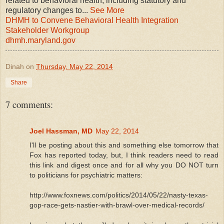
related to behavioral health, including statutory and
regulatory changes to
...
See More
DHMH to Convene Behavioral Health Integration
Stakeholder Workgroup
dhmh.maryland.gov
Dinah
on
Thursday, May 22, 2014
Share
7 comments:
Joel Hassman, MD
May 22, 2014
I'll be posting about this and something else tomorrow that
Fox has reported today, but, I think readers need to read
this link and digest once and for all why you DO NOT turn
to politicians for psychiatric matters:
http://www.foxnews.com/politics/2014/05/22/nasty-texas-
gop-race-gets-nastier-with-brawl-over-medical-records/