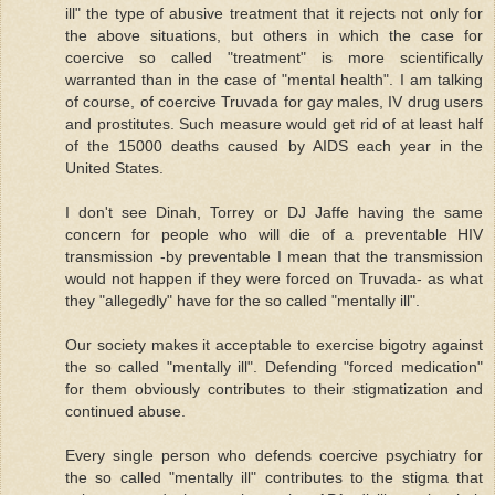
ill" the type of abusive treatment that it rejects not only for
the above situations, but others in which the case for
coercive so called "treatment" is more scientifically
warranted than in the case of "mental health". I am talking
of course, of coercive Truvada for gay males, IV drug users
and prostitutes. Such measure would get rid of at least half
of the 15000 deaths caused by AIDS each year in the
United States.
I don't see Dinah, Torrey or DJ Jaffe having the same
concern for people who will die of a preventable HIV
transmission -by preventable I mean that the transmission
would not happen if they were forced on Truvada- as what
they "allegedly" have for the so called "mentally ill".
Our society makes it acceptable to exercise bigotry against
the so called "mentally ill". Defending "forced medication"
for them obviously contributes to their stigmatization and
continued abuse.
Every single person who defends coercive psychiatry for
the so called "mentally ill" contributes to the stigma that