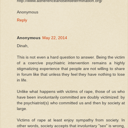
http://www.adherenceandselfdetermination.org/
Anonymous
Reply
Anonymous
May 22, 2014
Dinah,
This is not even a hard question to answer. Being the victim
of a coercive psychiatric intervention remains a highly
stigmatizing experience that people are not willing to share
in forum like that unless they feel they have nothing to lose
in life.
Unlike what happens with victims of rape, those of us who
have been involuntarily committed are doubly victimized: by
the psychiatrist(s) who committed us and then by society at
large.
Victims of rape at least enjoy sympathy from society. In
other words, society accepts that involuntary "sex" is wrong,