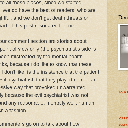
o all those places, since we started
. We do have the best of readers, who are
Doub
ghtful, and we don't get death threats or
art of this post resonated for me.
 our comment section are stories about
oint of view only (the psychiatrist's side is
been mistreated by the mental health
inks, because I do like to know that these
 don't like, is the insistence that the patient
evil psychiatrist, that they played no role and
ressive way that provoked unwarranted
Join
sly because the evil psychiatrist was not
s and any reasonable, mentally well, human
ch a fashion.
Shrin
 commenters go on to talk about how
Sourc