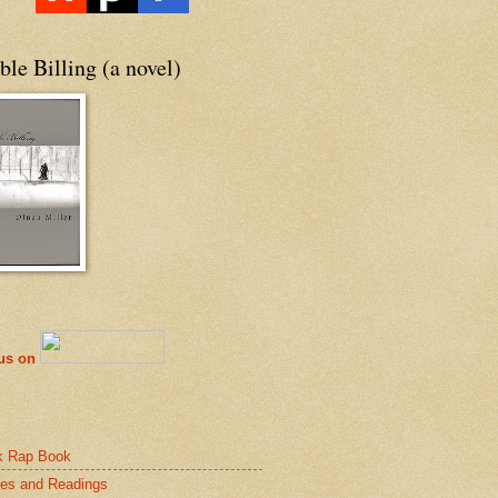
le Billing (a novel)
 us on
k Rap Book
es and Readings