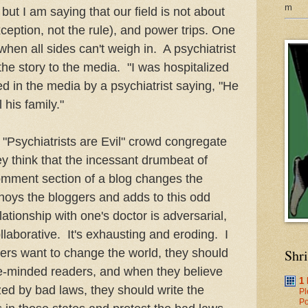
m
but I am saying that our field is not about
xception, not the rule), and power trips. One
hen all sides can't weigh in. A psychiatrist
f the story to the media. "I was hospitalized
ed in the media by a psychiatrist saying, "He
ll his family."
e "Psychiatrists are Evil" crowd congregate
y think that the incessant drumbeat of
 comment section of a blog changes the
annoys the bloggers and adds to this odd
lationship with one's doctor is adversarial,
laborative. It's exhausting and eroding. I
ters want to change the world, they should
Shr
ike-minded readers, and when they believe
1
d by bad laws, they should write the
Pl
Po