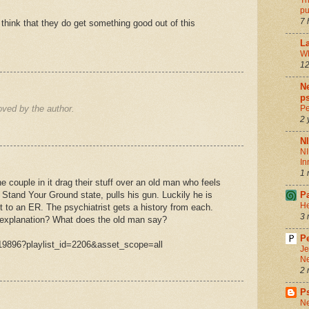
Th
pu
7 
think that they do get something good out of this
La
Wh
12
Ne
ps
ved by the author.
Pe
2 
N
NI
In
1 
he couple in it drag their stuff over an old man who feels
 Stand Your Ground state, pulls his gun. Luckily he is
P
He
ht to an ER. The psychiatrist gets a history from each.
3 
 explanation? What does the old man say?
Pe
19896?playlist_id=2206&asset_scope=all
Je
Ne
2 
P
Ne