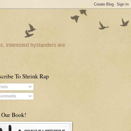
ts, interested bystanders are
scribe To Shrink Rap
osts
omments
 Our Book!