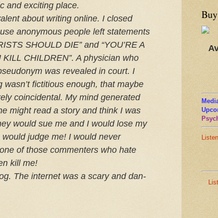
c and excit­ing place.
Buy
a­lent about writ­ing online. I closed
e anony­mous peo­ple left state­ments
RISTS
SHOULD
DIE
” and “
YOU
’
RE
A
Av
U
KILL
CHILDREN
”. A physi­cian who
seu­do­nym was revealed in court. I
ng wasn’t fic­ti­tious enough, that maybe
ely coin­ci­den­tal. My mind gen­er­ated
Media
one might read a story and think I was
Upco
Psych
They would sue me and I would lose my
rs would judge me! I would never
Liste
d, one of those com­menters who hate
en kill me!
og. The inter­net was a scary and dan­
Lis