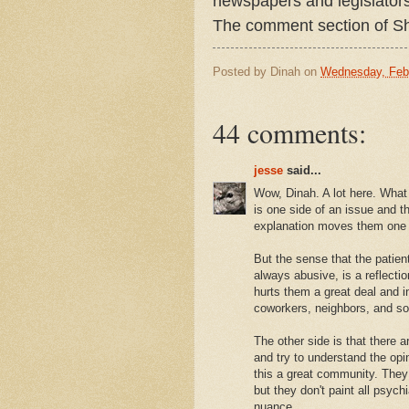
newspapers and legislators
The comment section of Sh
Posted by
Dinah
on
Wednesday, Febr
44 comments:
jesse
said...
Wow, Dinah. A lot here. What
is one side of an issue and th
explanation moves them one 
But the sense that the patient
always abusive, is a reflectio
hurts them a great deal and i
coworkers, neighbors, and so 
The other side is that there
and try to understand the op
this a great community. They
but they don't paint all psyc
nuance.