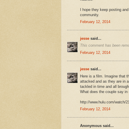
I hope they keep posting and 
community.
February 12, 2014
jesse
said...
This comment has been remo
February 12, 2014
jesse
said...
Here is a film. Imagine that t
attacked and as they are in a
tackled in time and all broug
What does the couple say in
http://www.hulu.com/watch/2
February 12, 2014
Anonymous said...