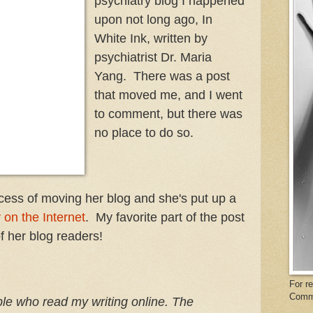
psychiatry blog I happened
upon not long ago, In
White Ink, written by
psychiatrist Dr. Maria
Yang. There was a post
that moved me, and I went
to comment, but there was
no place to do so.
ocess of moving her blog and she's put up a
 on the Internet
. My favorite part of the post
f her blog readers!
For r
Comm
­ple who read my writ­ing online. The