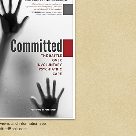
eviews and information see
ittedBook.com