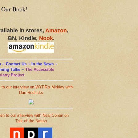
 Our Book!
ailable in stores,
Amazon
,
BN, Kindle,
Nook
.
 ~ Contact Us ~ In the News ~
ming Talks
~
The Accessible
iatry Project
n to our interview on WYPR's Midday with
Dan Rodricks
ten to our interview with Neal Conan on
Talk of the Nation