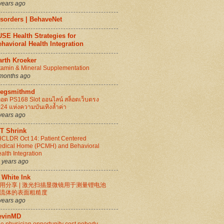
years ago
isorders | BehaveNet
SE Health Strategies for
havioral Health Integration
arth Kroeker
tamin & Mineral Supplementation
months ago
regsmithmd
็อต PS168 Slot ออนไลน์ สล็อตเว็บตรง
24 แห่งความบันเทิงล้ำค่า
years ago
IT Shrink
CLDR Oct 14: Patient Centered
dical Home (PCMH) and Behavioral
alth Integration
 years ago
 White Ink
用分享 | 激光扫描显微镜用于测量锂电池
流体的表面粗糙度
years ago
evinMD