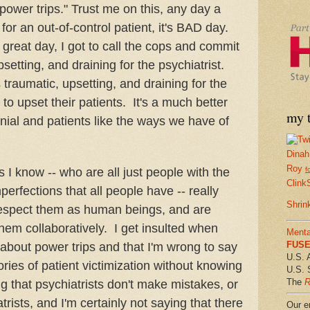
"power trips." Trust me on this, any day a
e for an out-of-control patient, it's BAD day.
great day, I got to call the cops and commit
setting, and draining for the psychiatrist.
s traumatic, upsetting, and draining for the
 to upset their patients. It's a much better
my t
ial and patients like the ways we have of
Dinah
Roy
s I know -- who are all just people with the
f
Clink
erfections that all people have -- really
Shrin
 respect them as human beings, and are
them collaboratively. I get insulted when
Menta
FUSE 
 about power trips and that I'm wrong to say
U.S. 
ories of patient victimization without knowing
U.S. 
The
R
ng that psychiatrists don't make mistakes, or
atrists, and I'm certainly not saying that there
Our em