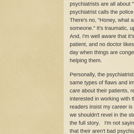
psychiatrists are all about 
psychiatrist calls the polic
There's no, "Honey, what a 
someone." It's traumatic, up
And, I'm well aware that it'
patient, and no doctor likes
day when things are congen
helping them.
Personally, the psychiatrist
same types of flaws and imp
care
about their patients,
interested in working with 
readers insist my career is
we shouldn't revel in the st
the full story. I'm not sayi
that their aren't bad psychi