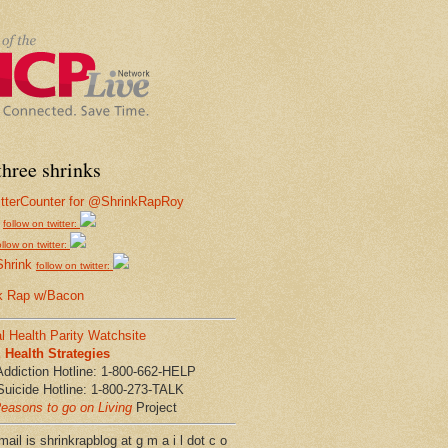
hree shrinks
follow on twitter:
ollow on twitter:
Shrink
follow on twitter:
k Rap w/Bacon
l Health Parity Watchsite
Health Strategies
Addiction Hotline: 1-800-662-HELP
Suicide Hotline: 1-800-273-TALK
easons to go on Living
Project
ail is shrinkrapblog at g m a i l dot c o