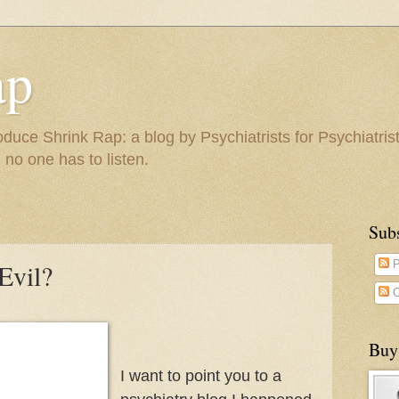
ap
duce Shrink Rap: a blog by Psychiatrists for Psychiatris
 no one has to listen.
Sub
Evil?
P
C
Buy
I want to point you to a