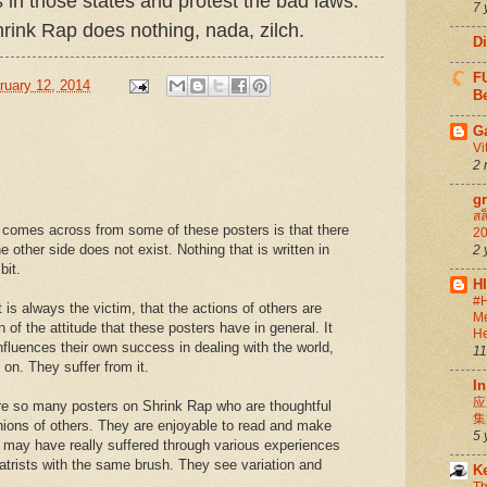
 in those states and protest the bad laws.
7 
rink Rap does nothing, nada, zilch.
D
FU
uary 12, 2014
Be
G
Vi
2 
g
สล
 comes across from some of these posters is that there
20
e other side does not exist. Nothing that is written in
2 
bit.
H
#H
 is always the victim, that the actions of others are
Me
n of the attitude that these posters have in general. It
He
nfluences their own success in dealing with the world,
11
on. They suffer from it.
In
应
 are so many posters on Shrink Rap who are thoughtful
集
inions of others. They are enjoyable to read and make
5 
 may have really suffered through various experiences
hiatrists with the same brush. They see variation and
K