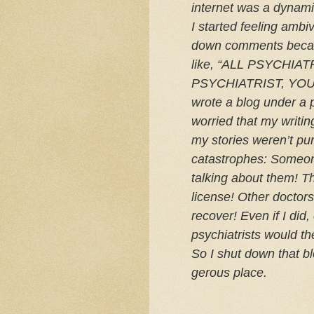
inter­net was a dynami
I started feel­ing ambiv
down com­ments becaus
like, “
ALL
PSYCHIAT
PSYCHIATRIST
,
YO
wrote a blog under a p
wor­ried that my writ­i
my sto­ries weren’t pur
cat­a­stro­phes: Some­
talk­ing about them! 
license! Other doc­to
recover! Even if I di
psy­chi­a­trists would th
So I shut down that bl
ger­ous place.