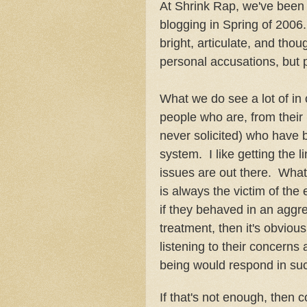
At Shrink Rap, we've been t
blogging in Spring of 2006
bright, articulate, and thou
personal accusations, but p
What we do see a lot of in
people who are, from their p
never solicited) who have 
system. I like getting the l
issues are out there. What I
is always the victim of the 
if they behaved in an agg
treatment, then it's obviou
listening to their concern
being would respond in su
If that's not enough, then