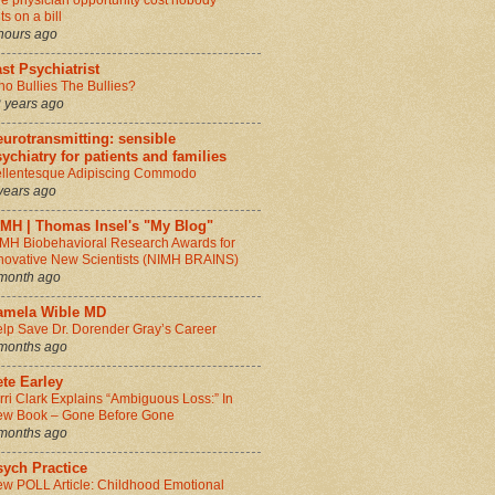
e physician opportunity cost nobody
ts on a bill
hours ago
st Psychiatrist
o Bullies The Bullies?
 years ago
urotransmitting: sensible
ychiatry for patients and families
llentesque Adipiscing Commodo
years ago
IMH | Thomas Insel's "My Blog"
MH Biobehavioral Research Awards for
novative New Scientists (NIMH BRAINS)
month ago
amela Wible MD
lp Save Dr. Dorender Gray’s Career
months ago
te Earley
rri Clark Explains “Ambiguous Loss:” In
w Book – Gone Before Gone
months ago
sych Practice
w POLL Article: Childhood Emotional