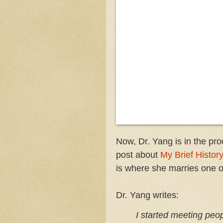
Now, Dr. Yang is in the pr
post about
My Brief History
is where she marries one o
Dr. Yang writes:
I started meet­ing peo