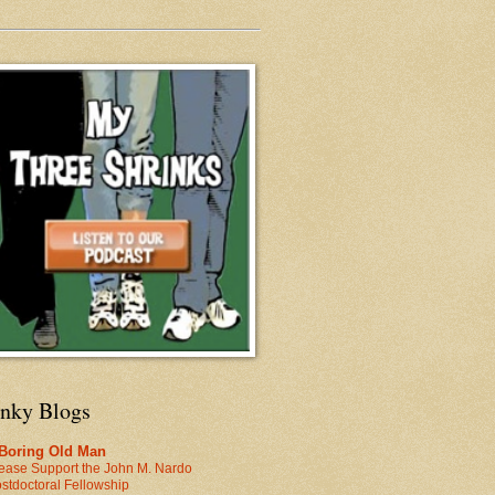
inky Blogs
 Boring Old Man
ease Support the John M. Nardo
stdoctoral Fellowship