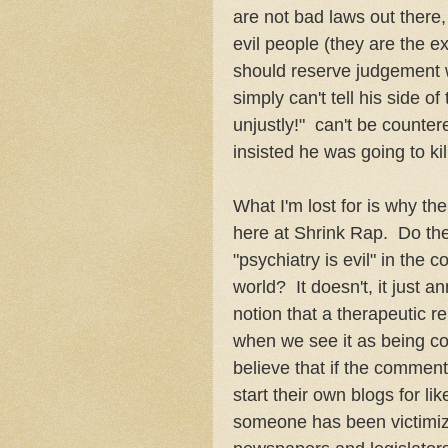
are not bad laws out there, 
evil people (they are the e
should reserve judgement w
simply can't tell his side o
unjustly!" can't be counter
insisted he was going to ki
What I'm lost for is why th
here at Shrink Rap. Do the
"psychiatry is evil" in the
world? It doesn't, it just 
notion that a therapeutic re
when we see it as being col
believe that if the commen
start their own blogs for l
someone has been victimize