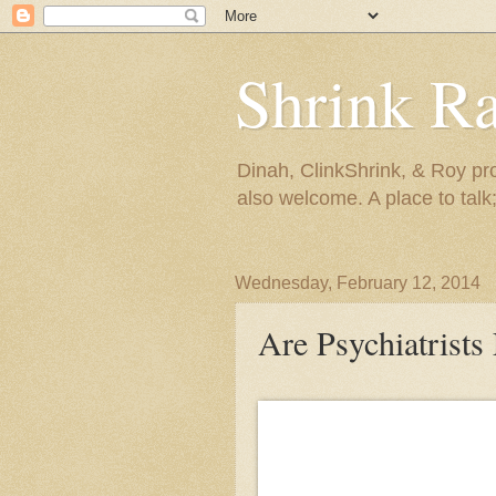
Shrink R
Dinah, ClinkShrink, & Roy pro
also welcome. A place to talk;
Wednesday, February 12, 2014
Are Psychiatrists 