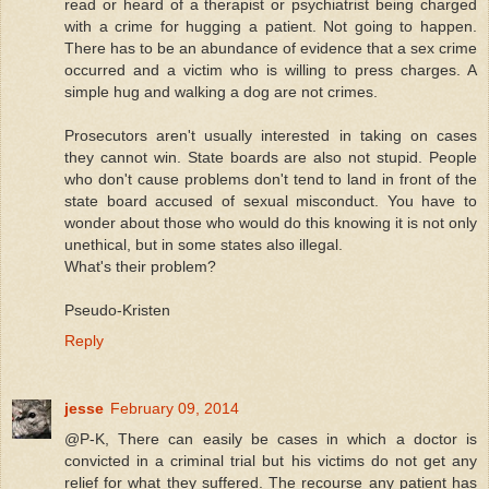
read or heard of a therapist or psychiatrist being charged
with a crime for hugging a patient. Not going to happen.
There has to be an abundance of evidence that a sex crime
occurred and a victim who is willing to press charges. A
simple hug and walking a dog are not crimes.
Prosecutors aren't usually interested in taking on cases
they cannot win. State boards are also not stupid. People
who don't cause problems don't tend to land in front of the
state board accused of sexual misconduct. You have to
wonder about those who would do this knowing it is not only
unethical, but in some states also illegal.
What's their problem?
Pseudo-Kristen
Reply
jesse
February 09, 2014
@P-K, There can easily be cases in which a doctor is
convicted in a criminal trial but his victims do not get any
relief for what they suffered. The recourse any patient has