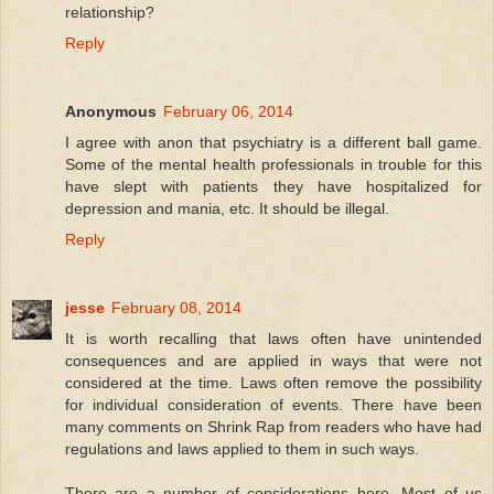
relationship?
Reply
Anonymous
February 06, 2014
I agree with anon that psychiatry is a different ball game.
Some of the mental health professionals in trouble for this
have slept with patients they have hospitalized for
depression and mania, etc. It should be illegal.
Reply
jesse
February 08, 2014
It is worth recalling that laws often have unintended
consequences and are applied in ways that were not
considered at the time. Laws often remove the possibility
for individual consideration of events. There have been
many comments on Shrink Rap from readers who have had
regulations and laws applied to them in such ways.
There are a number of considerations here. Most of us