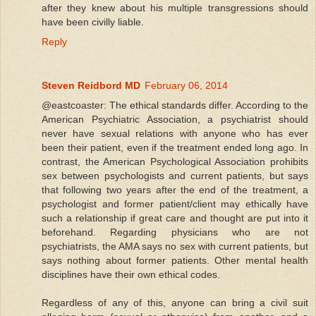
after they knew about his multiple transgressions should
have been civilly liable.
Reply
Steven Reidbord MD
February 06, 2014
@eastcoaster: The ethical standards differ. According to the
American Psychiatric Association, a psychiatrist should
never have sexual relations with anyone who has ever
been their patient, even if the treatment ended long ago. In
contrast, the American Psychological Association prohibits
sex between psychologists and current patients, but says
that following two years after the end of the treatment, a
psychologist and former patient/client may ethically have
such a relationship if great care and thought are put into it
beforehand. Regarding physicians who are not
psychiatrists, the AMA says no sex with current patients, but
says nothing about former patients. Other mental health
disciplines have their own ethical codes.
Regardless of any of this, anyone can bring a civil suit