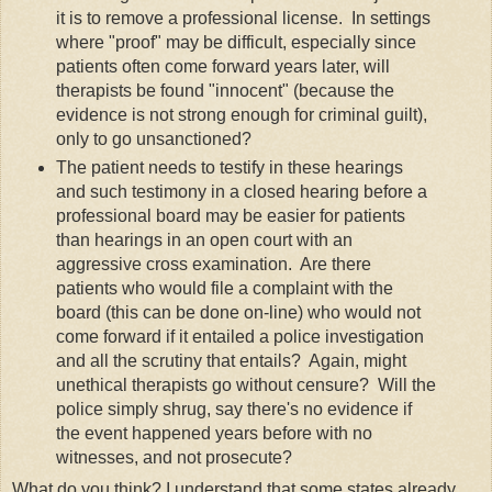
it is to remove a professional license. In settings
where "proof" may be difficult, especially since
patients often come forward years later, will
therapists be found "innocent" (because the
evidence is not strong enough for criminal guilt),
only to go unsanctioned?
The patient needs to testify in these hearings
and such testimony in a closed hearing before a
professional board may be easier for patients
than hearings in an open court with an
aggressive cross examination. Are there
patients who would file a complaint with the
board (this can be done on-line) who would not
come forward if it entailed a police investigation
and all the scrutiny that entails? Again, might
unethical therapists go without censure? Will the
police simply shrug, say there's no evidence if
the event happened years before with no
witnesses, and not prosecute?
What do you think? I understand that some states already