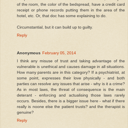
of the room, the color of the bedspread, have a credit card
receipt or phone records putting them in the area of the
hotel, etc. Or, that doc has some explaining to do.
Circumstantial, but it can build up to guilty.
Reply
Anonymous
February 05, 2014
I think any misuse of trust and taking advantage of the
vulnerable is unethical and causes damage in all situations.
How many parents are in this category? If a psychiatrist, at
some point, expresses their love physically - and both
parties can resolve any issues that arise - why is it a crime?
As in most laws, the threat of consequence is the main
deterant - enforcing and actualising those laws rarely
occurs. Besides, there is a bigger issue here - what if there
really is noone else the patient trusts? and the therapist is
genuine?
Reply