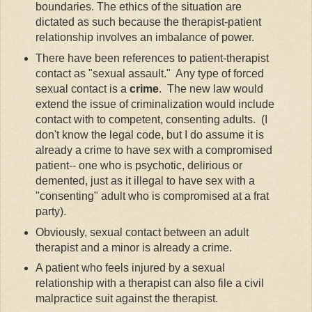
boundaries. The ethics of the situation are
dictated as such because the therapist-patient
relationship involves an imbalance of power.
There have been references to patient-therapist
contact as "sexual assault." Any type of forced
sexual contact is a
crime
. The new law would
extend the issue of criminalization would include
contact with to competent, consenting adults. (I
don't know the legal code, but I do assume it is
already a crime to have sex with a compromised
patient-- one who is psychotic, delirious or
demented, just as it illegal to have sex with a
"consenting" adult who is compromised at a frat
party).
Obviously, sexual contact between an adult
therapist and a minor is already a crime.
A patient who feels injured by a sexual
relationship with a therapist can also file a civil
malpractice suit against the therapist.