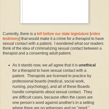
Currently, there is a
bill before our state legislature
[
video
testimony
] that would make it a crime for a therapist to have
sexual contact with a patient. I wondered what our readers
think of the idea of criminalizing sexual contact between a
therapist and a consenting adult patient.
As it stands now, we
all
agree that it is
unethical
for a therapist to have sexual contact with a
patient. Therapists are licensed to practice by
professional boards (medical, social work,
nursing, psychology), and all of these Boards
handle complaints about sexual contact. They
are difficult cases, because often the cases are
one person's word against another's in a setting
where there are no witnesses and no "proof."