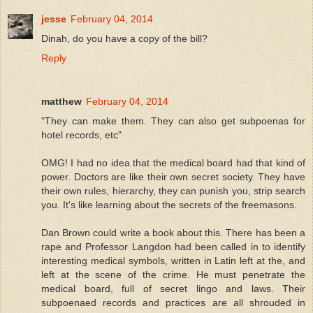
jesse
February 04, 2014
Dinah, do you have a copy of the bill?
Reply
matthew
February 04, 2014
"They can make them. They can also get subpoenas for
hotel records, etc"
OMG! I had no idea that the medical board had that kind of
power. Doctors are like their own secret society. They have
their own rules, hierarchy, they can punish you, strip search
you. It's like learning about the secrets of the freemasons.
Dan Brown could write a book about this. There has been a
rape and Professor Langdon had been called in to identify
interesting medical symbols, written in Latin left at the, and
left at the scene of the crime. He must penetrate the
medical board, full of secret lingo and laws. Their
subpoenaed records and practices are all shrouded in