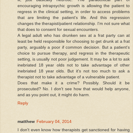
encouraging intrapsychic growth is allowing the patient to
regress in the clinical setting, in order to access problems
that are limiting the patient's life. And this regression
changes the therapist/patient relationship. I'm not sure what
that does to consent for sexual encounters.
A legal adult who has drunken sex at a frat party can at
least be held responsible for choosing to get drunk at a frat
party, arguably a poor if common decision. But a patient's
choice to pursue therapy, and regress in the therapeutic
setting, is usually not poor judgement. It may be a lot to ask
inebriated 18 year olds not to take advantage of other
inebriated 18 year olds. But it's not too much to ask a
therapist not to take advantage of a vulnerable patient.
Does that make it a crime? Possibly. Should it be
prosecuted? No. I don't see how that would help anyone,
and as you point out, it might do harm.
Reply
matthew
February 04, 2014
I don't even know how therapists get sanctioned for having