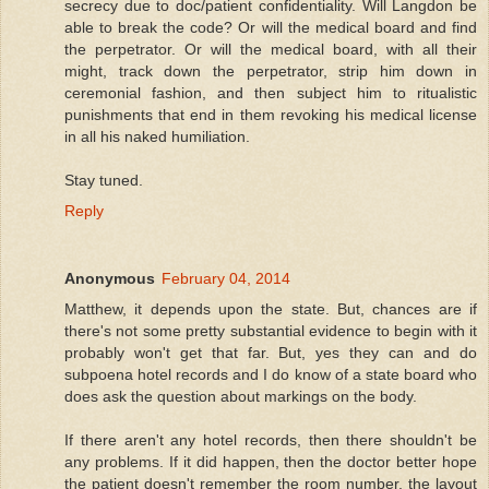
secrecy due to doc/patient confidentiality. Will Langdon be
able to break the code? Or will the medical board and find
the perpetrator. Or will the medical board, with all their
might, track down the perpetrator, strip him down in
ceremonial fashion, and then subject him to ritualistic
punishments that end in them revoking his medical license
in all his naked humiliation.
Stay tuned.
Reply
Anonymous
February 04, 2014
Matthew, it depends upon the state. But, chances are if
there's not some pretty substantial evidence to begin with it
probably won't get that far. But, yes they can and do
subpoena hotel records and I do know of a state board who
does ask the question about markings on the body.
If there aren't any hotel records, then there shouldn't be
any problems. If it did happen, then the doctor better hope
the patient doesn't remember the room number, the layout