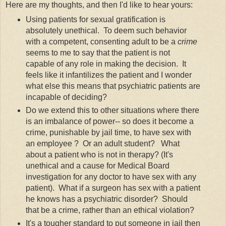
Here are my thoughts, and then I'd like to hear yours:
Using patients for sexual gratification is
absolutely unethical. To deem such behavior
with a competent, consenting adult to be a
crime
seems to me to say that the patient is not
capable of any role in making the decision. It
feels like it infantilizes the patient and I wonder
what else this means that psychiatric patients are
incapable of deciding?
Do we extend this to other situations where there
is an imbalance of power-- so does it become a
crime, punishable by jail time, to have sex with
an employee ? Or an adult student? What
about a patient who is not in therapy? (It's
unethical and a cause for Medical Board
investigation for any doctor to have sex with any
patient). What if a surgeon has sex with a patient
he knows has a psychiatric disorder? Should
that be a crime, rather than an ethical violation?
It's a tougher standard to put someone in jail then