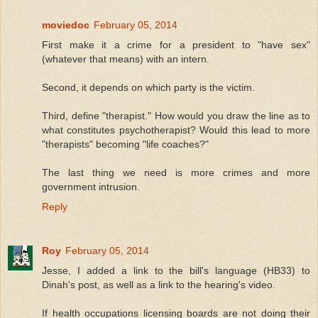
moviedoc
February 05, 2014
First make it a crime for a president to "have sex"
(whatever that means) with an intern.
Second, it depends on which party is the victim.
Third, define "therapist." How would you draw the line as to
what constitutes psychotherapist? Would this lead to more
"therapists" becoming "life coaches?"
The last thing we need is more crimes and more
government intrusion.
Reply
Roy
February 05, 2014
Jesse, I added a link to the bill's language (HB33) to
Dinah's post, as well as a link to the hearing's video.
If health occupations licensing boards are not doing their