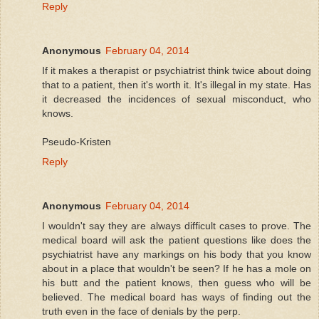
Reply
Anonymous
February 04, 2014
If it makes a therapist or psychiatrist think twice about doing
that to a patient, then it's worth it. It's illegal in my state. Has
it decreased the incidences of sexual misconduct, who
knows.
Pseudo-Kristen
Reply
Anonymous
February 04, 2014
I wouldn't say they are always difficult cases to prove. The
medical board will ask the patient questions like does the
psychiatrist have any markings on his body that you know
about in a place that wouldn't be seen? If he has a mole on
his butt and the patient knows, then guess who will be
believed. The medical board has ways of finding out the
truth even in the face of denials by the perp.