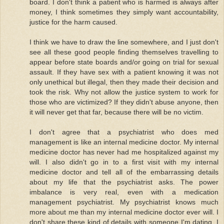
board. I don't think a patient who is harmed is always after
money, I think sometimes they simply want accountability,
justice for the harm caused.
I think we have to draw the line somewhere, and I just don't
see all these good people finding themselves travelling to
appear before state boards and/or going on trial for sexual
assault. If they have sex with a patient knowing it was not
only unethical but illegal, then they made their decision and
took the risk. Why not allow the justice system to work for
those who are victimized? If they didn't abuse anyone, then
it will never get that far, because there will be no victim.
I don't agree that a psychiatrist who does med
management is like an internal medicine doctor. My internal
medicine doctor has never had me hospitalized against my
will. I also didn't go in to a first visit with my internal
medicine doctor and tell all of the embarrassing details
about my life that the psychiatrist asks. The power
imbalance is very real, even with a medication
management psychiatrist. My psychiatrist knows much
more about me than my internal medicine doctor ever will. I
don't share these kind of details with someone I'm dating, I