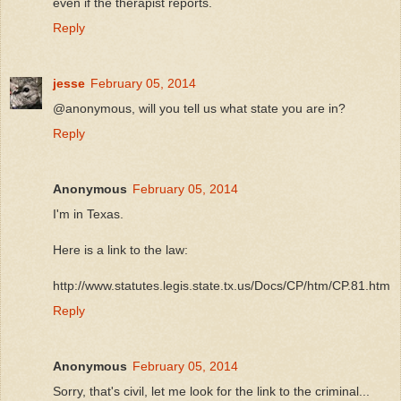
even if the therapist reports.
Reply
jesse
February 05, 2014
@anonymous, will you tell us what state you are in?
Reply
Anonymous
February 05, 2014
I'm in Texas.
Here is a link to the law:
http://www.statutes.legis.state.tx.us/Docs/CP/htm/CP.81.htm
Reply
Anonymous
February 05, 2014
Sorry, that's civil, let me look for the link to the criminal...