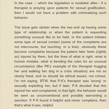
In the case -- which the legislation is modeled after-- if a
therapist is preying upon patients for sexual gratification,
then I would not have a problem with criminalizing such
behavior.
The issue gets stickier when the two end up having some
type of relationship or when the patient is requesting
something unusual like to be held, or the patient initiates
some type of sexual contact (some of the complaints are
not intercourse, but touching, or a kiss)...obviously these
become complaints because the patient later feels (rightly
so) injured by them, but the lines of what is right, what is
human mistake, what is bending the rules for an unusual
circumstance (like PK's example of the therapist hugging
her and walking her dog in a crisis situation) are not so
clearly fixed, and so should be ethical issues, not crimes.
I'm not saying, BTW, that P-K's therapist was 'wrong' or
sexually exploiting her, but if later, P-K decided that this
injured her and complained, in that light, the behavior would
be seen as unconventional and possibly warranting a
sanction. If P-K found it helpful and never complains, then
that's what it was, helpful.