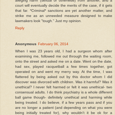
alleging harm (sexual or otherwise) from another, and a
court will eventually decide the merits of the case, if it gets
that far. *Criminal* sanctions are yet another matter, and
strike me as an unneeded measure designed to make
lawmakers look "tough." Just my opinion.
Reply
Anonymous
February 06, 2014
When I was 23 years old, I had a surgeon whom after
examining me, followed me out through the waiting room,
onto the street and asked me on a date. Went on the date,
had sex, played racquetball a few times together, got
operated on and went my merry way. At the time, I was
flattered by being asked out by this doctor whom I did
discover was divorced with children. Was it harmful? Was it
unethical? I never felt harmed or felt it was unethical- two
consensual adults. I do think psychiatry is a whole different
ball game though- definitely unethical and harming while
being treated. I do believe, if a few years pass and if you
are no longer a patient (and depending on what you were
being initially treated for), why wouldn't it be ok for a