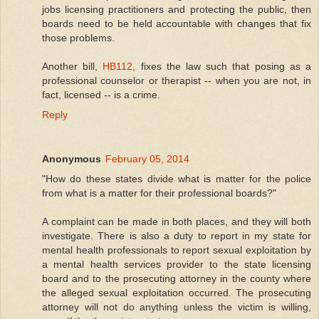
jobs licensing practitioners and protecting the public, then
boards need to be held accountable with changes that fix
those problems.
Another bill,
HB112
, fixes the law such that posing as a
professional counselor or therapist -- when you are not, in
fact, licensed -- is a crime.
Reply
Anonymous
February 05, 2014
"How do these states divide what is matter for the police
from what is a matter for their professional boards?"
A complaint can be made in both places, and they will both
investigate. There is also a duty to report in my state for
mental health professionals to report sexual exploitation by
a mental health services provider to the state licensing
board and to the prosecuting attorney in the county where
the alleged sexual exploitation occurred. The prosecuting
attorney will not do anything unless the victim is willing,