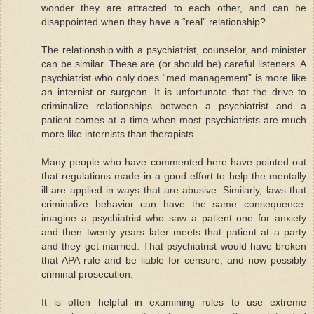
wonder they are attracted to each other, and can be
disappointed when they have a “real” relationship?
The relationship with a psychiatrist, counselor, and minister
can be similar. These are (or should be) careful listeners. A
psychiatrist who only does “med management” is more like
an internist or surgeon. It is unfortunate that the drive to
criminalize relationships between a psychiatrist and a
patient comes at a time when most psychiatrists are much
more like internists than therapists.
Many people who have commented here have pointed out
that regulations made in a good effort to help the mentally
ill are applied in ways that are abusive. Similarly, laws that
criminalize behavior can have the same consequence:
imagine a psychiatrist who saw a patient one for anxiety
and then twenty years later meets that patient at a party
and they get married. That psychiatrist would have broken
that APA rule and be liable for censure, and now possibly
criminal prosecution.
It is often helpful in examining rules to use extreme