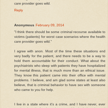
care provider goes wild.
Reply
Anonymous
February 09, 2014
"I think there should be some criminal recourse available to
victims (patients) for worst case scenarios where the health
care provider goes wild."
I agree with anon. Most of the time these situations end
very badly for the patient, and there needs to be a way to
hold them accountable for their conduct. What about the
psychiatrists who sleep with patients they have hospitalized
for mental illness, that is much more than an ethical issue.
They know this patient came into their office with mental
problems. I believe, and am glad some states at least also
believe, that is criminal behavior to have sex with someone
who came to you for help.
I live in a state where it's a crime, and I have never, ever