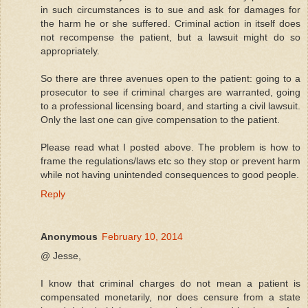
in such circumstances is to sue and ask for damages for
the harm he or she suffered. Criminal action in itself does
not recompense the patient, but a lawsuit might do so
appropriately.
So there are three avenues open to the patient: going to a
prosecutor to see if criminal charges are warranted, going
to a professional licensing board, and starting a civil lawsuit.
Only the last one can give compensation to the patient.
Please read what I posted above. The problem is how to
frame the regulations/laws etc so they stop or prevent harm
while not having unintended consequences to good people.
Reply
Anonymous
February 10, 2014
@ Jesse,
I know that criminal charges do not mean a patient is
compensated monetarily, nor does censure from a state