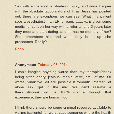
Sex with a therapist is shades of gray, and while I agree
with the absolute taboo nature of it, as Jesse has pointed
out, there are exceptions we can see. What if a patient
sees a psychiatrist in an ER for panic attacks, is given some
medicine, sent on her way with a referral, and 3 years later
they meet and start dating, and he has no memory of her?
She remembers him and when they break up, she
prosecutes. Really?
Reply
Anonymous
February 08, 2014
I can't imagine anything worse than my therapist/shrink
being bitter, angry, jealous, manipulative, etc., of me. Or
worse, vindictive. All are possible if romantic interest, let
alone sex, get in the mix. We can't assume a
therapist/shrink will be 100% mature through that
experience; they are human, too.
I think there should be some criminal recourse available to
victims (patients) for worst case scenarios where the health