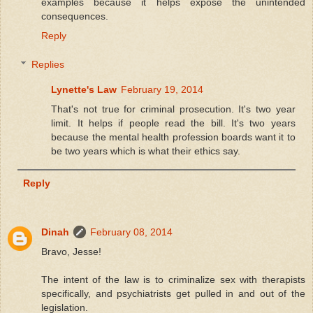
examples because it helps expose the unintended
consequences.
Reply
Replies
Lynette's Law
February 19, 2014
That's not true for criminal prosecution. It's two year
limit. It helps if people read the bill. It's two years
because the mental health profession boards want it to
be two years which is what their ethics say.
Reply
Dinah
February 08, 2014
Bravo, Jesse!
The intent of the law is to criminalize sex with therapists
specifically, and psychiatrists get pulled in and out of the
legislation.