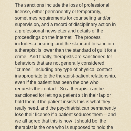
The sanctions include the loss of professional
license, either permanently or temporarily,
sometimes requirements for counseling and/or
supervision, and a record of disciplinary action in
a professional newsletter and details of the
proceedings on the internet. The process
includes a hearing, and the standard to sanction
a therapist is lower than the standard of guilt for a
crime. And finally, therapists are sanctioned for
behaviors that are not generally considered
"crimes," including any type of physical contact
inappropriate to the therapist-patient relationship,
even if the patient has been the one who
requests the contact. So a therapist can be
sanctioned for letting a patient sit in their lap or
hold them if the patient insists this is what they
really need, and the psychiatrist can permanently
lose their license if a patient seduces them -- and
we all agree that this is how it should be, the
therapist is the one who is supposed to hold the