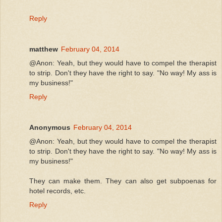
Reply
matthew
February 04, 2014
@Anon: Yeah, but they would have to compel the therapist
to strip. Don't they have the right to say. "No way! My ass is
my business!"
Reply
Anonymous
February 04, 2014
@Anon: Yeah, but they would have to compel the therapist
to strip. Don't they have the right to say. "No way! My ass is
my business!"
They can make them. They can also get subpoenas for
hotel records, etc.
Reply