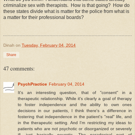
criminalize sex with therapists. How is that going? How do
these states divide what is matter for the police from what is
a matter for their professional boards?
Dinah
on
Tuesday, February 04, 2014
Share
47 comments:
PsychPractice
February 04, 2014
It's an interesting question, that of "consent" in a
therapeutic relationship. While it's clearly a goal of therapy
to foster independence and the ability to own ones
decisions in our patients, I think there's a difference in
fostering that independence in the patient's "real" life, and
in the therapeutic setting. And I'm restricting my ideas to
patients who are not psychotic or disorganized or severely
ill, just basically neurotic. The paradoxical part of