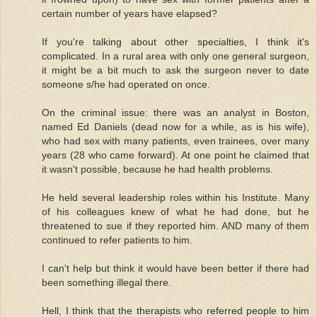
certain number of years have elapsed?
If you're talking about other specialties, I think it's
complicated. In a rural area with only one general surgeon,
it might be a bit much to ask the surgeon never to date
someone s/he had operated on once.
On the criminal issue: there was an analyst in Boston,
named Ed Daniels (dead now for a while, as is his wife),
who had sex with many patients, even trainees, over many
years (28 who came forward). At one point he claimed that
it wasn't possible, because he had health problems.
He held several leadership roles within his Institute. Many
of his colleagues knew of what he had done, but he
threatened to sue if they reported him. AND many of them
continued to refer patients to him.
I can't help but think it would have been better if there had
been something illegal there.
Hell, I think that the therapists who referred people to him