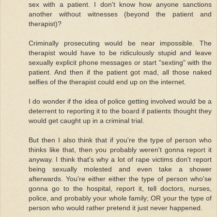
sex with a patient. I don't know how anyone sanctions
another without witnesses (beyond the patient and
therapist)?
Criminally prosecuting would be near impossible. The
therapist would have to be ridiculously stupid and leave
sexually explicit phone messages or start "sexting" with the
patient. And then if the patient got mad, all those naked
selfies of the therapist could end up on the internet.
I do wonder if the idea of police getting involved would be a
deterrent to reporting it to the board if patients thought they
would get caught up in a criminal trial.
But then I also think that if you're the type of person who
thinks like that, then you probably weren't gonna report it
anyway. I think that's why a lot of rape victims don't report
being sexually molested and even take a shower
afterwards. You're either either the type of person who'se
gonna go to the hospital, report it, tell doctors, nurses,
police, and probably your whole family; OR your the type of
person who would rather pretend it just never happened.