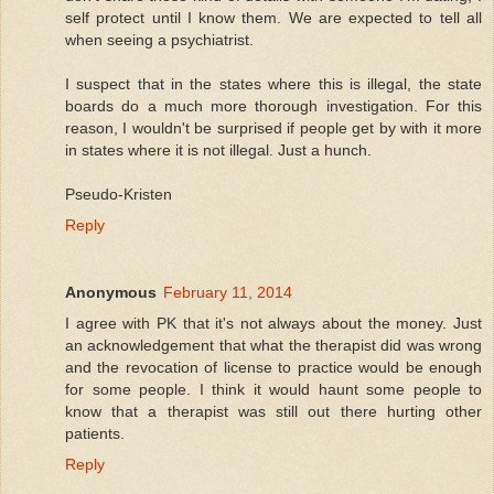
self protect until I know them. We are expected to tell all
when seeing a psychiatrist.
I suspect that in the states where this is illegal, the state
boards do a much more thorough investigation. For this
reason, I wouldn't be surprised if people get by with it more
in states where it is not illegal. Just a hunch.
Pseudo-Kristen
Reply
Anonymous
February 11, 2014
I agree with PK that it's not always about the money. Just
an acknowledgement that what the therapist did was wrong
and the revocation of license to practice would be enough
for some people. I think it would haunt some people to
know that a therapist was still out there hurting other
patients.
Reply