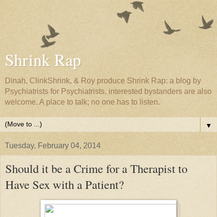
Shrink Rap
Dinah, ClinkShrink, & Roy produce Shrink Rap: a blog by
Psychiatrists for Psychiatrists, interested bystanders are also
welcome. A place to talk; no one has to listen.
▼
Tuesday, February 04, 2014
Should it be a Crime for a Therapist to
Have Sex with a Patient?