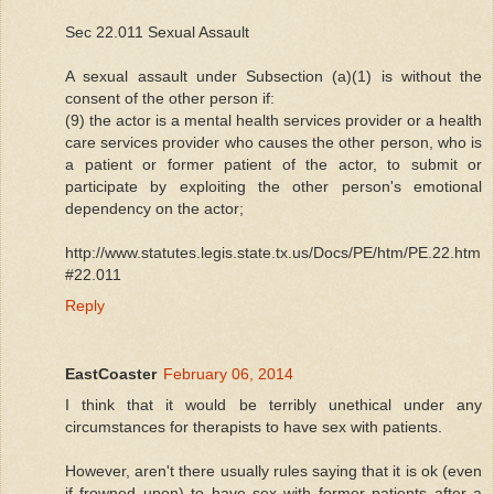
Sec 22.011 Sexual Assault
A sexual assault under Subsection (a)(1) is without the
consent of the other person if:
(9) the actor is a mental health services provider or a health
care services provider who causes the other person, who is
a patient or former patient of the actor, to submit or
participate by exploiting the other person's emotional
dependency on the actor;
http://www.statutes.legis.state.tx.us/Docs/PE/htm/PE.22.htm
#22.011
Reply
EastCoaster
February 06, 2014
I think that it would be terribly unethical under any
circumstances for therapists to have sex with patients.
However, aren't there usually rules saying that it is ok (even
if frowned upon) to have sex with former patients after a