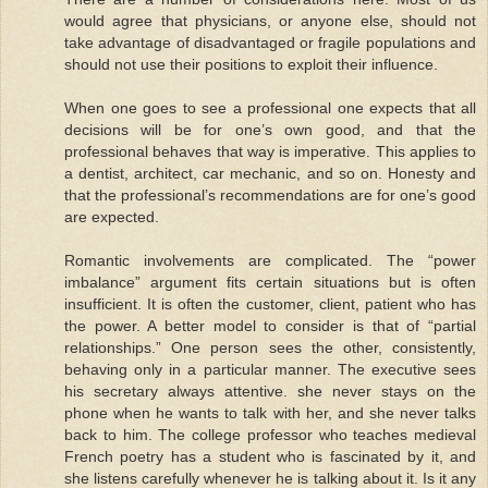
would agree that physicians, or anyone else, should not
take advantage of disadvantaged or fragile populations and
should not use their positions to exploit their influence.
When one goes to see a professional one expects that all
decisions will be for one’s own good, and that the
professional behaves that way is imperative. This applies to
a dentist, architect, car mechanic, and so on. Honesty and
that the professional’s recommendations are for one’s good
are expected.
Romantic involvements are complicated. The “power
imbalance” argument fits certain situations but is often
insufficient. It is often the customer, client, patient who has
the power. A better model to consider is that of “partial
relationships.” One person sees the other, consistently,
behaving only in a particular manner. The executive sees
his secretary always attentive. she never stays on the
phone when he wants to talk with her, and she never talks
back to him. The college professor who teaches medieval
French poetry has a student who is fascinated by it, and
she listens carefully whenever he is talking about it. Is it any