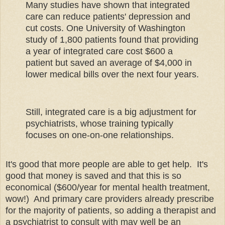
Many studies have shown that integrated
care can reduce patients' depression and
cut costs. One University of Washington
study of 1,800 patients found that providing
a year of integrated care cost $600 a
patient but saved an average of $4,000 in
lower medical bills over the next four years.
Still, integrated care is a big adjustment for
psychiatrists, whose training typically
focuses on one-on-one relationships.
It's good that more people are able to get help. It's
good that money is saved and that this is so
economical ($600/year for mental health treatment,
wow!) And primary care providers already prescribe
for the majority of patients, so adding a therapist and
a psychiatrist to consult with may well be an