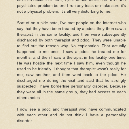
psychiatric problem before I run any tests or make sure it's
not a physical problem. It's all very disturbing to me.
Sort of on a side note, I've met people on the internet who
say that they have been treated by a pdoc, they then saw a
therapist in the same facility, and then were subsequently
discharged by both therapist and pdoc. They were unable
to find out the reason why. No explanation. That actually
happened to me once. I saw a pdoc, he treated me for
months, and then I saw a therapist in his facility one time.
He was hostile the next time I saw him, even though he
used to be friendly. I thought that therapist wasn't really for
me, saw another, and then went back to the pdoc. He
discharged me during the visit and said that he strongly
suspected I have borderline personality disorder. Because
they were all in the same group, they had access to each
others notes.
I now see a pdoc and therapist who have communicated
with each other and do not think I have a personality
disorder.