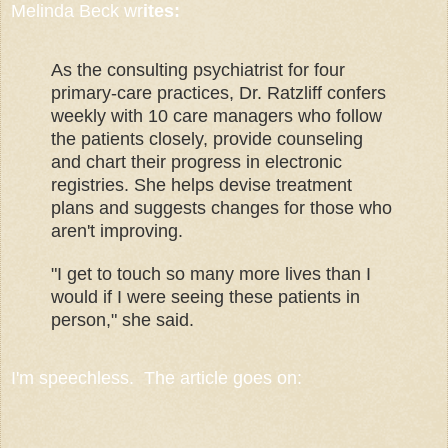
Melinda Beck wr
ites:
As the consulting psychiatrist for four
primary-care practices, Dr. Ratzliff confers
weekly with 10 care managers who follow
the patients closely, provide counseling
and chart their progress in electronic
registries. She helps devise treatment
plans and suggests changes for those who
aren't improving.
"I get to touch so many more lives than I
would if I were seeing these patients in
person," she said.
I'm speechless. The article goes on: