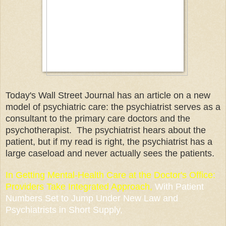
Today's Wall Street Journal has an article on a new
model of psychiatric care: the psychiatrist serves as a
consultant to the primary care doctors and the
psychotherapist. The psychiatrist hears about the
patient, but if my read is right, the psychiatrist has a
large caseload and never actually sees the patients.
In
Getting Mental-Health Care at the Doctor's Office
:
Providers Take Integrated Approach,
With Patient
Numbers Set to Jump Under New Law and
Psychiatrists in Short Supply,