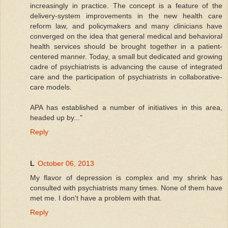
increasingly in practice. The concept is a feature of the
delivery-system improvements in the new health care
reform law, and policymakers and many clinicians have
converged on the idea that general medical and behavioral
health services should be brought together in a patient-
centered manner. Today, a small but dedicated and growing
cadre of psychiatrists is advancing the cause of integrated
care and the participation of psychiatrists in collaborative-
care models.
APA has established a number of initiatives in this area,
headed up by..."
Reply
L
October 06, 2013
My flavor of depression is complex and my shrink has
consulted with psychiatrists many times. None of them have
met me. I don't have a problem with that.
Reply