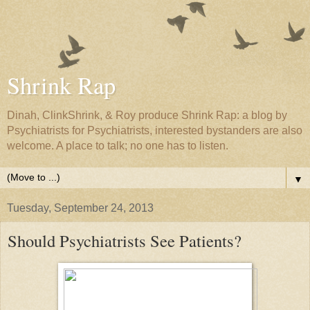
Shrink Rap
Dinah, ClinkShrink, & Roy produce Shrink Rap: a blog by
Psychiatrists for Psychiatrists, interested bystanders are also
welcome. A place to talk; no one has to listen.
▼
Tuesday, September 24, 2013
Should Psychiatrists See Patients?