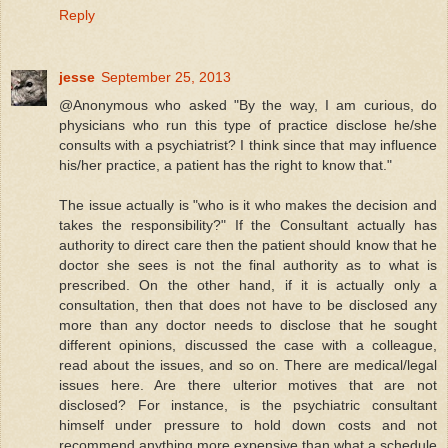
Reply
jesse
September 25, 2013
@Anonymous who asked "By the way, I am curious, do
physicians who run this type of practice disclose he/she
consults with a psychiatrist? I think since that may influence
his/her practice, a patient has the right to know that."
The issue actually is "who is it who makes the decision and
takes the responsibility?" If the Consultant actually has
authority to direct care then the patient should know that he
doctor she sees is not the final authority as to what is
prescribed. On the other hand, if it is actually only a
consultation, then that does not have to be disclosed any
more than any doctor needs to disclose that he sought
different opinions, discussed the case with a colleague,
read about the issues, and so on. There are medical/legal
issues here. Are there ulterior motives that are not
disclosed? For instance, is the psychiatric consultant
himself under pressure to hold down costs and not
recommend anything more expensive than what a schedule