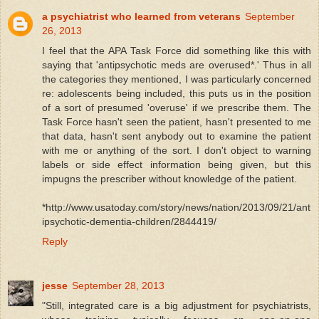
a psychiatrist who learned from veterans
September
26, 2013
I feel that the APA Task Force did something like this with
saying that 'antipsychotic meds are overused*.' Thus in all
the categories they mentioned, I was particularly concerned
re: adolescents being included, this puts us in the position
of a sort of presumed 'overuse' if we prescribe them. The
Task Force hasn't seen the patient, hasn't presented to me
that data, hasn't sent anybody out to examine the patient
with me or anything of the sort. I don't object to warning
labels or side effect information being given, but this
impugns the prescriber without knowledge of the patient.
*http://www.usatoday.com/story/news/nation/2013/09/21/ant
ipsychotic-dementia-children/2844419/
Reply
jesse
September 28, 2013
"Still, integrated care is a big adjustment for psychiatrists,