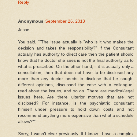
Reply
Anonymous
September 26, 2013
Jesse,
You said, ""The issue actually is "who is it who makes the
decision and takes the responsibility?" If the Consultant
actually has authority to direct care then the patient should
know that he doctor she sees is not the final authority as to
what is prescribed. On the other hand, if it is actually only a
consultation, then that does not have to be disclosed any
more than any doctor needs to disclose that he sought
different opinions, discussed the case with a colleague,
read about the issues, and so on. There are medical/legal
issues here. Are there ulterior motives that are not
disclosed? For instance, is the psychiatric consultant
himself under pressure to hold down costs and not
recommend anything more expensive than what a schedule
allows?""
Sorry, I wasn't clear previously. If I know I have a complex