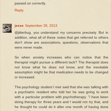
passed on correctly.
Reply
jesse
September 28, 2013
@jitterbug, you understand my concerns precisely. But in
addition, what all of these notes that get referred to others
don't show are associations, questions, observations that
were never made.
So when anxiety increases who can notice that the
therapist might pursue a different tack? The therapist does
not know what he does not know, and the inevitable
assumption might be that medication needs to be changed
or increased.
The psychology student I met said that she was talking with
a psychiatric resident who told her he was going to work
with a particular problem with psychotherapy. "i have been
doing therapy for three years and I would not try that, and
he thought he could do it after one month of having done