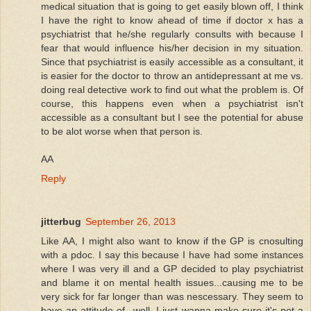
medical situation that is going to get easily blown off, I think
I have the right to know ahead of time if doctor x has a
psychiatrist that he/she regularly consults with because I
fear that would influence his/her decision in my situation.
Since that psychiatrist is easily accessible as a consultant, it
is easier for the doctor to throw an antidepressant at me vs.
doing real detective work to find out what the problem is. Of
course, this happens even when a psychiatrist isn't
accessible as a consultant but I see the potential for abuse
to be alot worse when that person is.
AA
Reply
jitterbug
September 26, 2013
Like AA, I might also want to know if the GP is cnosulting
with a pdoc. I say this because I have had some instances
where I was very ill and a GP decided to play psychiatrist
and blame it on mental health issues...causing me to be
very sick for far longer than was nescessary. They seem to
have an attitude of...well, I just wanna make sure it's not a