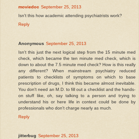
moviedoc
September 25, 2013
Isn't this how academic attending psychiatrists work?
Reply
Anonymous
September 25, 2013
Isn't this just the next logical step from the 15 minute med
check, which became the ten minute med check, which is
down to about the 7.5 minute med check? How is this really
any different? When mainstream psychiatry reduced
patients to checklists of symptoms on which to base
prescription of drugs, I think this became almost inevitable.
You don't need an M.D. to fill out a checklist and the hands-
on stuff like, oh, say talking to a person and trying to
understand his or here life in context could be done by
professionals who don't charge nearly as much.
Reply
jitterbug
September 25, 2013