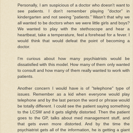
Personally, I am suspicious of a doctor who doesn't want to
see patients. I don't remember playing "doctor" in
kindergarten and not seeing "patients." Wasn't that why we
all wanted to be doctors when we were little girls and boys?
We wanted to play with the stethoscope and hear a
heartbeat, take a temperature, feel a forehead for a fever. I
would think that would defeat the point of becoming a
doctor.
I'm curious about how many psychiatrists would be
dissatisfied with this model. How many of them only wanted
to consult and how many of them really wanted to work with
patients.
Another concern I would have is of "telephone" type of
issues. Remember as a kid when everyone would play
telephone and by the last person the word or phrase would
be totally different. I could see the patient saying something
to the LCSW and it gets slightly distorted. Then the patient
goes to the GP, talks about med management stuff, and
that gets even more distorted. And by the time the
psychiatrist gets all of the information, he is getting a giant