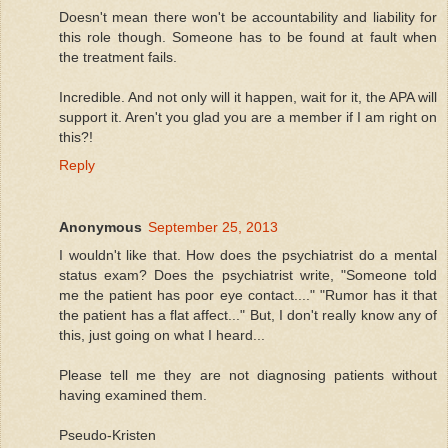
Doesn't mean there won't be accountability and liability for
this role though. Someone has to be found at fault when
the treatment fails.
Incredible. And not only will it happen, wait for it, the APA will
support it. Aren't you glad you are a member if I am right on
this?!
Reply
Anonymous
September 25, 2013
I wouldn't like that. How does the psychiatrist do a mental
status exam? Does the psychiatrist write, "Someone told
me the patient has poor eye contact...." "Rumor has it that
the patient has a flat affect..." But, I don't really know any of
this, just going on what I heard...
Please tell me they are not diagnosing patients without
having examined them.
Pseudo-Kristen