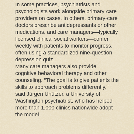
In some practices, psychiatrists and
psychologists work alongside primary-care
providers on cases. In others, primary-care
doctors prescribe antidepressants or other
medications, and care managers—typically
licensed clinical social workers—confer
weekly with patients to monitor progress,
often using a standardized nine-question
depression quiz.
Many care managers also provide
cognitive behavioral therapy and other
counseling. "The goal is to give patients the
skills to approach problems differently,"
said Jürgen Unützer, a University of
Washington psychiatrist, who has helped
more than 1,000 clinics nationwide adopt
the model.