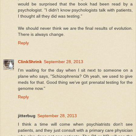
would be surprised that the book had been read by a
psychologist. "I didn't know psychologists talk with patients,
I thought all they did was testing."
We should never think we are the final results of evolution.
There is always change.
Reply
ClinkShrink
September 28, 2013
I'm waiting for the day when I sit next to someone on a
plane who says, "Schizophrenia? Oh yeah, we used to give
meds for that. Good thing we've got prenatal testing for the
genome now."
Reply
jitterbug
September 28, 2013
I think a time will come when psychiatrists don't see
patients, and they just consult with a primary care physician