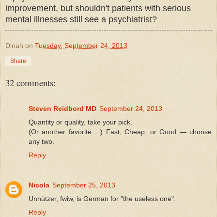
improvement, but shouldn't patients with serious
mental illnesses still see a psychiatrist?
Dinah
on
Tuesday, September 24, 2013
Share
32 comments:
Steven Reidbord MD
September 24, 2013
Quantity or quality, take your pick.
(Or another favorite... ) Fast, Cheap, or Good — choose
any two.
Reply
Nicola
September 25, 2013
Unnützer, fwiw, is German for "the useless one".
Reply