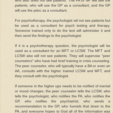
who also does not see patients. The PA or NP will see the
patients, who will use the GP as a consultant, and the GP
will use the pdoc as a consultant.
For psychotherapy, the psychologist wil not see patients but
be used as a consultant for psych testing and therapy.
Someone trained only to do the test will administer it and
then send the findings to the psychologist.
If it is a psychotherapy question, the psychologist will be
used as a consultant for an MFT or LCSW. The MFT and
LCSW also will not see patients. They will supervise "peer
counselors" who have had brief training in crisis counseling.
The peer counselor, who will typically have a BA or even an
AA, consults with the higher trained LCSW and MFT, and
they consult with the psychologist.
If someone in the higher ups needs to be notified of mental
or mood changes, the peer counselor tells the LCSW, who
tells the psychologist, who notifies the PA, who notifies the
GP, who notifies the psychiatrist, who sends a
recommendation to the GP, who funnels that down to the
PA, and everyone hopes to God all of the information was