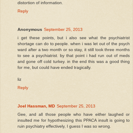
distortion of information.
Reply
Anonymous
September 25, 2013
i get these points, but i also see what the psychiatrist
shortage can do to people. when i was let out of the psych
ward after a two month or so stay, it still took three months
to see a psychiatrist. by that point i had run out of meds
and gone off cold turkey. in the end this was a good thing
for me, but could have ended tragically.
liz
Reply
Joel Hassman, MD
September 25, 2013
Gee, and all those people who have either laughed or
insulted me for hypothesizing this PPACA insult is going to
ruin psychiatry effectively, I guess I was so wrong.