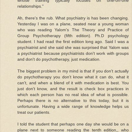
whose training typically focuses on one-on-one
relationships."
Ah, there's the rub. What psychiatry is has been changing.
Yesterday I was on a plane, seated near a young woman
who was reading Yalom's The Theory and Practice of
Group Psychotherapy (fifth edition). Ph.D psychology
student. I had read the first edition long ago. Said I was a
psychiatrist and she said she was surprised that Yalom was
a psychiatrist because psychiatrists don't work with groups
and don't do psychotherapy, just medication.
The biggest problem in my mind is that if you don't actually
do psychotherapy you don't know what it can do, what it
can't, and when a blend of it with medication is best. You
just don't know, and the result is check box practices in
which each person has no real idea of what is possible.
Perhaps there is no alternative to this today, but it is
unfortunate. Having a wide range of knowledge helps us
treat our patients.
I told the student that perhaps one day she would be on a
plane next to someone reading the tenth edition,, who