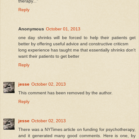
therapy..."
Reply
Anonymous
October 01, 2013
one day shrinks will be forced to help their patients get
better by offering useful advice and constructive criticsm
long experience has taught me that essentially shrinks don't
want their patients to get better
Reply
jesse
October 02, 2013
This comment has been removed by the author.
Reply
jesse
October 02, 2013
There was a NYTimes article on funding for psychotherapy,
and it generated many good comments. Here is one, by