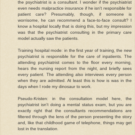
the psychiatrist is a consultant. I wonder if the psychiatrist
even needs malpractice insurance if he isn't responsible for
patient care? Presumably, though, if someone is
worrisome, he can recommend a face-to-face consult? I
know a hospital locally that is doing this, but my impression
was that the psychiatrist consulting in the primary care
model actually saw the patients.
Training hospital mode: in the first year of training, the new
psychiatrist is responsible for the care of inpatients. The
attending psychiatrist comes to the floor every morning,
hears the nursing report from the night, and briefly sees
every patient. The attending also interviews every person
when they are admitted. At least this is how is was in the
days when I rode my dinosaur to work.
Pseudo-Kristen: in the consultation model here, the
psychiatrist isn't doing a mental status exam, but you are
exactly right that the consultants recommendations are
filtered through the lens of the person presenting the story
and, like that childhood game of telephone, things may get
lost in the translation.