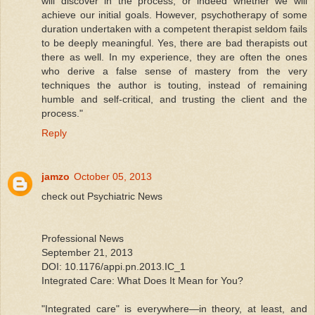
will discover in the process, or indeed whether we will
achieve our initial goals. However, psychotherapy of some
duration undertaken with a competent therapist seldom fails
to be deeply meaningful. Yes, there are bad therapists out
there as well. In my experience, they are often the ones
who derive a false sense of mastery from the very
techniques the author is touting, instead of remaining
humble and self-critical, and trusting the client and the
process."
Reply
jamzo
October 05, 2013
check out Psychiatric News
Professional News
September 21, 2013
DOI: 10.1176/appi.pn.2013.IC_1
Integrated Care: What Does It Mean for You?
"Integrated care" is everywhere—in theory, at least, and