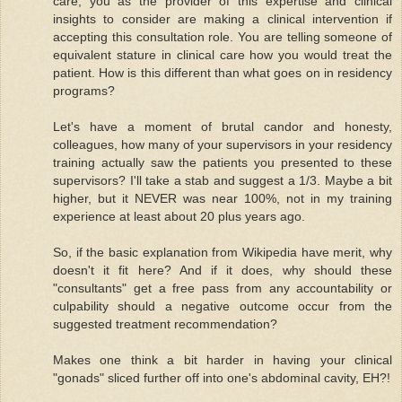
care, you as the provider of this expertise and clinical
insights to consider are making a clinical intervention if
accepting this consultation role. You are telling someone of
equivalent stature in clinical care how you would treat the
patient. How is this different than what goes on in residency
programs?
Let's have a moment of brutal candor and honesty,
colleagues, how many of your supervisors in your residency
training actually saw the patients you presented to these
supervisors? I'll take a stab and suggest a 1/3. Maybe a bit
higher, but it NEVER was near 100%, not in my training
experience at least about 20 plus years ago.
So, if the basic explanation from Wikipedia have merit, why
doesn't it fit here? And if it does, why should these
"consultants" get a free pass from any accountability or
culpability should a negative outcome occur from the
suggested treatment recommendation?
Makes one think a bit harder in having your clinical
"gonads" sliced further off into one's abdominal cavity, EH?!