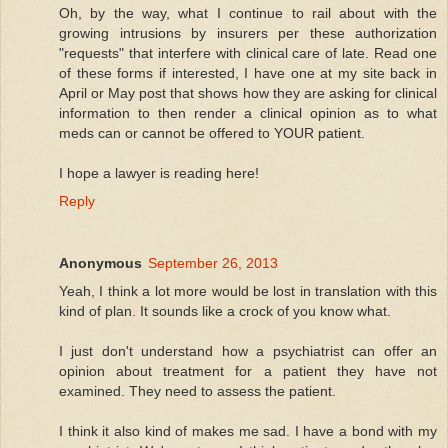
Oh, by the way, what I continue to rail about with the
growing intrusions by insurers per these authorization
"requests" that interfere with clinical care of late. Read one
of these forms if interested, I have one at my site back in
April or May post that shows how they are asking for clinical
information to then render a clinical opinion as to what
meds can or cannot be offered to YOUR patient.
I hope a lawyer is reading here!
Reply
Anonymous
September 26, 2013
Yeah, I think a lot more would be lost in translation with this
kind of plan. It sounds like a crock of you know what.
I just don't understand how a psychiatrist can offer an
opinion about treatment for a patient they have not
examined. They need to assess the patient.
I think it also kind of makes me sad. I have a bond with my