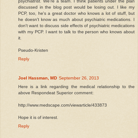
psychiatrist. We're a team. I think patients under the plan
discussed in the blog post would be losing out. I like my
PCP, too, he's a great doctor who knows a lot of stuff, but
he doesn't know as much about psychiatric medications. I
don't want to discuss side effects of psychiatric medications
with my PCP. I want to talk to the person who knows about
it.
Pseudo-Kristen
Reply
Joel Hassman, MD
September 26, 2013
Here is a link regarding the medical relationship to the
above Respondeat Superior comment:
http://www.medscape.com/viewarticle/433873
Hope it is of interest.
Reply