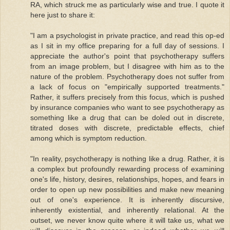
RA, which struck me as particularly wise and true. I quote it
here just to share it:
"I am a psychologist in private practice, and read this op-ed
as I sit in my office preparing for a full day of sessions. I
appreciate the author's point that psychotherapy suffers
from an image problem, but I disagree with him as to the
nature of the problem. Psychotherapy does not suffer from
a lack of focus on "empirically supported treatments."
Rather, it suffers precisely from this focus, which is pushed
by insurance companies who want to see psychotherapy as
something like a drug that can be doled out in discrete,
titrated doses with discrete, predictable effects, chief
among which is symptom reduction.
"In reality, psychotherapy is nothing like a drug. Rather, it is
a complex but profoundly rewarding process of examining
one's life, history, desires, relationships, hopes, and fears in
order to open up new possibilities and make new meaning
out of one's experience. It is inherently discursive,
inherently existential, and inherently relational. At the
outset, we never know quite where it will take us, what we