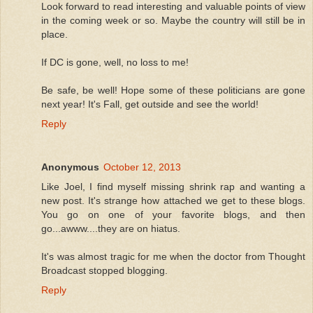
Look forward to read interesting and valuable points of view
in the coming week or so. Maybe the country will still be in
place.
If DC is gone, well, no loss to me!
Be safe, be well! Hope some of these politicians are gone
next year! It's Fall, get outside and see the world!
Reply
Anonymous
October 12, 2013
Like Joel, I find myself missing shrink rap and wanting a
new post. It's strange how attached we get to these blogs.
You go on one of your favorite blogs, and then
go...awww....they are on hiatus.
It's was almost tragic for me when the doctor from Thought
Broadcast stopped blogging.
Reply