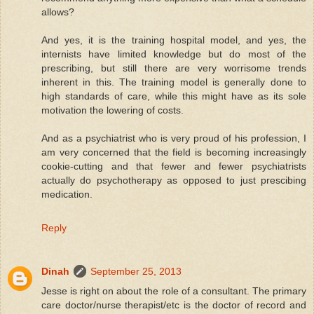
allows?
And yes, it is the training hospital model, and yes, the
internists have limited knowledge but do most of the
prescribing, but still there are very worrisome trends
inherent in this. The training model is generally done to
high standards of care, while this might have as its sole
motivation the lowering of costs.
And as a psychiatrist who is very proud of his profession, I
am very concerned that the field is becoming increasingly
cookie-cutting and that fewer and fewer psychiatrists
actually do psychotherapy as opposed to just prescibing
medication.
Reply
Dinah
September 25, 2013
Jesse is right on about the role of a consultant. The primary
care doctor/nurse therapist/etc is the doctor of record and