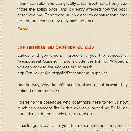
I think consultations can greatly affect treatment. I only saw
those therapists once, and it greatly affected how the pdoc
perceived me. Thos were much closer to consultations than
treatment, bcause they only saw me once.
Reply
Joel Hassman, MD
September 26, 2013
Ladies and gentlemen, I present to you the concept of
"Respondeat Superior", and include the link for Wikipedia
you can copy to the address tab to read:
http://en.wikipedia.org/wiki/Respondeat_superior
(by the way, why doesn't this site allow links if provided by
defined commenters?)
I defer to the colleague who coauthors here to tell us how
much this concept fits in this example raised by Dr Miller,
but, I think it does, simply for this reason:
If colleagues come to you for expertise and direction in