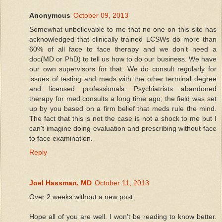
Anonymous
October 09, 2013
Somewhat unbelievable to me that no one on this site has
acknowledged that clinically trained LCSWs do more than
60% of all face to face therapy and we don't need a
doc(MD or PhD) to tell us how to do our business. We have
our own supervisors for that. We do consult regularly for
issues of testing and meds with the other terminal degree
and licensed professionals. Psychiatrists abandoned
therapy for med consults a long time ago; the field was set
up by you based on a firm belief that meds rule the mind.
The fact that this is not the case is not a shock to me but I
can't imagine doing evaluation and prescribing without face
to face examination.
Reply
Joel Hassman, MD
October 11, 2013
Over 2 weeks without a new post.
Hope all of you are well. I won't be reading to know better.