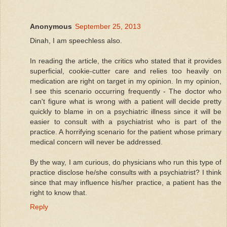
Anonymous
September 25, 2013
Dinah, I am speechless also.
In reading the article, the critics who stated that it provides
superficial, cookie-cutter care and relies too heavily on
medication are right on target in my opinion. In my opinion,
I see this scenario occurring frequently - The doctor who
can't figure what is wrong with a patient will decide pretty
quickly to blame in on a psychiatric illness since it will be
easier to consult with a psychiatrist who is part of the
practice. A horrifying scenario for the patient whose primary
medical concern will never be addressed.
By the way, I am curious, do physicians who run this type of
practice disclose he/she consults with a psychiatrist? I think
since that may influence his/her practice, a patient has the
right to know that.
Reply