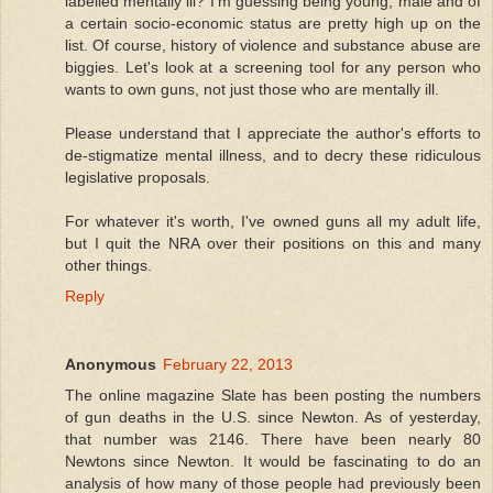
labelled mentally ill? I'm guessing being young, male and of
a certain socio-economic status are pretty high up on the
list. Of course, history of violence and substance abuse are
biggies. Let's look at a screening tool for any person who
wants to own guns, not just those who are mentally ill.
Please understand that I appreciate the author's efforts to
de-stigmatize mental illness, and to decry these ridiculous
legislative proposals.
For whatever it's worth, I've owned guns all my adult life,
but I quit the NRA over their positions on this and many
other things.
Reply
Anonymous
February 22, 2013
The online magazine Slate has been posting the numbers
of gun deaths in the U.S. since Newton. As of yesterday,
that number was 2146. There have been nearly 80
Newtons since Newton. It would be fascinating to do an
analysis of how many of those people had previously been