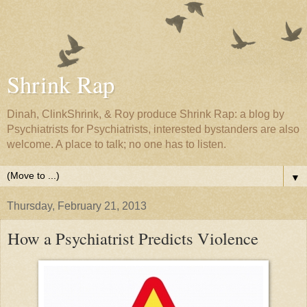
Shrink Rap
Dinah, ClinkShrink, & Roy produce Shrink Rap: a blog by
Psychiatrists for Psychiatrists, interested bystanders are also
welcome. A place to talk; no one has to listen.
▼
Thursday, February 21, 2013
How a Psychiatrist Predicts Violence