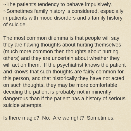
~The patient's tendency to behave impulsively.
~Sometimes family history is considered, especially
in patients with mood disorders and a family history
of suicide.
The most common dilemma is that people will say
they are having thoughts about hurting themselves
(much more common then thoughts about hurting
others) and they are uncertain about whether they
will act on them. If the psychiatrist knows the patient
and knows that such thoughts are fairly common for
this person, and that historically they have not acted
on such thoughts, they may be more comfortable
deciding
the patient is
probably
not imminently
dangerous than if the patient has a history of serious
suicide attempts.
Is there magic? No. Are we right? Sometimes
.