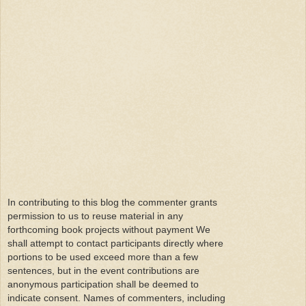
In contributing to this blog the commenter grants
permission to us to reuse material in any
forthcoming book projects without payment We
shall attempt to contact participants directly where
portions to be used exceed more than a few
sentences, but in the event contributions are
anonymous participation shall be deemed to
indicate consent. Names of commenters, including