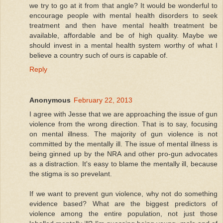
we try to go at it from that angle? It would be wonderful to
encourage people with mental health disorders to seek
treatment and then have mental health treatment be
available, affordable and be of high quality. Maybe we
should invest in a mental health system worthy of what I
believe a country such of ours is capable of.
Reply
Anonymous
February 22, 2013
I agree with Jesse that we are approaching the issue of gun
violence from the wrong direction. That is to say, focusing
on mental illness. The majority of gun violence is not
committed by the mentally ill. The issue of mental illness is
being ginned up by the NRA and other pro-gun advocates
as a distraction. It's easy to blame the mentally ill, because
the stigma is so prevelant.
If we want to prevent gun violence, why not do something
evidence based? What are the biggest predictors of
violence among the entire population, not just those