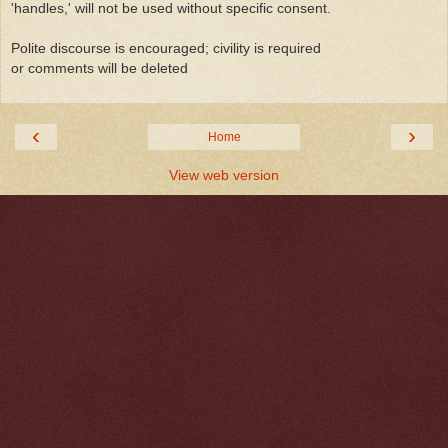
'handles,' will not be used without specific consent.
Polite discourse is encouraged; civility is required
or comments will be deleted
‹
›
Home
View web version