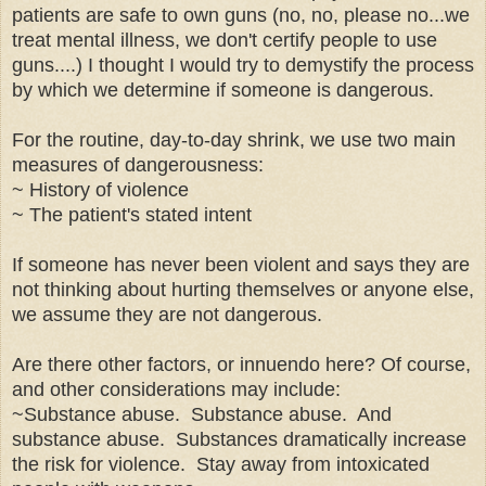
patients are safe to own guns (no, no, please no...we
treat mental illness, we don't certify people to use
guns....) I thought I would try to demystify the process
by which we determine if someone is dangerous.
For the routine, day-to-day shrink, we use two main
measures of dangerousness:
~ History of violence
~ The patient's stated intent
If someone has never been violent and says they are
not thinking about hurting themselves or anyone else,
we assume they are not dangerous.
Are there other factors, or innuendo here? Of course,
and other considerations may include:
~Substance abuse. Substance abuse. And
substance abuse. Substances dramatically increase
the risk for violence. Stay away from intoxicated