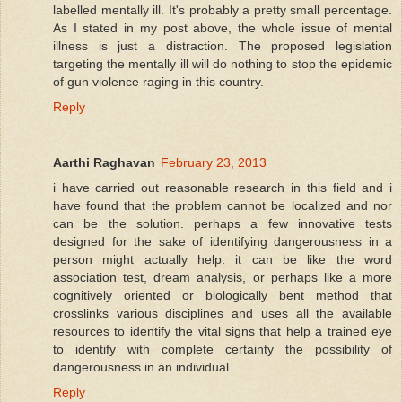
labelled mentally ill. It's probably a pretty small percentage.
As I stated in my post above, the whole issue of mental
illness is just a distraction. The proposed legislation
targeting the mentally ill will do nothing to stop the epidemic
of gun violence raging in this country.
Reply
Aarthi Raghavan
February 23, 2013
i have carried out reasonable research in this field and i
have found that the problem cannot be localized and nor
can be the solution. perhaps a few innovative tests
designed for the sake of identifying dangerousness in a
person might actually help. it can be like the word
association test, dream analysis, or perhaps like a more
cognitively oriented or biologically bent method that
crosslinks various disciplines and uses all the available
resources to identify the vital signs that help a trained eye
to identify with complete certainty the possibility of
dangerousness in an individual.
Reply