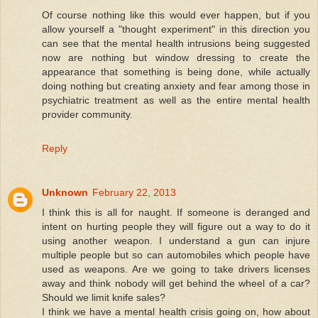
Of course nothing like this would ever happen, but if you
allow yourself a "thought experiment" in this direction you
can see that the mental health intrusions being suggested
now are nothing but window dressing to create the
appearance that something is being done, while actually
doing nothing but creating anxiety and fear among those in
psychiatric treatment as well as the entire mental health
provider community.
Reply
Unknown
February 22, 2013
I think this is all for naught. If someone is deranged and
intent on hurting people they will figure out a way to do it
using another weapon. I understand a gun can injure
multiple people but so can automobiles which people have
used as weapons. Are we going to take drivers licenses
away and think nobody will get behind the wheel of a car?
Should we limit knife sales?
I think we have a mental health crisis going on, how about