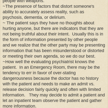
people with weapons.
~The presence of fac
tors that dis
tort someone's
ability to ac
curately assess reality, such as
psychosis, dementia
, or deli
rium.
~ The patient says they have no thoughts about
hurting anyone, but there are indicators that they are
not being truthful about their intent. Usually this is in
the form of information presented by other people
and we realize that the other party may be presenting
information that has been misunderstood or distorted
or meeting their own agenda, so we do our best.
~How well the evaluating psychiatrist knows the
patient. In an Emergency Room, there may be the
tendency to err in favor of over-stating
dangerousness because the doctor has no history
with the patient and needs to make an admit vs.
release decision fairly quickly and often with limited
information. They may decide to admit a patient
and
let an inpatient
team observe the patient and gather
more information.