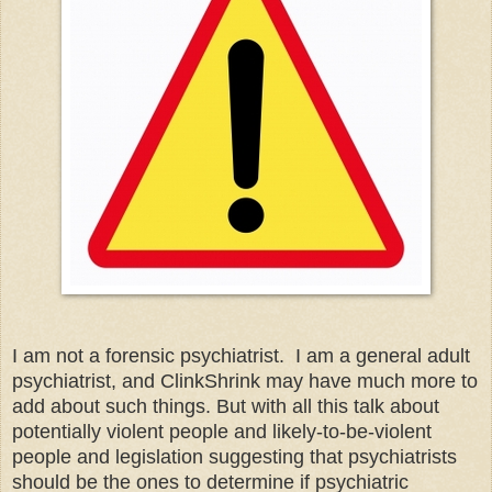
I am not a forensic psychiatrist. I am a general adult
psychiatrist, and ClinkShrink may have much more to
add about such things. But with all this talk about
potentially violent people and likely
-
to
-
be
-
violent
people and legislation suggesting that psychiatrists
should be the ones to determine if psychiatric