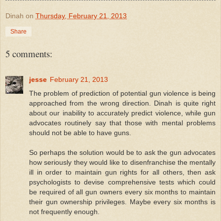
Dinah
on
Thursday, February 21, 2013
Share
5 comments:
jesse
February 21, 2013
The problem of prediction of potential gun violence is being
approached from the wrong direction. Dinah is quite right
about our inability to accurately predict violence, while gun
advocates routinely say that those with mental problems
should not be able to have guns.
So perhaps the solution would be to ask the gun advocates
how seriously they would like to disenfranchise the mentally
ill in order to maintain gun rights for all others, then ask
psychologists to devise comprehensive tests which could
be required of all gun owners every six months to maintain
their gun ownership privileges. Maybe every six months is
not frequently enough.