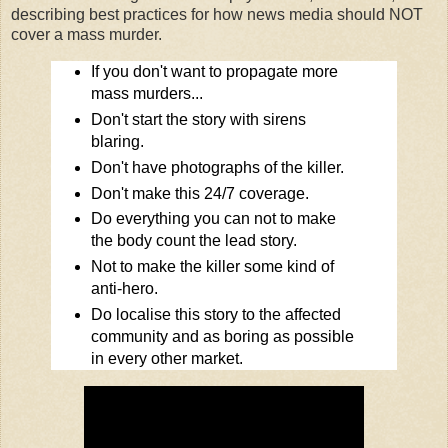
describing best practices for how news media should NOT
cover a mass murder.
If you don't want to propagate more
mass murders...
Don't start the story with sirens
blaring.
Don't have photographs of the killer.
Don't make this 24/7 coverage.
Do everything you can not to make
the body count the lead story.
Not to make the killer some kind of
anti-hero.
Do localise this story to the affected
community and as boring as possible
in every other market.