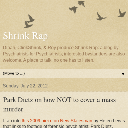
Shrink Rap
Dinah, ClinkShrink, & Roy produce Shrink Rap: a blog by
Psychiatrists for Psychiatrists, interested bystanders are also
welcome. A place to talk; no one has to listen.
▼
Sunday, July 22, 2012
Park Dietz on how NOT to cover a mass
murder
I ran into
this 2009 piece on New Statesman
by Helen Lewis
that links to footage of forensic psychiatrist, Park Dietz,