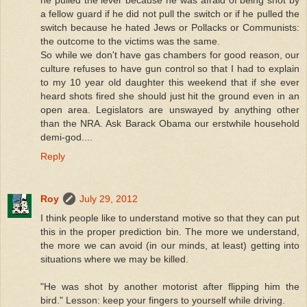
he pulled the lever because he was afraid of being shot by
a fellow guard if he did not pull the switch or if he pulled the
switch because he hated Jews or Pollacks or Communists:
the outcome to the victims was the same.
So while we don't have gas chambers for good reason, our
culture refuses to have gun control so that I had to explain
to my 10 year old daughter this weekend that if she ever
heard shots fired she should just hit the ground even in an
open area. Legislators are unswayed by anything other
than the NRA. Ask Barack Obama our erstwhile household
demi-god....
Reply
Roy
July 29, 2012
I think people like to understand motive so that they can put
this in the proper prediction bin. The more we understand,
the more we can avoid (in our minds, at least) getting into
situations where we may be killed.
"He was shot by another motorist after flipping him the
bird." Lesson: keep your fingers to yourself while driving.