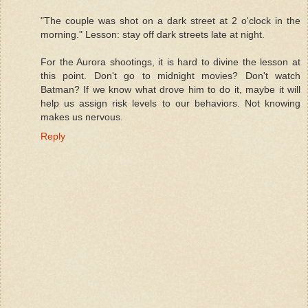
"The couple was shot on a dark street at 2 o'clock in the
morning." Lesson: stay off dark streets late at night.
For the Aurora shootings, it is hard to divine the lesson at
this point. Don't go to midnight movies? Don't watch
Batman? If we know what drove him to do it, maybe it will
help us assign risk levels to our behaviors. Not knowing
makes us nervous.
Reply