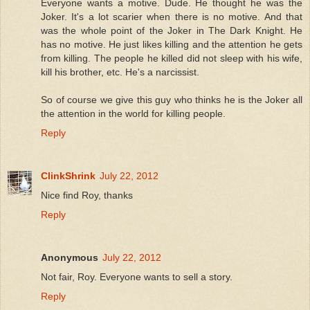
Everyone wants a motive. Dude. He thought he was the
Joker. It's a lot scarier when there is no motive. And that
was the whole point of the Joker in The Dark Knight. He
has no motive. He just likes killing and the attention he gets
from killing. The people he killed did not sleep with his wife,
kill his brother, etc. He's a narcissist.
So of course we give this guy who thinks he is the Joker all
the attention in the world for killing people.
Reply
ClinkShrink
July 22, 2012
Nice find Roy, thanks
Reply
Anonymous
July 22, 2012
Not fair, Roy. Everyone wants to sell a story.
Reply