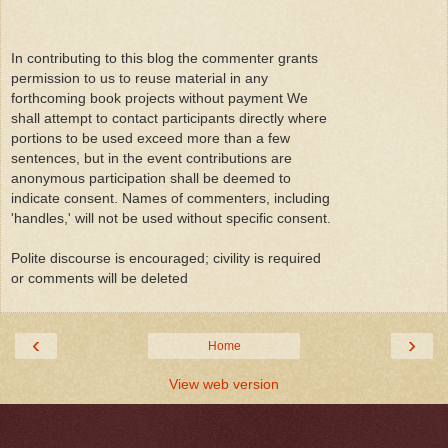
In contributing to this blog the commenter grants
permission to us to reuse material in any
forthcoming book projects without payment We
shall attempt to contact participants directly where
portions to be used exceed more than a few
sentences, but in the event contributions are
anonymous participation shall be deemed to
indicate consent. Names of commenters, including
'handles,' will not be used without specific consent.
Polite discourse is encouraged; civility is required
or comments will be deleted
‹
›
Home
View web version