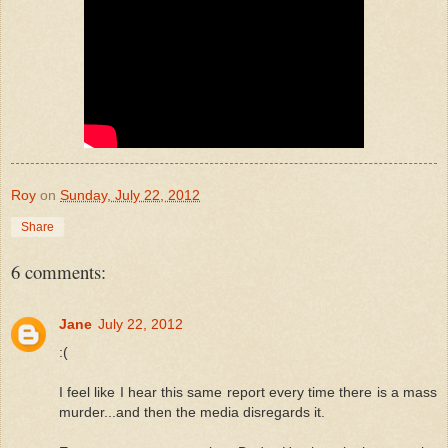
Roy
on
Sunday, July 22, 2012
Share
6 comments:
Jane
July 22, 2012
:(
I feel like I hear this same report every time there is a mass
murder...and then the media disregards it.