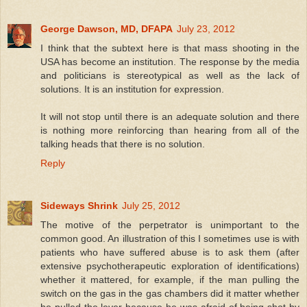
George Dawson, MD, DFAPA
July 23, 2012
I think that the subtext here is that mass shooting in the
USA has become an institution. The response by the media
and politicians is stereotypical as well as the lack of
solutions. It is an institution for expression.
It will not stop until there is an adequate solution and there
is nothing more reinforcing than hearing from all of the
talking heads that there is no solution.
Reply
Sideways Shrink
July 25, 2012
The motive of the perpetrator is unimportant to the
common good. An illustration of this I sometimes use is with
patients who have suffered abuse is to ask them (after
extensive psychotherapeutic exploration of identifications)
whether it mattered, for example, if the man pulling the
switch on the gas in the gas chambers did it matter whether