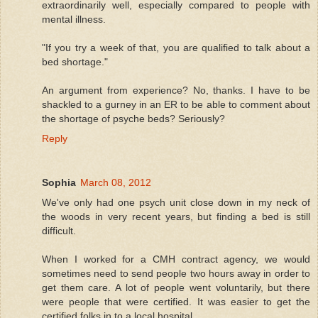
extraordinarily well, especially compared to people with
mental illness.
"If you try a week of that, you are qualified to talk about a
bed shortage."
An argument from experience? No, thanks. I have to be
shackled to a gurney in an ER to be able to comment about
the shortage of psyche beds? Seriously?
Reply
Sophia
March 08, 2012
We've only had one psych unit close down in my neck of
the woods in very recent years, but finding a bed is still
difficult.
When I worked for a CMH contract agency, we would
sometimes need to send people two hours away in order to
get them care. A lot of people went voluntarily, but there
were people that were certified. It was easier to get the
certified folks in to a local hospital.