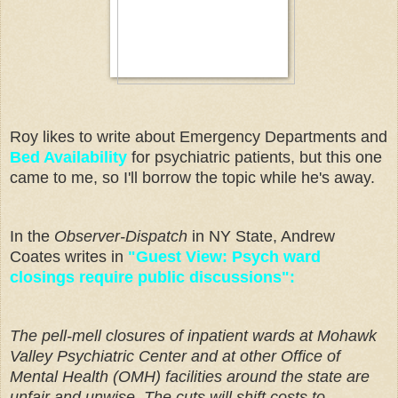
Roy likes to write about Emergency Departments and
Bed Availability
for psychiatric patients, but this one
came to me, so I'll borrow the topic while he's away.
In the
Observer-Dispatch
in NY State, Andrew
Coates writes in
"Guest View: Psych ward
closings require public discussions":
The pell-mell closures of inpatient wards at Mohawk
Valley Psychiatric Center and at other Office of
Mental Health (OMH) facilities around the state are
unfair and unwise.
The cuts will shift costs to