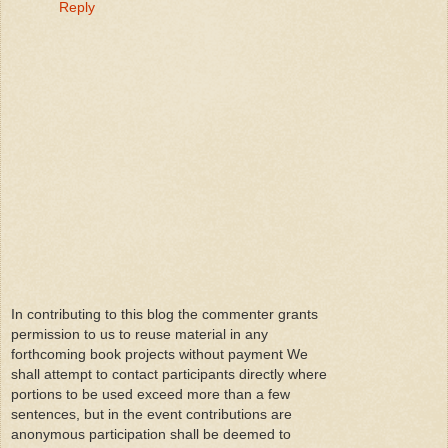
Reply
In contributing to this blog the commenter grants
permission to us to reuse material in any
forthcoming book projects without payment We
shall attempt to contact participants directly where
portions to be used exceed more than a few
sentences, but in the event contributions are
anonymous participation shall be deemed to