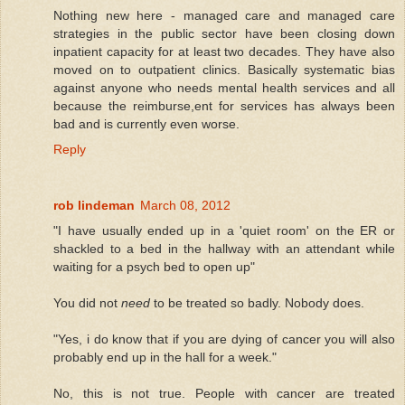
Nothing new here - managed care and managed care
strategies in the public sector have been closing down
inpatient capacity for at least two decades. They have also
moved on to outpatient clinics. Basically systematic bias
against anyone who needs mental health services and all
because the reimburse,ent for services has always been
bad and is currently even worse.
Reply
rob lindeman
March 08, 2012
"I have usually ended up in a 'quiet room' on the ER or
shackled to a bed in the hallway with an attendant while
waiting for a psych bed to open up"
You did not
need
to be treated so badly. Nobody does.
"Yes, i do know that if you are dying of cancer you will also
probably end up in the hall for a week."
No, this is not true. People with cancer are treated