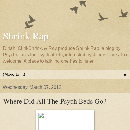
Shrink Rap
Dinah, ClinkShrink, & Roy produce Shrink Rap: a blog by
Psychiatrists for Psychiatrists, interested bystanders are also
welcome. A place to talk; no one has to listen.
▼
Wednesday, March 07, 2012
Where Did All The Psych Beds Go?