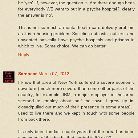
be 'yes'. If, however, the question is 'Are there enough beds
for everybody WE want to put in a psyche hospital?' clearly
the answer is 'no'.
This is not so much a mental-health care delivery problem
as it is a housing problem. Societies outcasts, outliers, and
unwanted basically have psyche hospitals and prisons in
which to live. Some choice. We can do better
Reply
Sarebear
March 07, 2012
I know that area of New York suffered a severe economic
downturn (much more severe than some other parts of the
country; for example, IBM, a major employer in the area,
seemed to employ about half the town I grew up in,
closed/pulled out much of their presence in some areas). I
used to live there and we kept in touch with some people
from back there.
It's only been the last couple years that the area has been
coming out of this big hit that started in 89 or 90.