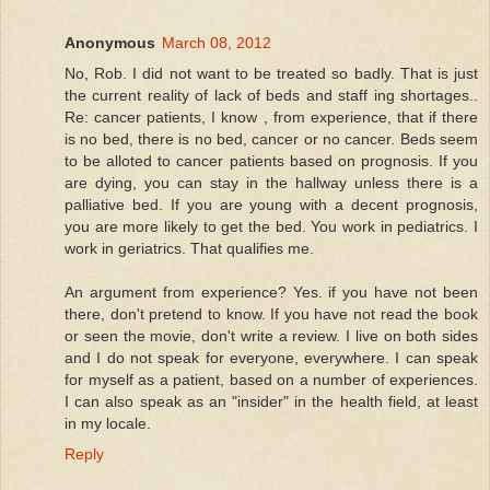
Anonymous
March 08, 2012
No, Rob. I did not want to be treated so badly. That is just
the current reality of lack of beds and staff ing shortages..
Re: cancer patients, I know , from experience, that if there
is no bed, there is no bed, cancer or no cancer. Beds seem
to be alloted to cancer patients based on prognosis. If you
are dying, you can stay in the hallway unless there is a
palliative bed. If you are young with a decent prognosis,
you are more likely to get the bed. You work in pediatrics. I
work in geriatrics. That qualifies me.
An argument from experience? Yes. if you have not been
there, don't pretend to know. If you have not read the book
or seen the movie, don't write a review. I live on both sides
and I do not speak for everyone, everywhere. I can speak
for myself as a patient, based on a number of experiences.
I can also speak as an "insider" in the health field, at least
in my locale.
Reply