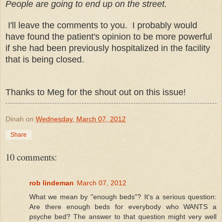
People are going to end up on the street.
I'll leave the comments to you. I probably would
have found the patient's opinion to be more powerful
if she had been previously hospitalized in the facility
that is being closed.
Thanks to Meg for the shout out on this issue!
Dinah
on
Wednesday, March 07, 2012
Share
10 comments:
rob lindeman
March 07, 2012
What we mean by "enough beds"? It's a serious question:
Are there enough beds for everybody who WANTS a
psyche bed? The answer to that question might very well