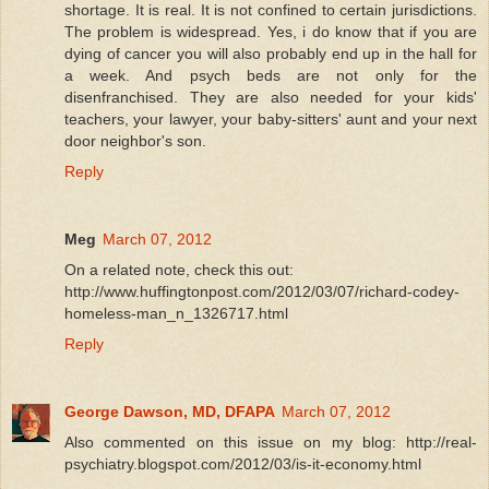
shortage. It is real. It is not confined to certain jurisdictions.
The problem is widespread. Yes, i do know that if you are
dying of cancer you will also probably end up in the hall for
a week. And psych beds are not only for the
disenfranchised. They are also needed for your kids'
teachers, your lawyer, your baby-sitters' aunt and your next
door neighbor's son.
Reply
Meg
March 07, 2012
On a related note, check this out:
http://www.huffingtonpost.com/2012/03/07/richard-codey-
homeless-man_n_1326717.html
Reply
George Dawson, MD, DFAPA
March 07, 2012
Also commented on this issue on my blog: http://real-
psychiatry.blogspot.com/2012/03/is-it-economy.html