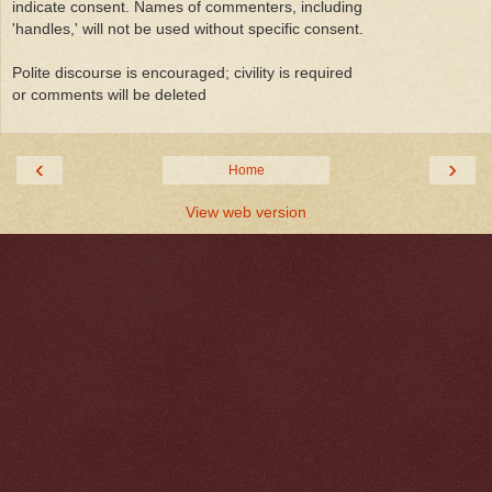
indicate consent. Names of commenters, including
'handles,' will not be used without specific consent.
Polite discourse is encouraged; civility is required
or comments will be deleted
‹
›
Home
View web version