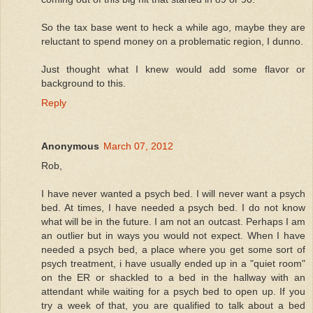
So the tax base went to heck a while ago, maybe they are
reluctant to spend money on a problematic region, I dunno.
Just thought what I knew would add some flavor or
background to this.
Reply
Anonymous
March 07, 2012
Rob,
I have never wanted a psych bed. I will never want a psych
bed. At times, I have needed a psych bed. I do not know
what will be in the future. I am not an outcast. Perhaps I am
an outlier but in ways you would not expect. When I have
needed a psych bed, a place where you get some sort of
psych treatment, i have usually ended up in a "quiet room"
on the ER or shackled to a bed in the hallway with an
attendant while waiting for a psych bed to open up. If you
try a week of that, you are qualified to talk about a bed