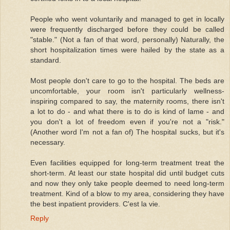
People who went voluntarily and managed to get in locally
were frequently discharged before they could be called
"stable." (Not a fan of that word, personally) Naturally, the
short hospitalization times were hailed by the state as a
standard.
Most people don't care to go to the hospital. The beds are
uncomfortable, your room isn't particularly wellness-
inspiring compared to say, the maternity rooms, there isn't
a lot to do - and what there is to do is kind of lame - and
you don't a lot of freedom even if you're not a "risk."
(Another word I'm not a fan of) The hospital sucks, but it's
necessary.
Even facilities equipped for long-term treatment treat the
short-term. At least our state hospital did until budget cuts
and now they only take people deemed to need long-term
treatment. Kind of a blow to my area, considering they have
the best inpatient providers. C'est la vie.
Reply