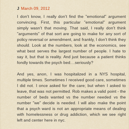
J
March 09, 2012
I don't know, I really don't find the "emotional" argument
convincing. First, this particular "emotional" argument
simply wasn't that moving. That said, I really don't think
"arguments" of that sort are going to make for any sort of
policy reversal or amendment, and frankly, I don't think they
should. Look at the numbers, look at the economics, see
what best serves the largest number of people. I hate to
say it, but that is reality. And just because a patient thinks
fondly towards the psych bed....seriously?
And yes, anon, I was hospitalized in a NYS hospital,
multiple times. Sometimes I received good care, sometimes
I did not. I once asked for the care; but when I asked to
leave, that was not permitted. Rob makes a valid point - the
number of beds wanted vs the number needed vs the
number "we" decide is needed. I will also make the point
that a psych ward is not an appropriate means of dealing
with homelessness or drug addiction, which we see right
left and center here in nyc.