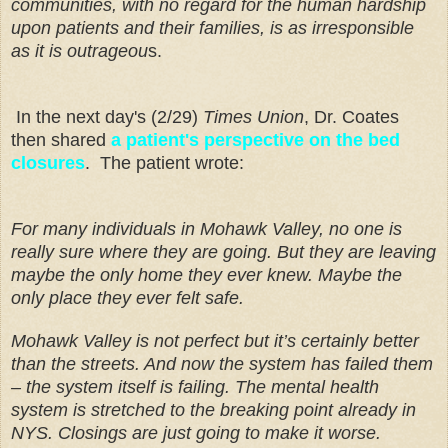
communities, with no regard for the human hardship
upon patients and their families, is as irresponsible
as it is outrageou
s.
In the next day's (2/29)
Times Union
, Dr. Coates
then shared
a patient's perspective on the bed
closures
. The patient wrote:
For many individuals in Mohawk Valley, no one is
really sure where they are going. But they are leaving
maybe the only home they ever knew. Maybe the
only place they ever felt safe.
Mohawk Valley is not perfect but it’s certainly better
than the streets. And now the system has failed them
– the system itself is failing. The mental health
system is stretched to the breaking point already in
NYS. Closings are just going to make it worse.