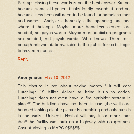
Perhaps closing these wards is not the best answer. But not
because some old patient thinks fondly towards it, and not
because new beds will need to be found for homeless men
and women. Analyze - honestly - the spending and see
where it belongs. Maybe more homeless centers are
needed, not psych wards. Maybe more addiction programs
are needed, not psych wards. Who knows. There isn't
enough relevant data available to the public for us to begin
to hazard a guess.
Reply
Anonymous
May 19, 2012
This closure is not about saving money!!! It will cost
Hutchings 19 billion dollars to bring it up to codes!
Hutchings does not even have a fire sprinkler system in
place!!' The buildings have not been in use.,,the walls are
haunted looking ald the plaster is crumbling and asbestos is
in the walls!! Universit Hosital will buy it for more than
that!!!the facility was built on a highway with no grounds!
Cost of Moving to MVPC 0$$$$$