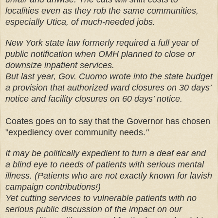
localities even as they rob the same communities,
especially Utica, of much-needed jobs.
New York state law formerly required a full year of
public notification when OMH planned to close or
downsize inpatient services.
But last year, Gov. Cuomo wrote into the state budget
a provision that authorized ward closures on 30 days’
notice and facility closures on 60 days’ notice.
Coates goes on to say that the Governor has chosen
"expediency over community needs.
"
It may be politically expedient to turn a deaf ear and
a blind eye to needs of patients with serious mental
illness. (Patients who are not exactly known for lavish
campaign contributions!)
Yet cutting services to vulnerable patients with no
serious public discussion of the impact on our