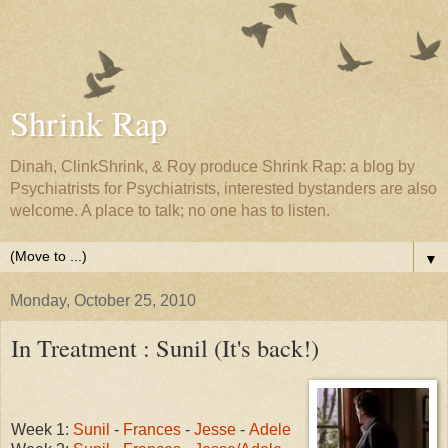
Shrink Rap
Dinah, ClinkShrink, & Roy produce Shrink Rap: a blog by
Psychiatrists for Psychiatrists, interested bystanders are also
welcome. A place to talk; no one has to listen.
▼
Monday, October 25, 2010
In Treatment : Sunil (It's back!)
Week 1:
Sunil
-
Frances
-
Jesse
-
Adele