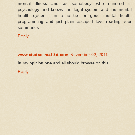
mental illness and as somebody who minored in
psychology and knows the legal system and the mental
health system, I'm a junkie for good mental health
programming and just plain escape.I love reading your
summaries.
Reply
www.ciudad-real-3d.com
November 02, 2011
In my opinion one and all should browse on this.
Reply