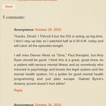
Share
5 comments:
Anonymous
October 26, 2010
Thanks, Dinah! I TiVo'ed it but the DVr is acting up big-time.
I don't stay up late so I watched half at 4:30 A.M. today and
will catch all the episodes tonight.
I will miss Dianne Weist as "Gina," Paul therapist, but Amy
Ryan should be good. I think this is a great, great show. As
a patient with serious mental illness and as somebody who
minored in psychology and knows the legal system and the
mental health system, I'm a junkie for good mental health
programming and just plain escape. Gabriel Byrne's
dreamy accent doesn't hurt either!
Reply
Anonymous
October 26, 2010