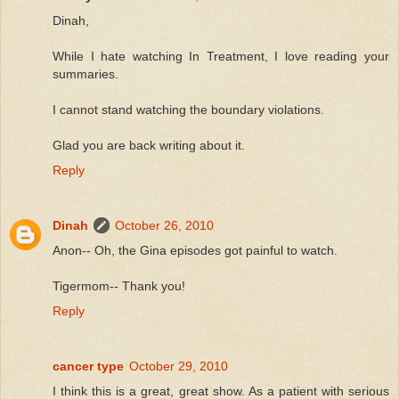
Dinah,
While I hate watching In Treatment, I love reading your
summaries.
I cannot stand watching the boundary violations.
Glad you are back writing about it.
Reply
Dinah
October 26, 2010
Anon-- Oh, the Gina episodes got painful to watch.
Tigermom-- Thank you!
Reply
cancer type
October 29, 2010
I think this is a great, great show. As a patient with serious