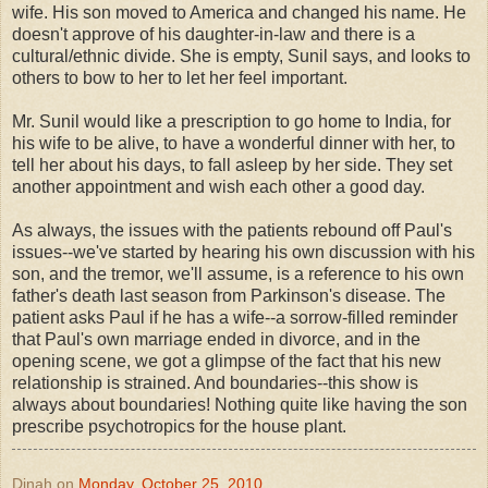
wife. His son moved to America and changed his name. He
doesn't approve of his daughter-in-law and there is a
cultural/ethnic divide. She is empty, Sunil says, and looks to
others to bow to her to let her feel important.
Mr. Sunil would like a prescription to go home to India, for
his wife to be alive, to have a wonderful dinner with her, to
tell her about his days, to fall asleep by her side. They set
another appointment and wish each other a good day.
As always, the issues with the patients rebound off Paul's
issues--we've started by hearing his own discussion with his
son, and the tremor, we'll assume, is a reference to his own
father's death last season from Parkinson's disease. The
patient asks Paul if he has a wife--a sorrow-filled reminder
that Paul's own marriage ended in divorce, and in the
opening scene, we got a glimpse of the fact that his new
relationship is strained. And boundaries--this show is
always about boundaries! Nothing quite like having the son
prescribe psychotropics for the house plant.
Dinah
on
Monday, October 25, 2010