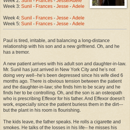
Week 2:
Sunil
-
Frances
-
Jesse/Adele
Week 3:
Sunil
-
Frances
-
Jesse
-
Adele
Week 4:
Sunil
-
Frances
-
Jesse
-
Adele
Week 5:
Sunil
-
Frances
-
Jesse
-
Adele
Paul is tired, irritable, and balancing a long-distance
relationship with his son and a new girlfriend. Oh, and he
has a tremor.
A new patient arrives with his adult son and daughter-in-law.
Mr. Sunil has just arrived in New York City and he's not
doing very well--he's been depressed since his wife died 6
months ago. There is obvious tension between the patient
and the daughter-in-law; she finds him to be scary and he
finds her to be controlling. Oh, and the son is an osteopath
who is prescribing Effexor for his father. And Effexor doesn't
work, especially since the patient buriess them in the dirt---
but the plant in his room is flourishing.
The kids leave, the father speaks. He rolls a cigarette and
smokes. He talks of the losses in his life-- he misses his