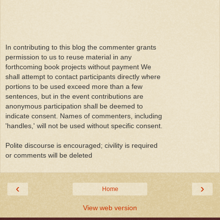
In contributing to this blog the commenter grants
permission to us to reuse material in any
forthcoming book projects without payment We
shall attempt to contact participants directly where
portions to be used exceed more than a few
sentences, but in the event contributions are
anonymous participation shall be deemed to
indicate consent. Names of commenters, including
'handles,' will not be used without specific consent.
Polite discourse is encouraged; civility is required
or comments will be deleted
‹
›
Home
View web version