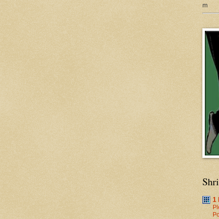
m
Shr
1
Pl
Po