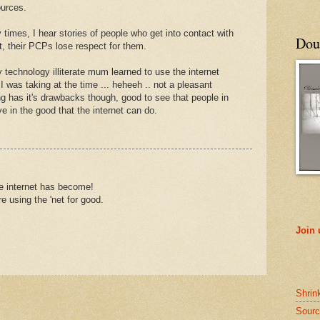
ources.
y times, I hear stories of people who get into contact with
Doub
at, their PCPs lose respect for them.
technology illiterate mum learned to use the internet
was taking at the time ... heheeh .. not a pleasant
g has it's drawbacks though, good to see that people in
 in the good that the internet can do.
he internet has become!
are using the 'net for good.
Join
Shrin
Sourc