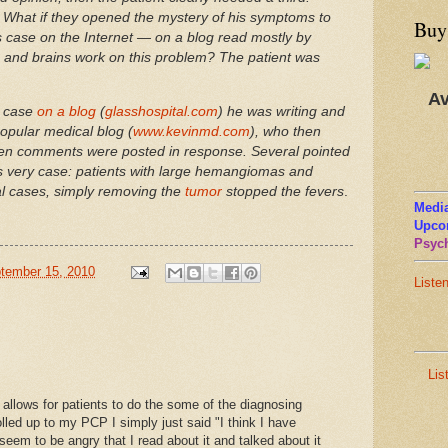
What if they opened the mystery of his symptoms to
Buy
is case on the Internet — on a blog read mostly by
and brains work on this problem? The patient was
Av
e case
on a blog
(
glasshospital.com
) he was writing and
opular medical blog (
www.kevinmd.com
), who then
ozen comments were posted in response. Several pointed
this very case: patients with large hemangiomas and
ral cases, simply removing the
tumor
stopped the fevers
.
Media
Upco
Psych
tember 15, 2010
Liste
Lis
d allows for patients to do the some of the diagnosing
led up to my PCP I simply just said "I think I have
 seem to be angry that I read about it and talked about it