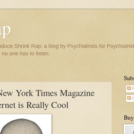
ap
duce Shrink Rap: a blog by Psychiatrists for Psychiatris
 no one has to listen.
Sub
New York Times Magazine
P
C
rnet is Really Cool
Buy