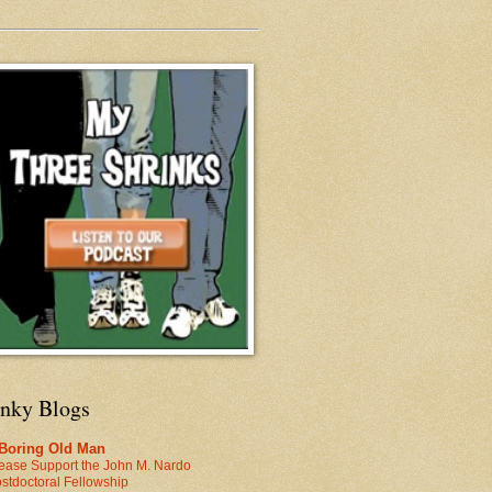
inky Blogs
 Boring Old Man
ease Support the John M. Nardo
stdoctoral Fellowship