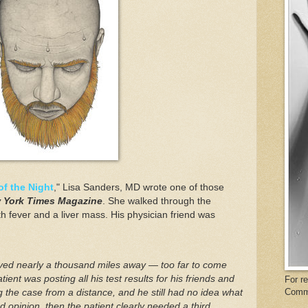
of the Night
," Lisa Sanders, MD wrote one of those
 York Times Magazine
. She walked through the
h fever and a liver mass. His physician friend was
ved nearly a thousand miles away — too far to come
tient was posting all his test results for his friends and
For r
Comm
 the case from a distance, and he still had no idea what
 opinion, then the patient clearly needed a third.