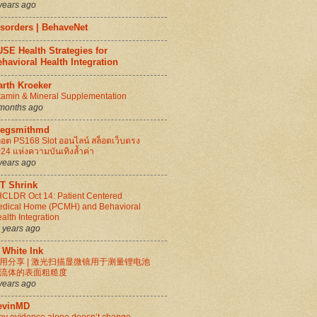
years ago
isorders | BehaveNet
SE Health Strategies for
havioral Health Integration
arth Kroeker
tamin & Mineral Supplementation
months ago
regsmithmd
็อต PS168 Slot ออนไลน์ สล็อตเว็บตรง
24 แห่งความบันเทิงล้ำค่า
years ago
IT Shrink
CLDR Oct 14: Patient Centered
dical Home (PCMH) and Behavioral
alth Integration
 years ago
 White Ink
用分享 | 激光扫描显微镜用于测量锂电池
流体的表面粗糙度
years ago
evinMD