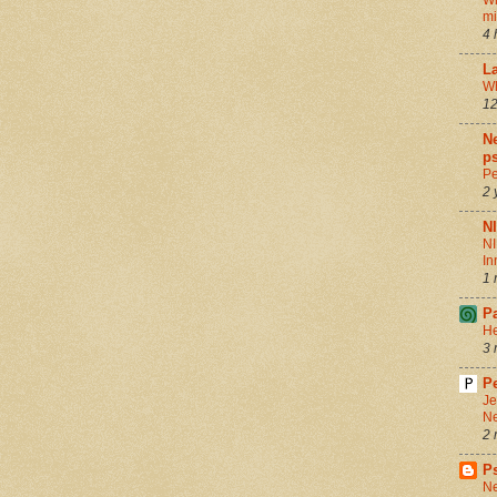
Wh
m
4 
La
Wh
12
Ne
ps
Pe
2 
N
NI
In
1 
P
He
3 
Pe
Je
Ne
2 
P
Ne