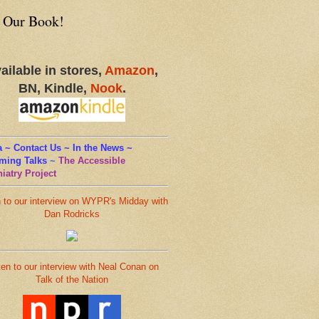
 Our Book!
ailable in stores,
Amazon
,
BN, Kindle,
Nook
.
 ~ Contact Us ~ In the News ~
ming Talks
~
The Accessible
iatry Project
n to our interview on WYPR's Midday with
Dan Rodricks
ten to our interview with Neal Conan on
Talk of the Nation