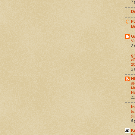
7 
D
FU
Be
G
Vi
2 
g
สล
20
2 
H
#H
Me
He
11
In
应
集
5 
K