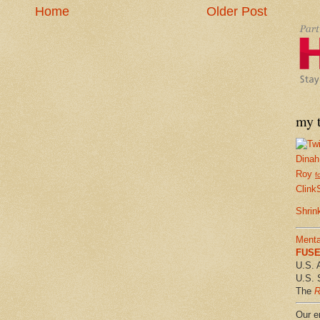
Home
Older Post
my t
Dinah
Roy
f
Clink
Shrin
Menta
FUSE 
U.S. 
U.S. 
The
R
Our em