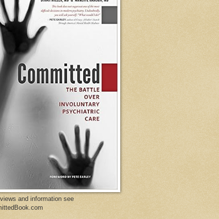
eviews and information see
ittedBook.com