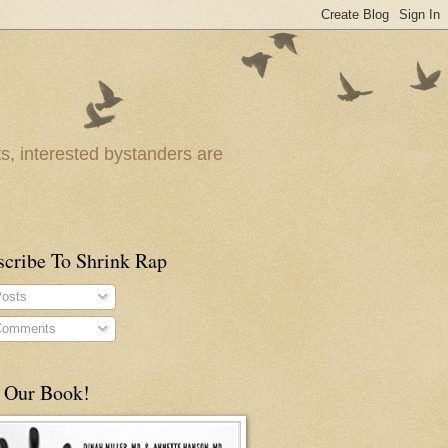
ts, interested bystanders are
scribe To Shrink Rap
osts
omments
 Our Book!