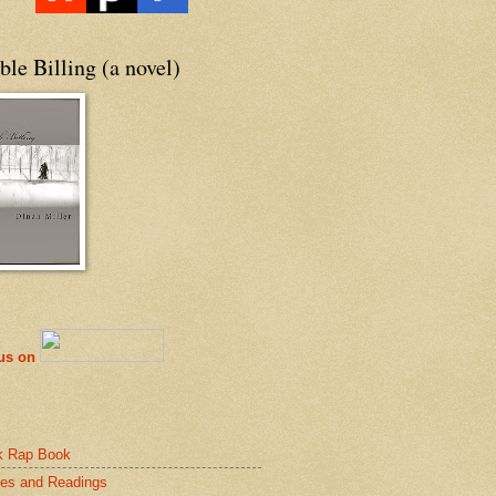
le Billing (a novel)
 us on
k Rap Book
es and Readings