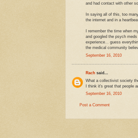
and had contact with other s
In saying all of this, too man
the internet and in a heartbe
I remember the time when my 
and googled the psych meds I 
experience... guess everythin
the medical community believe
September 16, 2010
Rach
said...
What a collectivist society t
I think it's great that people 
September 16, 2010
Post a Comment