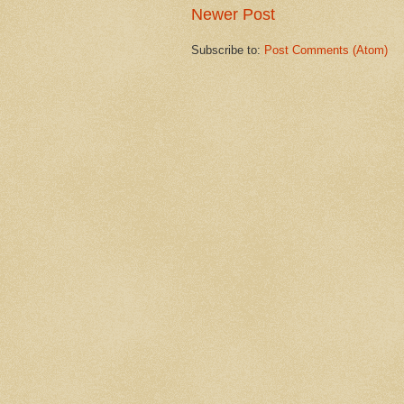
Newer Post
Subscribe to:
Post Comments (Atom)