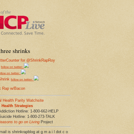
hree shrinks
follow on twitter:
ollow on twitter:
Shrink
follow on twitter:
k Rap w/Bacon
l Health Parity Watchsite
Health Strategies
Addiction Hotline: 1-800-662-HELP
Suicide Hotline: 1-800-273-TALK
easons to go on Living
Project
ail is shrinkrapblog at g m a i l dot c o