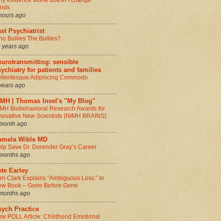
y evidence alone doesn’t change
inds
hours ago
st Psychiatrist
o Bullies The Bullies?
 years ago
urotransmitting: sensible
ychiatry for patients and families
llentesque Adipiscing Commodo
years ago
IMH | Thomas Insel's "My Blog"
MH Biobehavioral Research Awards for
novative New Scientists (NIMH BRAINS)
month ago
amela Wible MD
lp Save Dr. Dorender Gray’s Career
months ago
te Earley
rri Clark Explains “Ambiguous Loss:” In
w Book – Gone Before Gone
months ago
sych Practice
w POLL Article: Childhood Emotional