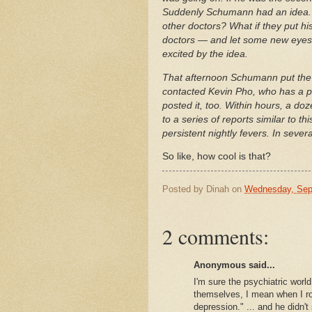
Suddenly Schumann had an idea. 
other doctors? What if they put h
doctors — and let some new eyes 
excited by the idea.
That afternoon Schumann put th
contacted Kevin Pho, who has a p
posted it, too. Within hours, a d
to a series of reports similar to 
persistent nightly fevers. In seve
So like, how cool is that?
Posted by
Dinah
on
Wednesday, Sep
2 comments:
Anonymous said...
I'm sure the psychiatric worl
themselves, I mean when I rol
depression." ... and he didn't