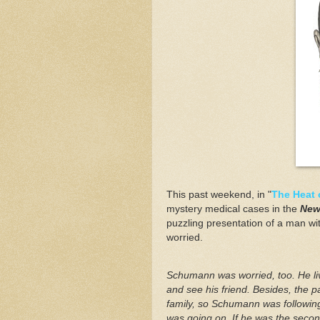
This past weekend, in "
The Heat 
mystery medical cases in the
New
puzzling presentation of a man wit
worried.
Schumann was worried, too. He li
and see his friend. Besides, the pa
family, so Schumann was following
was going on. If he was the second