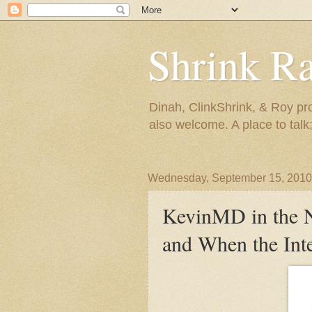
Shrink R
Dinah, ClinkShrink, & Roy pro
also welcome. A place to talk;
Wednesday, September 15, 2010
KevinMD in the 
and When the Inte