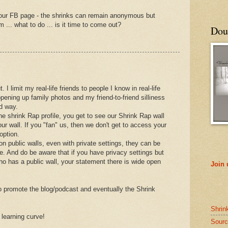
your FB page - the shrinks can remain anonymous but
 ... what to do ... is it time to come out?
Doub
ut. I limit my real-life friends to people I know in real-life
opening up family photos and my friend-to-friend silliness
ed way.
the shrink Rap profile, you get to see our Shrink Rap wall
ur wall. If you "fan" us, then we don't get to access your
option.
on public walls, even with private settings, they can be
 And do be aware that if you have privacy settings but
who has a public wall, your statement there is wide open
Join
to promote the blog/podcast and eventually the Shrink
Shrin
t learning curve!
Sourc