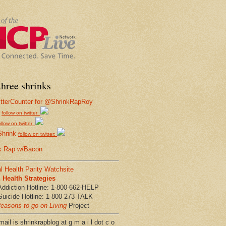
hree shrinks
follow on twitter:
ollow on twitter:
Shrink
follow on twitter:
k Rap w/Bacon
l Health Parity Watchsite
Health Strategies
Addiction Hotline: 1-800-662-HELP
Suicide Hotline: 1-800-273-TALK
easons to go on Living
Project
ail is shrinkrapblog at g m a i l dot c o