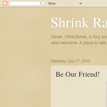
Shrink R
Dinah, ClinkShrink, & Roy pro
also welcome. A place to talk;
Saturday, July 17, 2010
Be Our Friend!