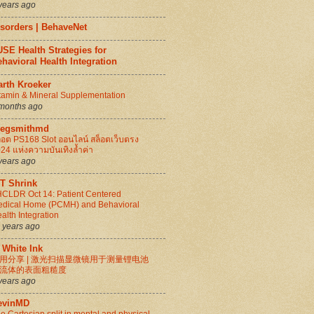
years ago
isorders | BehaveNet
SE Health Strategies for
havioral Health Integration
arth Kroeker
tamin & Mineral Supplementation
months ago
regsmithmd
็อต PS168 Slot ออนไลน์ สล็อตเว็บตรง
24 แห่งความบันเทิงล้ำค่า
years ago
IT Shrink
CLDR Oct 14: Patient Centered
dical Home (PCMH) and Behavioral
alth Integration
 years ago
 White Ink
用分享 | 激光扫描显微镜用于测量锂电池
流体的表面粗糙度
years ago
evinMD