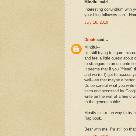
Mindful said...
Interesting conundrum with 
your blog followers can't. Hmm
July 18, 2010
Dinah
said...
Mindful--
I'm still trying to figure this o
and feel a little quesy about 
to strangers in an uncontroll
It seems that if you "friend" 
and we (or I) get to access yo
wall---so that maybe a better 
Do be careful what you write 
seen and accessed by Google.
write on the wall of a friend 
to the general public.
Mostly just a fun way to try 
Rap book.
Bear with me, I'm still on tha