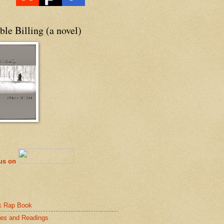
le Billing (a novel)
 us on
k Rap Book
es and Readings