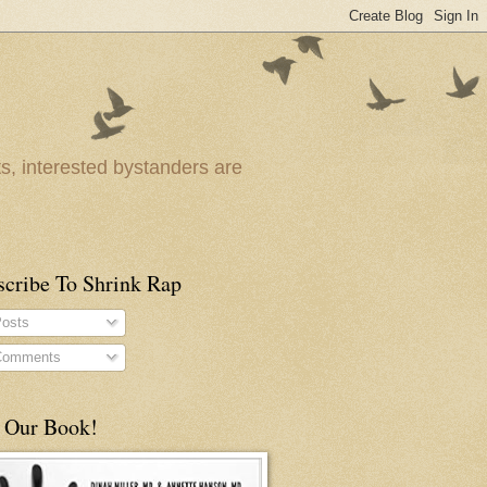
ts, interested bystanders are
scribe To Shrink Rap
osts
omments
 Our Book!