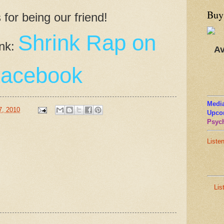
Buy
for being our friend!
Shrink Rap on
ink:
Av
acebook
Media
7, 2010
Upco
Psych
Liste
Lis