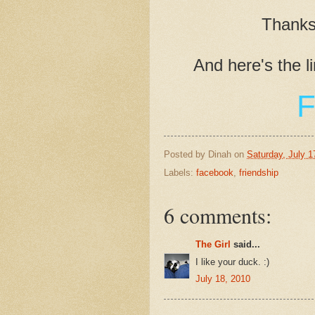
Thanks 
And here's the l
F
Posted by
Dinah
on
Saturday, July 1
Labels:
facebook
,
friendship
6 comments:
The Girl
said...
I like your duck. :)
July 18, 2010