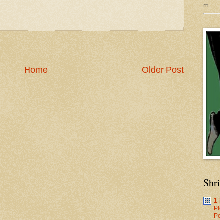
m
Home
Older Post
Shr
1
Pl
Po