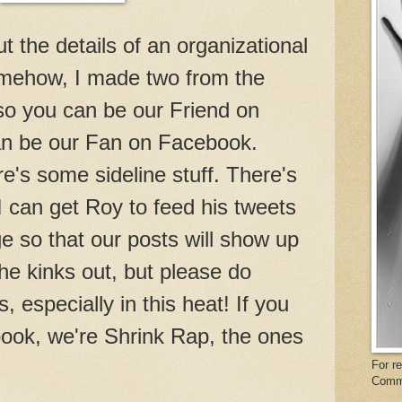
out the details of an organizational
ehow, I made two from the
o you can be our Friend on
an be our Fan on Facebook.
e's some sideline stuff. There's
 I can get Roy to feed his tweets
 so that our posts will show up
the kinks out, but please do
 especially in this heat! If you
book, we're Shrink Rap, the ones
For r
Comm