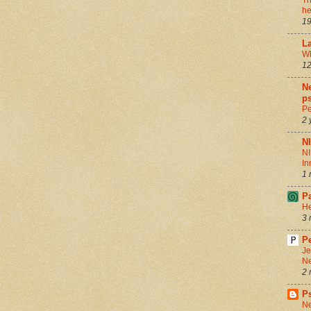
Th
he
19
La
Wh
12
Ne
ps
Pe
2 
N
NI
In
1 
P
He
3 
Pe
Je
Ne
2 
P
Ne