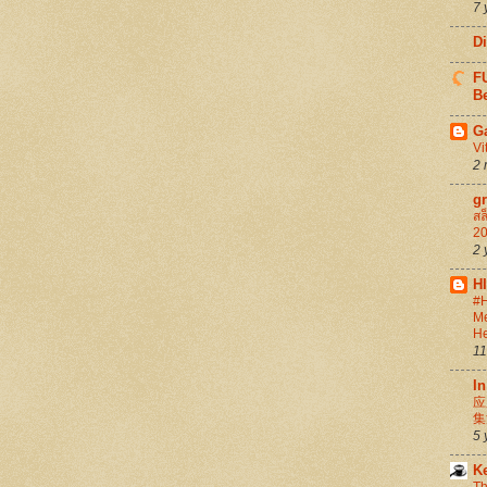
7 
D
FU
Be
G
Vi
2 
g
สล
20
2 
H
#H
Me
He
11
In
应
集
5 
K