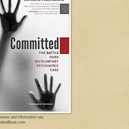
eviews and information see
ittedBook.com