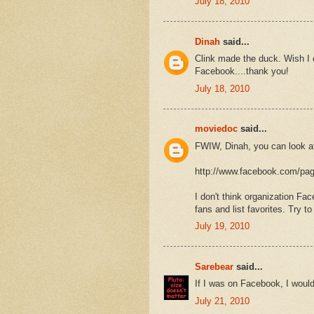
July 18, 2010
Dinah
said...
Clink made the duck. Wish I 
Facebook....thank you!
July 18, 2010
moviedoc
said...
FWIW, Dinah, you can look a
http://www.facebook.com/pa
I don't think organization Fa
fans and list favorites. Try t
July 19, 2010
Sarebear
said...
If I was on Facebook, I would
July 21, 2010