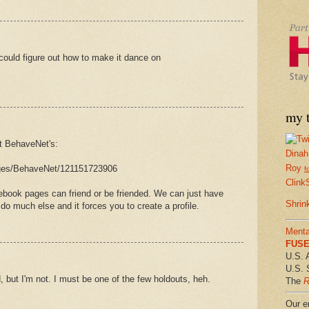
could figure out how to make it dance on
my t
t BehaveNet's:
Dinah
Roy
ges/BehaveNet/121151723906
f
Clink
cebook pages can friend or be friended. We can just have
Shrin
o do much else and it forces you to create a profile.
Menta
FUSE 
U.S. 
U.S. 
, but I'm not. I must be one of the few holdouts, heh.
The
R
Our em