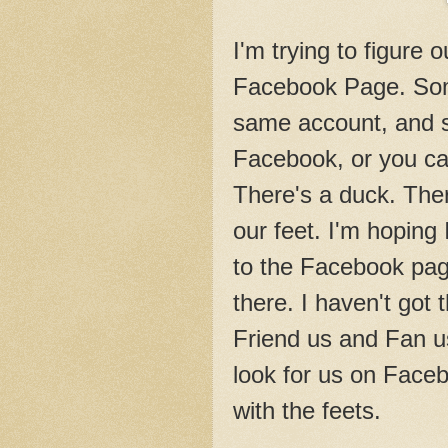
I'm trying to figure 
Facebook Page. Som
same account, and s
Facebook, or you c
There's a duck. Ther
our feet. I'm hoping
to the Facebook page
there. I haven't got 
Friend us and Fan us,
look for us on Face
with the feets.