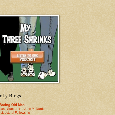
inky Blogs
 Boring Old Man
ease Support the John M. Nardo
stdoctoral Fellowship