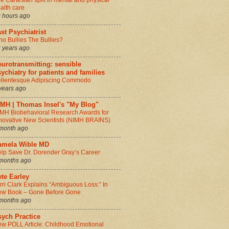
e Cartesian split in mental and physical
alth care
 hours ago
st Psychiatrist
o Bullies The Bullies?
 years ago
urotransmitting: sensible
ychiatry for patients and families
llentesque Adipiscing Commodo
years ago
IMH | Thomas Insel's "My Blog"
MH Biobehavioral Research Awards for
novative New Scientists (NIMH BRAINS)
month ago
amela Wible MD
lp Save Dr. Dorender Gray’s Career
months ago
te Earley
rri Clark Explains “Ambiguous Loss:” In
w Book – Gone Before Gone
months ago
sych Practice
w POLL Article: Childhood Emotional