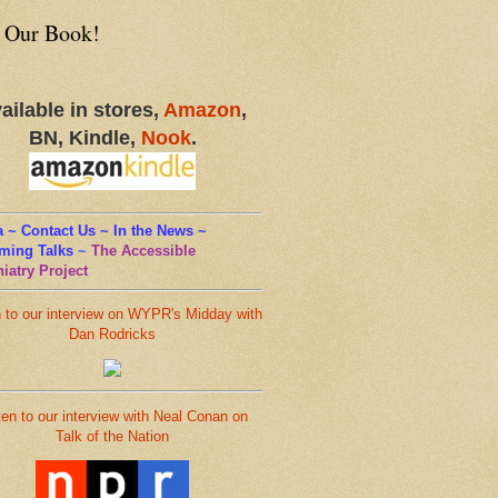
 Our Book!
ailable in stores,
Amazon
,
BN, Kindle,
Nook
.
 ~ Contact Us ~ In the News ~
ming Talks
~
The Accessible
iatry Project
n to our interview on WYPR's Midday with
Dan Rodricks
ten to our interview with Neal Conan on
Talk of the Nation