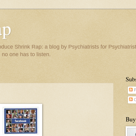
ap
duce Shrink Rap: a blog by Psychiatrists for Psychiatris
 no one has to listen.
Sub
P
C
Buy