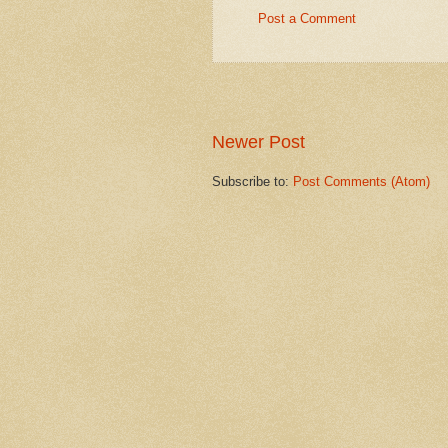
Post a Comment
Newer Post
Subscribe to:
Post Comments (Atom)