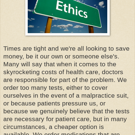
Times are tight and we're all looking to save
money, be it our own or someone
else's
.
Many will say that when it comes to the
skyrocketing costs of health care, doctors
are responsible for part of the problem. We
order too many tests, either to cover
ourselves in the event of a malpractice suit,
or because patients pressure us, or
because we genuinely believe that the tests
are necessary for patient care, but in many
circumstances, a cheaper option is
available. We order medications that are