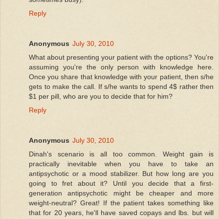
Reply
Anonymous
July 30, 2010
What about presenting your patient with the options? You're
assuming you're the only person with knowledge here.
Once you share that knowledge with your patient, then s/he
gets to make the call. If s/he wants to spend 4$ rather then
$1 per pill, who are you to decide that for him?
Reply
Anonymous
July 30, 2010
Dinah's scenario is all too common. Weight gain is
practically inevitable when you have to take an
antipsychotic or a mood stabilizer. But how long are you
going to fret about it? Until you decide that a first-
generation antipsychotic might be cheaper and more
weight-neutral? Great! If the patient takes something like
that for 20 years, he'll have saved copays and lbs. but will