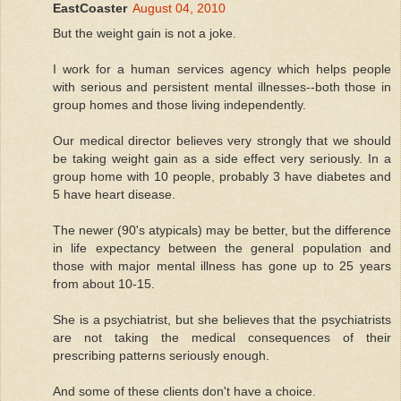
EastCoaster
August 04, 2010
But the weight gain is not a joke.
I work for a human services agency which helps people
with serious and persistent mental illnesses--both those in
group homes and those living independently.
Our medical director believes very strongly that we should
be taking weight gain as a side effect very seriously. In a
group home with 10 people, probably 3 have diabetes and
5 have heart disease.
The newer (90's atypicals) may be better, but the difference
in life expectancy between the general population and
those with major mental illness has gone up to 25 years
from about 10-15.
She is a psychiatrist, but she believes that the psychiatrists
are not taking the medical consequences of their
prescribing patterns seriously enough.
And some of these clients don't have a choice.