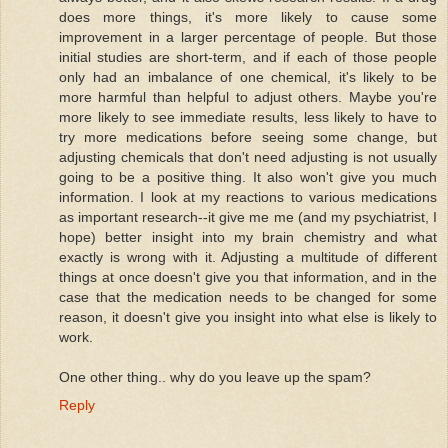
does more things, it's more likely to cause some
improvement in a larger percentage of people. But those
initial studies are short-term, and if each of those people
only had an imbalance of one chemical, it's likely to be
more harmful than helpful to adjust others. Maybe you're
more likely to see immediate results, less likely to have to
try more medications before seeing some change, but
adjusting chemicals that don't need adjusting is not usually
going to be a positive thing. It also won't give you much
information. I look at my reactions to various medications
as important research--it give me me (and my psychiatrist, I
hope) better insight into my brain chemistry and what
exactly is wrong with it. Adjusting a multitude of different
things at once doesn't give you that information, and in the
case that the medication needs to be changed for some
reason, it doesn't give you insight into what else is likely to
work.
One other thing.. why do you leave up the spam?
Reply