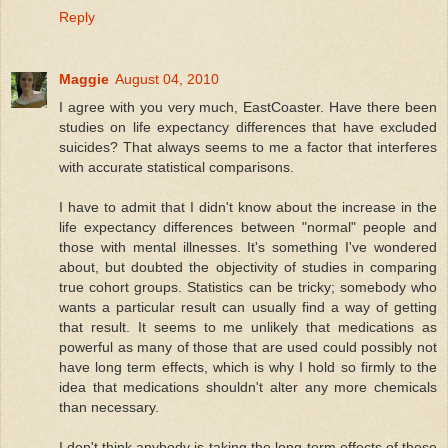
Reply
Maggie
August 04, 2010
I agree with you very much, EastCoaster. Have there been
studies on life expectancy differences that have excluded
suicides? That always seems to me a factor that interferes
with accurate statistical comparisons.
I have to admit that I didn't know about the increase in the
life expectancy differences between "normal" people and
those with mental illnesses. It's something I've wondered
about, but doubted the objectivity of studies in comparing
true cohort groups. Statistics can be tricky; somebody who
wants a particular result can usually find a way of getting
that result. It seems to me unlikely that medications as
powerful as many of those that are used could possibly not
have long term effects, which is why I hold so firmly to the
idea that medications shouldn't alter any more chemicals
than necessary.
I don't think anybody is taking the long-term effects of these