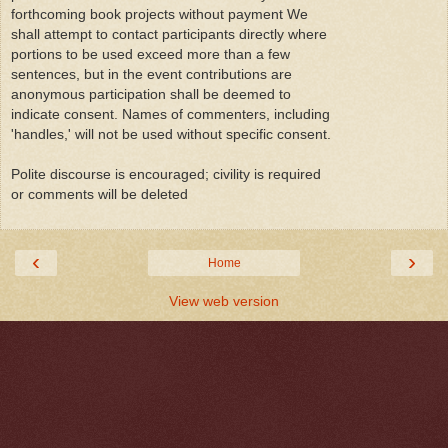
forthcoming book projects without payment We
shall attempt to contact participants directly where
portions to be used exceed more than a few
sentences, but in the event contributions are
anonymous participation shall be deemed to
indicate consent. Names of commenters, including
'handles,' will not be used without specific consent.
Polite discourse is encouraged; civility is required
or comments will be deleted
‹
›
Home
View web version