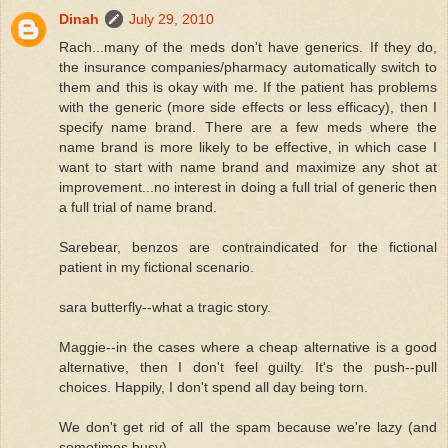
Dinah
July 29, 2010
Rach...many of the meds don't have generics. If they do,
the insurance companies/pharmacy automatically switch to
them and this is okay with me. If the patient has problems
with the generic (more side effects or less efficacy), then I
specify name brand. There are a few meds where the
name brand is more likely to be effective, in which case I
want to start with name brand and maximize any shot at
improvement...no interest in doing a full trial of generic then
a full trial of name brand.
Sarebear, benzos are contraindicated for the fictional
patient in my fictional scenario.
sara butterfly--what a tragic story.
Maggie--in the cases where a cheap alternative is a good
alternative, then I don't feel guilty. It's the push--pull
choices. Happily, I don't spend all day being torn.
We don't get rid of all the spam because we're lazy (and
sometimes busy).