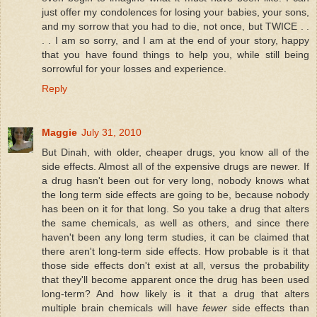
just offer my condolences for losing your babies, your sons,
and my sorrow that you had to die, not once, but TWICE . .
. . I am so sorry, and I am at the end of your story, happy
that you have found things to help you, while still being
sorrowful for your losses and experience.
Reply
Maggie
July 31, 2010
But Dinah, with older, cheaper drugs, you know all of the
side effects. Almost all of the expensive drugs are newer. If
a drug hasn't been out for very long, nobody knows what
the long term side effects are going to be, because nobody
has been on it for that long. So you take a drug that alters
the same chemicals, as well as others, and since there
haven't been any long term studies, it can be claimed that
there aren't long-term side effects. How probable is it that
those side effects don't exist at all, versus the probability
that they'll become apparent once the drug has been used
long-term? And how likely is it that a drug that alters
multiple brain chemicals will have
fewer
side effects than