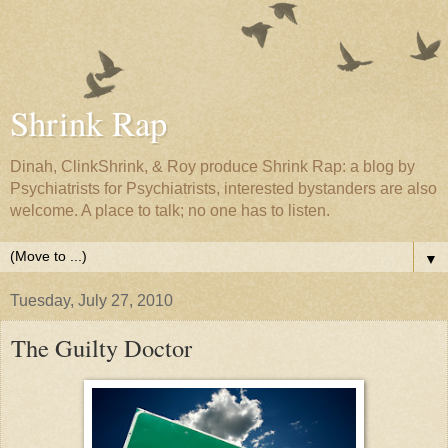
Shrink Rap
Dinah, ClinkShrink, & Roy produce Shrink Rap: a blog by
Psychiatrists for Psychiatrists, interested bystanders are also
welcome. A place to talk; no one has to listen.
▼
Tuesday, July 27, 2010
The Guilty Doctor