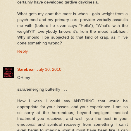
certainly have developed tardive dsykinesia.
What gets my goat the most is when I gain weight from a
psych med and my primary care provider verbally assaults
me with (before he even says "Hello"), "What's with the
weight?!!" Everybody knows it's from the mood stabilizer.
Why should I be subjected to that kind of crap, as if I've
done something wrong?
Reply
Sarebear
July 30, 2010
OH my ....
sara/emerging butterfly . . . .
How I wish I could say ANYTHING that would be
appropriate for your losses, and your experience. I am so
so sorry at the horrendous, beyond negligent medical
treatment you received, and wish you the best in your
emotional and spiritual recovery from something I can't
even begin to imagine what it must have been like. I can