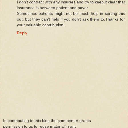
I don't contract with any insurers and try to keep it clear that
insurance is between patient and payer.
Sometimes patients might not be much help in sorting this
out, but they can't help if you don't ask them to.Thanks for
your valuable contribution!
Reply
In contributing to this blog the commenter grants
permission to us to reuse material in any