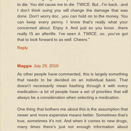
to die. You did cause me to die. TWICE. But...I'm back...and
I don't think suing you will change the damage that was
done. Don't worry doc...you can hold on to the money. You
can keep every penny. I know that's really what your
concerned about. Enjoy it. And just so you know....there
really IS an afterlife. I've seen it. TWICE...so...you've got
that to look forward to as well. Cheers."
Reply
Maggie
July 29, 2010
As other people have commented, this is largely something
that needs to be decided on an individual basis. That
doesn't necessarily mean hashing through it with every
medication--a lot of people have a set of priorities that will
always be a consideration when selecting a medication.
One thing that bothers me about this is the assumption that
newer and more expensive means better. Sometimes that's
true, sometimes it's not. And when it comes to new drugs,
many times there's just not enough information about