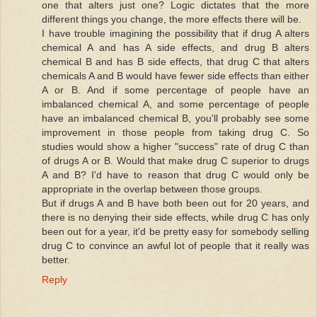
one that alters just one? Logic dictates that the more
different things you change, the more effects there will be.
I have trouble imagining the possibility that if drug A alters
chemical A and has A side effects, and drug B alters
chemical B and has B side effects, that drug C that alters
chemicals A and B would have fewer side effects than either
A or B. And if some percentage of people have an
imbalanced chemical A, and some percentage of people
have an imbalanced chemical B, you'll probably see some
improvement in those people from taking drug C. So
studies would show a higher "success" rate of drug C than
of drugs A or B. Would that make drug C superior to drugs
A and B? I'd have to reason that drug C would only be
appropriate in the overlap between those groups.
But if drugs A and B have both been out for 20 years, and
there is no denying their side effects, while drug C has only
been out for a year, it'd be pretty easy for somebody selling
drug C to convince an awful lot of people that it really was
better.
Reply