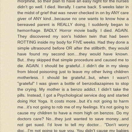
morphine, so their plan to have an easy night for the nurses
didn't go well. I died. literally. I came back. 5 weeks later in
the midst of grief that was never checked in on by ANY care
giver of ANY kind...because no one wants to know how a
bereaved parent is REALLY doing, I suddenly began to
hemorrhage. BADLY. Horror movie badly. I died. AGAIN.
They discovered my son's hidden twin that had been
ROTTING inside my body for FIVE weeks. Had they done a
simple ultrasound before OR after the stillbirth, they would
have found my second son....they would have known.
But...they skipped that simple procedure and caused me to
die. AGAIN. I should be grateful...I didn't die in my sleep
from blood poisoning just to leave my other living children
motherless. I should be grateful...but, when I wasn't
"grateful" I was given a bottle of benzodiazapines to stop
the crying. My mother is a benzo addict. I didn't take the
pills. Instead, I got a Psychological service dog and started
doing Hot Yoga. It costs more...but it's not going to harm
me...it's not going to rob me of my feelings. It's not going to
cause my children to have a mom high on benzos. Do my
doctors care? No...they just wanted to save money...and
not get sued. I'd love to tell my doctor... "Don't worry
doc...I'm not going to sue you. You didn't cause my babies