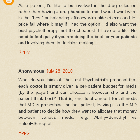
As a patient, I'd like to be involved in the drug selection
rather than having a drug handed to me. I would want what
is the "best" at balancing efficacy with side effects and let
price fall where it may if I had the option. I'd also want the
best psychotherapy, not the cheapest. I have one life. No
need to feel guilty if you are doing the best for your patients
and involving them in decision making.
Reply
Anonymous
July 28, 2010
What do you think of The Last Psychiatrist's proposal that
each doctor is simply given a per-patient budget for meds
(by the payer) and can allocate it however she and the
patient think best? That is, one total amount for all meds
that MD is prescribing for that patient, leaving it to the MD
and patient to decide how they want to allocate that money
between various meds, e.g. Abilify+Benedryl vs
Haldol+Seroquel.
Reply