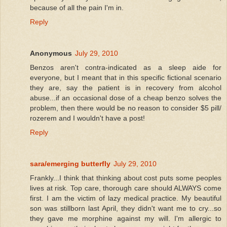
because of all the pain I'm in.
Reply
Anonymous
July 29, 2010
Benzos aren't contra-indicated as a sleep aide for
everyone, but I meant that in this specific fictional scenario
they are, say the patient is in recovery from alcohol
abuse...if an occasional dose of a cheap benzo solves the
problem, then there would be no reason to consider $5 pill/
rozerem and I wouldn't have a post!
Reply
sara/emerging butterfly
July 29, 2010
Frankly...I think that thinking about cost puts some peoples
lives at risk. Top care, thorough care should ALWAYS come
first. I am the victim of lazy medical practice. My beautiful
son was stillborn last April, they didn't want me to cry...so
they gave me morphine against my will. I'm allergic to