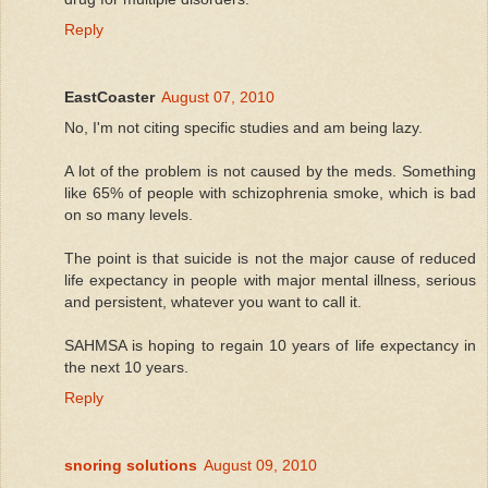
Reply
EastCoaster
August 07, 2010
No, I'm not citing specific studies and am being lazy.
A lot of the problem is not caused by the meds. Something
like 65% of people with schizophrenia smoke, which is bad
on so many levels.
The point is that suicide is not the major cause of reduced
life expectancy in people with major mental illness, serious
and persistent, whatever you want to call it.
SAHMSA is hoping to regain 10 years of life expectancy in
the next 10 years.
Reply
snoring solutions
August 09, 2010