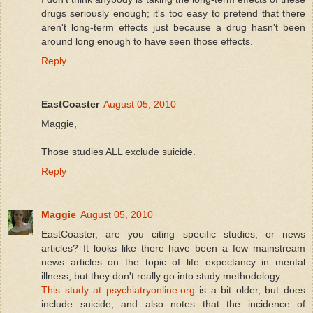
drugs seriously enough; it's too easy to pretend that there
aren't long-term effects just because a drug hasn't been
around long enough to have seen those effects.
Reply
EastCoaster
August 05, 2010
Maggie,
Those studies ALL exclude suicide.
Reply
Maggie
August 05, 2010
EastCoaster, are you citing specific studies, or news
articles? It looks like there have been a few mainstream
news articles on the topic of life expectancy in mental
illness, but they don't really go into study methodology.
This study at psychiatryonline.org
is a bit older, but does
include suicide, and also notes that the incidence of