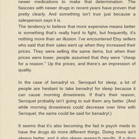
newer medications to make that determination. The
fiascoes with newer drugs in recent years have proven that
pretty clearly. And something isn't true just because a
salesperson says it is.
The tendency to believe that more expensive means better
is something that's really hard to fight, but frequently, it's
nothing more than an illusion. I've encountered Etsy sellers
who said that their sales went up when they increased their
prices. They were selling the same items, but when their
prices were lower, people assumed that they were "cheap
for a reason." Up the prices, and there's an impression of
quality.
In the case of benadryl vs. Seroquel for sleep, a lot of
people are hesitant to take benadryl for sleep because it
can cause morning drowsiness. If that's their reason,
Seroquel probably isn't going to suit them any better. (And
while morning drowsiness could decrease over time with
Seroquel, the same could be said for benadryl.)
It seems that it's also becoming the fad in psych meds to
have the drugs do more different things. Doing more isn't
always better, and it also skews research results. If a drug