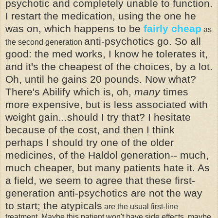
psychotic and completely unable to function.
I restart the medication, using the one he
was on, which happens to be
fairly cheap
as
anti-psychotics
go. So all
the second generation
good: the med works, I know he tolerates it,
and it's the cheapest of the choices, by a lot.
Oh, until he gains 20 pounds. Now what?
There's
Abilify
which is, oh,
many
times
more expensive, but is less associated with
weight gain...should I try that? I hesitate
because of the cost, and then I think
perhaps I should try one of the older
medicines, of the
Haldol
generation-- much,
much cheaper, but many patients hate it. As
a field, we seem to agree that these first-
generation anti-psychotics are not the way
to start; the
atypicals
are the usual first-line
treatment. Maybe this patient won't have side effects, maybe