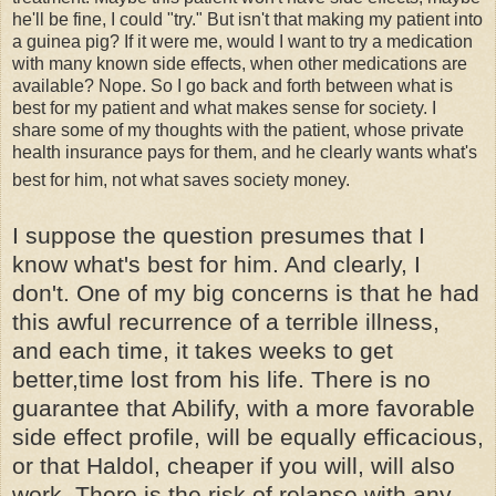
he'll be fine, I could "try." But isn't that making my patient into
a guinea pig? If it were me, would I want to try a medication
with many known side effects, when other medications are
available? Nope. So I go back and forth between what is
best for my patient and what makes sense for society. I
share some of my thoughts with the patient, whose private
health insurance pays for them, and he clearly wants what's
best for him, not what saves society money.
I suppose the question presumes that I
know what's best for him. And clearly, I
don't. One of my big concerns is that he had
this awful recurrence of a terrible illness,
and each time, it takes weeks to get
better,time lost from his life. There is no
guarantee that
Abilify
, with a more favorable
side effect profile, will be equally efficacious,
or that
Haldol
, cheaper if you will, will also
work. There is the risk of relapse with any