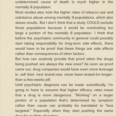
undetermined cause of death is much higher in the
mentally ill population.
Most studies also note the higher rates of tobacco use and
substance abuse among mentally ill populations, which also
skews results. But I don't think that a study COULD exclude
those populations because it would be overlooking too
large a portion of the mentally ill population. I think that
before the psychiatric community in general could possibly
start taking responsibility for long-term side effects, there
would have to be proof that these things are side effects
rather than consequences of other factors.
But how can anybody provide that proof when the drugs
being pushed are always the new ones? As soon as proof
came out, drug companies would have even more leverage
to sell their next brand-new never-been-tested-for-longer-
than-a-few-weeks pill.
Until psychiatric diagnosis can be made scientifically, I'm
going to have to assume that higher efficacy rates mean
that a drug is more dangerous. "Working" on a larger
portion of a population that's determined by symptom
rather than cause can probably be translated to "less
targeted." Especially when they start pushing the same
drug for multiple disorders.