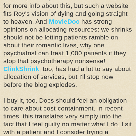
for more info about this, but such a website
fits Roy's vision of dying and going straight
to heaven. And
MovieDoc
has strong
opinions on allocating resources: we shrinks
should not be letting patients ramble on
about their romantic lives, why one
psychiatrist can treat 1,000 patients if they
stop that psychotherapy nonsense!
ClinkShrink
, too, has had a lot to say about
allocation of services, but I'll stop now
before the blog explodes.
I buy it, too. Docs should feel an obligation
to care about cost-containment. In recent
times, this translates very simply into the
fact that I feel guilty no matter what I do. I sit
with a patient and I consider trying a