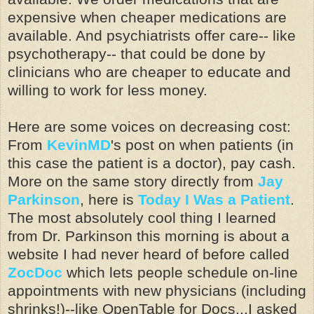
expensive when cheaper medications are
available. And psychiatrists offer care-- like
psychotherapy-- that could be done by
clinicians who are cheaper to educate and
willing to work for less money.
Here are some voices on decreasing cost:
From
KevinMD
's post on when patients (in
this case the patient is a doctor), pay cash.
More on the same story directly from
Jay
Parkinson
, here is
Today I Was a Patient
.
The most absolutely cool thing I learned
from Dr. Parkinson this morning is about a
website I had never heard of before called
ZocDoc
which lets people schedule on-line
appointments with new physicians (including
shrinks!)--like
OpenTable
for Docs...I asked