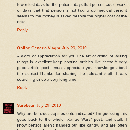
fewer lost days for the patient, days that person could work,
or days that that person is not taking up medical care, it
seems to me money is saved despite the higher cost of the
drug.
Reply
Online Generic Viagra
July 29, 2010
A word of appreciation for you.The art of doing of writing
things is excellent.Keep posting articles like these.A very
good article post.I must appreciate you knowledge about
the subject.Thanks for sharing the relevant stuff, I was
searching since a very long time.
Reply
Sarebear
July 29, 2010
Why are benzodiazepines cotraindicated? I'm guessing this
goes back to the whole "Xanax Wars" post, and stuff. I
know benzos aren't handed out like candy, and are often