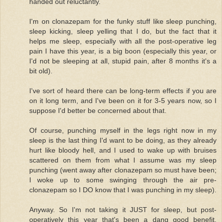
handed out reluctantly.
I'm on clonazepam for the funky stuff like sleep punching,
sleep kicking, sleep yelling that I do, but the fact that it
helps me sleep, especially with all the post-operative leg
pain I have this year, is a big boon (especially this year, or
I'd not be sleeping at all, stupid pain, after 8 months it's a
bit old).
I've sort of heard there can be long-term effects if you are
on it long term, and I've been on it for 3-5 years now, so I
suppose I'd better be concerned about that.
Of course, punching myself in the legs right now in my
sleep is the last thing I'd want to be doing, as they already
hurt like bloody hell, and I used to wake up with bruises
scattered on them from what I assume was my sleep
punching (went away after clonazepam so must have been;
I woke up to some swinging through the air pre-
clonazepam so I DO know that I was punching in my sleep).
Anyway. So I'm not taking it JUST for sleep, but post-
operatively this year that's been a dang good benefit,