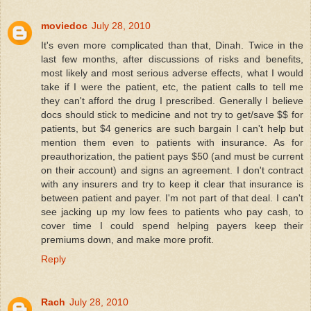
moviedoc
July 28, 2010
It's even more complicated than that, Dinah. Twice in the
last few months, after discussions of risks and benefits,
most likely and most serious adverse effects, what I would
take if I were the patient, etc, the patient calls to tell me
they can't afford the drug I prescribed. Generally I believe
docs should stick to medicine and not try to get/save $$ for
patients, but $4 generics are such bargain I can't help but
mention them even to patients with insurance. As for
preauthorization, the patient pays $50 (and must be current
on their account) and signs an agreement. I don't contract
with any insurers and try to keep it clear that insurance is
between patient and payer. I'm not part of that deal. I can't
see jacking up my low fees to patients who pay cash, to
cover time I could spend helping payers keep their
premiums down, and make more profit.
Reply
Rach
July 28, 2010