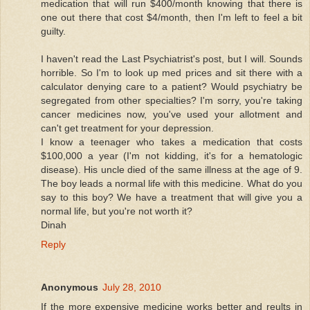
medication that will run $400/month knowing that there is
one out there that cost $4/month, then I'm left to feel a bit
guilty.
I haven't read the Last Psychiatrist's post, but I will. Sounds
horrible. So I'm to look up med prices and sit there with a
calculator denying care to a patient? Would psychiatry be
segregated from other specialties? I'm sorry, you're taking
cancer medicines now, you've used your allotment and
can't get treatment for your depression.
I know a teenager who takes a medication that costs
$100,000 a year (I'm not kidding, it's for a hematologic
disease). His uncle died of the same illness at the age of 9.
The boy leads a normal life with this medicine. What do you
say to this boy? We have a treatment that will give you a
normal life, but you're not worth it?
Dinah
Reply
Anonymous
July 28, 2010
If the more expensive medicine works better and reults in