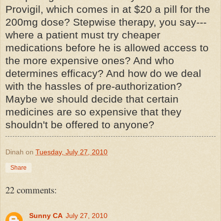
Provigil
, which comes in at $20 a pill for the
200mg dose? Stepwise therapy, you say---
where a patient must try cheaper
medications before he is allowed access to
the more expensive ones? And who
determines efficacy? And how do we deal
with the hassles of
pre
-authorization?
Maybe we should decide that certain
medicines are so expensive that they
shouldn't be offered to anyone?
Dinah
on
Tuesday, July 27, 2010
Share
22 comments:
Sunny CA
July 27, 2010