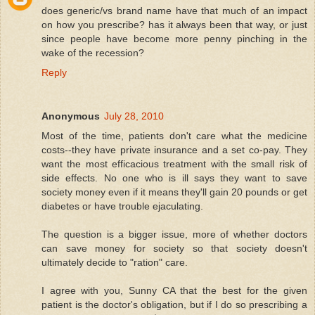
does generic/vs brand name have that much of an impact
on how you prescribe? has it always been that way, or just
since people have become more penny pinching in the
wake of the recession?
Reply
Anonymous
July 28, 2010
Most of the time, patients don't care what the medicine
costs--they have private insurance and a set co-pay. They
want the most efficacious treatment with the small risk of
side effects. No one who is ill says they want to save
society money even if it means they'll gain 20 pounds or get
diabetes or have trouble ejaculating.
The question is a bigger issue, more of whether doctors
can save money for society so that society doesn't
ultimately decide to "ration" care.
I agree with you, Sunny CA that the best for the given
patient is the doctor's obligation, but if I do so prescribing a