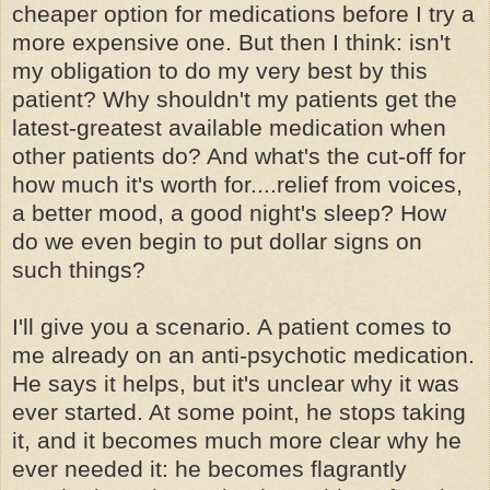
cheaper option for medications before I try a
more expensive
one
. But then I think: isn't
my obligation to do my very best by this
patient? Why shouldn't my patients get the
latest-greatest available medication when
other patients do? And what's the cut-off for
how much it's worth for....relief from voices,
a better mood, a good night's sleep? How
do we even begin to put dollar signs on
such things?
I'll give you a scenario. A patient comes to
me already on an
anti-psychotic
medication.
He says it helps, but it's unclear why it was
ever started. At some point, he stops taking
it, and it becomes much more clear why he
ever needed it: he becomes flagrantly