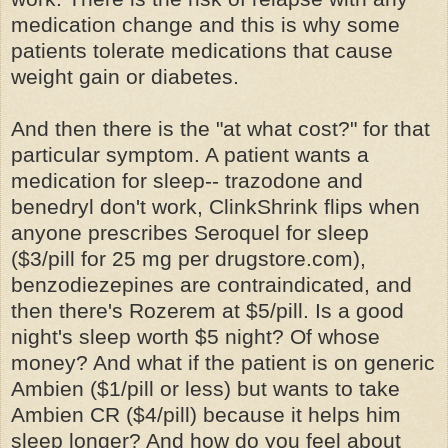
medication change and this is why some
patients tolerate medications that cause
weight gain or diabetes.
And then there is the "at what cost?" for that
particular symptom. A patient wants a
medication for sleep--
trazodone
and
benedryl
don't work,
ClinkShrink
flips when
anyone prescribes
Seroquel
for sleep
($3/pill for 25 mg per drugstore.com),
benzodiezepines
are contraindicated, and
then there's
Rozerem
at $5/pill. Is a good
night's sleep worth $5 night? Of whose
money? And what if the patient is on generic
Ambien
($1/pill or less) but wants to take
Ambien
CR ($4/pill) because it helps him
sleep longer? And how do you feel about