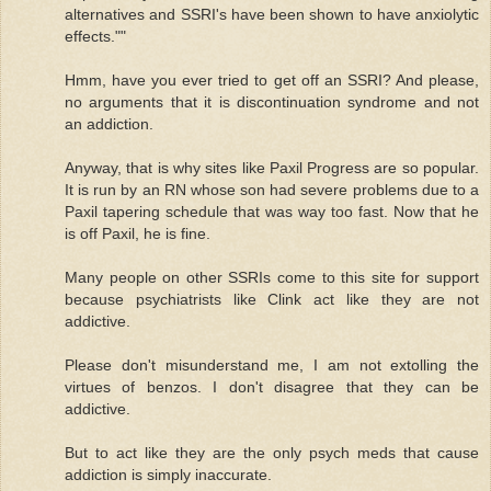
alternatives and SSRI's have been shown to have anxiolytic
effects.""
Hmm, have you ever tried to get off an SSRI? And please,
no arguments that it is discontinuation syndrome and not
an addiction.
Anyway, that is why sites like Paxil Progress are so popular.
It is run by an RN whose son had severe problems due to a
Paxil tapering schedule that was way too fast. Now that he
is off Paxil, he is fine.
Many people on other SSRIs come to this site for support
because psychiatrists like Clink act like they are not
addictive.
Please don't misunderstand me, I am not extolling the
virtues of benzos. I don't disagree that they can be
addictive.
But to act like they are the only psych meds that cause
addiction is simply inaccurate.