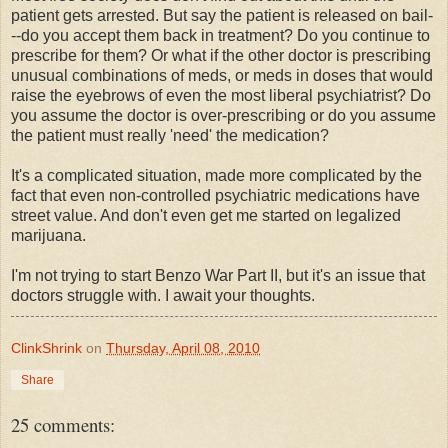
patient gets arrested. But say the patient is released on bail-
--do you accept them back in treatment? Do you continue to
prescribe for them? Or what if the other doctor is prescribing
unusual combinations of meds, or meds in doses that would
raise the eyebrows of even the most liberal psychiatrist? Do
you assume the doctor is over-prescribing or do you assume
the patient must really 'need' the medication?
It's a complicated situation, made more complicated by the
fact that even non-controlled psychiatric medications have
street value. And don't even get me started on legalized
marijuana.
I'm not trying to start Benzo War Part II, but it's an issue that
doctors struggle with. I await your thoughts.
ClinkShrink
on
Thursday, April 08, 2010
Share
25 comments: