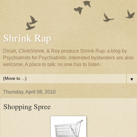
Shrink Rap
Dinah, ClinkShrink, & Roy produce Shrink Rap: a blog by
Psychiatrists for Psychiatrists, interested bystanders are also
welcome. A place to talk; no one has to listen.
▼
Thursday, April 08, 2010
Shopping Spree