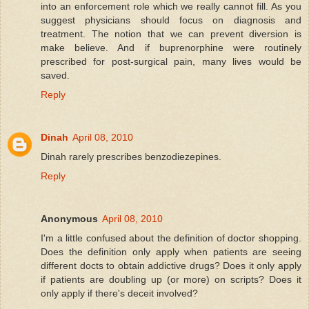
into an enforcement role which we really cannot fill. As you
suggest physicians should focus on diagnosis and
treatment. The notion that we can prevent diversion is
make believe. And if buprenorphine were routinely
prescribed for post-surgical pain, many lives would be
saved.
Reply
Dinah
April 08, 2010
Dinah rarely prescribes benzodiezepines.
Reply
Anonymous
April 08, 2010
I'm a little confused about the definition of doctor shopping.
Does the definition only apply when patients are seeing
different docts to obtain addictive drugs? Does it only apply
if patients are doubling up (or more) on scripts? Does it
only apply if there's deceit involved?