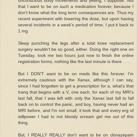
unconscious body movements and yelling, I suppose. Not
that I want to be on such a medication forever, because I
don't know what the long term consequences are. Thus my
recent experiment with lowering the dose, but upon having
several incidents in a week's period of time, I put it back to
1 mg.
Sleep punching the legs after a total knee replacement
surgery wouldn't be so good, either. Doing the right one on
Tuesday, took me two hours just now to finish the online
registration forms, nothing like the last minute is there . . . .
But I DON'T want to be on meds like this forever. I'm
extremely cautious with the Xanax, although I can say,
since I had forgotten to get a prescription for a, what's that
tranq that begins with a V, one each, for each of my MRI's
last fall, that I was left with only the Xanax last fall to fall
back on to control the panic, and boy, having never had an
MRI before, and I'm not small, it took that and every erg of
willpower I had to not bloody scream get me out of this
thing.
But, I REALLY REALLY don't want to be on clonazepam