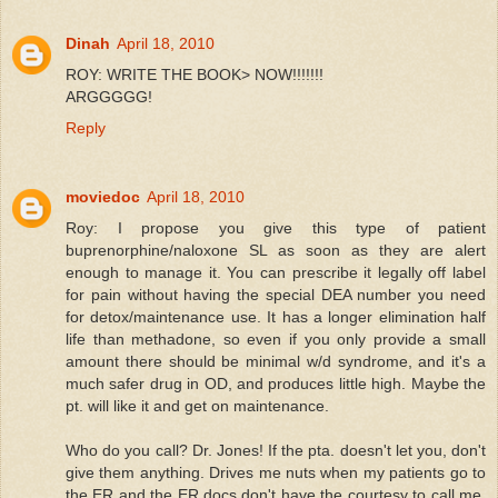
Dinah
April 18, 2010
ROY: WRITE THE BOOK> NOW!!!!!!!
ARGGGGG!
Reply
moviedoc
April 18, 2010
Roy: I propose you give this type of patient
buprenorphine/naloxone SL as soon as they are alert
enough to manage it. You can prescribe it legally off label
for pain without having the special DEA number you need
for detox/maintenance use. It has a longer elimination half
life than methadone, so even if you only provide a small
amount there should be minimal w/d syndrome, and it's a
much safer drug in OD, and produces little high. Maybe the
pt. will like it and get on maintenance.
Who do you call? Dr. Jones! If the pta. doesn't let you, don't
give them anything. Drives me nuts when my patients go to
the ER and the ER docs don't have the courtesy to call me.