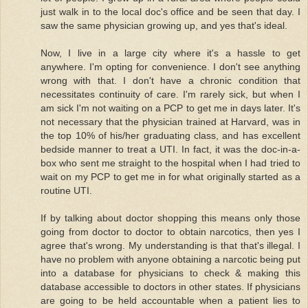
just walk in to the local doc's office and be seen that day. I
saw the same physician growing up, and yes that's ideal.
Now, I live in a large city where it's a hassle to get
anywhere. I'm opting for convenience. I don't see anything
wrong with that. I don't have a chronic condition that
necessitates continuity of care. I'm rarely sick, but when I
am sick I'm not waiting on a PCP to get me in days later. It's
not necessary that the physician trained at Harvard, was in
the top 10% of his/her graduating class, and has excellent
bedside manner to treat a UTI. In fact, it was the doc-in-a-
box who sent me straight to the hospital when I had tried to
wait on my PCP to get me in for what originally started as a
routine UTI.
If by talking about doctor shopping this means only those
going from doctor to doctor to obtain narcotics, then yes I
agree that's wrong. My understanding is that that's illegal. I
have no problem with anyone obtaining a narcotic being put
into a database for physicians to check & making this
database accessible to doctors in other states. If physicians
are going to be held accountable when a patient lies to