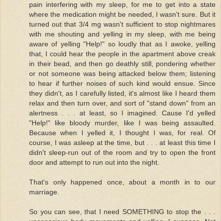
pain interfering with my sleep, for me to get into a state
where the medication might be needed, I wasn't sure. But it
turned out that 3/4 mg wasn't sufficient to stop nightmares
with me shouting and yelling in my sleep, with me being
aware of yelling "Help!" so loudly that as I awoke, yelling
that, I could hear the people in the apartment above creak
in their bead, and then go deathly still, pondering whether
or not someone was being attacked below them; listening
to hear if further noises of such kind would ensue. Since
they didn't, as I carefully listed, it's almost like I heard them
relax and then turn over, and sort of "stand down" from an
alertness . . . at least, so I imagined. Cause I'd yelled
"Help!" like bloody murder, like I was being assaulted.
Because when I yelled it, I thought I was, for real. Of
course, I was asleep at the time, but . . . at least this time I
didn't sleep-run out of the room and try to open the front
door and attempt to run out into the night.
That's only happened once, about a month in to our
marriage.
So you can see, that I need SOMETHING to stop the . . .