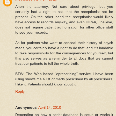
Anon the attorney: Not sure about privilege, but you
certainly had a right to ask that the receptionist not be
present. On the other hand the receptionist would likely
have access to records anyway, and even HIPAA, I believe,
does not require patient authorization for other office staff
to see your records.
As for patients who want to conceal their history of psych
meds, you certainly have a right to do that, and it's laudable
to take responsibility for the consequences for yourself, but
this also serves as a reminder to all docs that we cannot
trust our patients to tell the whole truth.
BTW: The Web based "eprescribing" service I have been
using shows me a list of meds prescribed by all prescribers.
I like it. Patients should know about it.
Reply
Anonymous
April 14, 2010
Depending on how a script database is setup or works it