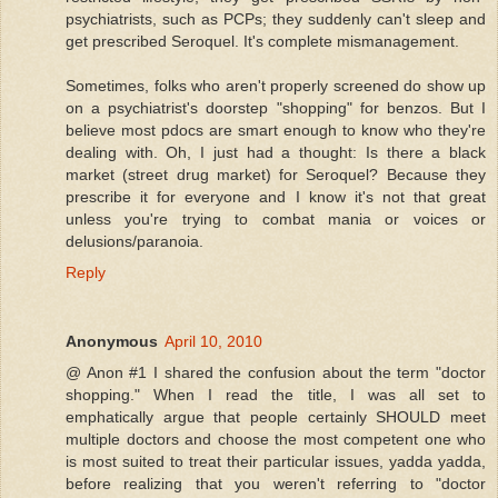
psychiatrists, such as PCPs; they suddenly can't sleep and
get prescribed Seroquel. It's complete mismanagement.
Sometimes, folks who aren't properly screened do show up
on a psychiatrist's doorstep "shopping" for benzos. But I
believe most pdocs are smart enough to know who they're
dealing with. Oh, I just had a thought: Is there a black
market (street drug market) for Seroquel? Because they
prescribe it for everyone and I know it's not that great
unless you're trying to combat mania or voices or
delusions/paranoia.
Reply
Anonymous
April 10, 2010
@ Anon #1 I shared the confusion about the term "doctor
shopping." When I read the title, I was all set to
emphatically argue that people certainly SHOULD meet
multiple doctors and choose the most competent one who
is most suited to treat their particular issues, yadda yadda,
before realizing that you weren't referring to "doctor