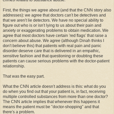
First, the things we agree about (and that the CNN story also
addresses): we agree that doctors can't be detectives and
that we aren't lie detectors. We have no special ability to
figure out who is or isn't lying to us about their pain and
anxiety or exaggerating problems to obtain medication. We
agree that most doctors have certain 'red flags' that raise a
concern about abuse. We agree (although Dinah thinks I
don't believe this) that patients with real pain and panic
disorder deserve care that is delivered in an empathic,
sensitive fashion and that questioning or doubting these
patients can cause serious problems with the doctor-patient
relationship.
That was the easy part.
What the CNN article doesn't address is this: what do you
do when you find out that your patient is, in fact, receiving
multiple controlled substances from more than one doctor?
The CNN article implies that whenever this happens it
means the patient must be "doctor-shopping" and that
there's a problem.