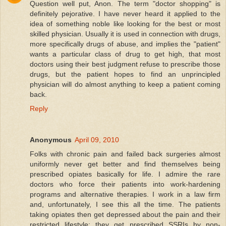
Question well put, Anon. The term "doctor shopping" is
definitely pejorative. I have never heard it applied to the
idea of something noble like looking for the best or most
skilled physician. Usually it is used in connection with drugs,
more specifically drugs of abuse, and implies the "patient"
wants a particular class of drug to get high, that most
doctors using their best judgment refuse to prescribe those
drugs, but the patient hopes to find an unprincipled
physician will do almost anything to keep a patient coming
back.
Reply
Anonymous
April 09, 2010
Folks with chronic pain and failed back surgeries almost
uniformly never get better and find themselves being
prescribed opiates basically for life. I admire the rare
doctors who force their patients into work-hardening
programs and alternative therapies. I work in a law firm
and, unfortunately, I see this all the time. The patients
taking opiates then get depressed about the pain and their
restricted lifestyle; they get prescribed SSRIs by non-