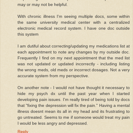
may or may not be helpful.
With chronic illness I'm seeing multiple docs, some within
the same university medical center with a centralized
electronic medical record system. I have one doc outside
this system
I am dutiful about correcting/updating my medications list at
each appointment to note any changes by my outside doc.
Frequently I find on my next appointment that the med list
was not updated or updated incorrectly - including listing
the wrong meds, old meds or incorrect dosages. Not a very
accurate system from my perspective.
On another note - I would not have thought it necessary to
hide my psych dx until the past year when I started
developing pain issues. I'm really tired of being told by docs
that "fixing the depression will fix the pain." Having a mental
illness doesnt mean its all in my head and its frustrating to
go untreated. Seems to me if someone would treat my pain
I would be less angry and depressed.
Reply