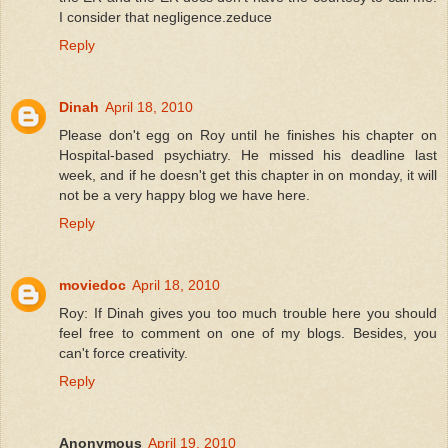
I consider that negligence.zeduce
Reply
Dinah
April 18, 2010
Please don't egg on Roy until he finishes his chapter on
Hospital-based psychiatry. He missed his deadline last
week, and if he doesn't get this chapter in on monday, it will
not be a very happy blog we have here.
Reply
moviedoc
April 18, 2010
Roy: If Dinah gives you too much trouble here you should
feel free to comment on one of my blogs. Besides, you
can't force creativity.
Reply
Anonymous
April 19, 2010