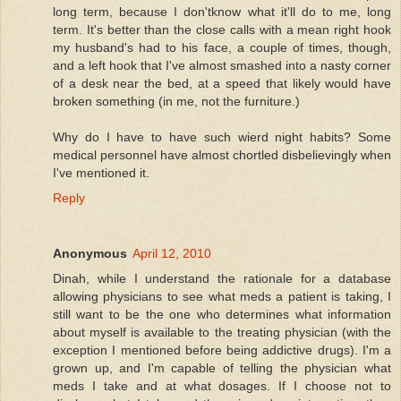
long term, because I don'tknow what it'll do to me, long
term. It's better than the close calls with a mean right hook
my husband's had to his face, a couple of times, though,
and a left hook that I've almost smashed into a nasty corner
of a desk near the bed, at a speed that likely would have
broken something (in me, not the furniture.)
Why do I have to have such wierd night habits? Some
medical personnel have almost chortled disbelievingly when
I've mentioned it.
Reply
Anonymous
April 12, 2010
Dinah, while I understand the rationale for a database
allowing physicians to see what meds a patient is taking, I
still want to be the one who determines what information
about myself is available to the treating physician (with the
exception I mentioned before being addictive drugs). I'm a
grown up, and I'm capable of telling the physician what
meds I take and at what dosages. If I choose not to