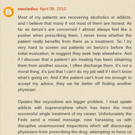
moviedoc
April 08, 2010
Most of my patients are recovering alcoholics or addicts,
and I believe that many if not most of them are honest. As
far as benzo's are concerned I almost always feel like a
pusher when prescribing them. I never know whether the
patient really benefits from them as a treatment. So I try
very hard to screen out patients on benzo's before the
initial evaluation, ie suggest they seek help elsewhere. And
if I discover that a patient I am treating has been obtaining
them from another source, I often discharge them. It's not a
moral thing; it's just that I can't do my job well if I don't know
what's going on. And if the patient can't trust me enough to
accept my advice, they we be better off finding another
physician.
Opiates like oxycodone are bigger problem. I treat opiate
addicts with buprenorphine which has been the most
successful single treatment of my career. Unfortunately the
Feds send a mixed message, now harassing us with
disruptive unannounced inspections which will discourage
physicians from prescribing the drug, attempting to force us