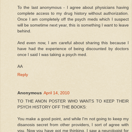
To the last anonymous - I agree about physicians having
complete access to my drug history without authorization.
Once I am completely off the psych meds which I suspect
will be sometime next year, this is something I want to leave
behind.
And even now, I am careful about sharing this because I
have had the experience of being discounted by doctors
once I said I was taking a psych med.
AA
Reply
Anonymous
April 14, 2010
TO THE ANON POSTER WHO WANTS TO KEEP THEIR
PSYCH HISTORY OFF THE BOOKS:
You make a good point, and while I'm not going to keep my
disanosis secret from other providers, I sort of agree with
you. Now you have got me thinking. I saw a neurologist for