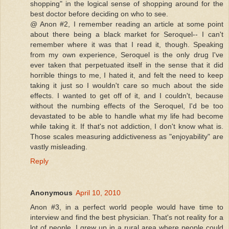
shopping" in the logical sense of shopping around for the
best doctor before deciding on who to see.
@ Anon #2, I remember reading an article at some point
about there being a black market for Seroquel-- I can't
remember where it was that I read it, though. Speaking
from my own experience, Seroquel is the only drug I've
ever taken that perpetuated itself in the sense that it did
horrible things to me, I hated it, and felt the need to keep
taking it just so I wouldn't care so much about the side
effects. I wanted to get off of it, and I couldn't, because
without the numbing effects of the Seroquel, I'd be too
devastated to be able to handle what my life had become
while taking it. If that's not addiction, I don't know what is.
Those scales measuring addictiveness as "enjoyability" are
vastly misleading.
Reply
Anonymous
April 10, 2010
Anon #3, in a perfect world people would have time to
interview and find the best physician. That's not reality for a
lot of people. I grew up in a rural area where people could