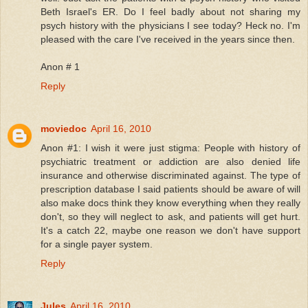
Beth Israel's ER. Do I feel badly about not sharing my
psych history with the physicians I see today? Heck no. I'm
pleased with the care I've received in the years since then.
Anon # 1
Reply
moviedoc
April 16, 2010
Anon #1: I wish it were just stigma: People with history of
psychiatric treatment or addiction are also denied life
insurance and otherwise discriminated against. The type of
prescription database I said patients should be aware of will
also make docs think they know everything when they really
don't, so they will neglect to ask, and patients will get hurt.
It's a catch 22, maybe one reason we don't have support
for a single payer system.
Reply
Jules
April 16, 2010