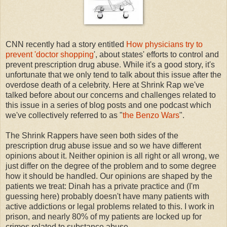
CNN recently had a story entitled
How physicians try to
prevent 'doctor shopping
', about states' efforts to control and
prevent prescription drug abuse. While it's a good story, it's
unfortunate that we only tend to talk about this issue after the
overdose death of a celebrity. Here at Shrink Rap we've
talked before about our concerns and challenges related to
this issue in a series of blog posts and one podcast which
we've collectively referred to as "
the Benzo Wars
".
The Shrink Rappers have seen both sides of the
prescription drug abuse issue and so we have different
opinions about it. Neither opinion is all right or all wrong, we
just differ on the degree of the problem and to some degree
how it should be handled. Our opinions are shaped by the
patients we treat: Dinah has a private practice and (I'm
guessing here) probably doesn't have many patients with
active addictions or legal problems related to this. I work in
prison, and nearly 80% of my patients are locked up for
crimes related to substance abuse.