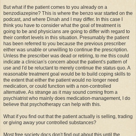
But what if the patient comes to you already on a
benzodiazepine? This is where the benzo war started on the
podcast, and where Dinah and I may differ. In this case I
think you have to consider what the goal of treatment is
going to be and physicians are going to differ with regard to
their comfort levels in this situation. Presumably the patient
has been referred to you because the previous prescriber
either was unable or unwilling to continue the prescription.
Unless the prescriber was dead or retiring, to me this could
indicate a clinician's concern about the patient's pattern of
use and I'd be reluctant to merely continue the status quo. A
reasonable treatment goal would be to build coping skills to
the extent that either the patient would no longer need
medication, or could function with a non-controlled
alternative. As strange as it may sound coming from a
psychiatrist who mainly does medication-management, I do
believe that psychotherapy can help with this.
What if you find out that the patient actually is selling, trading
or giving away your controlled substances?
Most free society docs don't find out about this until the