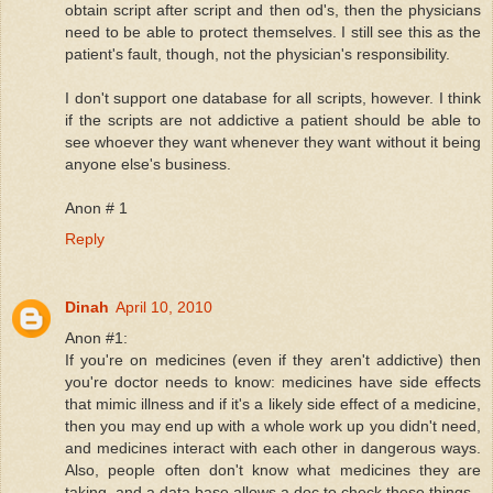
obtain script after script and then od's, then the physicians
need to be able to protect themselves. I still see this as the
patient's fault, though, not the physician's responsibility.
I don't support one database for all scripts, however. I think
if the scripts are not addictive a patient should be able to
see whoever they want whenever they want without it being
anyone else's business.
Anon # 1
Reply
Dinah
April 10, 2010
Anon #1:
If you're on medicines (even if they aren't addictive) then
you're doctor needs to know: medicines have side effects
that mimic illness and if it's a likely side effect of a medicine,
then you may end up with a whole work up you didn't need,
and medicines interact with each other in dangerous ways.
Also, people often don't know what medicines they are
taking, and a data base allows a doc to check these things.