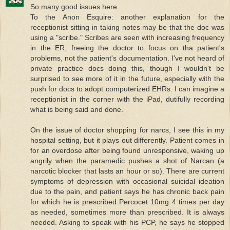
So many good issues here.
To the Anon Esquire: another explanation for the
receptionist sitting in taking notes may be that the doc was
using a "scribe." Scribes are seen with increasing frequency
in the ER, freeing the doctor to focus on tha patient's
problems, not the patient's documentation. I've not heard of
private practice docs doing this, though I wouldn't be
surprised to see more of it in the future, especially with the
push for docs to adopt computerized EHRs. I can imagine a
receptionist in the corner with the iPad, dutifully recording
what is being said and done.
On the issue of doctor shopping for narcs, I see this in my
hospital setting, but it plays out differently. Patient comes in
for an overdose after being found unresponsive, waking up
angrily when the paramedic pushes a shot of Narcan (a
narcotic blocker that lasts an hour or so). There are current
symptoms of depression with occasional suicidal ideation
due to the pain, and patient says he has chronic back pain
for which he is prescribed Percocet 10mg 4 times per day
as needed, sometimes more than prescribed. It is always
needed. Asking to speak with his PCP, he says he stopped