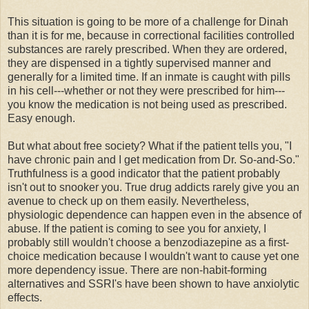
This situation is going to be more of a challenge for Dinah
than it is for me, because in correctional facilities controlled
substances are rarely prescribed. When they are ordered,
they are dispensed in a tightly supervised manner and
generally for a limited time. If an inmate is caught with pills
in his cell---whether or not they were prescribed for him---
you know the medication is not being used as prescribed.
Easy enough.
But what about free society? What if the patient tells you, "I
have chronic pain and I get medication from Dr. So-and-So."
Truthfulness is a good indicator that the patient probably
isn't out to snooker you. True drug addicts rarely give you an
avenue to check up on them easily. Nevertheless,
physiologic dependence can happen even in the absence of
abuse. If the patient is coming to see you for anxiety, I
probably still wouldn't choose a benzodiazepine as a first-
choice medication because I wouldn't want to cause yet one
more dependency issue. There are non-habit-forming
alternatives and SSRI's have been shown to have anxiolytic
effects.