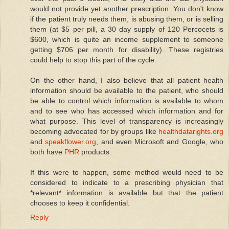
would not provide yet another prescription. You don't know
if the patient truly needs them, is abusing them, or is selling
them (at $5 per pill, a 30 day supply of 120 Percocets is
$600, which is quite an income supplement to someone
getting $706 per month for disability). These registries
could help to stop this part of the cycle.
On the other hand, I also believe that all patient health
information should be available to the patient, who should
be able to control which information is available to whom
and to see who has accessed which information and for
what purpose. This level of transparency is increasingly
becoming advocated for by groups like
healthdatarights.org
and
speakflower.org
, and even Microsoft and Google, who
both have
PHR
products.
If this were to happen, some method would need to be
considered to indicate to a prescribing physician that
*relevant* information is available but that the patient
chooses to keep it confidential.
Reply