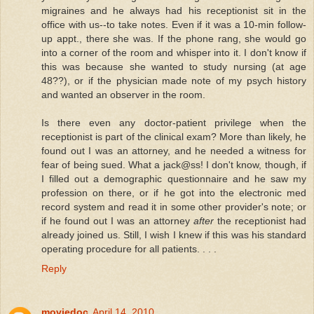
migraines and he always had his receptionist sit in the
office with us--to take notes. Even if it was a 10-min follow-
up appt., there she was. If the phone rang, she would go
into a corner of the room and whisper into it. I don't know if
this was because she wanted to study nursing (at age
48??), or if the physician made note of my psych history
and wanted an observer in the room.
Is there even any doctor-patient privilege when the
receptionist is part of the clinical exam? More than likely, he
found out I was an attorney, and he needed a witness for
fear of being sued. What a jack@ss! I don't know, though, if
I filled out a demographic questionnaire and he saw my
profession on there, or if he got into the electronic med
record system and read it in some other provider's note; or
if he found out I was an attorney
after
the receptionist had
already joined us. Still, I wish I knew if this was his standard
operating procedure for all patients. . . .
Reply
moviedoc
April 14, 2010