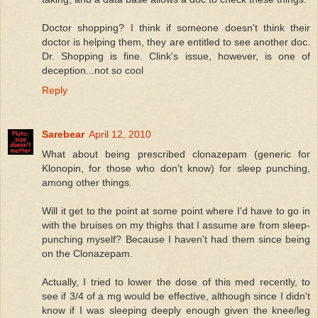
Doctor shopping? I think if someone doesn't think their
doctor is helping them, they are entitled to see another doc.
Dr. Shopping is fine. Clink's issue, however, is one of
deception...not so cool
Reply
Sarebear
April 12, 2010
What about being prescribed clonazepam (generic for
Klonopin, for those who don't know) for sleep punching,
among other things.
Will it get to the point at some point where I'd have to go in
with the bruises on my thighs that I assume are from sleep-
punching myself? Because I haven't had them since being
on the Clonazepam.
Actually, I tried to lower the dose of this med recently, to
see if 3/4 of a mg would be effective, although since I didn't
know if I was sleeping deeply enough given the knee/leg