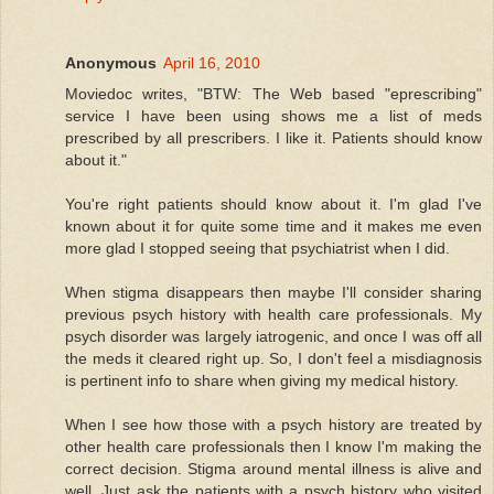
Anonymous
April 16, 2010
Moviedoc writes, "BTW: The Web based "eprescribing"
service I have been using shows me a list of meds
prescribed by all prescribers. I like it. Patients should know
about it."
You're right patients should know about it. I'm glad I've
known about it for quite some time and it makes me even
more glad I stopped seeing that psychiatrist when I did.
When stigma disappears then maybe I'll consider sharing
previous psych history with health care professionals. My
psych disorder was largely iatrogenic, and once I was off all
the meds it cleared right up. So, I don't feel a misdiagnosis
is pertinent info to share when giving my medical history.
When I see how those with a psych history are treated by
other health care professionals then I know I'm making the
correct decision. Stigma around mental illness is alive and
well. Just ask the patients with a psych history who visited