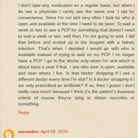
I don't take any medication on a regular basis, but when I
do see a physician I rarely see the same one. I opt for
convenience. Since I'm not sick very often I look for who is
open and available at the time I need to be seen. To wait a
week or two to see a PCP for something that doesn't need
to wait a week or two, well then I'm not going to wait. I did
that before and ended up in the hospital with a kidney
infection. That's when I decided I would go with who is
available instead of trying to wait on my PCP. I no longer
have a PCP. I go to the doctor only when I'm sick which is
about twice a year if that. I see who ever is open, available
and near where I live. Is that doctor shopping if I see a
different doctor every time I'm sick? Is it doctor shopping if I
am only prescribed an antibiotic? If so, then I guess I don't
really care much because I think it's the patient's business
unless of course they're lying to obtain narcotics or
something.
Reply
moviedoc
April 08, 2010