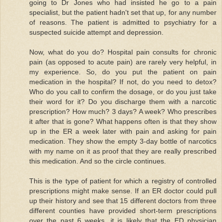
going to Dr Jones who had insisted he go to a pain
specialist, but the patient hadn't set that up, for any number
of reasons. The patient is admitted to psychiatry for a
suspected suicide attempt and depression.
Now, what do you do? Hospital pain consults for chronic
pain (as opposed to acute pain) are rarely very helpful, in
my experience. So, do you put the patient on pain
medication in the hospital? If not, do you need to detox?
Who do you call to confirm the dosage, or do you just take
their word for it? Do you discharge them with a narcotic
prescription? How much? 3 days? A week? Who prescribes
it after that is gone? What happens often is that they show
up in the ER a week later with pain and asking for pain
medication. They show the empty 3-day bottle of narcotics
with my name on it as proof that they are really prescribed
this medication. And so the circle continues.
This is the type of patient for which a registry of controlled
prescriptions might make sense. If an ER doctor could pull
up their history and see that 15 different doctors from three
different counties have provided short-term prescriptions
over the past 6 weeks, it is likely that the ED physician