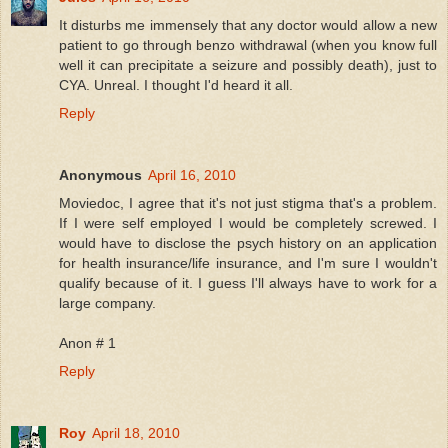
It disturbs me immensely that any doctor would allow a new
patient to go through benzo withdrawal (when you know full
well it can precipitate a seizure and possibly death), just to
CYA. Unreal. I thought I'd heard it all.
Reply
Anonymous
April 16, 2010
Moviedoc, I agree that it's not just stigma that's a problem.
If I were self employed I would be completely screwed. I
would have to disclose the psych history on an application
for health insurance/life insurance, and I'm sure I wouldn't
qualify because of it. I guess I'll always have to work for a
large company.
Anon # 1
Reply
Roy
April 18, 2010