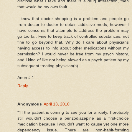
disclose what I take and there is a drug interaction, then
that would be my own fault.
I know that doctor shopping is a problem and people go
from doctor to doctor to obtain addictive meds, however I
have concerns that attempts to address the problem may
go too far. Fine to keep track of controlled substances, not
fine to go beyond that. Why do I care about physicians
having access to info about other medications without my
permission? I would never be free from my psych history,
and I kind of like not being viewed as a psych patient by my
subsequent treating physician(s).
Anon # 1
Reply
Anonymous
April 13, 2010
""If the patient is coming to see you for anxiety, I probably
still wouldn't choose a benzodiazepine as a first-choice
medication because I wouldn't want to cause yet one more
dependency issue. There are non-habit-forming