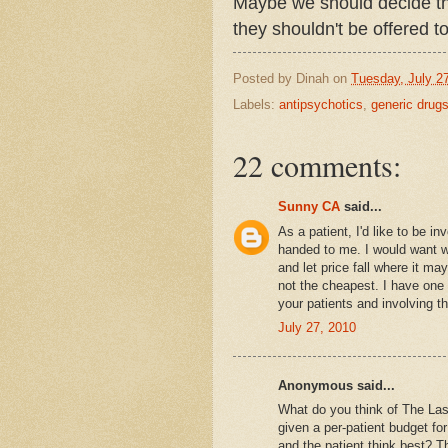
Maybe we should decide tha
they shouldn't be offered 
Posted by
Dinah
on
Tuesday, July 2
Labels:
antipsychotics
,
generic drug
22 comments:
Sunny CA
said...
As a patient, I'd like to be i
handed to me. I would want wh
and let price fall where it ma
not the cheapest. I have one l
your patients and involving t
July 27, 2010
Anonymous said...
What do you think of The Last
given a per-patient budget fo
and the patient think best? T