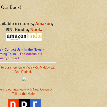
 Our Book!
ailable in stores,
Amazon
,
BN, Kindle,
Nook
.
 ~ Contact Us ~ In the News ~
ming Talks
~
The Accessible
iatry Project
n to our interview on WYPR's Midday with
Dan Rodricks
ten to our interview with Neal Conan on
Talk of the Nation