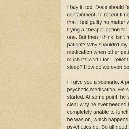
I buy it, too. Docs should f
containment. In recent times
that I feel guilty no matter 
trying a cheaper option for
one
. But then I think: isn'
patient? Why shouldn't my p
medication when other pati
much it's worth for....relie
sleep? How do we even begi
I'll give you a scenario. A
psychotic
medication. He say
started. At some point, he
clear why he ever needed i
completely unable to functi
he was on, which happens
psychotics
go. So all good: