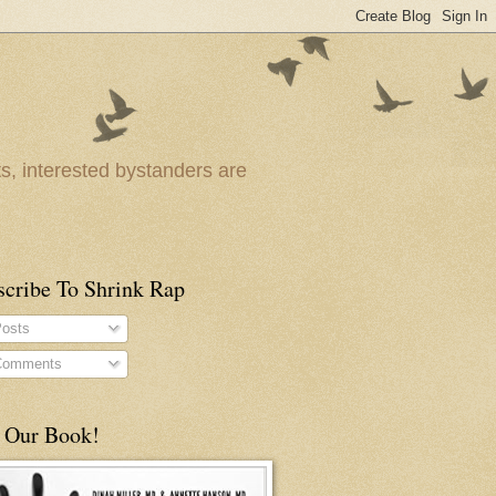
ts, interested bystanders are
scribe To Shrink Rap
osts
omments
 Our Book!