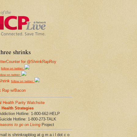
hree shrinks
follow on twitter:
ollow on twitter:
Shrink
follow on twitter:
k Rap w/Bacon
l Health Parity Watchsite
Health Strategies
Addiction Hotline: 1-800-662-HELP
Suicide Hotline: 1-800-273-TALK
easons to go on Living
Project
ail is shrinkrapblog at g m a i l dot c o