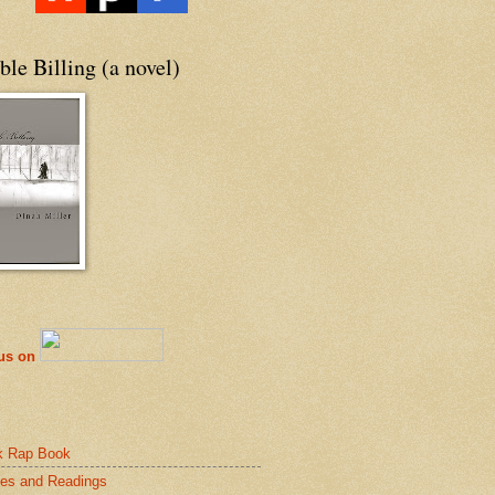
le Billing (a novel)
 us on
k Rap Book
es and Readings