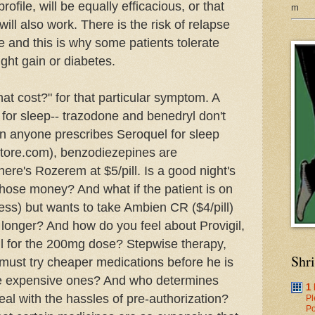
rofile, will be equally efficacious, or that
m
 will also work. There is the risk of relapse
 and this is why some patients tolerate
ght gain or diabetes.
hat cost?" for that particular symptom. A
 for sleep--
trazodone
and
benedryl
don't
en anyone prescribes
Seroquel
for sleep
store.com),
benzodiezepines
are
there's
Rozerem
at $5/pill. Is a good night's
hose money? And what if the patient is on
 less) but wants to take
Ambien
CR ($4/pill)
p longer? And how do you feel about
Provigil
,
ll for the 200mg dose? Stepwise therapy,
Shr
 must try cheaper medications before he is
re expensive ones? And who determines
1
al with the hassles of
pre
-authorization?
Pl
Po