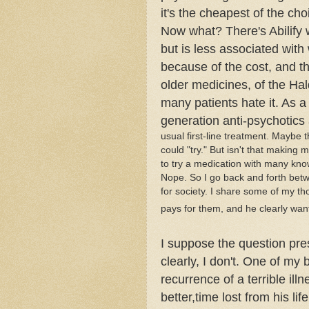
it's the cheapest of the cho
Now what? There's
Abilify
w
but is less associated with 
because of the cost, and th
older medicines, of the
Hal
many patients hate it. As a 
generation anti-psychotics 
usual first-line treatment. Maybe t
could "try." But isn't that making 
to try a medication with many kno
Nope. So I go back and forth bet
for society. I share some of my th
pays for them, and he clearly wan
I suppose the question pre
clearly, I don't. One of my 
recurrence of a terrible ill
better,time lost from his li