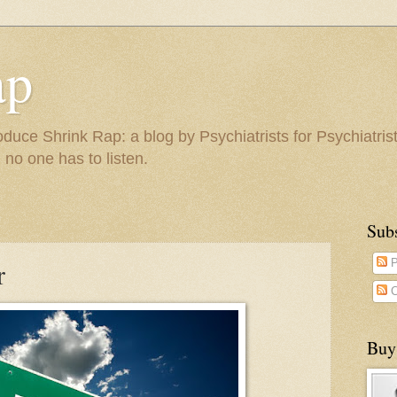
ap
duce Shrink Rap: a blog by Psychiatrists for Psychiatris
 no one has to listen.
Sub
r
P
C
Buy