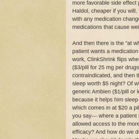
more favorable side effect p
Haldol
, cheaper if you will,
with any medication change
medications that cause wei
And then there is the "at w
patient wants a medication
work,
ClinkShrink
flips wh
($3/pill for 25 mg per drug
contraindicated, and then 
sleep worth $5 night? Of w
generic
Ambien
($1/pill or
because it helps him slee
which comes in at $20 a pi
you say--- where a patient
allowed access to the mo
efficacy? And how do we de