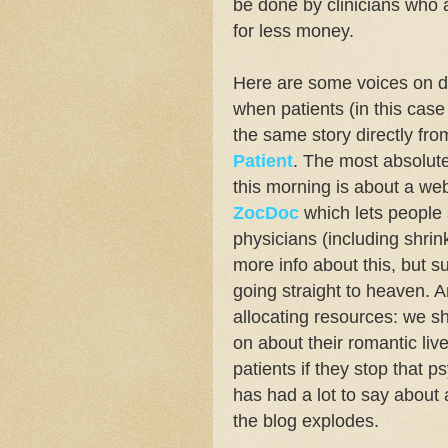
be done by clinicians who 
for less money.
Here are some voices on 
when patients (in this case
the same story directly fr
Patient
. The most absolute
this morning is about a web
ZocDoc
which lets people
physicians (including shrink
more info about this, but s
going straight to heaven. 
allocating resources: we sh
on about their romantic liv
patients if they stop that
has had a lot to say about a
the blog explodes.