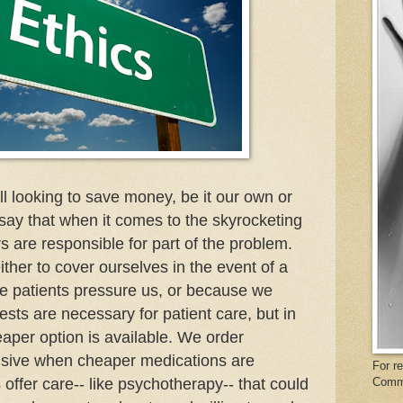
ll looking to save money, be it our own or
 say that when it comes to the skyrocketing
rs are responsible for part of the problem.
ther to cover ourselves in the event of a
se patients pressure us, or because we
ests are necessary for patient care, but in
per option is available. We order
nsive when cheaper medications are
For r
 offer care-- like psychotherapy-- that could
Comm