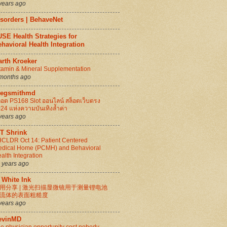
years ago
isorders | BehaveNet
SE Health Strategies for
havioral Health Integration
arth Kroeker
tamin & Mineral Supplementation
months ago
regsmithmd
็อต PS168 Slot ออนไลน์ สล็อตเว็บตรง
24 แห่งความบันเทิงล้ำค่า
years ago
IT Shrink
CLDR Oct 14: Patient Centered
dical Home (PCMH) and Behavioral
alth Integration
 years ago
 White Ink
用分享 | 激光扫描显微镜用于测量锂电池
流体的表面粗糙度
years ago
evinMD