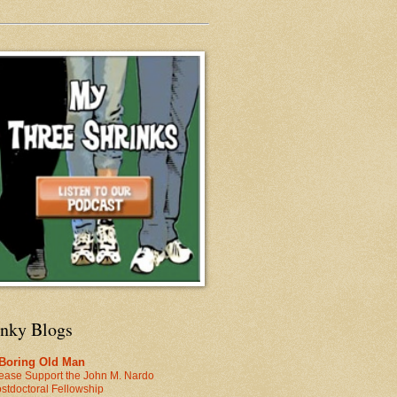
inky Blogs
 Boring Old Man
ease Support the John M. Nardo
stdoctoral Fellowship