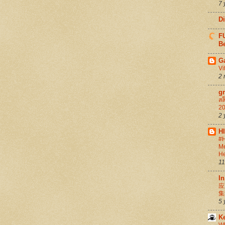
7 
D
FU
Be
G
Vi
2 
g
สล
20
2 
H
#H
Me
He
11
In
应
集
5 
K