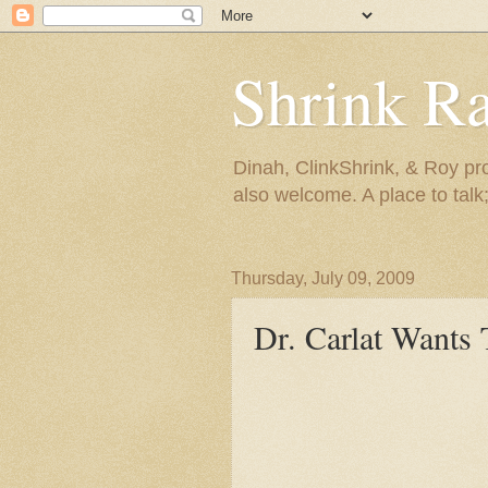
Shrink R
Dinah, ClinkShrink, & Roy pro
also welcome. A place to talk;
Thursday, July 09, 2009
Dr. Carlat Want