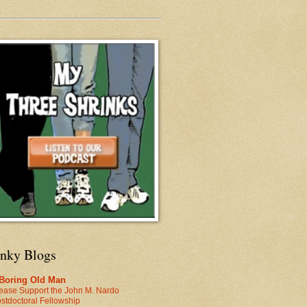
inky Blogs
 Boring Old Man
ease Support the John M. Nardo
stdoctoral Fellowship