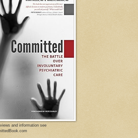
eviews and information see
ittedBook.com