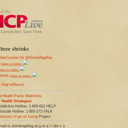
hree shrinks
follow on twitter:
ollow on twitter:
Shrink
follow on twitter:
k Rap w/Bacon
l Health Parity Watchsite
Health Strategies
Addiction Hotline: 1-800-662-HELP
Suicide Hotline: 1-800-273-TALK
easons to go on Living
Project
ail is shrinkrapblog at g m a i l dot c o