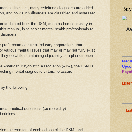
Buy
 mental illnesses, many redefined diagnoses are added
ion, and how such disorders are classified and assessed.
er is deleted from the DSM, such as homosexuality in
Av
this manual, is to assist mental health professionals to
 disorders.
profit pharmaceutical industry corporations that
r various mental issues that may or may not fully exist
 they do while maintaining objectivity is a phenomenon.
Media
he American Psychiatric Association (APA), the DSM is
Upco
seeking mental diagnostic criteria to assure
Psych
Liste
by the following:
omes, medical conditions (co-morbidity)
Lis
 etiology
cted the creation of each edition of the DSM, and