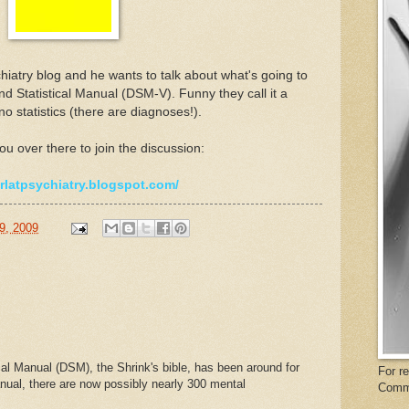
hiatry blog and he wants to talk about what's going to
d Statistical Manual (DSM-V). Funny they call it a
o statistics (there are diagnoses!).
ou over there to join the discussion:
arlatpsychiatry.blogspot.com/
9, 2009
al Manual (DSM), the Shrink's bible, has been around for
For r
nual, there are now possibly nearly 300 mental
Comm