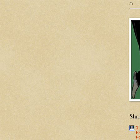
m
Shr
1
Pl
Po