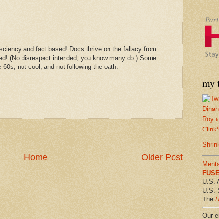
 sciency and fact based! Docs thrive on the fallacy from
alled! (No disrespect intended, you know many do.) Some
e 60s, not cool, and not following the oath.
my t
Dinah
Roy
f
Clink
Shrin
Home
Older Post
Menta
FUSE 
U.S. 
U.S. 
The
R
Our em