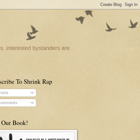
ts, interested bystanders are
scribe To Shrink Rap
osts
omments
 Our Book!