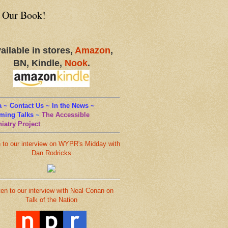
 Our Book!
ailable in stores,
Amazon
,
BN, Kindle,
Nook
.
 ~ Contact Us ~ In the News ~
ming Talks
~
The Accessible
iatry Project
n to our interview on WYPR's Midday with
Dan Rodricks
ten to our interview with Neal Conan on
Talk of the Nation