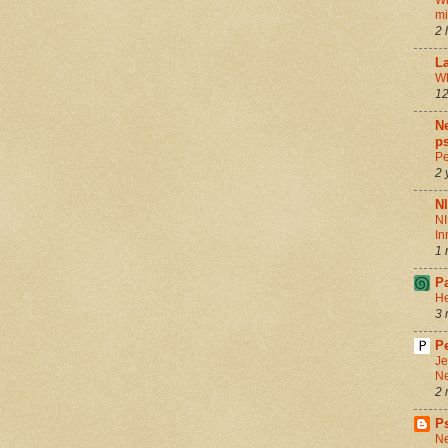
Wh
m
2 
La
Wh
12
Ne
ps
Pe
2 
N
NI
In
1 
P
He
3 
Pe
Je
Ne
2 
P
Ne