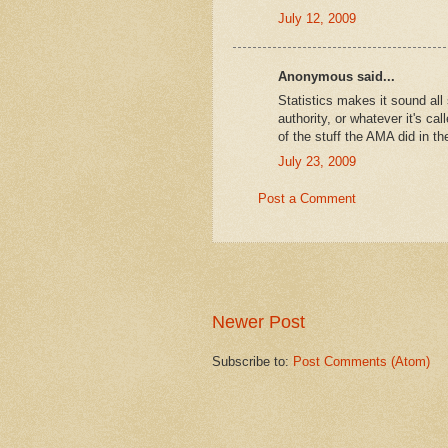
July 12, 2009
Anonymous said...
Statistics makes it sound all
authority, or whatever it's c
of the stuff the AMA did in th
July 23, 2009
Post a Comment
Newer Post
Subscribe to:
Post Comments (Atom)