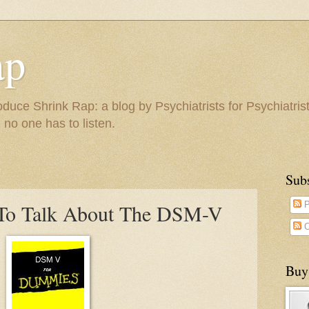
ap
duce Shrink Rap: a blog by Psychiatrists for Psychiatris
 no one has to listen.
Sub
s To Talk About The DSM-V
P
C
Buy