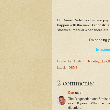
Dr. Daniel Carlat has his own psyc
happen with the new Diagnostic an
statistical manual when there are n
I'm sending y
http://c
Posted by
Dinah
on
Thursday, July 0
Labels:
DSM5
2 comments:
Dan
said...
The Diagnostics and Statistic
over 50 years. Within this ma
disorders.