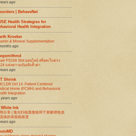
years ago
isorders | BehaveNet
SE Health Strategies for
havioral Health Integration
arth Kroeker
tamin & Mineral Supplementation
months ago
regsmithmd
็อต PS168 Slot ออนไลน์ สล็อตเว็บตรง
24 แห่งความบันเทิงล้ำค่า
years ago
IT Shrink
CLDR Oct 14: Patient Centered
dical Home (PCMH) and Behavioral
alth Integration
 years ago
 White Ink
用分享 | 激光扫描显微镜用于测量锂电池
流体的表面粗糙度
years ago
evinMD