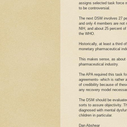
assigns selected task force 
to be controversial.
The next DSM involves 27 peo
and only 4 members are not m
NIH, and about 25 percent of
the WHO.
Historically, at least a third
monetary pharmaceutical indu
This makes sense, as about on
pharmaceutical industry.
The APA required this task fo
agreements- which is rather 
of credibility because of the
any recovery model necessary
The DSM should be evaluated 
sorts to assure objectivity. T
diagnosed with mental dysfun
children in particular.
Dan Abshear