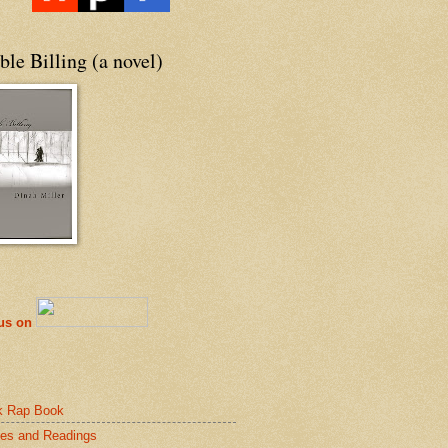
le Billing (a novel)
 us on
k Rap Book
es and Readings