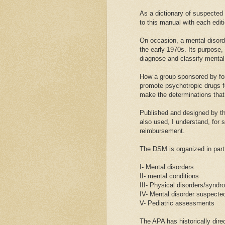
As a dictionary of suspected
to this manual with each edit
On occasion, a mental disord
the early 1970s. Its purpose, 
diagnose and classify mental
How a group sponsored by for 
promote psychotropic drugs fo
make the determinations that
Published and designed by t
also used, I understand, for 
reimbursement.
The DSM is organized in part 
I- Mental disorders
II- mental conditions
III- Physical disorders/syndr
IV- Mental disorder suspected
V- Pediatric assessments
The APA has historically dire