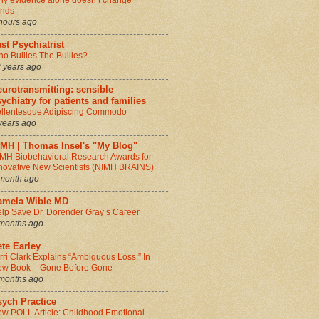
y evidence alone doesn’t change
inds
hours ago
st Psychiatrist
o Bullies The Bullies?
 years ago
urotransmitting: sensible
ychiatry for patients and families
llentesque Adipiscing Commodo
years ago
IMH | Thomas Insel's "My Blog"
MH Biobehavioral Research Awards for
novative New Scientists (NIMH BRAINS)
month ago
amela Wible MD
lp Save Dr. Dorender Gray’s Career
months ago
te Earley
rri Clark Explains “Ambiguous Loss:” In
w Book – Gone Before Gone
months ago
sych Practice
w POLL Article: Childhood Emotional