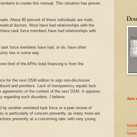
members to create this manual. This situation has proven
Doub
ple. About 80 percent of these individuals are male,
edical doctors. Most have had relationships with the
 these task force members have had relationships with
 of task force members have had, or do, have often
stry ties in some way.
e third of the APAs total financing is from the
rce for the next DSM edition to sign non-disclosure
absurd and pointless. Lack of transparency equals lack
se agreements of the content of the next DSM. It opposes
 regarding such disorders, I believe.
Join
by another unrelated task force or a peer review of
his is particularly of concern presently, as many more are
ctions presently at a concerning rate- with very young
Shrin
Sourc