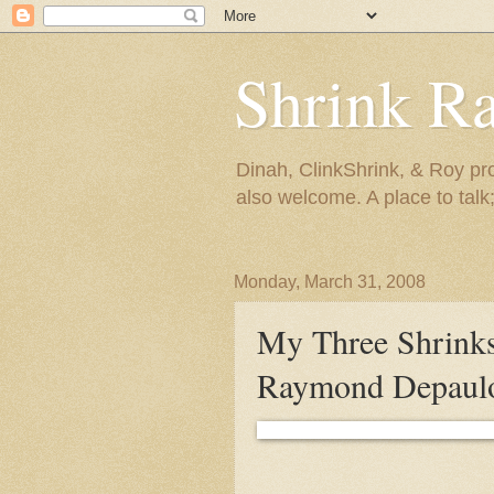
Shrink R
Dinah, ClinkShrink, & Roy pro
also welcome. A place to talk;
Monday, March 31, 2008
My Three Shrinks
Raymond Depau