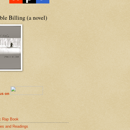
le Billing (a novel)
 us on
k Rap Book
es and Readings