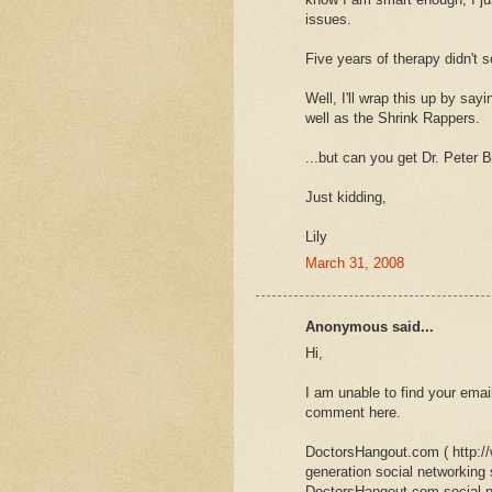
issues.
Five years of therapy didn't s
Well, I'll wrap this up by say
well as the Shrink Rappers.
...but can you get Dr. Peter B
Just kidding,
Lily
March 31, 2008
Anonymous said...
Hi,
I am unable to find your emai
comment here.
DoctorsHangout.com ( http:/
generation social networking
DoctorsHangout.com social ne