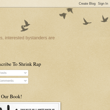
ts, interested bystanders are
scribe To Shrink Rap
osts
omments
 Our Book!