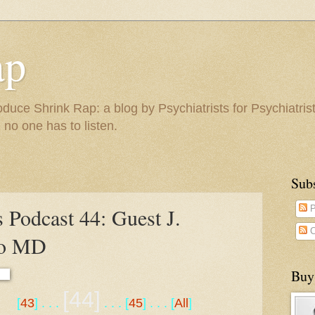
ap
duce Shrink Rap: a blog by Psychiatrists for Psychiatris
 no one has to listen.
Sub
 Podcast 44: Guest J.
P
C
lo MD
Buy
[44]
[
43
] . . .
. . . [
45
] . . . [
All
]