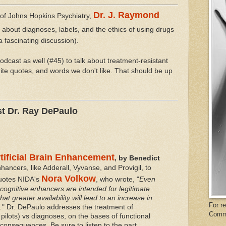
Dr. J. Raymond
of Johns Hopkins Psychiatry,
lk about diagnoses, labels, and the ethics of using drugs
a fascinating discussion).
odcast as well (#45) to talk about treatment-resistant
rite quotes, and words we don't like. That should be up
st Dr. Ray DePaulo
rtificial Brain Enhancement
, by Benedict
ancers, like Adderall, Vyvanse, and Provigil, to
Nora Volkow
quotes NIDA's
, who wrote, "
Even
cognitive enhancers are intended for legitimate
that greater availability will lead to an increase in
For r
.
" Dr. DePaulo addresses the treatment of
Comm
pilots) vs diagnoses, on the bases of functional
onsequences. Be sure to listen to the part