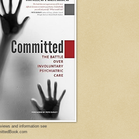
eviews and information see
ittedBook.com