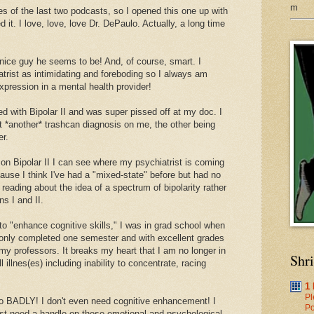
m
tes of the last two podcasts, so I opened this one up with
ed it. I love, love, love Dr. DePaulo. Actually, a long time
ice guy he seems to be! And, of course, smart. I
trist as intimidating and foreboding so I always am
expression in a mental health provider!
d with Bipolar II and was super pissed off at my doc. I
 *another* trashcan diagnosis on me, the other being
er.
 on Bipolar II I can see where my psychiatrist is coming
ecause I think I've had a "mixed-state" before but had no
reading about the idea of a spectrum of bipolarity rather
ns I and II.
o "enhance cognitive skills," I was in grad school when
 only completed one semester and with excellent grades
y professors. It breaks my heart that I am no longer in
Shr
illnes(es) including inability to concentrate, racing
1
Pl
so BADLY! I don't even need cognitive enhancement! I
Po
st need a handle on these emotional and psychological