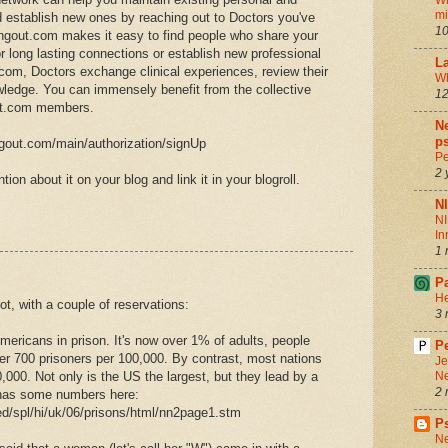
Wh
m
d establish new ones by reaching out to Doctors you've
10
ngout.com makes it easy to find people who share your
or long lasting connections or establish new professional
La
om, Doctors exchange clinical experiences, review their
Wh
wledge. You can immensely benefit from the collective
12
ut.com members.
Ne
ps
ngout.com/main/authorization/signUp
Pe
2 
tion about it on your blog and link it in your blogroll.
N
NI
In
1 
P
He
lot, with a couple of reservations:
3 
ericans in prison. It's now over 1% of adults, people
Pe
er 700 prisoners per 100,000. By contrast, most nations
Je
,000. Not only is the US the largest, but they lead by a
Ne
2 
 has some numbers here:
ed/spl/hi/uk/06/prisons/html/nn2page1.stm
P
Ne