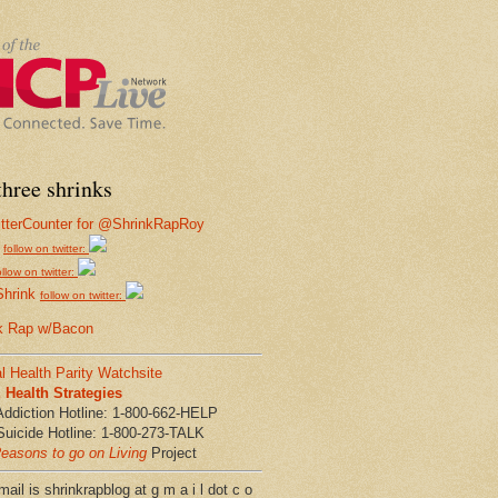
hree shrinks
follow on twitter:
ollow on twitter:
Shrink
follow on twitter:
k Rap w/Bacon
l Health Parity Watchsite
Health Strategies
Addiction Hotline: 1-800-662-HELP
Suicide Hotline: 1-800-273-TALK
easons to go on Living
Project
ail is shrinkrapblog at g m a i l dot c o