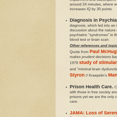
around 24 minutes, where we 
increases IQ by 30 points.
Diagnosis in Psychia
diagnosis,
which led into an 
discussion about the nature 
psychiatric "syndromes" in th
blood test or brain scan.
Other
references and topi
Paul McHug
Quote from
makes prudent decisions base
study of stimula
1978
and "minimal brain dysfuncti
Styron
Man
// Kraepelin's
Prison Health Care.
C
with those in free society a
prisons yet we are the only c
care.
JAMA: Loss of Seren