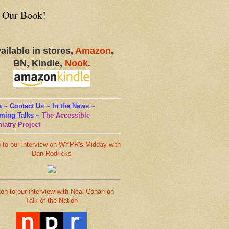
 Our Book!
ailable in stores,
Amazon
,
BN, Kindle,
Nook
.
 ~ Contact Us ~ In the News ~
ming Talks
~
The Accessible
iatry Project
n to our interview on WYPR's Midday with
Dan Rodricks
ten to our interview with Neal Conan on
Talk of the Nation