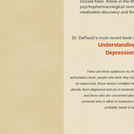
Donald Klein. Article in the 
psychopharmacological revol
medication discovery and fin
Dr. DePaulo's most recent book 
Understandin
Depressio
There are three audiences for th
authoritative book: people who think they m
be depressed, those whose condition h
already been diagnosed and are in treatmen
and those who are concerned abo
someone who is either in treatment 
probably needs to b