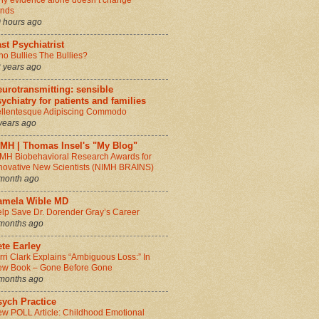
y evidence alone doesn’t change
inds
 hours ago
st Psychiatrist
o Bullies The Bullies?
 years ago
urotransmitting: sensible
ychiatry for patients and families
llentesque Adipiscing Commodo
years ago
IMH | Thomas Insel's "My Blog"
MH Biobehavioral Research Awards for
novative New Scientists (NIMH BRAINS)
month ago
amela Wible MD
lp Save Dr. Dorender Gray’s Career
months ago
te Earley
rri Clark Explains “Ambiguous Loss:” In
w Book – Gone Before Gone
months ago
sych Practice
w POLL Article: Childhood Emotional