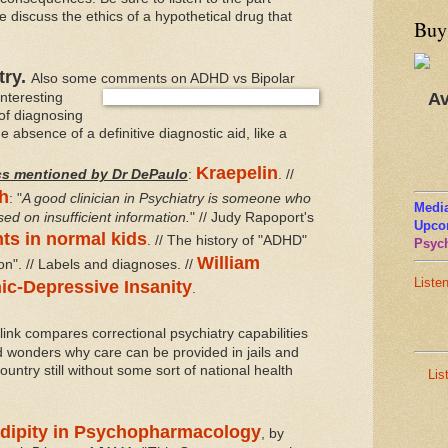
discuss the ethics of a hypothetical drug that
Buy
try.
Also some comments on ADHD vs Bipolar
Av
interesting
of diagnosing
e absence of a definitive diagnostic aid, like a
Kraepelin
cs mentioned by Dr DePaulo
:
. //
h
: "
A good clinician in Psychiatry is someone who
Media
d on insufficient information.
" // Judy Rapoport's
Upco
nts in normal kids
. // The history of "ADHD"
Psych
William
on". // Labels and diagnoses. //
Liste
ic-Depressive Insanity
.
link compares correctional psychiatry capabilities
nd wonders why care can be provided in jails and
ountry still without some sort of national health
Lis
dipity in Psychopharmacology
, by