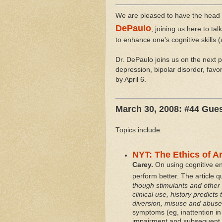
We are pleased to have the head 
DePaulo
, joining us here to ta
to enhance one's cognitive skills (
Dr. DePaulo joins us on the next p
depression, bipolar disorder, favo
by April 6.
March 30, 2008: #44 Gue
Topics include:
NYT: The Ethics of A
Carey.
On using cognitive enh
perform better. The article 
though stimulants and other
clinical use, history predicts 
diversion, misuse and abuse
symptoms (eg, inattention in 
impairment and subsequent c