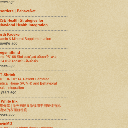
years ago
isorders | BehaveNet
SE Health Strategies for
havioral Health Integration
arth Kroeker
tamin & Mineral Supplementation
months ago
regsmithmd
็อต PS168 Slot ออนไลน์ สล็อตเว็บตรง
24 แห่งความบันเทิงล้ำค่า
years ago
IT Shrink
CLDR Oct 14: Patient Centered
dical Home (PCMH) and Behavioral
alth Integration
 years ago
 White Ink
用分享 | 激光扫描显微镜用于测量锂电池
流体的表面粗糙度
years ago
evinMD