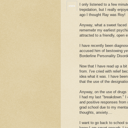
I only listened to a few minu
trepidation, but I really enjoy
ago I thought Ray was Roy!
Anyway, what a sweet faced n
rememebr my earliest psychia
attracted to a friendly, open 
I have recently been diagnose
accused him of bestowing yet
Borderline Personality Disord
Now that I have read up a bit
from. I've cried with relief b
idea what it was. I have been 
that the use of the designatio
Anyway, on the use of drugs t
I had my last "breakdown." I
and positive responses from m
grad school due to my mentall 
thoughts, anxiety....
I want to go back to school 
know I am smart enough, I ju