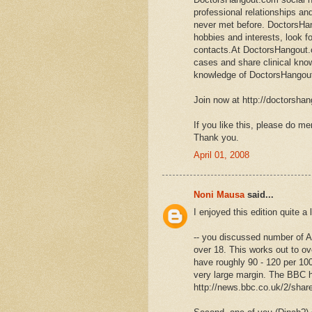
professional relationships an
never met before. DoctorsHa
hobbies and interests, look f
contacts.At DoctorsHangout.c
cases and share clinical kno
knowledge of DoctorsHango
Join now at http://doctorsha
If you like this, please do men
Thank you.
April 01, 2008
Noni Mausa
said...
I enjoyed this edition quite a 
-- you discussed number of Am
over 18. This works out to ov
have roughly 90 - 120 per 100
very large margin. The BBC
http://news.bbc.co.uk/2/shar