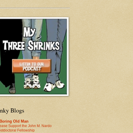
inky Blogs
 Boring Old Man
ease Support the John M. Nardo
stdoctoral Fellowship