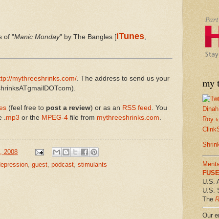
iTunes
 of "
Manic Monday
" by The Bangles [
,
ttp://mythreeshrinks.com/
. The address to send us your
my t
eeshrinksATgmailDOTcom).
es
(feel free to
post a review
) or as an
RSS feed
. You
Dinah
 .
mp3
or the
MPEG-4
file from
mythreeshrinks.com
.
Roy
f
Clink
Shrin
, 2008
Menta
depression
,
guest
,
podcast
,
stimulants
FUSE 
U.S. 
U.S. 
The
R
Our em