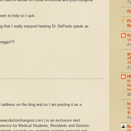
7 
D
eem to help so I quit.
FU
Be
ing that I really enjoyed hearing Dr. DePaulo speak as
G
Vi
reggin!?!
2 
g
สล
20
2 
H
#H
Me
He
11
In
l address on the blog and so I am posting it as a
应
集
5 
/www.doctorshangout.com ) is an exclusive next
 service for Medical Students, Residents and Doctors.
K
twork can help you maintain existing personal and