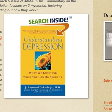
March 5 issue of JAMA. "
This Commentary on the
ution focuses on 2 mysteries: fostering
ding out how they work.
"
Doub
is
g
n
.
is
ay
as
t,
ut
Join
or
e.
Shrin
Sourc