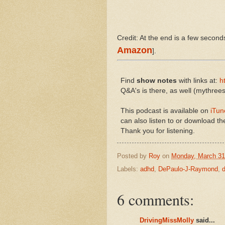
Credit: At the end is a few seconds
Amazon
].
Find
show notes
with links at:
h
Q&A's is there, as well (mythr
This podcast is available on
iTun
can also listen to or download the
Thank you for listening.
Posted by
Roy
on
Monday, March 31
Labels:
adhd
,
DePaulo-J-Raymond
,
6 comments:
DrivingMissMolly
said...