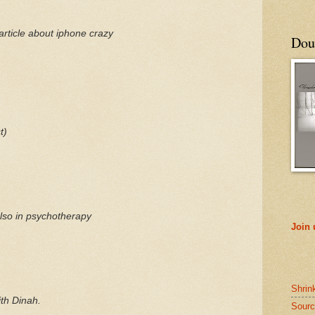
article about
iphone
crazy
Doub
t)
also in psychotherapy
Join
Shrin
th Dinah.
Sourc