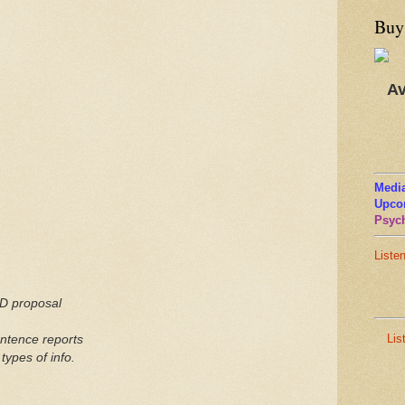
Buy
Av
Media
Upco
Psych
Liste
hD proposal
Lis
ntence
reports
types of info.