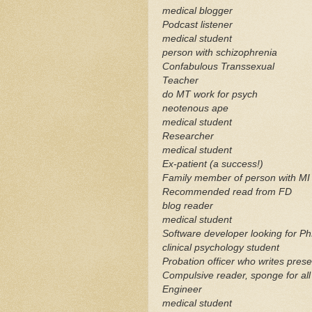
medical blogger
Podcast listener
medical student
person with schizophrenia
Confabulous
Transsexual
Teacher
do MT work for psych
neotenous
ape
medical student
Researcher
medical student
Ex-patient (a success!)
Family member of person with MI
Recommended read from FD
blog reader
medical student
Software developer looking for P
clinical psychology student
Probation officer who writes
prese
Compulsive reader, sponge for all 
Engineer
medical student