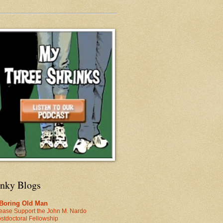
inky Blogs
 Boring Old Man
ease Support the John M. Nardo
stdoctoral Fellowship