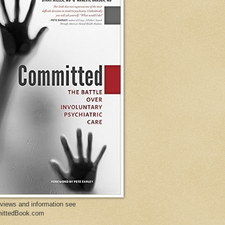
eviews and information see
ittedBook.com