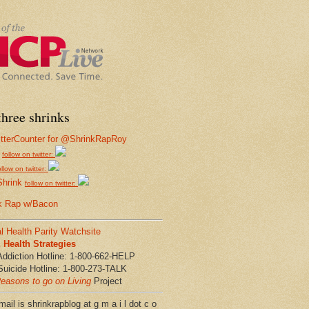
hree shrinks
follow on twitter:
ollow on twitter:
Shrink
follow on twitter:
k Rap w/Bacon
l Health Parity Watchsite
Health Strategies
Addiction Hotline: 1-800-662-HELP
Suicide Hotline: 1-800-273-TALK
easons to go on Living
Project
ail is shrinkrapblog at g m a i l dot c o