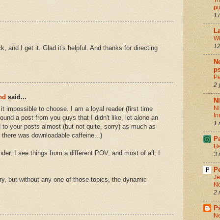
Th
pu
17
La
Wh
12
, and I get it. Glad it's helpful. And thanks for directing
Ne
ps
Pe
2 
nd
said...
N
NI
 it impossible to choose. I am a loyal reader (first time
In
nd a post from you guys that I didn't like, let alone an
1 
d to your posts almost (but not quite, sorry) as much as
 there was downloadable caffeine...)
P
He
nder, I see things from a different POV, and most of all, I
3 
Pe
Je
ory, but without any one of those topics, the dynamic
Ne
2 
P
Ne