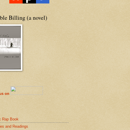
le Billing (a novel)
 us on
k Rap Book
es and Readings