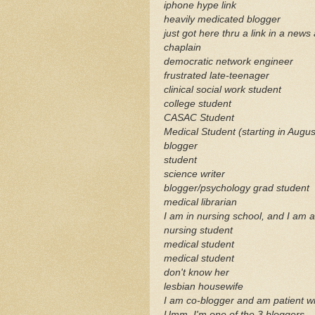
iphone
hype link
heavily medicated blogger
just got here
thru
a link in a news 
chaplain
democratic network engineer
frustrated late-teenager
clinical social work student
college student
CASAC
Student
Medical Student (starting in Augus
blogger
student
science writer
blogger/psychology grad student
medical librarian
I am in nursing school, and I am 
nursing student
medical student
medical student
don't know her
lesbian housewife
I am co-blogger and am patient wi
Umm
, I'm one of the 3
bloggers
.