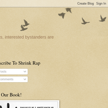
ts, interested bystanders are
scribe To Shrink Rap
osts
omments
 Our Book!