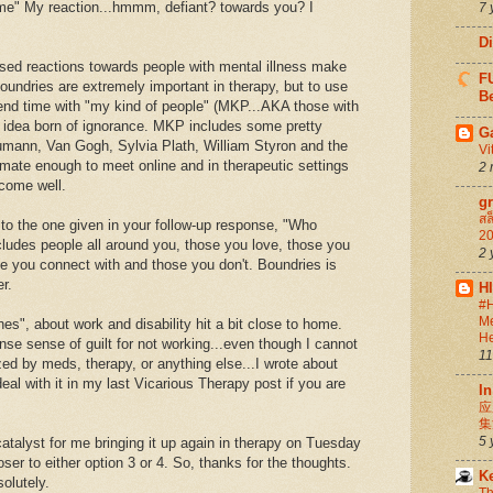
 me" My reaction...hmmm, defiant? towards you? I
7 
D
sed reactions towards people with mental illness make
FU
undries are extremely important in therapy, but to use
Be
nd time with "my kind of people" (MKP...AKA those with
n idea born of ignorance. MKP includes some pretty
G
humann, Van Gogh, Sylvia Plath, William Styron and the
Vi
mate enough to meet online and in therapeutic settings
2 
ecome well.
g
สล
r to the one given in your follow-up response, "Who
20
udes people all around you, those you love, those you
2 
se you connect with and those you don't. Boundries is
r.
H
#H
Me
es", about work and disability hit a bit close to home.
He
ense sense of guilt for not working...even though I cannot
11
ed by meds, therapy, or anything else...I wrote about
deal with it in my last Vicarious Therapy post if you are
In
应
集
5 
catalyst for me bringing it up again in therapy on Tuesday
loser to either option 3 or 4. So, thanks for the thoughts.
K
solutely.