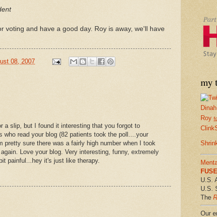
dent
or voting and have a good day. Roy is away, we'll have
ust 08, 2007
my t
Dinah
Roy
f
r a slip, but I found it interesting that you forgot to
Clink
 who read your blog (82 patients took the poll....your
am pretty sure there was a fairly high number when I took
Shrin
 again. Love your blog. Very interesting, funny, extremely
t painful...hey it's just like therapy.
Menta
FUSE 
U.S. 
U.S. 
The
R
Our em