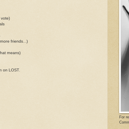
 vote)
als
s
more friends...)
that means)
'm on LOST.
For r
Comm