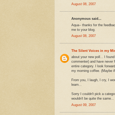
August 08, 2007
Anonymous said...
Aqua-- thanks for the feedback
me to your blog.
August 08, 2007
The Silent Voices in my Mi
about your new poll... I found
commenter) and have never fou
entire category. I look forwar
my morning coffee. (Maybe if
From you, I laugh, I cry, I wo
learn...
Sorry I couldn't pick a categ
wouldn't be quite the same...
August 09, 2007