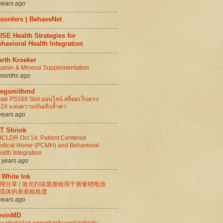
years ago
isorders | BehaveNet
SE Health Strategies for
havioral Health Integration
arth Kroeker
tamin & Mineral Supplementation
months ago
regsmithmd
็อต PS168 Slot ออนไลน์ สล็อตเว็บตรง
24 แห่งความบันเทิงล้ำค่า
years ago
IT Shrink
CLDR Oct 14: Patient Centered
dical Home (PCMH) and Behavioral
alth Integration
 years ago
 White Ink
用分享 | 激光扫描显微镜用于测量锂电池
流体的表面粗糙度
years ago
evinMD