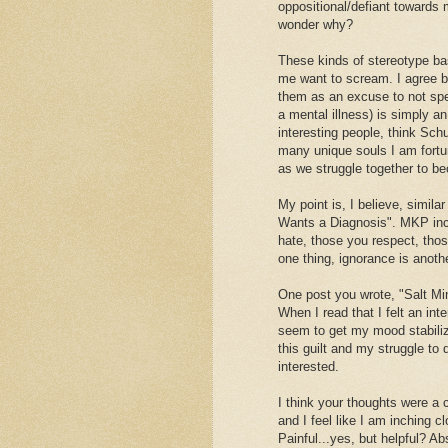
oppositional/defiant towards
wonder why?
These kinds of stereotype ba
me want to scream. I agree bo
them as an excuse to not spe
a mental illness) is simply a
interesting people, think Sc
many unique souls I am fortu
as we struggle together to b
My point is, I believe, simila
Wants a Diagnosis". MKP incl
hate, those you respect, tho
one thing, ignorance is anothe
One post you wrote, "Salt Min
When I read that I felt an int
seem to get my mood stabiliz
this guilt and my struggle to 
interested.
I think your thoughts were a 
and I feel like I am inching c
Painful...yes, but helpful? Ab