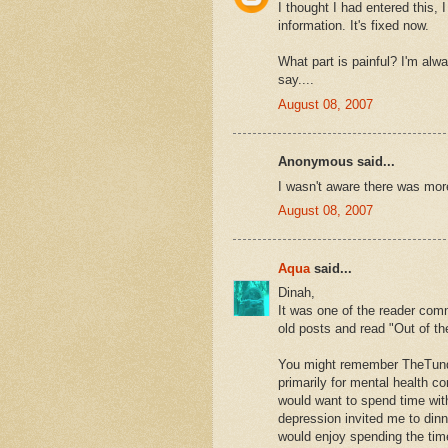
I thought I had entered this, 
information. It's fixed now.
What part is painful? I'm alw
say....
August 08, 2007
Anonymous said...
I wasn't aware there was more
August 08, 2007
Aqua
said...
Dinah,
It was one of the reader com
old posts and read "Out of th
You might remember TheTund
primarily for mental health c
would want to spend time with
depression invited me to dinn
would enjoy spending the time