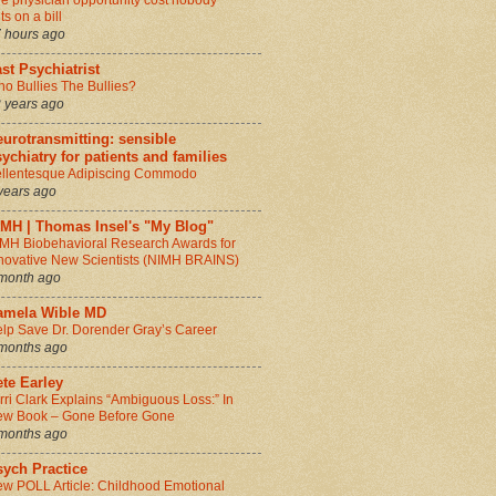
e physician opportunity cost nobody
ts on a bill
 hours ago
st Psychiatrist
o Bullies The Bullies?
 years ago
urotransmitting: sensible
ychiatry for patients and families
llentesque Adipiscing Commodo
years ago
IMH | Thomas Insel's "My Blog"
MH Biobehavioral Research Awards for
novative New Scientists (NIMH BRAINS)
month ago
amela Wible MD
lp Save Dr. Dorender Gray’s Career
months ago
te Earley
rri Clark Explains “Ambiguous Loss:” In
w Book – Gone Before Gone
months ago
sych Practice
w POLL Article: Childhood Emotional