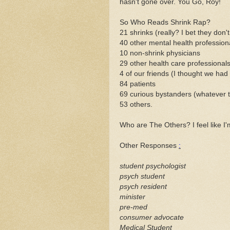
hasn't gone over. You Go, Roy!
So Who Reads Shrink Rap?
21 shrinks (really? I bet they don't
40 other mental health profession
10 non-shrink physicians
29 other
health care
professional
4 of our friends (I thought we had 
84 patients
69 curious bystanders (whatever 
53 others.
Who are The Others? I feel like I
Other Responses
:
student psychologist
psych student
psych resident
minister
pre
-med
consumer advocate
Medical Student