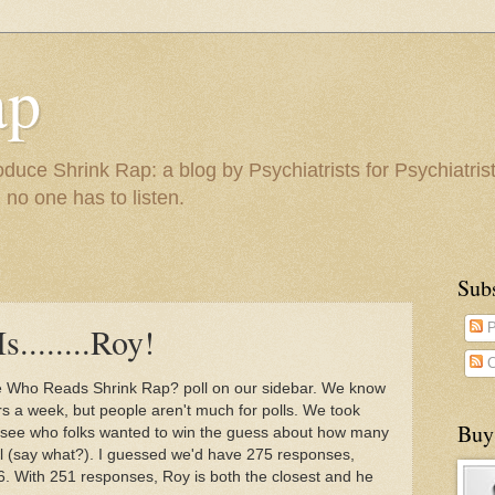
ap
duce Shrink Rap: a blog by Psychiatrists for Psychiatris
 no one has to listen.
Sub
........Roy!
P
C
e Who Reads Shrink Rap? poll on our sidebar. We know
rs a week, but people aren't much for polls. We took
Buy
o see who folks wanted to win the guess about how many
ll (say what?). I guessed we'd have 275 responses,
. With 251 responses, Roy is both the closest and he