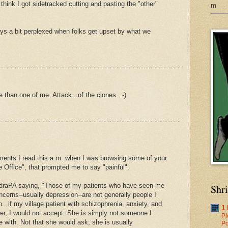
I think I got sidetracked cutting and pasting the "other"
m
ays a bit perplexed when folks get upset by what we
 than one of me. Attack...of the clones. :-)
ments I read this a.m. when I was browsing some of your
e Office", that prompted me to say "painful".
raPA saying, "Those of my patients who have seen me
Shr
oncerns--usually depression--are not generally people I
...if my village patient with schizophrenia, anxiety, and
1
er, I would not accept. She is simply not someone I
Pl
 with. Not that she would ask; she is usually
Po