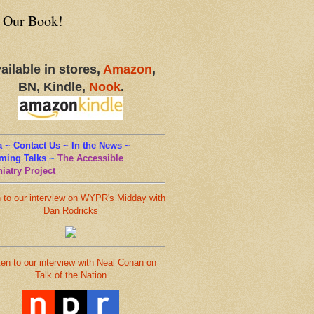
 Our Book!
ailable in stores,
Amazon
,
BN, Kindle,
Nook
.
 ~ Contact Us ~ In the News ~
ming Talks
~
The Accessible
iatry Project
n to our interview on WYPR's Midday with
Dan Rodricks
ten to our interview with Neal Conan on
Talk of the Nation