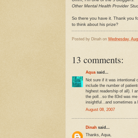
Other Mental Health Provider Stu
So there you have it. Thank you f
to think about his prize?
Posted by
Dinah
on
Wednesday, Aug
13 comments:
Aqua
said...
Not sure if it was intentional o
include the number of patients
highest readership of all). I 
the poll...so the 83rd was me
insightful...and sometimes a bi
August 08, 2007
Dinah
said...
Thanks, Aqua,