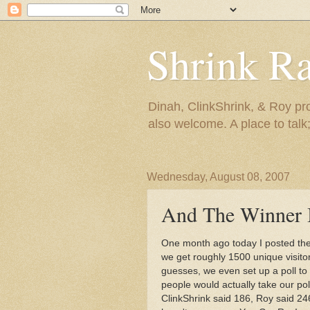
Shrink R
Dinah, ClinkShrink, & Roy pro
also welcome. A place to talk;
Wednesday, August 08, 2007
And The Winner Is
One month ago today I posted th
we get roughly 1500 unique visito
guesses, we even set up a poll t
people would actually take our po
ClinkShrink
said 186, Roy said 246