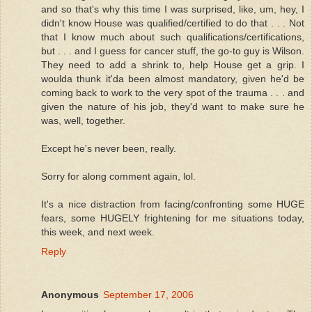
and so that's why this time I was surprised, like, um, hey, I
didn't know House was qualified/certified to do that . . . Not
that I know much about such qualifications/certifications,
but . . . and I guess for cancer stuff, the go-to guy is Wilson.
They need to add a shrink to, help House get a grip. I
woulda thunk it'da been almost mandatory, given he'd be
coming back to work to the very spot of the trauma . . . and
given the nature of his job, they'd want to make sure he
was, well, together.
Except he's never been, really.
Sorry for along comment again, lol.
It's a nice distraction from facing/confronting some HUGE
fears, some HUGELY frightening for me situations today,
this week, and next week.
Reply
Anonymous
September 17, 2006