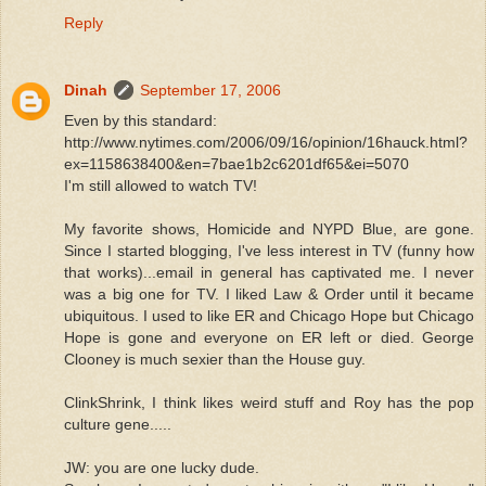
Reply
Dinah
September 17, 2006
Even by this standard:
http://www.nytimes.com/2006/09/16/opinion/16hauck.html?
ex=1158638400&en=7bae1b2c6201df65&ei=5070
I'm still allowed to watch TV!
My favorite shows, Homicide and NYPD Blue, are gone.
Since I started blogging, I've less interest in TV (funny how
that works)...email in general has captivated me. I never
was a big one for TV. I liked Law & Order until it became
ubiquitous. I used to like ER and Chicago Hope but Chicago
Hope is gone and everyone on ER left or died. George
Clooney is much sexier than the House guy.
ClinkShrink, I think likes weird stuff and Roy has the pop
culture gene.....
JW: you are one lucky dude.