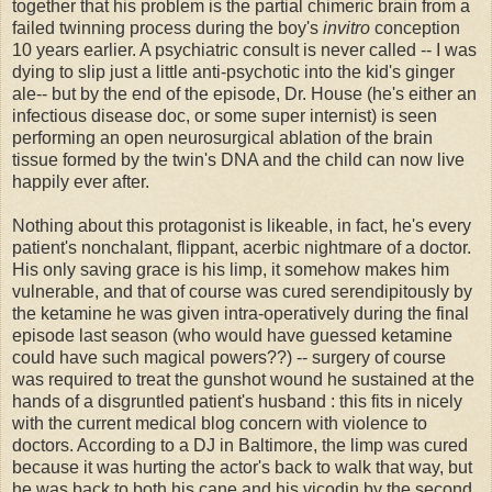
together that his problem is the partial chimeric brain from a
failed twinning process during the boy's
invitro
conception
10 years earlier. A psychiatric consult is never called -- I was
dying to slip just a little anti-psychotic into the kid's ginger
ale-- but by the end of the episode, Dr. House (he's either an
infectious disease doc, or some super internist) is seen
performing an open neurosurgical ablation of the brain
tissue formed by the twin's DNA and the child can now live
happily ever after.
Nothing about this protagonist is likeable, in fact, he's every
patient's nonchalant, flippant, acerbic nightmare of a doctor.
His only saving grace is his limp, it somehow makes him
vulnerable, and that of course was cured serendipitously by
the ketamine he was given intra-operatively during the final
episode last season (who would have guessed ketamine
could have such magical powers??) -- surgery of course
was required to treat the gunshot wound he sustained at the
hands of a disgruntled patient's husband : this fits in nicely
with the current medical blog concern with violence to
doctors. According to a DJ in Baltimore, the limp was cured
because it was hurting the actor's back to walk that way, but
he was back to both his cane and his vicodin by the second