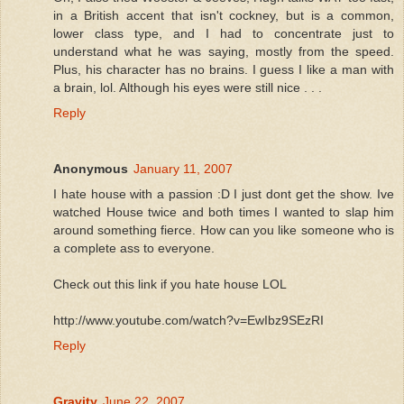
in a British accent that isn't cockney, but is a common,
lower class type, and I had to concentrate just to
understand what he was saying, mostly from the speed.
Plus, his character has no brains. I guess I like a man with
a brain, lol. Although his eyes were still nice . . .
Reply
Anonymous
January 11, 2007
I hate house with a passion :D I just dont get the show. Ive
watched House twice and both times I wanted to slap him
around something fierce. How can you like someone who is
a complete ass to everyone.
Check out this link if you hate house LOL
http://www.youtube.com/watch?v=EwIbz9SEzRI
Reply
Gravity
June 22, 2007