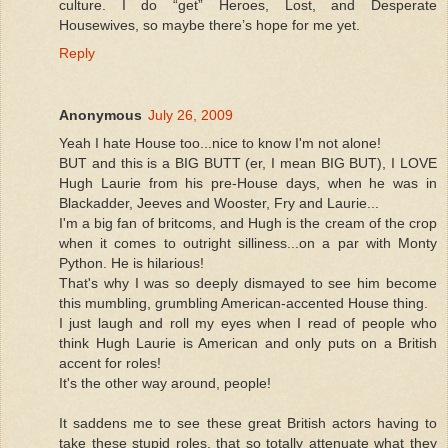
culture. I do “get” Heroes, Lost, and Desperate
Housewives, so maybe there’s hope for me yet.
Reply
Anonymous
July 26, 2009
Yeah I hate House too...nice to know I'm not alone!
BUT and this is a BIG BUTT (er, I mean BIG BUT), I LOVE
Hugh Laurie from his pre-House days, when he was in
Blackadder, Jeeves and Wooster, Fry and Laurie...
I'm a big fan of britcoms, and Hugh is the cream of the crop
when it comes to outright silliness...on a par with Monty
Python. He is hilarious!
That's why I was so deeply dismayed to see him become
this mumbling, grumbling American-accented House thing.
I just laugh and roll my eyes when I read of people who
think Hugh Laurie is American and only puts on a British
accent for roles!
It's the other way around, people!
It saddens me to see these great British actors having to
take these stupid roles, that so totally attenuate what they