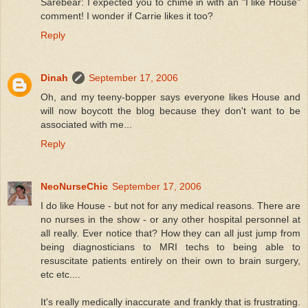
Sarebear: I expected you to chime in with an "I like House"
comment! I wonder if Carrie likes it too?
Reply
Dinah
September 17, 2006
Oh, and my teeny-bopper says everyone likes House and
will now boycott the blog because they don't want to be
associated with me...
Reply
NeoNurseChic
September 17, 2006
I do like House - but not for any medical reasons. There are
no nurses in the show - or any other hospital personnel at
all really. Ever notice that? How they can all just jump from
being diagnosticians to MRI techs to being able to
resuscitate patients entirely on their own to brain surgery,
etc etc....
It's really medically inaccurate and frankly that is frustrating.