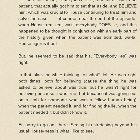
patient, that actually got him to set that aside, and BELIEVE
him, which was crucial to House continuing to treat him and
solve the case . . . of course, near the end of the episode,
when House realized, wait, everybody DOES lie, and this
happened to be thought in conjunction with an early part of
the history given when the patient was admitted, wa-la,
House figures it out.
But, he seemed to be sad that his, "Everybody lies" was
right.
Is that black or white thinking, or what? lol. He was right
both times, both for believing (cause the thing he was
asked to believe about was true, but he wasn't right for
believing because it was true, but because it was going out
on a limb for someone who was a fellow human being)
when the patient needed it, and for finding the lie, when the
patient needed it but didn't know it.
Er, sorry to go on, there. Seeing his stretching beyond his
usual House-ness is what I like to see.