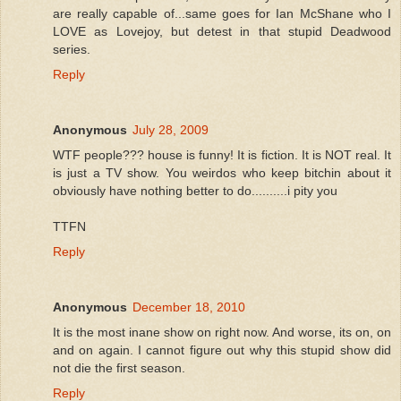
are really capable of...same goes for Ian McShane who I
LOVE as Lovejoy, but detest in that stupid Deadwood
series.
Reply
Anonymous
July 28, 2009
WTF people??? house is funny! It is fiction. It is NOT real. It
is just a TV show. You weirdos who keep bitchin about it
obviously have nothing better to do..........i pity you
TTFN
Reply
Anonymous
December 18, 2010
It is the most inane show on right now. And worse, its on, on
and on again. I cannot figure out why this stupid show did
not die the first season.
Reply