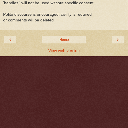
'handles,' will not be used without specific consent.
Polite discourse is encouraged; civility is required
or comments will be deleted
‹
›
Home
View web version