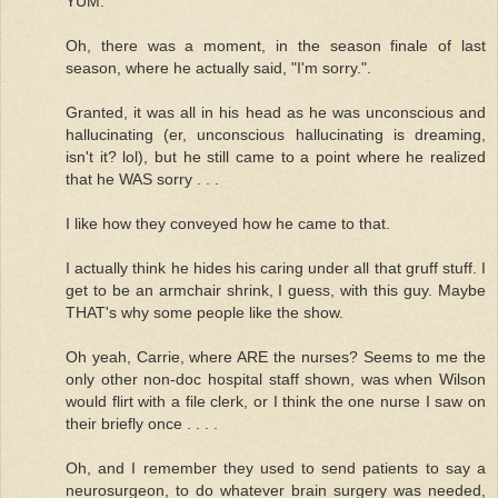
YUM.
Oh, there was a moment, in the season finale of last
season, where he actually said, "I'm sorry.".
Granted, it was all in his head as he was unconscious and
hallucinating (er, unconscious hallucinating is dreaming,
isn't it? lol), but he still came to a point where he realized
that he WAS sorry . . .
I like how they conveyed how he came to that.
I actually think he hides his caring under all that gruff stuff. I
get to be an armchair shrink, I guess, with this guy. Maybe
THAT's why some people like the show.
Oh yeah, Carrie, where ARE the nurses? Seems to me the
only other non-doc hospital staff shown, was when Wilson
would flirt with a file clerk, or I think the one nurse I saw on
their briefly once . . . .
Oh, and I remember they used to send patients to say a
neurosurgeon, to do whatever brain surgery was needed,