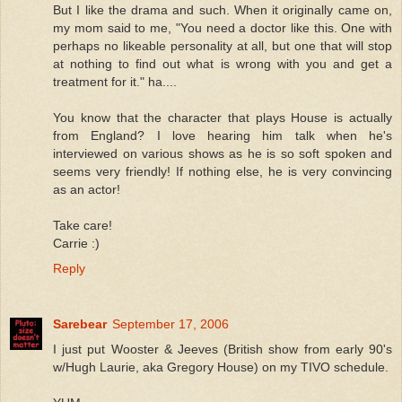
But I like the drama and such. When it originally came on,
my mom said to me, "You need a doctor like this. One with
perhaps no likeable personality at all, but one that will stop
at nothing to find out what is wrong with you and get a
treatment for it." ha....
You know that the character that plays House is actually
from England? I love hearing him talk when he's
interviewed on various shows as he is so soft spoken and
seems very friendly! If nothing else, he is very convincing
as an actor!
Take care!
Carrie :)
Reply
Sarebear
September 17, 2006
I just put Wooster & Jeeves (British show from early 90's
w/Hugh Laurie, aka Gregory House) on my TIVO schedule.