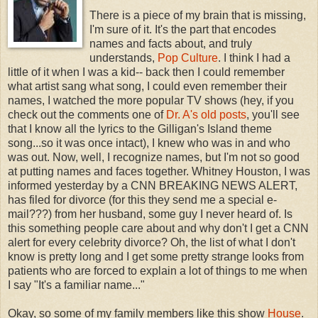
There is a piece of my brain that is missing,
I'm sure of it. It's the part that encodes
names and facts about, and truly
understands,
Pop Culture
. I think I had a
little of it when I was a kid-- back then I could remember
what artist sang what song, I could even remember their
names, I watched the more popular TV shows (hey, if you
check out the comments one of
Dr. A's old posts
, you'll see
that I know all the lyrics to the Gilligan's Island theme
song...so it was once intact), I knew who was in and who
was out. Now, well, I recognize names, but I'm not so good
at putting names and faces together. Whitney Houston, I was
informed yesterday by a CNN BREAKING NEWS ALERT,
has filed for divorce (for this they send me a special e-
mail???) from her husband, some guy I never heard of. Is
this something people care about and why don't I get a CNN
alert for every celebrity divorce? Oh, the list of what I don't
know is pretty long and I get some pretty strange looks from
patients who are forced to explain a lot of things to me when
I say "It's a familiar name..."
Okay, so some of my family members like this show
House
.