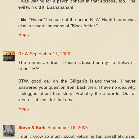
I was waiting for a psych consult in that episode, too. The
evil twin did it! Buahahahah!
I like "House" because of the actor. BTW, Hugh Laurie was
also in several seasons of "Black Adder."
Reply
Dr. A
September 17, 2006
The rumors are true - House is based on my life. Believe it
or not. HA!
BTW, good call on the Gilligan's Island theme. I never
answered your question from back then. I have no idea why
I blogged about that story. Probably three words: Out of
ideas -- at least for that day.
Reply
Steve & Barb
September 18, 2006
I don't know so much about ketamine (an anesthetic used