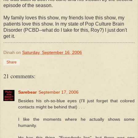
episode of the season.
My family loves this show, my friends love this show, my
patients love this show. In my state of Pop Culture Brain
Disorder (PCBD--what do I take for this, Roy?) I just don't
get it.
Dinah
on
Saturday, September 16, 2006
Share
21 comments:
Sarebear
September 17, 2006
Besides his oh-so-blue eyes (I'll just forget that colored
contacts might be behind that) . . .
I like the moments where he actually shows some
humanity.
He has this thing, "Everybody lies", but there was one