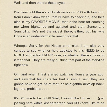
Well, and then there's those eyes . . . .
I've been told there's a British series on PBS with him in it,
from I don't know when, that I'll have to check out, and he's
also in my FAVORITE MOVIE, that is the best for soothing
me when frightened and agitated and stuff. Sense and
Sensibility. He's not the nicest there, either, but his wife
kinda is an understandable reason for that.
Whoops. Sorry for the House chronicles. I am also very
curious to see whether he's addicted to this NEED to be
RIGHT and solve EVERY case, or whether there's more to
it than that. They are really pushing that part of the storyline
right now.
Oh, and when I first started watching House a year ago,
and saw that his character had a limp, I said, they are
gonna have to get rid of that, or he's gonna develop back,
leg, etc. problems . . . .
It's SO nice to be right!! Wait, I sound like House . . . (just
joshing here w/this last paragraph, you DO know I like to be