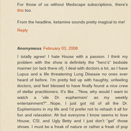
For those of us without Medscape subscriptions, there's
this
too.
From the headline, ketamine sounds pretty magical to me!
Reply
Anonymous
February 03, 2008
I totally agree! I hate House with a passion. I think my
problem with the show is definitely the "hero's" bedside
manner (or lack there of). I deal with doctors a lot, as I have
Lupus and a life threatening Lung Disease no ones ever
heard of before. I'm pretty fed up with haughty, unfeeling
doctors, and feel blessed to have finally found a nice crew
of stellar practitioners. It's like…"Now, why would I want to
watch a 'vile Dr. euphemism' as my weekly
entertainment?"...Nope, I just got rid of all the Dr.
Euphemisms in my life and I’d prefer not to rehash it all for
fun and relaxation. Ah but everyone I know seems to love
House, CSI, and Ugly Betty and I just don't “get” those
shows. I must be a freak of nature or rather a freak of pop