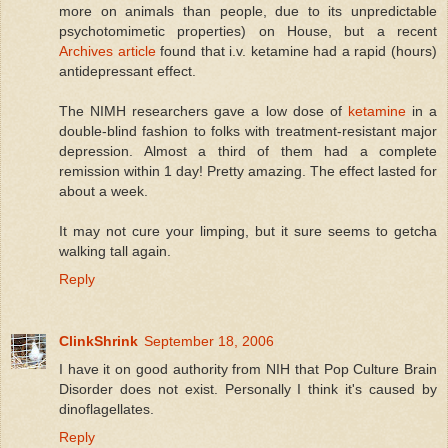
more on animals than people, due to its unpredictable
psychotomimetic properties) on House, but a recent
Archives article
found that i.v. ketamine had a rapid (hours)
antidepressant effect.
The NIMH researchers gave a low dose of
ketamine
in a
double-blind fashion to folks with treatment-resistant major
depression. Almost a third of them had a complete
remission within 1 day! Pretty amazing. The effect lasted for
about a week.
It may not cure your limping, but it sure seems to getcha
walking tall again.
Reply
ClinkShrink
September 18, 2006
I have it on good authority from NIH that Pop Culture Brain
Disorder does not exist. Personally I think it's caused by
dinoflagellates.
Reply