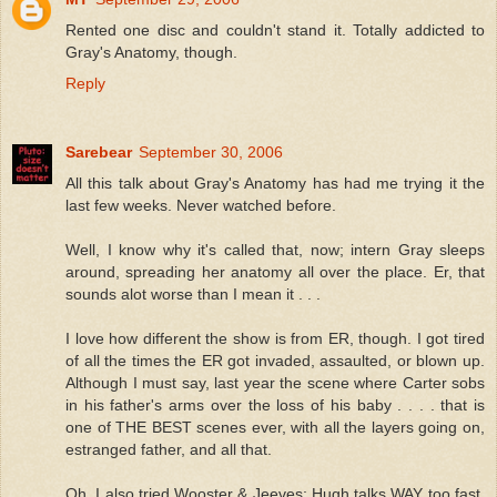
Rented one disc and couldn't stand it. Totally addicted to
Gray's Anatomy, though.
Reply
Sarebear
September 30, 2006
All this talk about Gray's Anatomy has had me trying it the
last few weeks. Never watched before.
Well, I know why it's called that, now; intern Gray sleeps
around, spreading her anatomy all over the place. Er, that
sounds alot worse than I mean it . . .
I love how different the show is from ER, though. I got tired
of all the times the ER got invaded, assaulted, or blown up.
Although I must say, last year the scene where Carter sobs
in his father's arms over the loss of his baby . . . . that is
one of THE BEST scenes ever, with all the layers going on,
estranged father, and all that.
Oh, I also tried Wooster & Jeeves; Hugh talks WAY too fast,