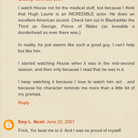
I watch House not for the medical stuff, but because I think
that Hugh Laurie is an INCREDIBLE actor. He does an
excellent American accent. Check him out in Blackadder the
Third as George, Prince of Wales (as loveable a
dunderhead as ever there was.)
In reality, he just seems like such a good guy, I can't help
but like him.
I started watching House when it was in the mid-second
season, and then only because I read that he was in it.
I keep watching it because I love to watch him act ...and
because his character reminds me more than a little bit of
my grampa.
Reply
Emy L. Nosti
June 22, 2007
Frick, Yor beat me to it. And I was so proud of myself.