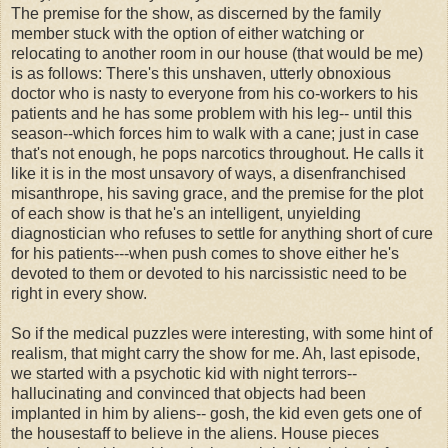
The premise for the show, as discerned by the family
member stuck with the option of either watching or
relocating to another room in our house (that would be me)
is as follows: There's this unshaven, utterly obnoxious
doctor who is nasty to everyone from his co-workers to his
patients and he has some problem with his leg-- until this
season--which forces him to walk with a cane; just in case
that's not enough, he pops narcotics throughout. He calls it
like it is in the most unsavory of ways, a disenfranchised
misanthrope, his saving grace, and the premise for the plot
of each show is that he's an intelligent, unyielding
diagnostician who refuses to settle for anything short of cure
for his patients---when push comes to shove either he's
devoted to them or devoted to his narcissistic need to be
right in every show.
So if the medical puzzles were interesting, with some hint of
realism, that might carry the show for me. Ah, last episode,
we started with a psychotic kid with night terrors--
hallucinating and convinced that objects had been
implanted in him by aliens-- gosh, the kid even gets one of
the housestaff to believe in the aliens. House pieces