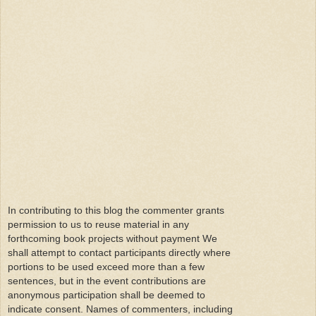
In contributing to this blog the commenter grants
permission to us to reuse material in any
forthcoming book projects without payment We
shall attempt to contact participants directly where
portions to be used exceed more than a few
sentences, but in the event contributions are
anonymous participation shall be deemed to
indicate consent. Names of commenters, including