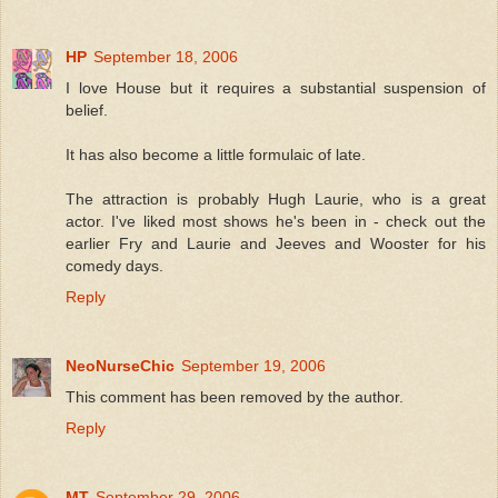
HP
September 18, 2006
I love House but it requires a substantial suspension of
belief.
It has also become a little formulaic of late.
The attraction is probably Hugh Laurie, who is a great
actor. I've liked most shows he's been in - check out the
earlier Fry and Laurie and Jeeves and Wooster for his
comedy days.
Reply
NeoNurseChic
September 19, 2006
This comment has been removed by the author.
Reply
MT
September 29, 2006