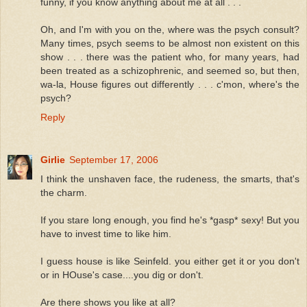
funny, if you know anything about me at all . . .
Oh, and I'm with you on the, where was the psych consult?
Many times, psych seems to be almost non existent on this
show . . . there was the patient who, for many years, had
been treated as a schizophrenic, and seemed so, but then,
wa-la, House figures out differently . . . c'mon, where's the
psych?
Reply
Girlie
September 17, 2006
I think the unshaven face, the rudeness, the smarts, that's
the charm.
If you stare long enough, you find he's *gasp* sexy! But you
have to invest time to like him.
I guess house is like Seinfeld. you either get it or you don't
or in HOuse's case....you dig or don't.
Are there shows you like at all?