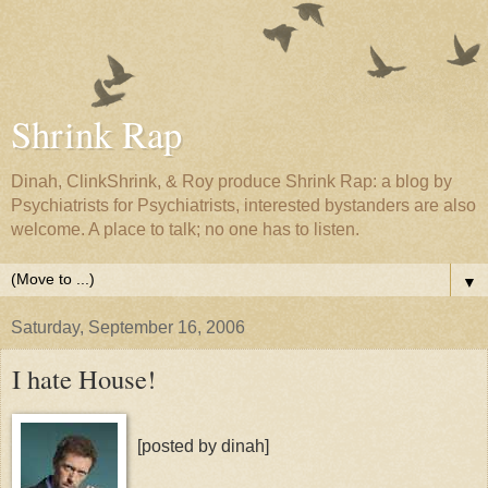
Shrink Rap
Dinah, ClinkShrink, & Roy produce Shrink Rap: a blog by
Psychiatrists for Psychiatrists, interested bystanders are also
welcome. A place to talk; no one has to listen.
▼
Saturday, September 16, 2006
I hate House!
[posted by dinah]