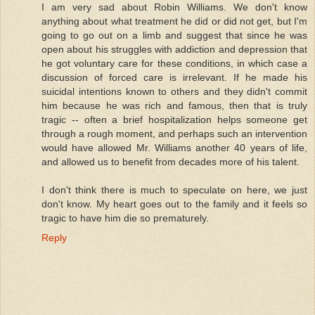
I am very sad about Robin Williams. We don't know
anything about what treatment he did or did not get, but I'm
going to go out on a limb and suggest that since he was
open about his struggles with addiction and depression that
he got voluntary care for these conditions, in which case a
discussion of forced care is irrelevant. If he made his
suicidal intentions known to others and they didn't commit
him because he was rich and famous, then that is truly
tragic -- often a brief hospitalization helps someone get
through a rough moment, and perhaps such an intervention
would have allowed Mr. Williams another 40 years of life,
and allowed us to benefit from decades more of his talent.
I don't think there is much to speculate on here, we just
don't know. My heart goes out to the family and it feels so
tragic to have him die so prematurely.
Reply