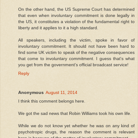
On the other hand, the US Supreme Court has determined
that even when involuntary commitment is done legally in
the US, it constitutes a violation of the fundamental right to
liberty and it applies to it a high standard.
All speakers, including the victim, spoke in favor of
involuntary commitment. It should not have been hard to
find some UK victim to speak of the negative consequences
that come to involuntary commitment. I guess that's what
you get from the government's official broadcast service!
Reply
Anonymous
August 11, 2014
I think this comment belongs here.
We got the sad news that Robin Williams took his own life.
While we do not know yet whether he was on any kind of
psychotropic drugs, the reason the comment is relevant
here is because of the matter of involuntary commitment.