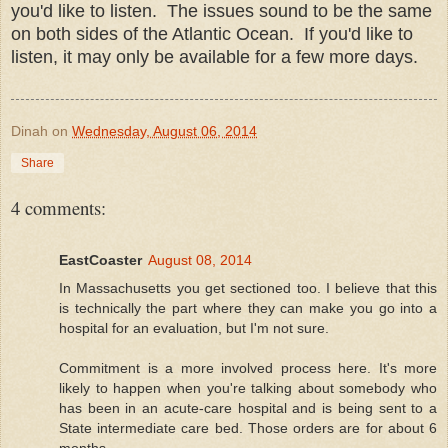
you'd like to listen. The issues sound to be the same
on both sides of the Atlantic Ocean. If you'd like to
listen, it may only be available for a few more days.
Dinah
on
Wednesday, August 06, 2014
Share
4 comments:
EastCoaster
August 08, 2014
In Massachusetts you get sectioned too. I believe that this
is technically the part where they can make you go into a
hospital for an evaluation, but I'm not sure.
Commitment is a more involved process here. It's more
likely to happen when you're talking about somebody who
has been in an acute-care hospital and is being sent to a
State intermediate care bed. Those orders are for about 6
months.