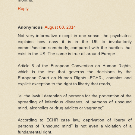
Reply
Anonymous
August 08, 2014
Not very informative except in one sense: the psychiatrist
explains how easy it is in the UK to involuntarily
commit/section somebody, compared with the hurdles that
exist in the US. The same is true all around Europe.
Article 5 of the European Convention on Human Rights,
which is the text that governs the decisions by the
European Court on Human Rights -ECHR-, contains and
explicit exception to the right to liberty that reads,
"e. the lawful detention of persons for the prevention of the
spreading of infectious diseases, of persons of unsound
mind, alcoholics or drug addicts or vagrants;"
According to ECHR case law, deprivation of liberty of
persons of "unsound mind" is not even a violation of a
fundamental right.