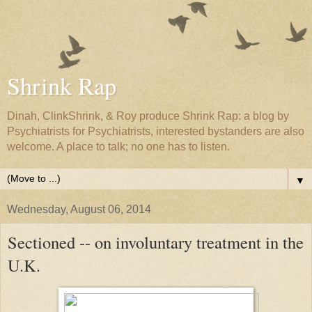
Shrink Rap
Dinah, ClinkShrink, & Roy produce Shrink Rap: a blog by
Psychiatrists for Psychiatrists, interested bystanders are also
welcome. A place to talk; no one has to listen.
▼
Wednesday, August 06, 2014
Sectioned -- on involuntary treatment in the
U.K.