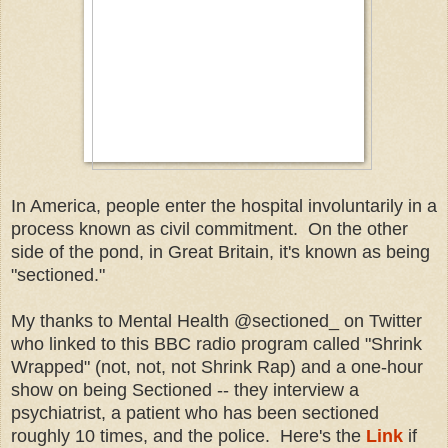
In America, people enter the hospital involuntarily in a
process known as civil commitment. On the other
side of the pond, in Great Britain, it's known as being
"sectioned."
My thanks to Mental Health @sectioned_ on Twitter
who linked to this BBC radio program called "Shrink
Wrapped" (not, not, not Shrink Rap) and a one-hour
show on being Sectioned -- they interview a
psychiatrist, a patient who has been sectioned
roughly 10 times, and the police. Here's the
Link
if