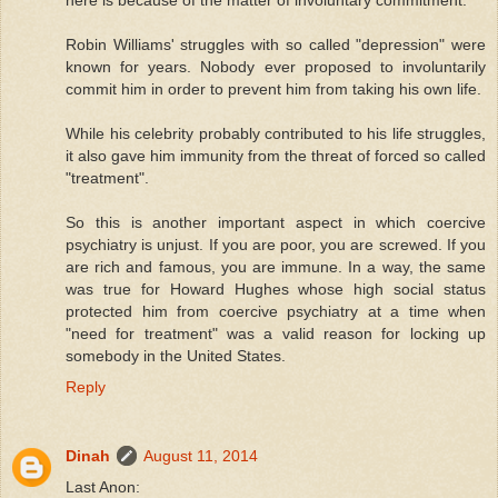
Robin Williams' struggles with so called "depression" were
known for years. Nobody ever proposed to involuntarily
commit him in order to prevent him from taking his own life.
While his celebrity probably contributed to his life struggles,
it also gave him immunity from the threat of forced so called
"treatment".
So this is another important aspect in which coercive
psychiatry is unjust. If you are poor, you are screwed. If you
are rich and famous, you are immune. In a way, the same
was true for Howard Hughes whose high social status
protected him from coercive psychiatry at a time when
"need for treatment" was a valid reason for locking up
somebody in the United States.
Reply
Dinah
August 11, 2014
Last Anon: