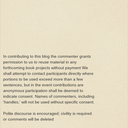
In contributing to this blog the commenter grants
permission to us to reuse material in any
forthcoming book projects without payment We
shall attempt to contact participants directly where
portions to be used exceed more than a few
sentences, but in the event contributions are
anonymous participation shall be deemed to
indicate consent. Names of commenters, including
'handles,' will not be used without specific consent.
Polite discourse is encouraged; civility is required
or comments will be deleted