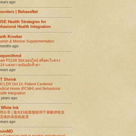
years ago
isorders | BehaveNet
SE Health Strategies for
havioral Health Integration
arth Kroeker
tamin & Mineral Supplementation
months ago
regsmithmd
็อต PS168 Slot ออนไลน์ สล็อตเว็บตรง
24 แห่งความบันเทิงล้ำค่า
years ago
IT Shrink
CLDR Oct 14: Patient Centered
dical Home (PCMH) and Behavioral
alth Integration
 years ago
 White Ink
用分享 | 激光扫描显微镜用于测量锂电池
流体的表面粗糙度
years ago
evinMD