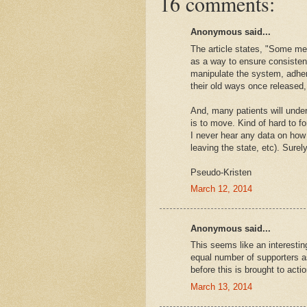
16 comments:
Anonymous said...
The article states, "Some me
as a way to ensure consistent
manipulate the system, adheri
their old ways once released
And, many patients will unde
is to move. Kind of hard to for
I never hear any data on how
leaving the state, etc). Sure
Pseudo-Kristen
March 12, 2014
Anonymous said...
This seems like an interestin
equal number of supporters as
before this is brought to actio
March 13, 2014