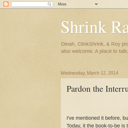
Shrink R
Dinah, ClinkShrink, & Roy pro
also welcome. A place to talk;
Wednesday, March 12, 2014
Pardon the Interr
I've mentioned it before, b
Today, it the book-to-be is