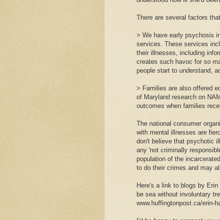
There are several factors that
> We have early psychosis in
services. These services inc
their illnesses, including inf
creates such havoc for so man
people start to understand, a
> Families are also offered e
of Maryland research on NAM
outcomes when families recei
The national consumer organiz
with mental illnesses are fie
don't believe that psychotic 
any 'not criminally responsib
population of the incarcerate
to do their crimes and may a
Here's a link to blogs by Eri
be sea without involuntary tr
www.huffingtonpost.ca/erin-