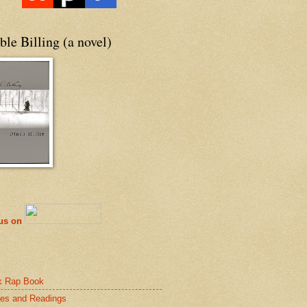
le Billing (a novel)
 us on
k Rap Book
es and Readings