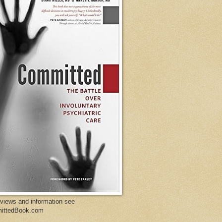
eviews and information see
ittedBook.com