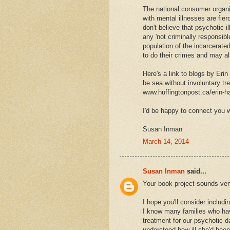
The national consumer organiz
with mental illnesses are fie
don't believe that psychotic 
any 'not criminally responsib
population of the incarcerate
to do their crimes and may a
Here's a link to blogs by Eri
be sea without involuntary tr
www.huffingtonpost.ca/erin-
I'd be happy to connect you w
Susan Inman
March 14, 2014
Susan Inman
said...
Your book project sounds ver
I hope you'll consider includi
I know many families who hav
treatment for our psychotic 
understood how ill she'd been