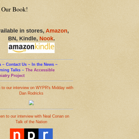
 Our Book!
ailable in stores,
Amazon
,
BN, Kindle,
Nook
.
 ~ Contact Us ~ In the News ~
ming Talks
~
The Accessible
iatry Project
n to our interview on WYPR's Midday with
Dan Rodricks
ten to our interview with Neal Conan on
Talk of the Nation