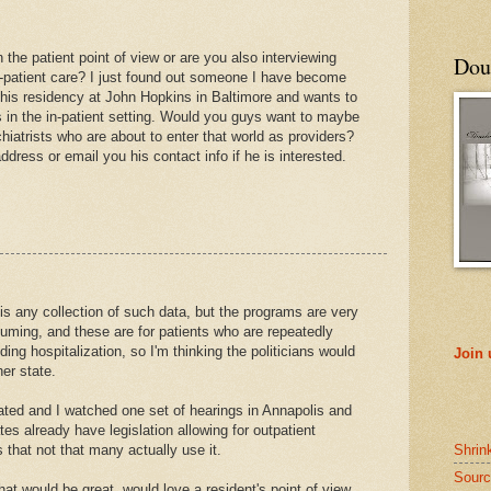
 the patient point of view or are you also interviewing
Doub
n-patient care? I just found out someone I have become
sh his residency at John Hopkins in Baltimore and wants to
s in the in-patient setting. Would you guys want to maybe
iatrists who are about to enter that world as providers?
dress or email you his contact info if he is interested.
 is any collection of such data, but the programs are very
ming, and these are for patients who are repeatedly
g hospitalization, so I'm thinking the politicians would
Join
er state.
ated and I watched one set of hearings in Annapolis and
es already have legislation allowing for outpatient
Shrin
that not that many actually use it.
Sourc
hat would be great, would love a resident's point of view.