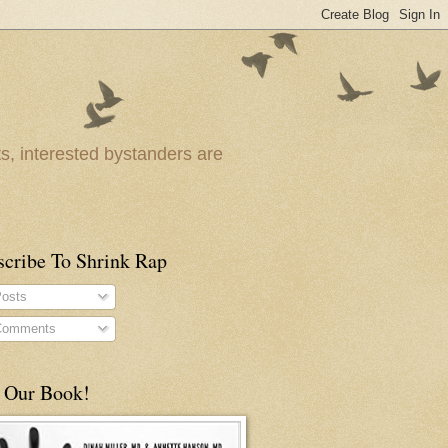
ts, interested bystanders are
scribe To Shrink Rap
osts
omments
 Our Book!