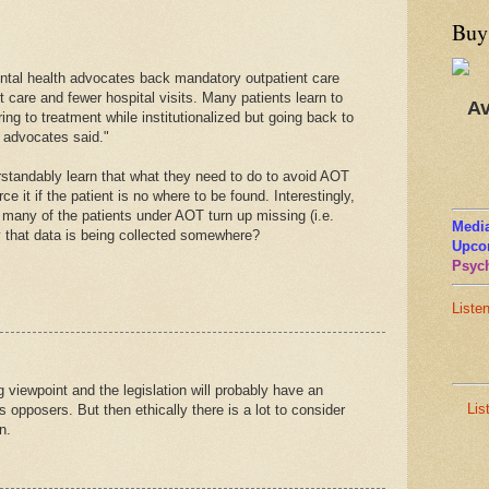
Buy
ntal health advocates back mandatory outpatient care
 care and fewer hospital visits. Many patients learn to
Av
ng to treatment while institutionalized but going back to
, advocates said."
rstandably learn that what they need to do to avoid AOT
ce it if the patient is no where to be found. Interestingly,
 many of the patients under AOT turn up missing (i.e.
Media
ly that data is being collected somewhere?
Upco
Psych
Liste
g viewpoint and the legislation will probably have an
Lis
 opposers. But then ethically there is a lot to consider
n.