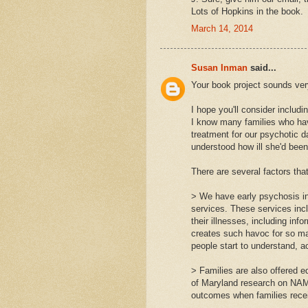
Lots of Hopkins in the book.
March 14, 2014
Susan Inman
said...
Your book project sounds ver
I hope you'll consider includi
I know many families who hav
treatment for our psychotic 
understood how ill she'd been
There are several factors that
> We have early psychosis in
services. These services inc
their illnesses, including inf
creates such havoc for so man
people start to understand, a
> Families are also offered e
of Maryland research on NAM
outcomes when families recei