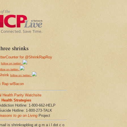
hree shrinks
follow on twitter:
ollow on twitter:
Shrink
follow on twitter:
k Rap w/Bacon
l Health Parity Watchsite
Health Strategies
Addiction Hotline: 1-800-662-HELP
Suicide Hotline: 1-800-273-TALK
easons to go on Living
Project
ail is shrinkrapblog at g m a i l dot c o