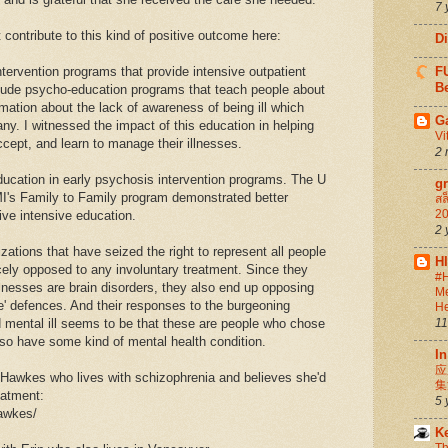
7 
 contribute to this kind of positive outcome here:
D
tervention programs that provide intensive outpatient
FU
Be
lude psycho-education programs that teach people about
ormation about the lack of awareness of being ill which
G
y. I witnessed the impact of this education in helping
Vi
ccept, and learn to manage their illnesses.
2 
ducation in early psychosis intervention programs. The U
g
I's Family to Family program demonstrated better
สล
20
ve intensive education.
2 
ations that have seized the right to represent all people
H
rcely opposed to any involuntary treatment. Since they
#H
illnesses are brain disorders, they also end up opposing
Me
le' defences. And their responses to the burgeoning
He
d mental ill seems to be that these are people who chose
11
lso have some kind of mental health condition.
In
应
n Hawkes who lives with schizophrenia and believes she'd
集
eatment:
5 
hawkes/
K