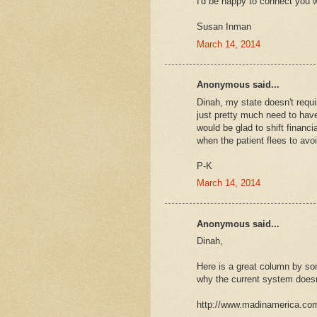
I'd be happy to connect you w
Susan Inman
March 14, 2014
Anonymous said...
Dinah, my state doesn't requi
just pretty much need to have 
would be glad to shift financi
when the patient flees to avo
P-K
March 14, 2014
Anonymous said...
Dinah,
Here is a great column by so
why the current system doesn
http://www.madinamerica.com/2