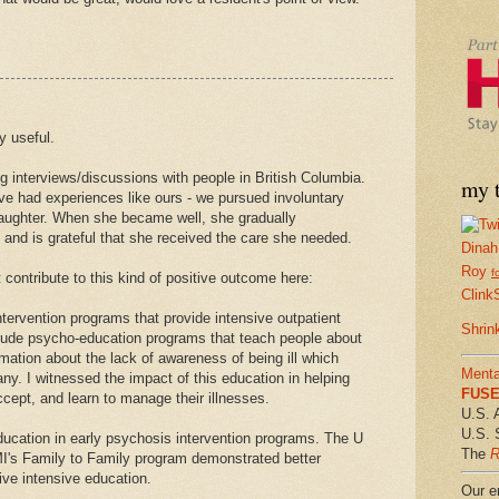
y useful.
ng interviews/discussions with people in British Columbia.
my t
e had experiences like ours - we pursued involuntary
daughter. When she became well, she gradually
 and is grateful that she received the care she needed.
Dinah
Roy
f
 contribute to this kind of positive outcome here:
Clink
tervention programs that provide intensive outpatient
Shrin
lude psycho-education programs that teach people about
ormation about the lack of awareness of being ill which
Menta
y. I witnessed the impact of this education in helping
FUSE 
ccept, and learn to manage their illnesses.
U.S. 
U.S. 
ducation in early psychosis intervention programs. The U
The
R
I's Family to Family program demonstrated better
ve intensive education.
Our em