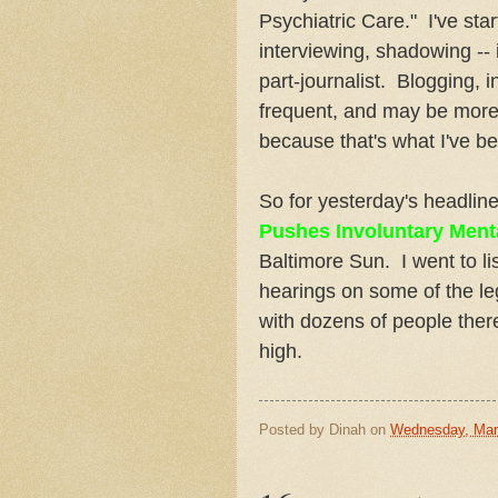
Psychiatric Care." I've sta
interviewing, shadowing -- i
part-journalist. Blogging, 
frequent, and may be more 
because that's what I've b
So for yesterday's headlin
Pushes Involuntary Ment
Baltimore Sun. I went to l
hearings on some of the le
with dozens of people ther
high.
Posted by
Dinah
on
Wednesday, Mar