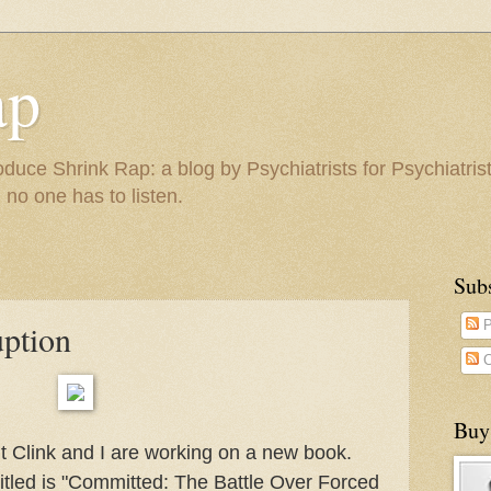
ap
duce Shrink Rap: a blog by Psychiatrists for Psychiatris
 no one has to listen.
Sub
uption
P
C
Buy
ut Clink and I are working on a new book.
 titled is "Committed: The Battle Over Forced