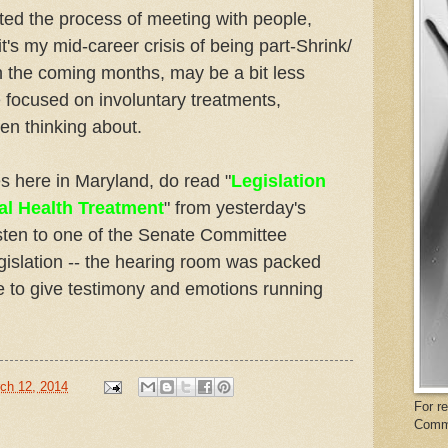
rted the process of meeting with people,
t's my mid-career crisis of being part-Shrink/
in the coming months, may be a bit less
focused on involuntary treatments,
een thinking about.
es here in Maryland, do read "
Legislation
al Health Treatment
" from yesterday's
isten to one of the Senate Committee
gislation -- the hearing room was packed
e to give testimony and emotions running
ch 12, 2014
For r
Comm