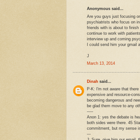
Anonymous said...
Are you guys just focusing on
psychiatrists who focus on i
friends with is about to fini
continue to work with patient
interview up and coming psych
I could send him your gmail ad
J
March 13, 2014
Dinah
said...
P-K: I'm not aware that there
expensive and resource-consu
becoming dangerous and needin
be glad them move to any oth
-----
Anon 1: yes the debate is he
both sides were there. 45 Stat
commitment, but my sense is 
---
J: Sure, give him our email, t