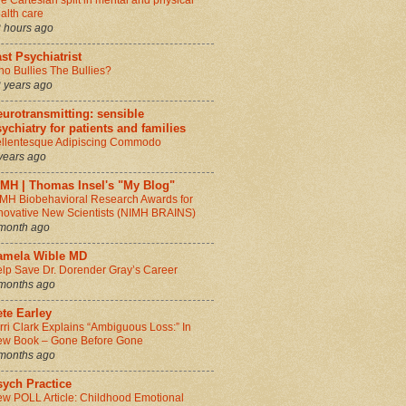
e Cartesian split in mental and physical
alth care
 hours ago
st Psychiatrist
o Bullies The Bullies?
 years ago
urotransmitting: sensible
ychiatry for patients and families
llentesque Adipiscing Commodo
years ago
IMH | Thomas Insel's "My Blog"
MH Biobehavioral Research Awards for
novative New Scientists (NIMH BRAINS)
month ago
amela Wible MD
lp Save Dr. Dorender Gray’s Career
months ago
te Earley
rri Clark Explains “Ambiguous Loss:” In
w Book – Gone Before Gone
months ago
sych Practice
w POLL Article: Childhood Emotional