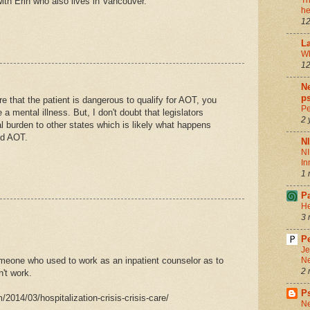
Th
ith Erin who also lives in Vancouver.
he
12
La
Wh
12
Ne
ps
re that the patient is dangerous to qualify for AOT, you
Pe
a mental illness. But, I don't doubt that legislators
2 
al burden to other states which is likely what happens
id AOT.
N
NI
In
1 
P
He
3 
Pe
Je
meone who used to work as an inpatient counselor as to
Ne
2 
't work.
P
014/03/hospitalization-crisis-crisis-care/
Ne