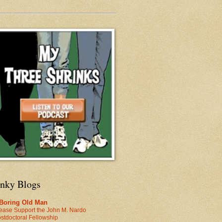
inky Blogs
 Boring Old Man
ease Support the John M. Nardo
stdoctoral Fellowship