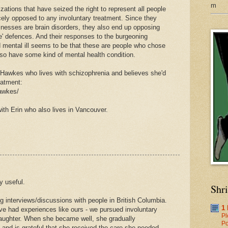
m
ations that have seized the right to represent all people
rcely opposed to any involuntary treatment. Since they
illnesses are brain disorders, they also end up opposing
le' defences. And their responses to the burgeoning
d mental ill seems to be that these are people who chose
lso have some kind of mental health condition.
n Hawkes who lives with schizophrenia and believes she'd
eatment:
hawkes/
ith Erin who also lives in Vancouver.
y useful.
Shr
ng interviews/discussions with people in British Columbia.
1
e had experiences like ours - we pursued involuntary
Pl
daughter. When she became well, she gradually
Po
 and is grateful that she received the care she needed.