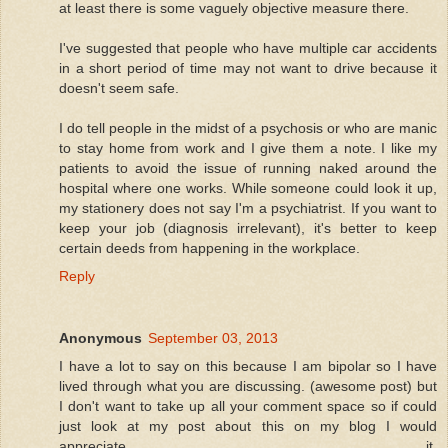
at least there is some vaguely objective measure there.
I've suggested that people who have multiple car accidents
in a short period of time may not want to drive because it
doesn't seem safe.
I do tell people in the midst of a psychosis or who are manic
to stay home from work and I give them a note. I like my
patients to avoid the issue of running naked around the
hospital where one works. While someone could look it up,
my stationery does not say I'm a psychiatrist. If you want to
keep your job (diagnosis irrelevant), it's better to keep
certain deeds from happening in the workplace.
Reply
Anonymous
September 03, 2013
I have a lot to say on this because I am bipolar so I have
lived through what you are discussing. (awesome post) but
I don't want to take up all your comment space so if could
just look at my post about this on my blog I would
appreciate it.