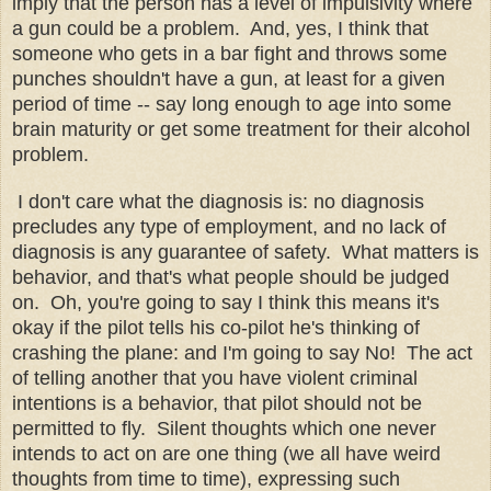
imply that the person has a level of impulsivity where
a gun could be a problem. And, yes, I think that
someone who gets in a bar fight and throws some
punches shouldn't have a gun, at least for a given
period of time -- say long enough to age into some
brain maturity or get some treatment for their alcohol
problem.
I don't care what the diagnosis is: no diagnosis
precludes any type of employment, and no lack of
diagnosis is any guarantee of safety. What matters is
behavior, and that's what people should be judged
on. Oh, you're going to say I think this means it's
okay if the pilot tells his co-pilot he's thinking of
crashing the plane: and I'm going to say No! The act
of telling another that you have violent criminal
intentions is a behavior, that pilot should not be
permitted to fly. Silent thoughts which one never
intends to act on are one thing (we all have weird
thoughts from time to time), expressing such