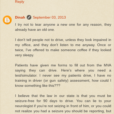
Reply
Dinah
September 03, 2013
I try not to tear anyone a new one for any reason, they
already have an old one.
I don't tell people not to drive, unless they look impaired in
my office, and they don't listen to me anyway. Once or
twice, I've offered to make someone coffee if they looked
very sleepy.
Patients have given me forms to fill out from the MVA
saying they can drive. Here's where you need a
test/simulator. I never see my patients drive, I have no
training in driver (or gun safety) assessment, how could I
know something like this???
I believe that the law in our state is that you must be
seizure-free for 90 days to drive. You can lie to your
neurologist if you're not seizing in front of him, or you could
not realize you had a seizure you should be reporting, but