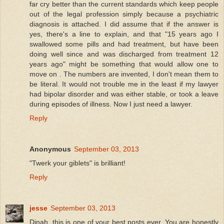
far cry better than the current standards which keep people
out of the legal profession simply because a psychiatric
diagnosis is attached. I did assume that if the answer is
yes, there's a line to explain, and that "15 years ago I
swallowed some pills and had treatment, but have been
doing well since and was discharged from treatment 12
years ago" might be something that would allow one to
move on . The numbers are invented, I don't mean them to
be literal. It would not trouble me in the least if my lawyer
had bipolar disorder and was either stable, or took a leave
during episodes of illness. Now I just need a lawyer.
Reply
Anonymous
September 03, 2013
"Twerk your giblets" is brilliant!
Reply
jesse
September 03, 2013
Dinah, this is one of your best posts ever. You are honestly