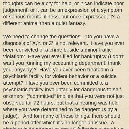
thoughts can be a cry for help, or it can indicate poor
judgement, or it can be an expression of a symptom
of serious mental illness, but once expressed, it's a
different animal than a quiet fantasy.
We need to change the questions. 'Do you have a
diagnosis of X,Y, or Z' is not relevant. Have you ever
been convicted of a crime beside a minor traffic
violation? Have you ever filed for bankruptcy (I don't
want you running my accounting department, thank
you, anyway)? Have you ever been treated in a
psychiatric facility for violent behavior or a suicide
attempt? Have you ever been committed to a
psychiatric facility involuntarily for dangerous to self
or others ("committed" implies that you were not just
observed for 72 hours, but that a hearing was held
where you were determined to be dangerous by a
judge). And for many of these things, there should
be a period after which it's no longer an issue. A