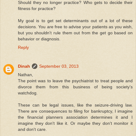
Should they no longer practice? Who gets to decide their
fitness for practice?
My goal is to get set determinants out of a lot of these
decisions. You are free to advise your patients as you wish,
but you shouldn't rule them out from the get go based on
behavior or diagnosis.
Reply
Dinah
September 03, 2013
Nathan,
The point was to leave the psychiatrist to treat people and
divorce them from this business of being society's
watchdog.
These can be legal issues, like the seizure-driving law.
There are consequences to filing for bankruptcy, I imagine
the financial planners association determines it and I
imagine they don't like it. Or maybe they don't monitor it
and don't care.