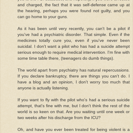
and charged, the fact that it was self-defense came up at
the hearing, perhaps you were found not guilty, and you
can go home to your guns.
As it has been until very recently, you can't be a pilot if
you've had a psychiatric disorder. That simple. Even if the
medicines totally cure you, even if you've never been
suicidal. I don't want a pilot who has had a suicide attempt
serious enough to require medical intervention. I'm fine with
some time table there, (teenagers do dumb things).
The world apart from psychiatry has natural repercussions.
If you declare bankruptcy, there are things you can't do. I
have a blog and an opinion, I don't worry too much that
anyone is actually listening.
If you want to fly with the pilot who's had a serious suicide
attempt, that's fine with me, but I don't think the rest of the
world is so keen on that. Are you waiting until one week or
two weeks after his discharge from the ICU?
Oh, and have you ever been treated for being violent is a