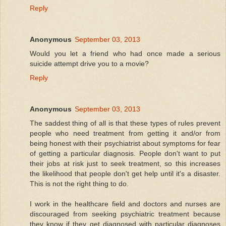
Reply
Anonymous
September 03, 2013
Would you let a friend who had once made a serious
suicide attempt drive you to a movie?
Reply
Anonymous
September 03, 2013
The saddest thing of all is that these types of rules prevent
people who need treatment from getting it and/or from
being honest with their psychiatrist about symptoms for fear
of getting a particular diagnosis. People don't want to put
their jobs at risk just to seek treatment, so this increases
the likelihood that people don't get help until it's a disaster.
This is not the right thing to do.
I work in the healthcare field and doctors and nurses are
discouraged from seeking psychiatric treatment because
they know if they get diagnosed with particular diagnoses