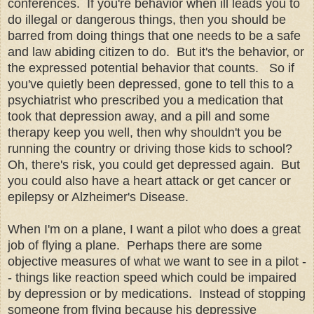
conferences. If you're behavior when ill leads you to
do illegal or dangerous things, then you should be
barred from doing things that one needs to be a safe
and law abiding citizen to do. But it's the behavior, or
the expressed potential behavior that counts. So if
you've quietly been depressed, gone to tell this to a
psychiatrist who prescribed you a medication that
took that depression away, and a pill and some
therapy keep you well, then why shouldn't you be
running the country or driving those kids to school?
Oh, there's risk, you could get depressed again. But
you could also have a heart attack or get cancer or
epilepsy or Alzheimer's Disease.
When I'm on a plane, I want a pilot who does a great
job of flying a plane. Perhaps there are some
objective measures of what we want to see in a pilot -
- things like reaction speed which could be impaired
by depression or by medications. Instead of stopping
someone from flying because his depressive