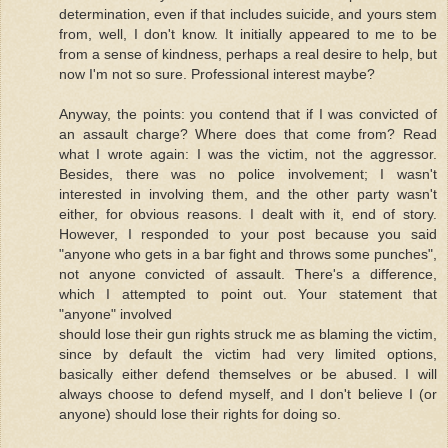
determination, even if that includes suicide, and yours stem
from, well, I don't know. It initially appeared to me to be
from a sense of kindness, perhaps a real desire to help, but
now I'm not so sure. Professional interest maybe?
Anyway, the points: you contend that if I was convicted of
an assault charge? Where does that come from? Read
what I wrote again: I was the victim, not the aggressor.
Besides, there was no police involvement; I wasn't
interested in involving them, and the other party wasn't
either, for obvious reasons. I dealt with it, end of story.
However, I responded to your post because you said
"anyone who gets in a bar fight and throws some punches",
not anyone convicted of assault. There's a difference,
which I attempted to point out. Your statement that
"anyone" involved
should lose their gun rights struck me as blaming the victim,
since by default the victim had very limited options,
basically either defend themselves or be abused. I will
always choose to defend myself, and I don't believe I (or
anyone) should lose their rights for doing so.