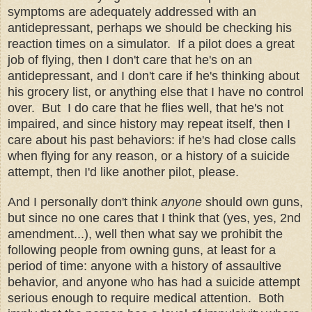
symptoms are adequately addressed with an
antidepressant, perhaps we should be checking his
reaction times on a simulator. If a pilot does a great
job of flying, then I don't care that he's on an
antidepressant, and I don't care if he's thinking about
his grocery list, or anything else that I have no control
over. But I do care that he flies well, that he's not
impaired, and since history may repeat itself, then I
care about his past behaviors: if he's had close calls
when flying for any reason, or a history of a suicide
attempt, then I'd like another pilot, please.
And I personally don't think
anyone
should own guns,
but since no one cares that I think that (yes, yes, 2nd
amendment...), well then what say we prohibit the
following people from owning guns, at least for a
period of time: anyone with a history of assaultive
behavior, and anyone who has had a suicide attempt
serious enough to require medical attention. Both