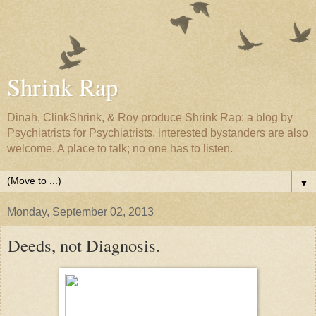
Shrink Rap
Dinah, ClinkShrink, & Roy produce Shrink Rap: a blog by
Psychiatrists for Psychiatrists, interested bystanders are also
welcome. A place to talk; no one has to listen.
▼
Monday, September 02, 2013
Deeds, not Diagnosis.