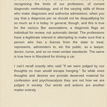
recognizing the limits of our profession, of current
diagnostic methodology, and of the varying skills of those
who make diagnoses and authorize admissions, when you
say that a diagnosis per se should not be disqualifying for
so much as it is today. In general, though, and this is true
for the various Bar associations, a diagnosis flags an
individual for review, not automatic denial. The professions
have a legitimate interest in attempting to make sure that a
person who has a license from the state to treat,
represents, administers to, etc the public, as a lawyer,
doctor, nurse, and so on meet certain standards. The same
is true here in Maryland for driving a car.
I can't recall exactly who said "if we were judged by our
thoughts no man would escape hanging." So while ones
thoughts and desires are provide deserved material for
confession and psychoanalysis they are not how we are
judged in society. Our words and actions are another
matter entirely.