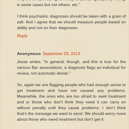
in some cases but not others, etc."
I think psychiatric diagnoses should be taken with a grain of
salt. And I agree that we should measure people based on
ability and not on their diagnoses.
Reply
Anonymous
September 03, 2013
Jesse writes, "In general, though, and this is true for the
various Bar associations, a diagnosis flags an individual for
review, not automatic denial."
So, again we are flagging people who had enough sense to
get treatment and have not caused any problems.
Meanwhile, the ones who are too afraid to seek treatment
and or those who don't think they need it can carry on
without penalty until they cause problems. I don't think
that's the message we want to send. We should worry more
about those who need treatment but don't get it.