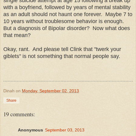
single suicide attempt at age 15 following a break up
with a boyfriend, followed by years of mental stability
as an adult should not haunt one forever. Maybe 7 to
10 years without troublesome behavior is enough.
But a diagnosis of Bipolar disorder? Now what does
that mean?
Okay, rant. And please tell Clink that "twerk your
giblets" is not something that normal people say.
Dinah
on
Monday, September 02, 2013
Share
19 comments:
Anonymous
September 03, 2013