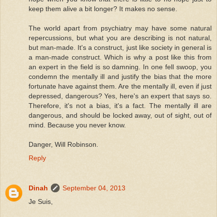
keep them alive a bit longer? It makes no sense.
The world apart from psychiatry may have some natural
repercussions, but what you are describing is not natural,
but man-made. It's a construct, just like society in general is
a man-made construct. Which is why a post like this from
an expert in the field is so damning. In one fell swoop, you
condemn the mentally ill and justify the bias that the more
fortunate have against them. Are the mentally ill, even if just
depressed, dangerous? Yes, here's an expert that says so.
Therefore, it's not a bias, it's a fact. The mentally ill are
dangerous, and should be locked away, out of sight, out of
mind. Because you never know.
Danger, Will Robinson.
Reply
Dinah
September 04, 2013
Je Suis,