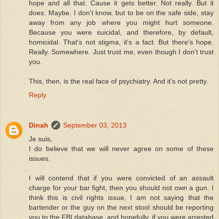
hope and all that. Cause it gets better. Not really. But it
does. Maybe. I don't know, but to be on the safe side, stay
away from any job where you might hurt someone.
Because you were suicidal, and therefore, by default,
homicidal. That's not stigma, it's a fact. But there's hope.
Really. Somewhere. Just trust me, even though I don't trust
you.
This, then, is the real face of psychiatry. And it's not pretty.
Reply
Dinah
September 03, 2013
Je suis,
I do believe that we will never agree on some of these
issues.
I will contend that if you were convicted of an assault
charge for your bar fight, then you should not own a gun. I
think this is civil rights issue, I am not saying that the
bartender or the guy on the next stool should be reporting
you to the FBI database, and hopefully, if you were arrested