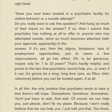
ugly head.
"Have you ever been treated in a psychiatric facility for
violent behavior or a suicide attempt?"
Do you really want to ask this question? And hang so much
of their future on the answer? If so, then I submit that
psychiatry has nothing at all to offer to anyone who has
attempted suicide, since so much becomes attached (with
your approval, apparently) to the
answer. If it's yes, then the stigma, limitations, loss of
employment opportunities, just to name a few
repercussions, all go into effect. Oh, to be generous,
maybe only for 7 to 10 years? That's hardly helpful, and
points to the fact that psychiatry cannot help you, or even if
it can, it's gonna be a long, long time (yes, an Elton John
reference) before you can be trusted again, if at all.
In all this, the only position that psychiatry tends to take is
that there's still hope. Somewhere. Somehow. Somewhen.
You'll just have to wait. And wait. Of course we can help
you, just please, don't fly my plane. Because I don't really
believe that we can help you, I just told you that. You know,