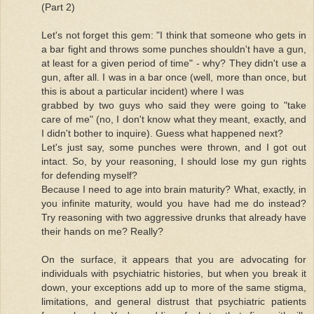
(Part 2)
Let's not forget this gem: "I think that someone who gets in
a bar fight and throws some punches shouldn't have a gun,
at least for a given period of time" - why? They didn't use a
gun, after all. I was in a bar once (well, more than once, but
this is about a particular incident) where I was
grabbed by two guys who said they were going to "take
care of me" (no, I don't know what they meant, exactly, and
I didn't bother to inquire). Guess what happened next?
Let's just say, some punches were thrown, and I got out
intact. So, by your reasoning, I should lose my gun rights
for defending myself?
Because I need to age into brain maturity? What, exactly, in
you infinite maturity, would you have had me do instead?
Try reasoning with two aggressive drunks that already have
their hands on me? Really?
On the surface, it appears that you are advocating for
individuals with psychiatric histories, but when you break it
down, your exceptions add up to more of the same stigma,
limitations, and general distrust that psychiatric patients