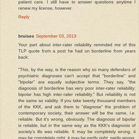
patient care. I still have to answer questions anytime I
renew my license, however.
Reply
bruises
September 03, 2013
Your part about inter-rater reliability reminded me of this
TLP quote from a post he had on borderline from years
back:
"This, by the way, is the reason why so many defenders of
psychiatric diagnoses can't accept that "borderline" and
"bipolar" are equally subjective terms. They say, "the
diagnosis of borderline has very poor inter-rater reliability;
bipolar has high inter-rater reliability." But reliability is not
the same as validity. If you take twenty thousand members
of the KKK, and ask them to "diagnose" the problem of
contemporary society, their answer will be the same, i.e.
reliable. But it's wrong, obviously. The diagnosis of bipolar
is reliable, but in the same way as the KKK's diagnosis of
society's ills was reliable. It may be completely wrong, it
may be completely right, it may be partly right, partly wrong,