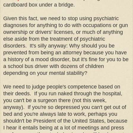
cardboard box under a bridge.
Given this fact, we need to stop using psychiatric
diagnoses for anything to do with occupations or gun
ownership or drivers' licenses, or much of anything
else aside from the treatment of psychiatric
disorders. It's silly anyway: Why should you be
prevented from being an attorney because you have
a history of a mood disorder, but it's fine for you to be
a school bus driver with dozens of children
depending on your mental stability?
We need to judge people's competence based on
their deeds. If you run naked through the hospital,
you can't be a surgeon there (not this week,
anyway). If you're so depressed you can't get out of
bed and you're always late to work, perhaps you
shouldn't be President of the United States, because
I hear it entails being at a lot of meetings and press