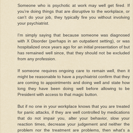
Someone who is psychotic at work may well get fired. If
you're doing things that are disruptive to the workplace, or
can't do your job, they typically fire you without involving
your psychiatrist.
I'm simply saying that because someone was diagnosed
with X Disorder (perhaps in an outpatient setting), or was
hospitalized once years ago for an initial presentation of but
has remained well since, that they should not be excluded
from any profession.
If someone requires ongoing care to remain well, then it
might be reasonable to have a psychiatrist confirm that they
are coming to appointments and doing well and state how
long they have been doing well before allowing to be
President with access to that magic button.
But if no one in your workplace knows that you are treated
for panic attacks, if they are well controlled by medications
that do not impair you, alter your behavior, slow your
reaction times, decrease your judgement and neither the
problem nor the treatment are problems, then what's a