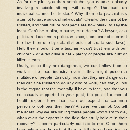
As for the pilot: you then admit that you equate a history
involving a suicide attempt with danger? That such an
individual cannot be trusted? Why, then, do psychiatrists
attempt to save suicidal individuals? Clearly, they cannot be
trusted, and their future prospects are now bleak, to say the
least. Can't be a pilot, a nurse, or a doctor? A lawyer, or a
politician (I assume a politician since, if one cannot interpret
the law, then one by default should not create such laws).
Hell, they shouldn't be a teacher - can't trust 'em with our
children - or even drive a car - plenty of people are hurt or
killed in cars.
Really, since they are dangerous, we can't allow then to
work in the food industry, even - they might poison a
multitude of people. Basically, now that they are dangerous,
they can't be trusted to do any kind of work, can they? This
is the stigma that the mentally ill have to face, one that you
so casually supported in your post; the post of a mental
health expert. How, then, can we expect the common
person to look past their bias? Answer: we cannot. So, tell
me again why we are saving these people who want to die,
when even the experts in the field don't truly believe in their
recovery? It seem particularly sadistic to me. Offer them
hope when you know that there is little to no hope just to