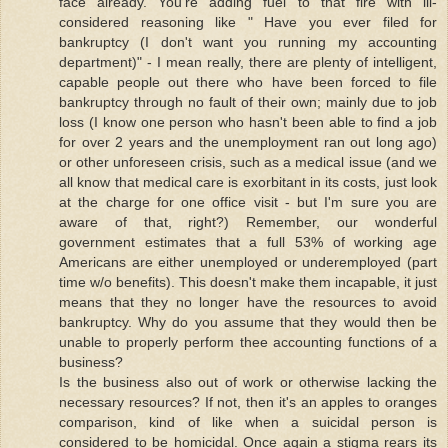
face already. You're adding fuel to that fire with ill-
considered reasoning like " Have you ever filed for
bankruptcy (I don't want you running my accounting
department)" - I mean really, there are plenty of intelligent,
capable people out there who have been forced to file
bankruptcy through no fault of their own; mainly due to job
loss (I know one person who hasn't been able to find a job
for over 2 years and the unemployment ran out long ago)
or other unforeseen crisis, such as a medical issue (and we
all know that medical care is exorbitant in its costs, just look
at the charge for one office visit - but I'm sure you are
aware of that, right?) Remember, our wonderful
government estimates that a full 53% of working age
Americans are either unemployed or underemployed (part
time w/o benefits). This doesn't make them incapable, it just
means that they no longer have the resources to avoid
bankruptcy. Why do you assume that they would then be
unable to properly perform thee accounting functions of a
business?
Is the business also out of work or otherwise lacking the
necessary resources? If not, then it's an apples to oranges
comparison, kind of like when a suicidal person is
considered to be homicidal. Once again a stigma rears its