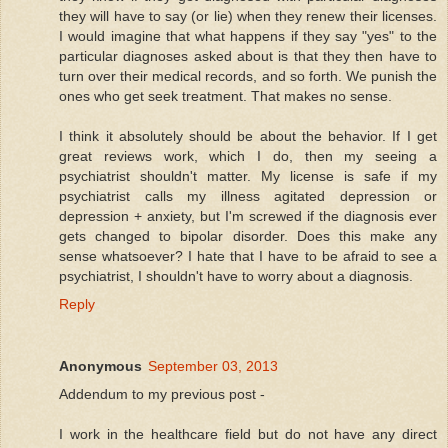
they will have to say (or lie) when they renew their licenses.
I would imagine that what happens if they say "yes" to the
particular diagnoses asked about is that they then have to
turn over their medical records, and so forth. We punish the
ones who get seek treatment. That makes no sense.
I think it absolutely should be about the behavior. If I get
great reviews work, which I do, then my seeing a
psychiatrist shouldn't matter. My license is safe if my
psychiatrist calls my illness agitated depression or
depression + anxiety, but I'm screwed if the diagnosis ever
gets changed to bipolar disorder. Does this make any
sense whatsoever? I hate that I have to be afraid to see a
psychiatrist, I shouldn't have to worry about a diagnosis.
Reply
Anonymous
September 03, 2013
Addendum to my previous post -
I work in the healthcare field but do not have any direct