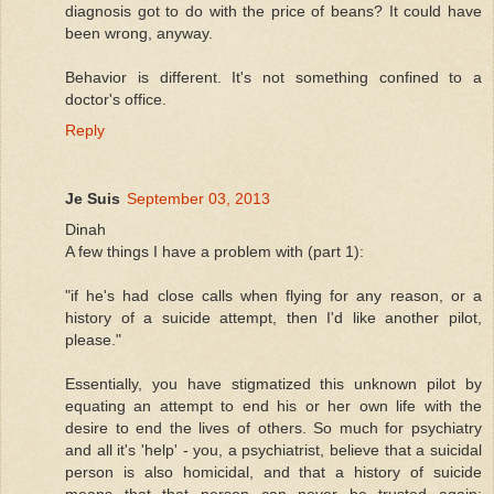
diagnosis got to do with the price of beans? It could have
been wrong, anyway.
Behavior is different. It's not something confined to a
doctor's office.
Reply
Je Suis
September 03, 2013
Dinah
A few things I have a problem with (part 1):
"if he's had close calls when flying for any reason, or a
history of a suicide attempt, then I'd like another pilot,
please."
Essentially, you have stigmatized this unknown pilot by
equating an attempt to end his or her own life with the
desire to end the lives of others. So much for psychiatry
and all it's 'help' - you, a psychiatrist, believe that a suicidal
person is also homicidal, and that a history of suicide
means that that person can never be trusted again;