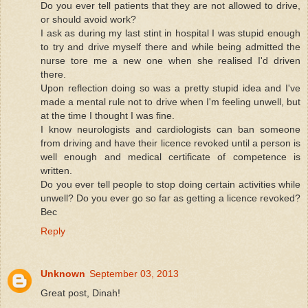
Do you ever tell patients that they are not allowed to drive,
or should avoid work?
I ask as during my last stint in hospital I was stupid enough
to try and drive myself there and while being admitted the
nurse tore me a new one when she realised I'd driven
there.
Upon reflection doing so was a pretty stupid idea and I've
made a mental rule not to drive when I'm feeling unwell, but
at the time I thought I was fine.
I know neurologists and cardiologists can ban someone
from driving and have their licence revoked until a person is
well enough and medical certificate of competence is
written.
Do you ever tell people to stop doing certain activities while
unwell? Do you ever go so far as getting a licence revoked?
Bec
Reply
Unknown
September 03, 2013
Great post, Dinah!