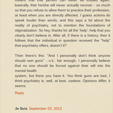
basically, that he/she will never actually recover - so much
so that you refuse to allow them to practice their profession,
at least when you are directly affected. I guess actions do
speak louder than words, and this says a lot about the
reality of psychiatry, not to mention the foundations of
stigmatization. So hey, thanks for all the 'help'; help that you
clearly don't believe in. After all, if there is a history, then it
follows that the individual in question received the "help"
that psychiatry offers, doesn't it?
Then there's this: "And I personally don't think anyone
should own guns" - o.k., fair enough; I personally believe
that no one should be forced against their will into the
mental health
system, but there you have it. You think guns are bad, I
think psychiatry is, well, at best, useless. Opinions differ, it
seems.
Reply
Je Suis
September 03, 2013