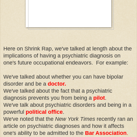
Here on Shrink Rap, we've talked at length about the
implications of having a psychiatric diagnosis on
one's future occupational endeavors. For example:
We've talked about whether you can have bipolar
disorder and be a
doctor.
We've talked about the fact that a psychiatric
diagnosis prevents you from being a
pilot
.
We've talk about psychiatric disorders and being in a
powerful
political office
.
We've noted that the
New York Times
recently ran an
article on psychiatric diagnoses and how it affects
one's ability to be admitted to the
Bar Association
.