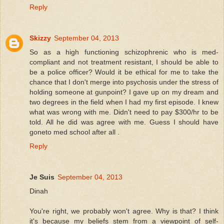
Reply
Skizzy
September 04, 2013
So as a high functioning schizophrenic who is med-
compliant and not treatment resistant, I should be able to
be a police officer? Would it be ethical for me to take the
chance that I don't merge into psychosis under the stress of
holding someone at gunpoint? I gave up on my dream and
two degrees in the field when I had my first episode. I knew
what was wrong with me. Didn't need to pay $300/hr to be
told. All he did was agree with me. Guess I should have
goneto med school after all .
Reply
Je Suis
September 04, 2013
Dinah
You're right, we probably won't agree. Why is that? I think
it's because my beliefs stem from a viewpoint of self-