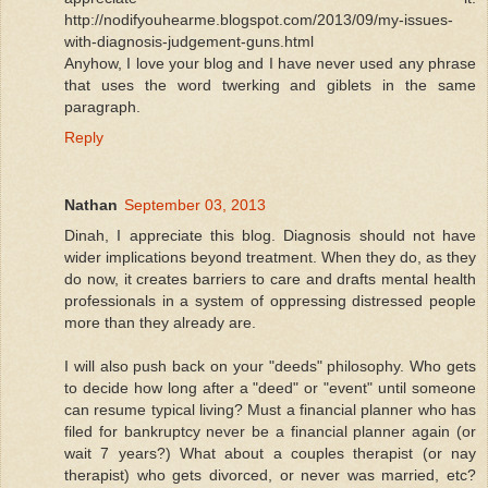
http://nodifyouhearme.blogspot.com/2013/09/my-issues-
with-diagnosis-judgement-guns.html
Anyhow, I love your blog and I have never used any phrase
that uses the word twerking and giblets in the same
paragraph.
Reply
Nathan
September 03, 2013
Dinah, I appreciate this blog. Diagnosis should not have
wider implications beyond treatment. When they do, as they
do now, it creates barriers to care and drafts mental health
professionals in a system of oppressing distressed people
more than they already are.
I will also push back on your "deeds" philosophy. Who gets
to decide how long after a "deed" or "event" until someone
can resume typical living? Must a financial planner who has
filed for bankruptcy never be a financial planner again (or
wait 7 years?) What about a couples therapist (or nay
therapist) who gets divorced, or never was married, etc?