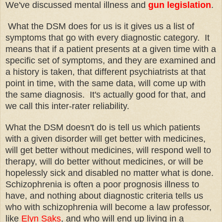
We've discussed mental illness and
gun legislation
.
What the DSM does for us is it gives us a list of
symptoms that go with every diagnostic category. It
means that if a patient presents at a given time with a
specific set of symptoms, and they are examined and
a history is taken, that different psychiatrists at that
point in time, with the same data, will come up with
the same diagnosis. It's actually good for that, and
we call this inter-rater reliability.
What the DSM doesn't do is tell us which patients
with a given disorder will get better with medicines,
will get better without medicines, will respond well to
therapy, will do better without medicines, or will be
hopelessly sick and disabled no matter what is done.
Schizophrenia is often a poor prognosis illness to
have, and nothing about diagnostic criteria tells us
who with schizophrenia will become a law professor,
like
Elyn Saks
, and who will end up living in a