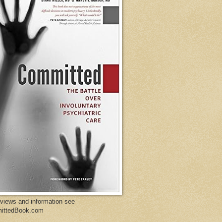
eviews and information see
ittedBook.com