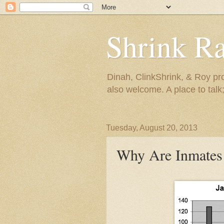
Shrink R
Dinah, ClinkShrink, & Roy pro
also welcome. A place to talk;
Tuesday, August 20, 2013
Why Are Inmates