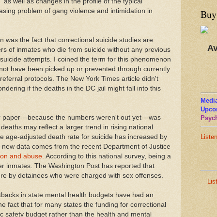
 as well as changes in the profile of the typical
easing problem of gang violence and intimidation in
Buy
 was the fact that correctional suicide studies are
Av
rs of inmates who die from suicide without any previous
f suicide attempts. I coined the term for this phenomenon
d not have been picked up or prevented through currently
ferral protocols. The New York Times article didn't
ndering if the deaths in the DC jail might fall into this
Media
Upco
er paper---because the numbers weren't out yet---was
Psych
 deaths may reflect a larger trend in rising national
he age-adjusted death rate for suicide has increased by
Liste
r new data comes from the recent Department of Justice
tion and abuse.
According to this national survey, being a
er inmates. The Washington Post has reported that
were by detainees who were charged with sex offenses.
Lis
tbacks in state mental health budgets have had an
he fact that for many states the funding for correctional
ic safety budget rather than the health and mental