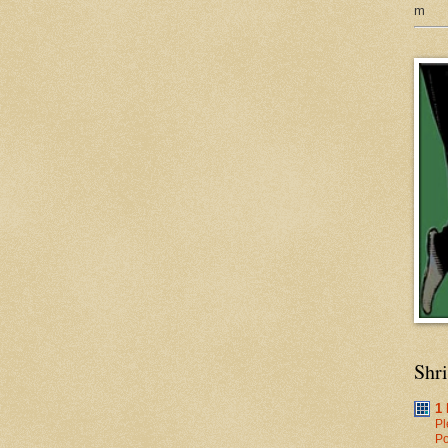
m
Shr
1
Pl
Po