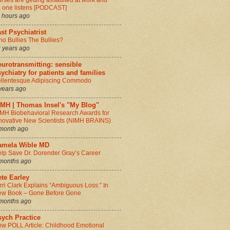
rses are getting assaulted at work and
 one listens [PODCAST]
 hours ago
st Psychiatrist
o Bullies The Bullies?
 years ago
urotransmitting: sensible
ychiatry for patients and families
llentesque Adipiscing Commodo
years ago
IMH | Thomas Insel's "My Blog"
MH Biobehavioral Research Awards for
novative New Scientists (NIMH BRAINS)
month ago
amela Wible MD
lp Save Dr. Dorender Gray’s Career
months ago
te Earley
rri Clark Explains “Ambiguous Loss:” In
w Book – Gone Before Gone
months ago
sych Practice
w POLL Article: Childhood Emotional