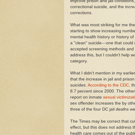
improve prison and jail conditions,
correctional suicide, and the incr
corrections.
What was most striking for me then
starting to show increasing numbe
mental health history or history o
a "clean" suicide---one that coul
accepted screening methods and re
address this, but I couldn't help wo
category.
What I didn't mention in my earli
that the increase in jail and prison
suicides.
According to the CDC
, t
8.7 percent since 2000. The othe
report on inmate
sexual victimiza
sex offender increases the by oth
three of the four DC jail deaths 
The Times may be correct that cu
effect, but this does not address t
health care comes out of the publ