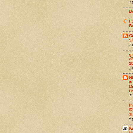
7 
D
FU
Be
G
Vi
2 
g
สล
20
2 
H
#H
Me
He
11
In
应
集
5 
K