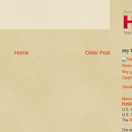
my t
Home
Older Post
Dinah
Roy
f
Clink
Shrin
Menta
FUSE 
U.S. 
U.S. 
The
R
Our em