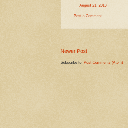
August 21, 2013
Post a Comment
Newer Post
Subscribe to:
Post Comments (Atom)