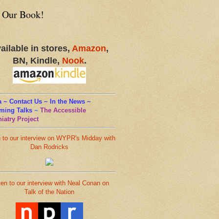
 Our Book!
ailable in stores,
Amazon
,
BN, Kindle,
Nook
.
 ~ Contact Us ~ In the News ~
ming Talks
~
The Accessible
iatry Project
n to our interview on WYPR's Midday with
Dan Rodricks
ten to our interview with Neal Conan on
Talk of the Nation