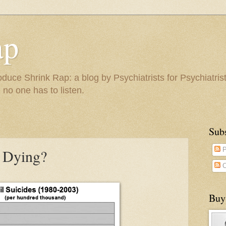
ap
duce Shrink Rap: a blog by Psychiatrists for Psychiatris
 no one has to listen.
Sub
 Dying?
P
C
Buy