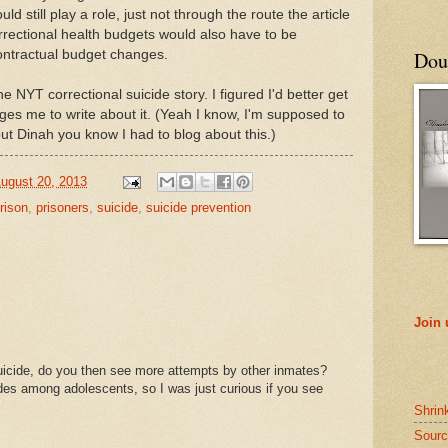
d still play a role, just not through the route the article
orrectional health budgets would also have to be
ontractual budget changes.
Doub
 NYT correctional suicide story. I figured I'd better get
ges me to write about it. (Yeah I know, I'm supposed to
ut Dinah you know I had to blog about this.)
ugust 20, 2013
rison
,
prisoners
,
suicide
,
suicide prevention
Join
cide, do you then see more attempts by other inmates?
ides among adolescents, so I was just curious if you see
Shrin
Sourc