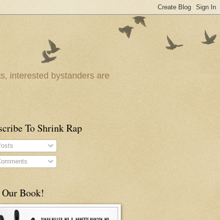
ts, interested bystanders are
scribe To Shrink Rap
osts
omments
 Our Book!