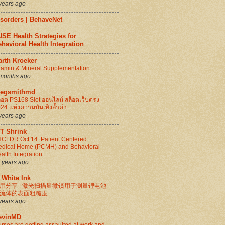
years ago
isorders | BehaveNet
SE Health Strategies for
havioral Health Integration
arth Kroeker
tamin & Mineral Supplementation
months ago
regsmithmd
็อต PS168 Slot ออนไลน์ สล็อตเว็บตรง
24 แห่งความบันเทิงล้ำค่า
years ago
IT Shrink
CLDR Oct 14: Patient Centered
dical Home (PCMH) and Behavioral
alth Integration
 years ago
 White Ink
用分享 | 激光扫描显微镜用于测量锂电池
流体的表面粗糙度
years ago
evinMD