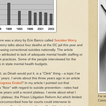
ere was a story by Erin Banco called
Suicides Worry
story talks about four deaths at the DC jail this year and
asing correctional suicides nationally. The article
attributed to lack of adequate mental health staffing or
ion practices. Some of the people interviewed for the
s in state mental health budgets.
, as Dinah would put it, is a "Clink" thing---a topic I've
 years. I wrote about this three years ago in an article
Progress Ended
? In my article I pointed out that
 "floor" with regard to suicide prevention---rates had
he years until a recent plateau. I wrote about what I
For r
 plateau: the Prison Litigation Reform Act which limited
Comm
 circumscribed how far courts could intervene to