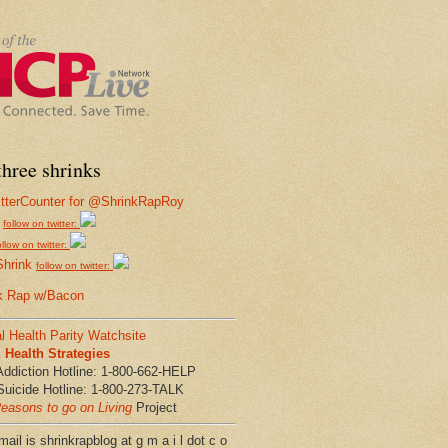
hree shrinks
follow on twitter:
ollow on twitter:
Shrink
follow on twitter:
k Rap w/Bacon
l Health Parity Watchsite
Health Strategies
Addiction Hotline: 1-800-662-HELP
Suicide Hotline: 1-800-273-TALK
easons to go on Living
Project
ail is shrinkrapblog at g m a i l dot c o