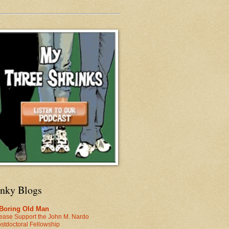
inky Blogs
 Boring Old Man
ease Support the John M. Nardo
stdoctoral Fellowship