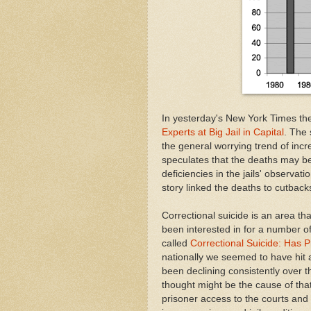
In yesterday's New York Times th
Experts at Big Jail in Capital
. The 
the general worrying trend of incre
speculates that the deaths may be 
deficiencies in the jails' observat
story linked the deaths to cutback
Correctional suicide is an area that
been interested in for a number of
called
Correctional Suicide: Has 
nationally we seemed to have hit a
been declining consistently over t
thought might be the cause of that
prisoner access to the courts and