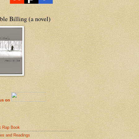
le Billing (a novel)
 us on
k Rap Book
es and Readings