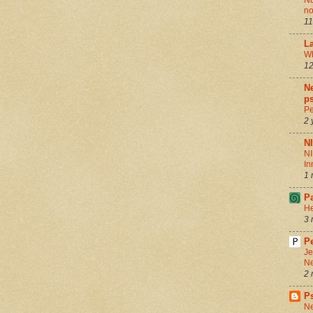
Nu
no
11
La
Wh
12
Ne
ps
Pe
2 
N
NI
In
1 
P
He
3 
Pe
Je
Ne
2 
P
Ne