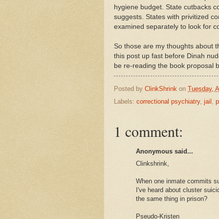
hygiene budget. State cutbacks coul
suggests. States with privitized c
examined separately to look for c
So those are my thoughts about the
this post up fast before Dinah nud
be re-reading the book proposal b
Posted by
ClinkShrink
on
Tuesday, A
Labels:
correctional psychiatry
,
jail
,
p
1 comment:
Anonymous said...
Clinkshrink,
When one inmate commits sui
I've heard about cluster suic
the same thing in prison?
Pseudo-Kristen