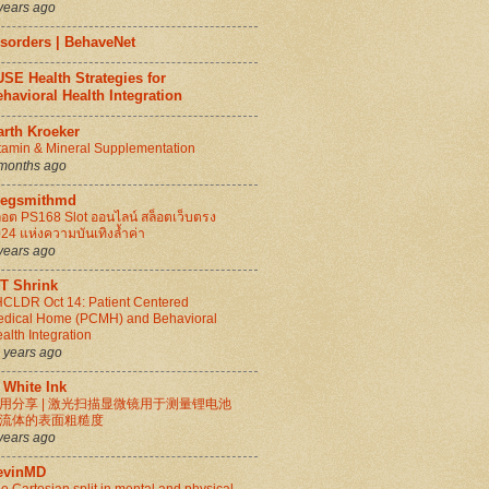
years ago
isorders | BehaveNet
SE Health Strategies for
havioral Health Integration
arth Kroeker
tamin & Mineral Supplementation
months ago
regsmithmd
็อต PS168 Slot ออนไลน์ สล็อตเว็บตรง
24 แห่งความบันเทิงล้ำค่า
years ago
IT Shrink
CLDR Oct 14: Patient Centered
dical Home (PCMH) and Behavioral
alth Integration
 years ago
 White Ink
用分享 | 激光扫描显微镜用于测量锂电池
流体的表面粗糙度
years ago
evinMD