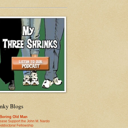
inky Blogs
 Boring Old Man
ease Support the John M. Nardo
stdoctoral Fellowship