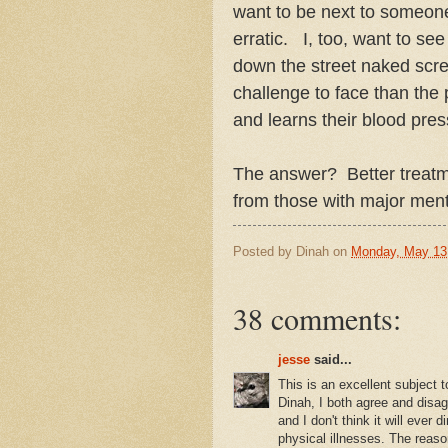
want to be next to someon
erratic. I, too, want to s
down the street naked scre
challenge to face than the p
and learns their blood pres
The answer? Better treatm
from those with major ment
Posted by
Dinah
on
Monday, May 13
38 comments:
jesse
said...
This is an excellent subject t
Dinah, I both agree and disag
and I don't think it will ever 
physical illnesses. The reaso