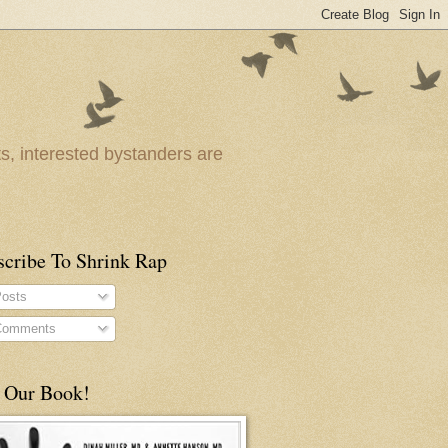
ts, interested bystanders are
scribe To Shrink Rap
osts
omments
 Our Book!