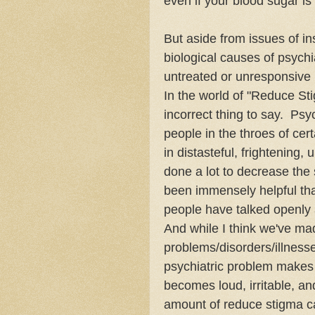
even if your blood sugar i
But aside from issues of in
biological causes of psychia
untreated or unresponsive 
In the world of "Reduce Stigm
incorrect thing to say. Ps
people in the throes of cer
in distasteful, frightening,
done a lot to decrease the 
been immensely helpful that 
people have talked openly 
And while I think we've mad
problems/disorders/illnesses
psychiatric problem makes i
becomes loud, irritable, and
amount of reduce stigma ca