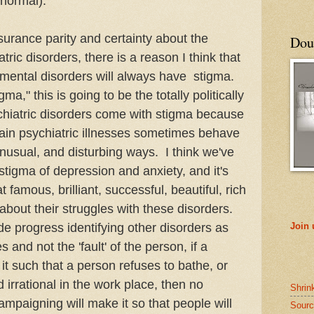
s normal).
surance parity and certainty about the
Doub
tric disorders, there is a reason I think that
mental disorders will always have stigma.
a," this is going to be the totally politically
ychiatric disorders come with stigma because
tain psychiatric illnesses sometimes behave
 unusual, and disturbing ways. I think we've
stigma of depression and anxiety, and it's
famous, brilliant, successful, beautiful, rich
about their struggles with these disorders.
e progress identifying other disorders as
Join
 and not the 'fault' of the person, if a
t such that a person refuses to bathe, or
 irrational in the work place, then no
Shrin
mpaigning will make it so that people will
Sourc