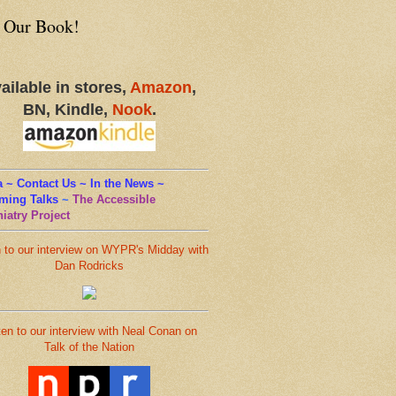
 Our Book!
ailable in stores,
Amazon
,
BN, Kindle,
Nook
.
 ~ Contact Us ~ In the News ~
ming Talks
~
The Accessible
iatry Project
n to our interview on WYPR's Midday with
Dan Rodricks
ten to our interview with Neal Conan on
Talk of the Nation