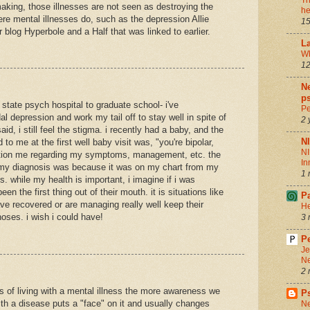
Th
aking, those illnesses are not seen as destroying the
he
vere mental illnesses do, such as the depression Allie
15
 blog Hyperbole and a Half that was linked to earlier.
La
Wh
12
Ne
ps
 state psych hospital to graduate school- i've
Pe
l depression and work my tail off to stay well in spite of
2 
aid, i still feel the stigma. i recently had a baby, and the
N
id to me at the first well baby visit was, "you're bipolar,
NI
stion me regarding my symptoms, management, etc. the
In
my diagnosis was because it was on my chart from my
1 
s. while my health is important, i imagine if i was
en the first thing out of their mouth. it is situations like
P
ve recovered or are managing really well keep their
He
oses. i wish i could have!
3 
Pe
Je
Ne
2 
s of living with a mental illness the more awareness we
P
with a disease puts a "face" on it and usually changes
Ne