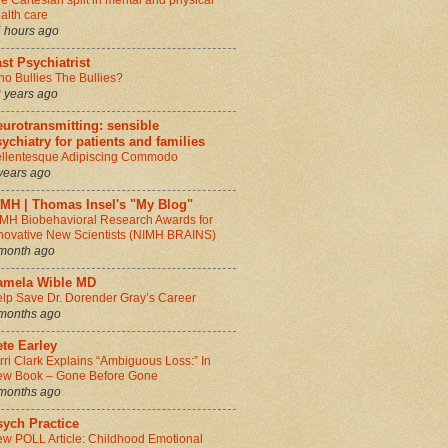
e Cartesian split in mental and physical
alth care
 hours ago
st Psychiatrist
o Bullies The Bullies?
 years ago
urotransmitting: sensible
ychiatry for patients and families
llentesque Adipiscing Commodo
years ago
IMH | Thomas Insel's "My Blog"
MH Biobehavioral Research Awards for
novative New Scientists (NIMH BRAINS)
month ago
amela Wible MD
lp Save Dr. Dorender Gray’s Career
months ago
te Earley
rri Clark Explains “Ambiguous Loss:” In
w Book – Gone Before Gone
months ago
sych Practice
w POLL Article: Childhood Emotional