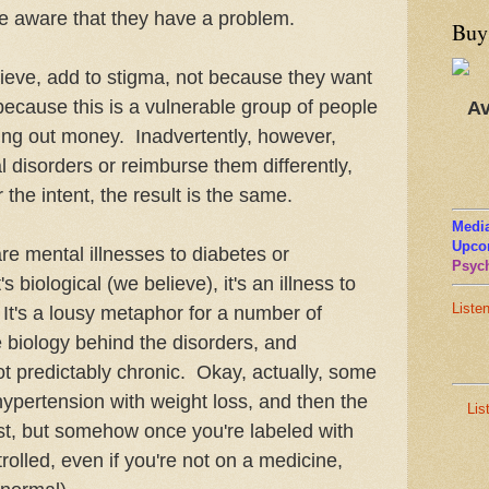
 be aware that they have a problem.
Buy
ieve, add to stigma, not because they want
 because this is a vulnerable group of people
Av
ing out money. Inadvertently, however,
l disorders or reimburse them differently,
he intent, the result is the same.
Media
Upco
e mental illnesses to diabetes or
Psych
's biological (we believe), it's an illness to
Liste
. It's a lousy metaphor for a number of
 biology behind the disorders, and
ot predictably chronic. Okay, actually, some
 hypertension with weight loss, and then the
Lis
ist, but somehow once you're labeled with
ntrolled, even if you're not on a medicine,