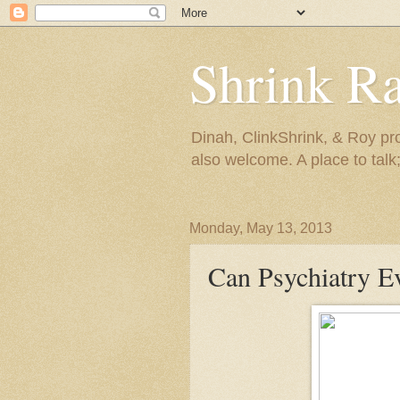
Shrink R
Dinah, ClinkShrink, & Roy pro
also welcome. A place to talk;
Monday, May 13, 2013
Can Psychiatry Ev