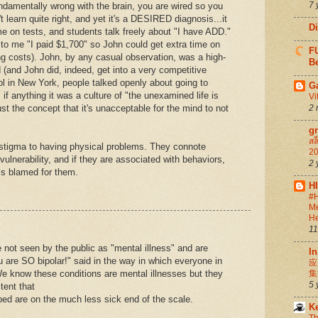
7 
ndamentally wrong with the brain, you are wired so you
an't learn quite right, and yet it's a DESIRED diagnosis...it
D
me on tests, and students talk freely about "I have ADD."
to me "I paid $1,700" so John could get extra time on
FU
ng costs). John, by any casual observation, was a high-
Be
 (and John did, indeed, get into a very competitive
l in New York, people talked openly about going to
G
if anything it was a culture of "the unexamined life is
Vi
just the concept that it's unacceptable for the mind to not
2 
g
สล
 stigma to having physical problems. They connote
20
ulnerability, and if they are associated with behaviors,
2 
 is blamed for them.
H
#H
Me
He
11
not seen by the public as "mental illness" and are
In
u are SO bipolar!" said in the way in which everyone in
应
 know these conditions are mental illnesses but they
集
5 
tent that
bed are on the much less sick end of the scale.
K