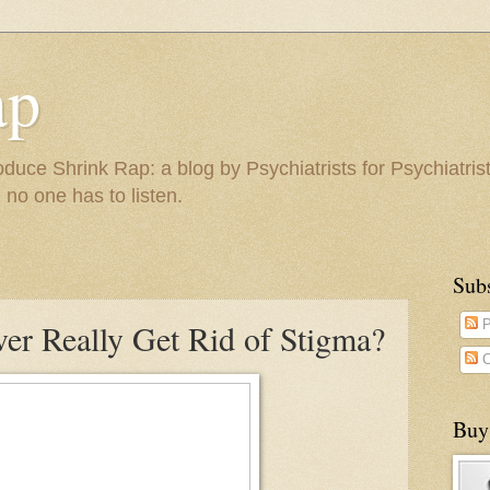
ap
duce Shrink Rap: a blog by Psychiatrists for Psychiatris
 no one has to listen.
Sub
er Really Get Rid of Stigma?
P
C
Buy