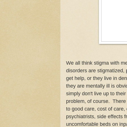
We all think stigma with m
disorders are stigmatized, 
get help, or they live in de
they are mentally ill is obv
simply don't live up to thei
problem, of course. There 
to good care, cost of care, 
psychiatrists, side effects
uncomfortable beds on inpa