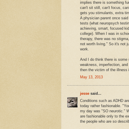
implies there is something fu
can't sit still, can't focus, c
gets you stimulants, extra ti
A physician parent once said 
tests (what neuropsych testi
achieving, smart, focused kid
college). When I was in schoo
therapy, there was no stigma, 
not worth living." So it's not 
work.
And I do think there is some
weakness, imperfection, and v
then the victim of the illness
May 13, 2013
jesse
said...
Conditions such as ADHD are 
today rather fashionable. "Yo
my day was "SO neurotic." We
are fashionable only to the ex
the people who are so descri