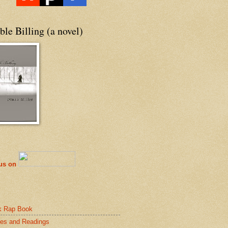
le Billing (a novel)
 us on
k Rap Book
es and Readings