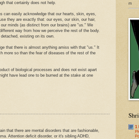
ugh that certainly does not help.
m
ns can easily acknowledge that our hearts, skin, eyes,
e they are exactly that: our eyes, our skin, our hair,
our minds (as distinct from our brains) are "us." We
different way from how we perceive the rest of the body.
 detached, existing on its own.
ge that there is almost anything amiss with that "us." It
h more so than the fear of diseases of the rest of the
roduct of biological processes and does not exist apart
might have lead one to be burned at the stake at one
Shr
1
n that there are mental disorders that are fashionable,
Pl
a. Attention deficit disorder, or it's sibling ADHD,
Po