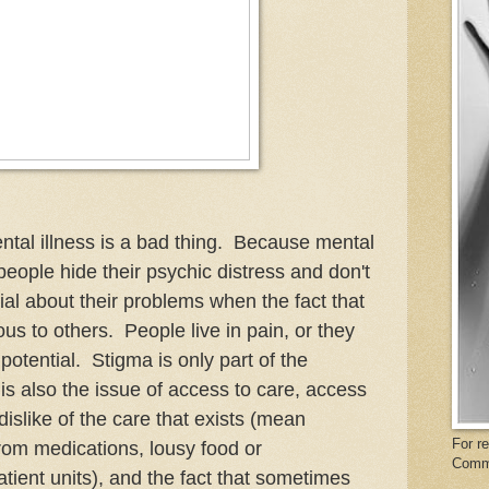
ental illness is a bad thing. Because mental
people hide their psychic distress and don't
nial about their problems when the fact that
ious to others. People live in pain, or they
r potential. Stigma is only part of the
is also the issue of access to care, access
dislike of the care that exists (mean
For r
 from medications, lousy food or
Comm
tient units), and the fact that sometimes