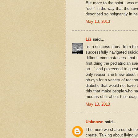
But more to the point I was m
"self" in the way that the se
described so poignantly in her
May 13, 2013
Liz
said...
i'm a success story- from the
successfully navigated suicida
difficult circumstances. that s
first thing the pediatrician sa
so..." and proceeded to que
only reason she knew about 
ob-gyn for a variety of reason
diabetic that would not have be
this that make people who ha
mouths shut about their diagn
May 13, 2013
Unknown
said...
The more we share our storie
create. Talking about living 