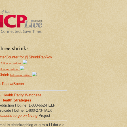
hree shrinks
follow on twitter:
ollow on twitter:
Shrink
follow on twitter:
k Rap w/Bacon
l Health Parity Watchsite
Health Strategies
Addiction Hotline: 1-800-662-HELP
Suicide Hotline: 1-800-273-TALK
easons to go on Living
Project
ail is shrinkrapblog at g m a i l dot c o