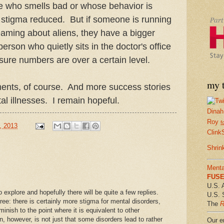
e who smells bad or whose behavior is
ee stigma reduced. But if someone is running
aming about aliens, they have a bigger
erson who quietly sits in the doctor's office
sure numbers are over a certain level.
my t
ents, of course. And more success stories
al illnesses. I remain hopeful.
Dinah
Roy
f
, 2013
Clink
Shrin
Menta
FUSE 
U.S. 
o explore and hopefully there will be quite a few replies.
U.S. 
ree: there is certainly more stigma for mental disorders,
The
R
diminish to the point where it is equivalent to other
n, however, is not just that some disorders lead to rather
Our em