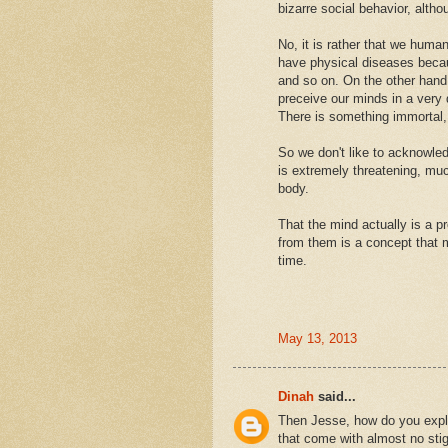
bizarre social behavior, altho
No, it is rather that we huma
have physical diseases becaus
and so on. On the other hand 
preceive our minds in a very 
There is something immortal,
So we don't like to acknowled
is extremely threatening, muc
body.
That the mind actually is a p
from them is a concept that 
time.
May 13, 2013
Dinah
said...
Then Jesse, how do you explai
that come with almost no stigm