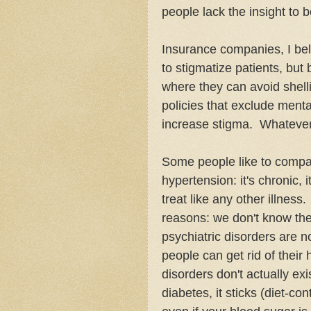
people lack the insight to
Insurance companies, I bel
to stigmatize patients, but
where they can avoid shell
policies that exclude menta
increase stigma. Whatever t
Some people like to compar
hypertension: it's chronic, it
treat like any other illness
reasons: we don't know the
psychiatric disorders are n
people can get rid of their
disorders don't actually ex
diabetes, it sticks (diet-co