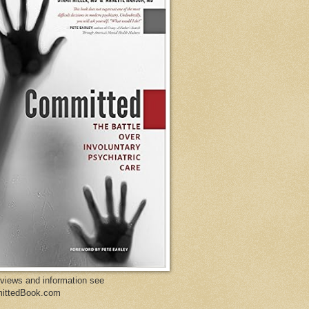
eviews and information see
ittedBook.com