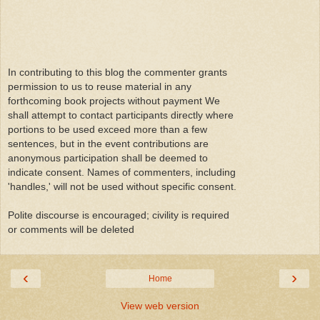
In contributing to this blog the commenter grants
permission to us to reuse material in any
forthcoming book projects without payment We
shall attempt to contact participants directly where
portions to be used exceed more than a few
sentences, but in the event contributions are
anonymous participation shall be deemed to
indicate consent. Names of commenters, including
'handles,' will not be used without specific consent.
Polite discourse is encouraged; civility is required
or comments will be deleted
‹
›
Home
View web version