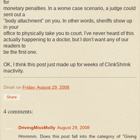
for
monetary penalties. In a worse case scenario, a judge could
sent out a
"body attachment" on you. In other words, sheriffs show up
in your
office to physically take you to court. I've never heard of this
actually happening to a doctor, but I don't want any of our
readers to
be the first one.
OK, I think this post just made up for weeks of ClinkShrink
inactivity.
Dinah
on
Friday, August 29, 2008
Share
4 comments:
DrivingMissMolly
August 29, 2008
Hmmmm. Does this post fall into the category of "Giving