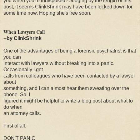
you when you're indisposed? Judging by the length of this
post, it seems ClinkShrink may have been locked down for
some time now. Hoping she's free soon.
When Lawyers Call
--
by ClinkShrink
One of the advantages of being a forensic psychiatrist is that
you can
interact with lawyers without breaking into a panic.
Occasionally I get
calls from colleagues who have been contacted by a lawyer
about
something, and I can almost hear them sweating over the
phone. So, I
figured it might be helpful to write a blog post about what to
do when
an attorney calls.
First of all:
DON'T PANIC