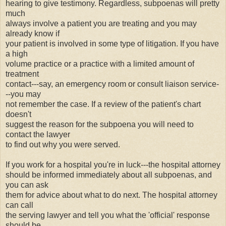
hearing to give testimony. Regardless, subpoenas will pretty
much
always involve a patient you are treating and you may
already know if
your patient is involved in some type of litigation. If you have
a high
volume practice or a practice with a limited amount of
treatment
contact---say, an emergency room or consult liaison service-
--you may
not remember the case. If a review of the patient's chart
doesn't
suggest the reason for the subpoena you will need to
contact the lawyer
to find out why you were served.
If you work for a hospital you're in luck---the hospital attorney
should be informed immediately about all subpoenas, and
you can ask
them for advice about what to do next. The hospital attorney
can call
the serving lawyer and tell you what the 'official' response
should be.