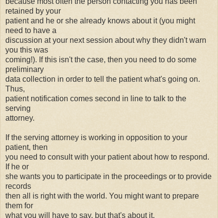
because most often the person contacting you has been
retained by your
patient and he or she already knows about it (you might
need to have a
discussion at your next session about why they didn't warn
you this was
coming!). If this isn't the case, then you need to do some
preliminary
data collection in order to tell the patient what's going on.
Thus,
patient notification comes second in line to talk to the
serving
attorney.
If the serving attorney is working in opposition to your
patient, then
you need to consult with your patient about how to respond.
If he or
she wants you to participate in the proceedings or to provide
records
then all is right with the world. You might want to prepare
them for
what you will have to say, but that's about it.