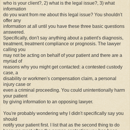
who is your client?, 2) what is the legal issue?, 3) what
information
do you want from me about this legal issue? You shouldn't
offer any
information at all until you have these three basic questions
answered.
Specifically, don't say anything about a patient's diagnosis,
treatment, treatment compliance or prognosis. The lawyer
calling you
may not be acting on behalf of your patient and there are a
myriad of
reasons why you might get contacted: a contested custody
case, a
disability or workmen's compensation claim, a
personal
injury case
or
even a criminal proceeding. You could unintentionally harm
your patient
by giving information to an opposing lawyer.
You're probably wondering why I didn't specifically say you
should
notify your patient first. I list that as the second thing to do