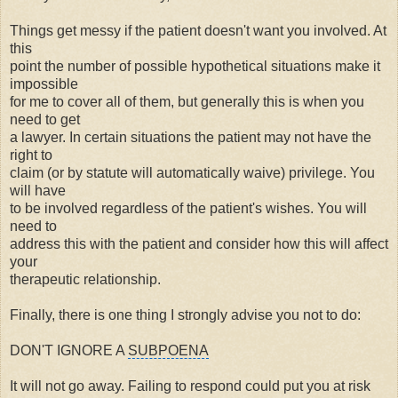
Things get messy if the patient doesn't want you involved. At
this
point the number of possible hypothetical situations make it
impossible
for me to cover all of them, but generally this is when you
need to get
a lawyer. In certain situations the patient may not have the
right to
claim (or by statute will automatically waive) privilege. You
will have
to be involved regardless of the patient's wishes. You will
need to
address this with the patient and consider how this will affect
your
therapeutic relationship
.
Finally, there is one thing I strongly advise you not to do:
DON'T IGNORE A
SUBPOENA
It will not go away. Failing to respond could put you at risk