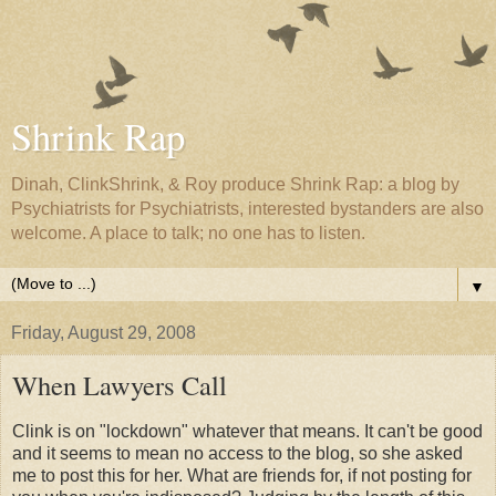
Shrink Rap
Dinah, ClinkShrink, & Roy produce Shrink Rap: a blog by
Psychiatrists for Psychiatrists, interested bystanders are also
welcome. A place to talk; no one has to listen.
▼
Friday, August 29, 2008
When Lawyers Call
Clink is on "lockdown" whatever that means. It can't be good
and it seems to mean no access to the blog, so she asked
me to post this for her. What are friends for, if not posting for