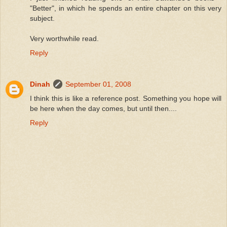
"Better", in which he spends an entire chapter on this very
subject.
Very worthwhile read.
Reply
Dinah
September 01, 2008
I think this is like a reference post. Something you hope will
be here when the day comes, but until then....
Reply