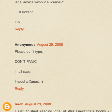
legal advice without a license?"
Just kidding.
Lily
Reply
Anonymous
August 29, 2008
Please don't type:
DON'T PANIC
in all caps.
I need a Xanax. :)
Reply
Rach
August 29, 2008
I just finished reading one of Atul Gawande's books -