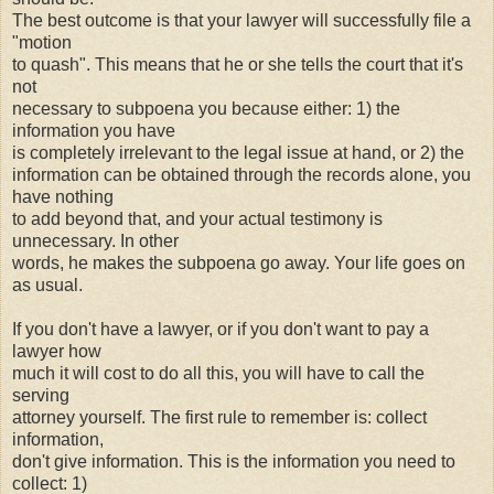
The best outcome is that your lawyer will successfully file a
"motion
to quash". This means that he or she tells the court that it's
not
necessary to subpoena you because either: 1) the
information you have
is completely irrelevant to the legal issue at hand, or 2) the
information can be obtained through the records alone, you
have nothing
to add beyond that, and your actual testimony is
unnecessary. In other
words, he makes the subpoena go away. Your life goes on
as usual.
If you don't have a lawyer, or if you don't want to pay a
lawyer how
much it will cost to do all this, you will have to call the
serving
attorney yourself. The first rule to remember is: collect
information,
don't give information. This is the information you need to
collect: 1)