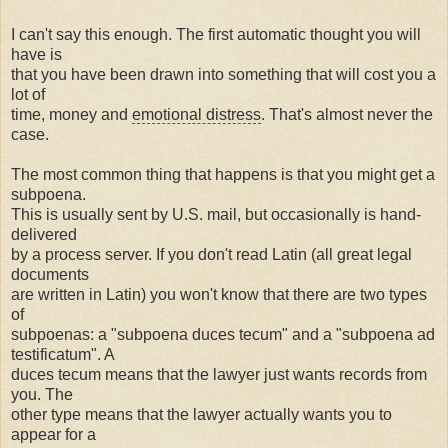
I can't say this enough. The first automatic thought you will
have is
that you have been drawn into something that will cost you a
lot of
time, money and
emotional distress
. That's almost never the
case.
The most common thing that happens is that you might get a
subpoena.
This is usually sent by U.S. mail, but occasionally is hand-
delivered
by a process server. If you don't read Latin (all great legal
documents
are written in Latin) you won't know that there are two types
of
subpoenas: a "subpoena duces tecum" and a "subpoena ad
testificatum". A
duces tecum means that the lawyer just wants records from
you. The
other type means that the lawyer actually wants you to
appear for a