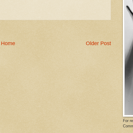
Home
Older Post
For r
Comm