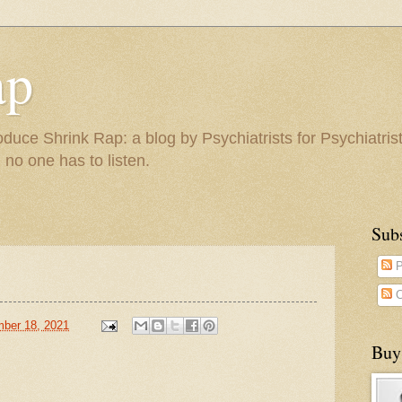
ap
duce Shrink Rap: a blog by Psychiatrists for Psychiatris
 no one has to listen.
Sub
P
C
ber 18, 2021
Buy