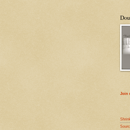
Doub
Join
Shrin
Sourc