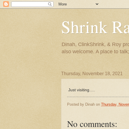
Shrink R
Dinah, ClinkShrink, & Roy pro
also welcome. A place to talk;
Thursday, November 18, 2021
Just visiting.....
Posted by
Dinah
on
Thursday, Novem
No comments: