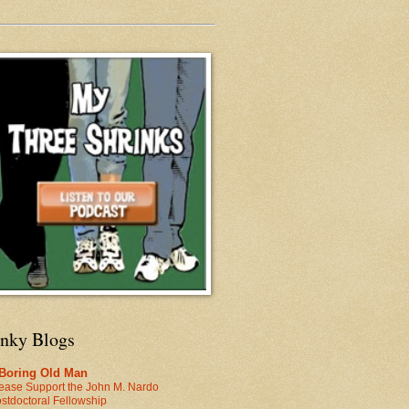
inky Blogs
 Boring Old Man
ease Support the John M. Nardo
stdoctoral Fellowship