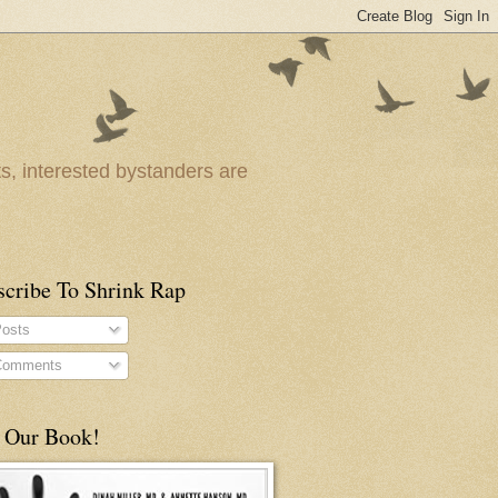
ts, interested bystanders are
scribe To Shrink Rap
osts
omments
 Our Book!