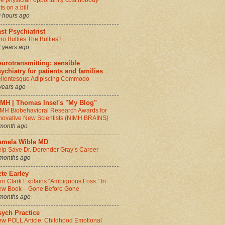
e physician opportunity cost nobody
ts on a bill
 hours ago
st Psychiatrist
o Bullies The Bullies?
 years ago
urotransmitting: sensible
ychiatry for patients and families
llentesque Adipiscing Commodo
years ago
IMH | Thomas Insel's "My Blog"
MH Biobehavioral Research Awards for
novative New Scientists (NIMH BRAINS)
month ago
amela Wible MD
lp Save Dr. Dorender Gray’s Career
months ago
te Earley
rri Clark Explains “Ambiguous Loss:” In
w Book – Gone Before Gone
months ago
sych Practice
w POLL Article: Childhood Emotional