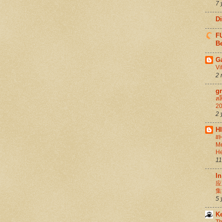
7 
D
FU
Be
G
Vi
2 
g
สล
20
2 
H
#H
Me
He
11
In
应
集
5 
K