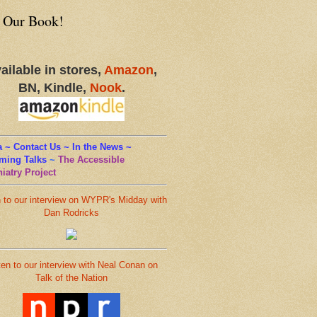
 Our Book!
ailable in stores,
Amazon
,
BN, Kindle,
Nook
.
 ~ Contact Us ~ In the News ~
ming Talks
~
The Accessible
iatry Project
n to our interview on WYPR's Midday with
Dan Rodricks
ten to our interview with Neal Conan on
Talk of the Nation