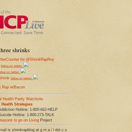
hree shrinks
follow on twitter:
ollow on twitter:
Shrink
follow on twitter:
k Rap w/Bacon
l Health Parity Watchsite
Health Strategies
Addiction Hotline: 1-800-662-HELP
Suicide Hotline: 1-800-273-TALK
easons to go on Living
Project
ail is shrinkrapblog at g m a i l dot c o