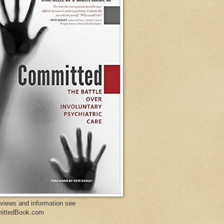
eviews and information see
ittedBook.com