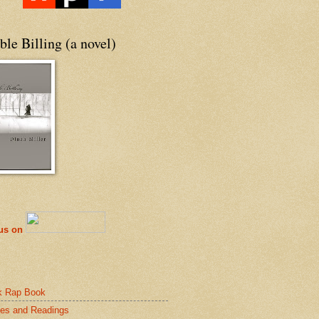
le Billing (a novel)
 us on
k Rap Book
es and Readings