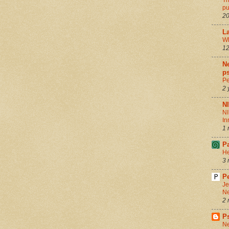
Th
pu
20
La
Wh
12
Ne
ps
Pe
2 
N
NI
In
1 
P
He
3 
Pe
Je
Ne
2 
P
Ne