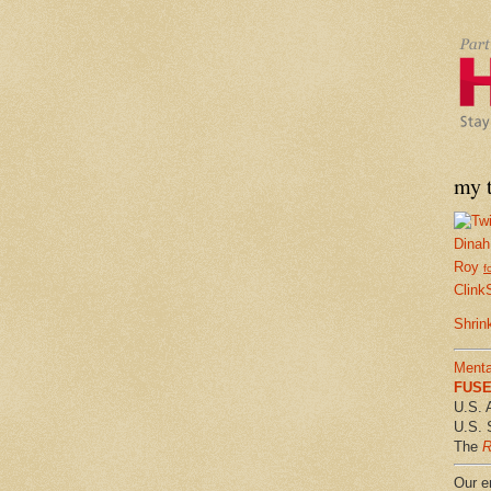
my t
Dinah
Roy
f
Clink
Shrin
Menta
FUSE 
U.S. 
U.S. 
The
R
Our em