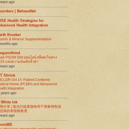
years ago
isorders | BehaveNet
SE Health Strategies for
havioral Health Integration
arth Kroeker
tamin & Mineral Supplementation
months ago
regsmithmd
็อต PS168 Slot ออนไลน์ สล็อตเว็บตรง
24 แห่งความบันเทิงล้ำค่า
years ago
IT Shrink
CLDR Oct 14: Patient Centered
dical Home (PCMH) and Behavioral
alth Integration
 years ago
 White Ink
用分享 | 激光扫描显微镜用于测量锂电池
流体的表面粗糙度
years ago
evinMD