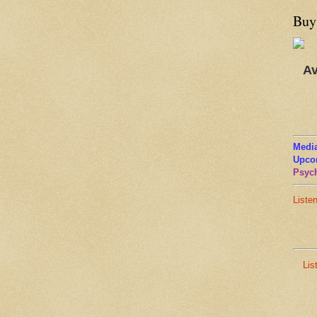
Buy
Av
Media
Upco
Psych
Liste
Lis