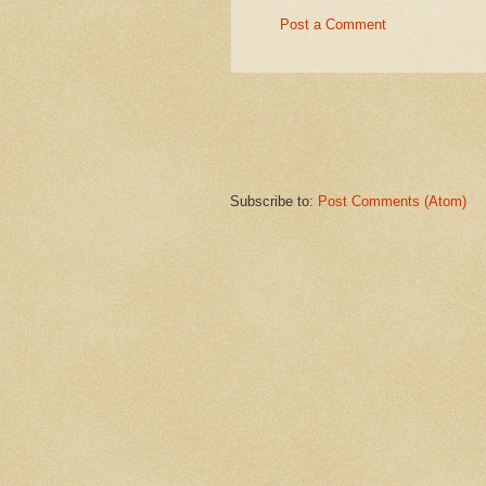
Post a Comment
Subscribe to:
Post Comments (Atom)