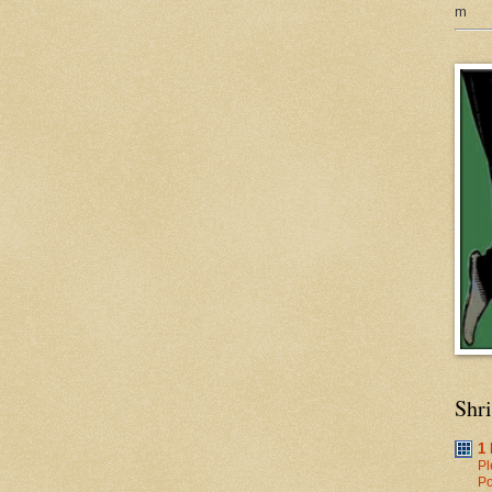
m
Shr
1
Pl
Po