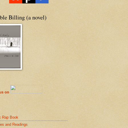
le Billing (a novel)
 us on
k Rap Book
es and Readings