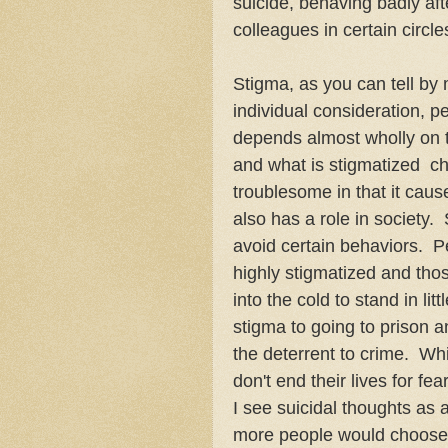
suicide, behaving badly aft
colleagues in certain circl
Stigma, as you can tell by m
individual consideration, p
depends almost wholly on t
and what is stigmatized c
troublesome in that it caus
also has a role in society
avoid certain behaviors. P
highly stigmatized and tho
into the cold to stand in li
stigma to going to prison an
the deterrent to crime. Whil
don't end their lives for fe
I see suicidal thoughts as 
more people would choose to