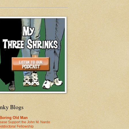
inky Blogs
 Boring Old Man
ease Support the John M. Nardo
stdoctoral Fellowship