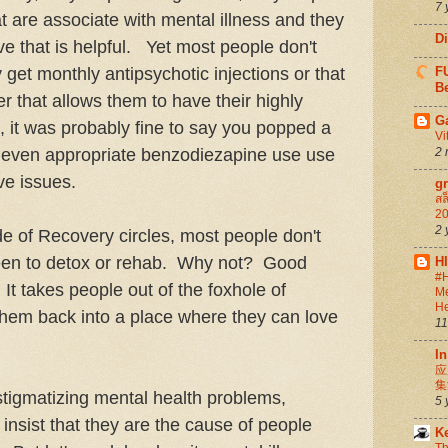
7 
t are associate with mental illness and they
D
ve that is helpful. Yet most people don't
get monthly antipsychotic injections or that
FU
Be
er that allows them to have their highly
G
nt, it was probably fine to say you popped a
Vi
w even appropriate benzodiezapine use use
2 
ive issues.
g
สล
20
2 
 of Recovery circles, most people don't
been to detox or rehab. Why not? Good
H
#H
 It takes people out of the foxhole of
Me
He
them back into a place where they can love
11
In
应
集
stigmatizing mental health problems,
5 
 insist that they are the cause of people
K