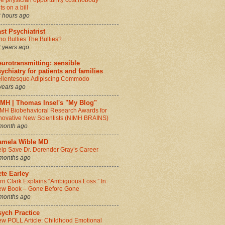
e physician opportunity cost nobody
ts on a bill
 hours ago
st Psychiatrist
o Bullies The Bullies?
 years ago
urotransmitting: sensible
ychiatry for patients and families
llentesque Adipiscing Commodo
years ago
IMH | Thomas Insel's "My Blog"
MH Biobehavioral Research Awards for
novative New Scientists (NIMH BRAINS)
month ago
amela Wible MD
lp Save Dr. Dorender Gray’s Career
months ago
te Earley
rri Clark Explains “Ambiguous Loss:” In
w Book – Gone Before Gone
months ago
sych Practice
w POLL Article: Childhood Emotional