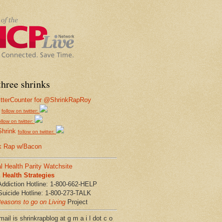
hree shrinks
follow on twitter:
ollow on twitter:
Shrink
follow on twitter:
k Rap w/Bacon
l Health Parity Watchsite
Health Strategies
Addiction Hotline: 1-800-662-HELP
Suicide Hotline: 1-800-273-TALK
easons to go on Living
Project
ail is shrinkrapblog at g m a i l dot c o