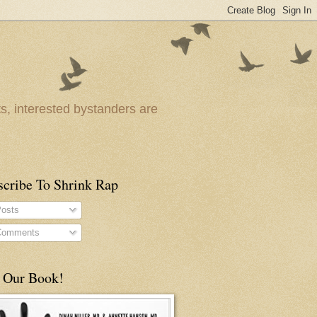
ts, interested bystanders are
scribe To Shrink Rap
osts
omments
 Our Book!