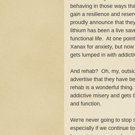
behaving in those ways tha
gain a resilience and reser
proudly announce that they 
lithium has been a live sav
functional life. At one poi
Xanax for anxiety, but no
gets lumped in with addict
And rehab? Oh, my, outside
advertise that they have 
rehab is a wonderful thing.
addictive misery and gets 
and function.
We're never going to stop 
especially if we continue to