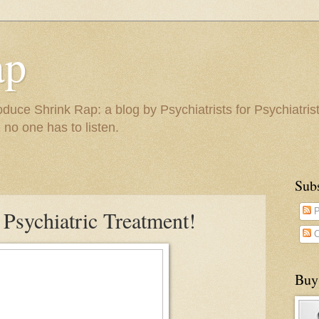
ap
duce Shrink Rap: a blog by Psychiatrists for Psychiatris
 no one has to listen.
Sub
 Psychiatric Treatment!
P
C
Buy