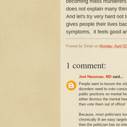
becoming mass murderers. B
does not explain many thin
And let's try very hard not 
gives people their lives ba
symptoms, it feels good an
Posted by
Dinah
on
Monday, April 02
1 comment:
Joel Hassman, MD
said...
People want to lessen the st
disorders need to vote consis
public positions on mental he
either dismiss the mental heal
then vote them out of office!
Because, most politicians lov
chronically ill are easy target
then the politician has no inte