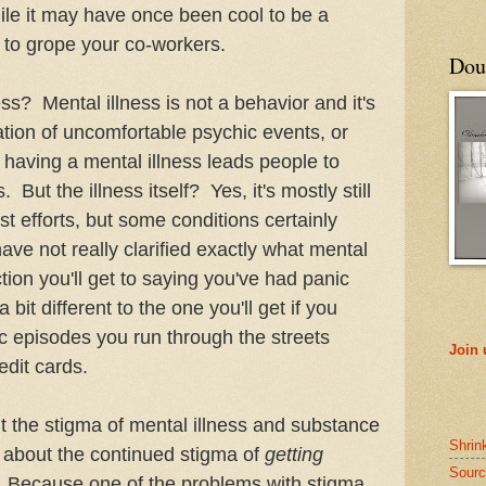
le it may have once been cool to be a
ay to grope your co-workers.
Doub
ss? Mental illness is not a behavior and it's
lation of uncomfortable psychic events, or
aving a mental illness leads people to
But the illness itself? Yes, it's mostly still
st efforts, but some conditions certainly
ve not really clarified exactly what mental
ction you'll get to saying you've had panic
bit different to the one you'll get if you
 episodes you run through the streets
Join
edit cards.
ut the stigma of mental illness and substance
Shrin
k about the continued stigma of
getting
Sourc
. Because one of the problems with stigma