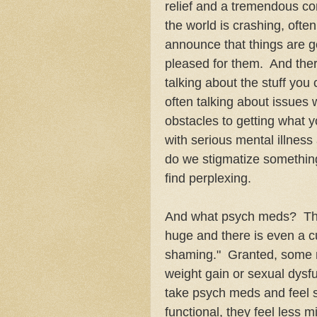
relief and a tremendous co
the world is crashing, oft
announce that things are go
pleased for them. And ther
talking about the stuff you 
often talking about issues 
obstacles to getting what yo
with serious mental illness
do we stigmatize something
find perplexing.
And what psych meds? The 
huge and there is even a cu
shaming." Granted, some m
weight gain or sexual dysfu
take psych meds and feel
functional, they feel less m