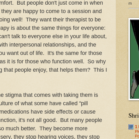
mfort. But people don't just come in when
m
en they are happy to come to a session and
ing well! They want their therapist to be
apy is about the same things for everyone:
can't talk to everyone else in your life about,
with interpersonal relationships, and the
u want out of life. It's the same for those
 as it is for those who function well. So why
 that people enjoy, that helps them? This I
stigma that comes with taking them is
lture of what some have called "pill
edications have side effects or cause
Shr
nction, it's not all good. But many people
1
 so much better. They become more
Pl
isery, they stop hearing voices, they stop
Po