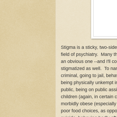
Stigma is a sticky, two-sid
field of psychiatry. Many t
an obvious one --and I'll c
stigmatized as well. To na
criminal, going to jail, beh
being physically unkempt in
public, being on public assi
children (again, in certain c
morbidly obese (especial
poor food choices, as oppos