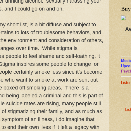
er drinking alcohol, sexually harassing your
Buy
es, and I could go on and on.
y short list, is a bit diffuse and subject to
Av
ertains to lots of troublesome behaviors, and
he environment and consideration of others,
hanges over time. While stigma is
es people to feel shame and self-loathing, it
Media
. Stigma inspires some people to change or
Upco
eople certainly smoke less since it's become
Psych
se who want to smoke at work are sent out
Liste
ttle boxed off smoking areas. There is a
d being labeled a criminal and this is part of
e suicide rates are rising, many people still
Lis
ar of stigmatizing their family, and as much as
a symptom of an illness, I do imagine that
 end their own lives if it left a legacy with