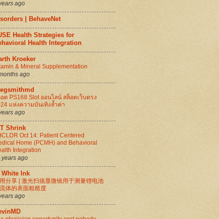
years ago
isorders | BehaveNet
SE Health Strategies for
havioral Health Integration
arth Kroeker
tamin & Mineral Supplementation
months ago
regsmithmd
็อต PS168 Slot ออนไลน์ สล็อตเว็บตรง
24 แห่งความบันเทิงล้ำค่า
years ago
IT Shrink
CLDR Oct 14: Patient Centered
dical Home (PCMH) and Behavioral
alth Integration
 years ago
 White Ink
用分享 | 激光扫描显微镜用于测量锂电池
流体的表面粗糙度
years ago
evinMD