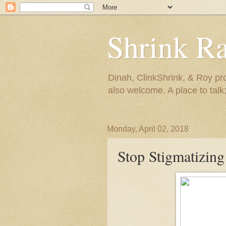
Shrink R
Dinah, ClinkShrink, & Roy pro
also welcome. A place to talk;
Monday, April 02, 2018
Stop Stigmatizing