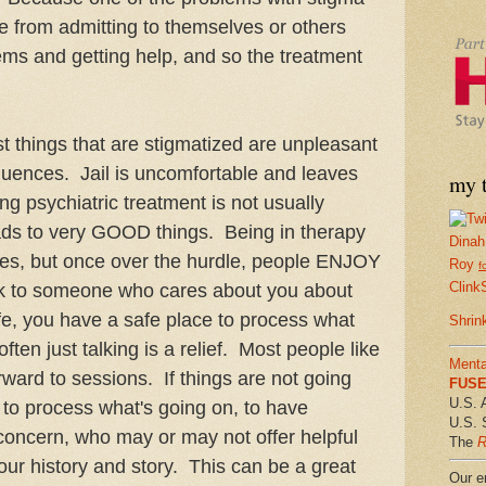
le from admitting to themselves or others
ems and getting help, and so the treatment
st things that are stigmatized are unpleasant
uences. Jail is uncomfortable and leaves
my t
g psychiatric treatment is not usually
eads to very GOOD things. Being in therapy
Dinah
cles, but once over the hurdle, people ENJOY
Roy
f
Clink
lk to someone who cares about you about
 life, you have a safe place to process what
Shrin
ten just talking is a relief. Most people like
Menta
orward to sessions. If things are not going
FUSE 
U.S. 
e to process what's going on, to have
U.S. 
oncern, who may or may not offer helpful
The
R
our history and story. This can be a great
Our em