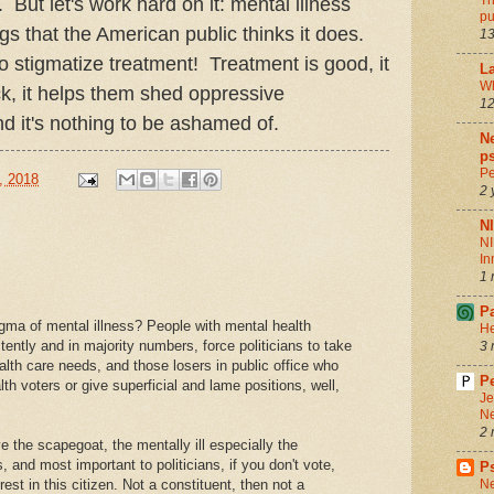
Th
ut let's work hard on it: mental illness
pu
gs that the American public thinks it does.
13
to stigmatize treatment! Treatment is good, it
La
Wh
ck, it helps them shed oppressive
12
d it's nothing to be ashamed of.
Ne
ps
Pe
, 2018
2 
N
NI
In
1 
P
igma of mental illness? People with mental health
He
tently and in majority numbers, force politicians to take
3 
alth care needs, and those losers in public office who
Pe
th voters or give superficial and lame positions, well,
Je
Ne
2 
e the scapegoat, the mentally ill especially the
s, and most important to politicians, if you don't vote,
P
rest in this citizen. Not a constituent, then not a
Ne