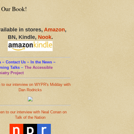
 Our Book!
ailable in stores,
Amazon
,
BN, Kindle,
Nook
.
 ~ Contact Us ~ In the News ~
ming Talks
~
The Accessible
iatry Project
n to our interview on WYPR's Midday with
Dan Rodricks
ten to our interview with Neal Conan on
Talk of the Nation