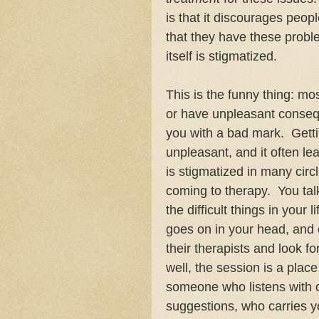
is that it discourages peop
that they have these probl
itself is stigmatized.
This is the funny thing: mo
or have unpleasant conseq
you with a bad mark. Gettin
unpleasant, and it often l
is stigmatized in many cir
coming to therapy. You ta
the difficult things in your
goes on in your head, and of
their therapists and look f
well, the session is a plac
someone who listens with c
suggestions, who carries y