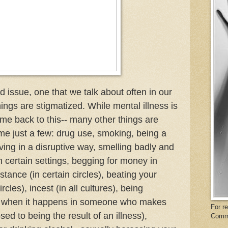
ed issue, one that we talk about often in our
hings are stigmatized. While mental illness is
ome back to this-- many other things are
me just a few: drug use, smoking, being a
aving in a disruptive way, smelling badly and
 certain settings, begging for money in
stance (in certain circles), beating your
ircles), incest (in all cultures), being
ly when it happens in someone who makes
For r
ed to being the result of an illness),
Comm