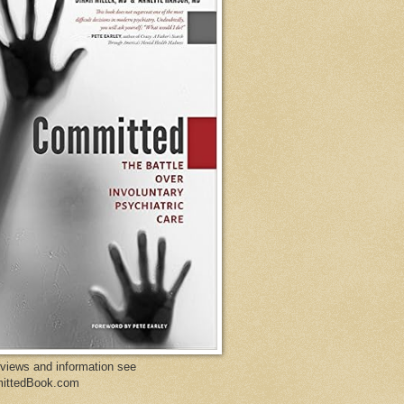
eviews and information see
ittedBook.com