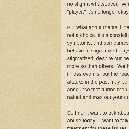
no stigma whatsoever. Whi
"player," it's no longer ok
But what about mental illne
not a choice, it's a constel
symptoms, and sometimes h
behave in stigmatized ways. 
stigmatized, despite our be
more so than others. We ha
illness even is, but the rea
attacks in the past may be a 
announce that during manic
naked and max out your cr
So I don't want to talk abo
abuse today, I want to tal
treatment
for these issues