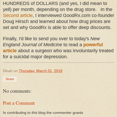
HUNDREDS of DOLLARS (and yes, I did mean to
yell) per month, depending on the drug store. In the
Second article
, I interviewed GoodRx.com co-founder
Doug Hirsch and learned about how drug prices are
set and why GoodRx is able to offer deep discounts.
Finally, I'd like to send you over to today's
New
England Journal of Medicine
to read a
powerful
article
about a surgeon who was involuntarily treated
for a suicidal major depression.
Dinah
on
Thursday, March 01, 2018
Share
No comments:
Post a Comment
In contributing to this blog the commenter grants