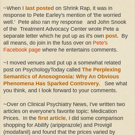
~When I
last posted
on Shrink Rap, it was in
response to Pete Earley's mention of 'the worried
well.' Pete also ran my response and John Snook
of the Treatment Advocacy Center wrote Pete a
separate letter which he put up as it's own
post.
By
all means, do join in the fuss over on
Pete's
Facebook page
where he entertains comments.
~I moved venues and put up a somewhat related
post on PsychologyToday called
The Perplexing
Semantics of Anosognosia: Why An Obvious
Phenomena Has Sparked Controvery.
See what
you think, and I look forward to your comments.
~Over on Clinical Psychiatry News, I've written two
articles on everyone's favorite topic: Medication
Prices. In the
first article
, I did some comparison
shopping for Abilify (aripiprazole) and Provigil
(modafanil) and found that the prices varied by