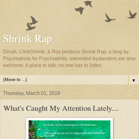
Shrink Rap
Dinah, ClinkShrink, & Roy produce Shrink Rap: a blog by
Psychiatrists for Psychiatrists, interested bystanders are also
welcome. A place to talk; no one has to listen.
▼
Thursday, March 01, 2018
What's Caught My Attention Lately....