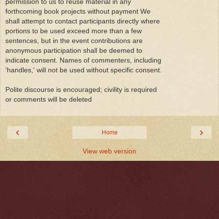
permission to us to reuse material in any
forthcoming book projects without payment We
shall attempt to contact participants directly where
portions to be used exceed more than a few
sentences, but in the event contributions are
anonymous participation shall be deemed to
indicate consent. Names of commenters, including
'handles,' will not be used without specific consent.
Polite discourse is encouraged; civility is required
or comments will be deleted
‹
›
Home
View web version