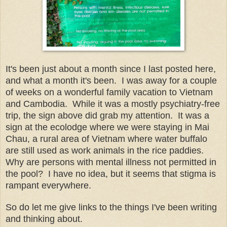
It's been just about a month since I last posted here,
and what a month it's been. I was away for a couple
of weeks on a wonderful family vacation to Vietnam
and Cambodia. While it was a mostly psychiatry-free
trip, the sign above did grab my attention. It was a
sign at the ecolodge where we were staying in Mai
Chau, a rural area of Vietnam where water buffalo
are still used as work animals in the rice paddies.
Why are persons with mental illness not permitted in
the pool? I have no idea, but it seems that stigma is
rampant everywhere.
So do let me give links to the things I've been writing
and thinking about.