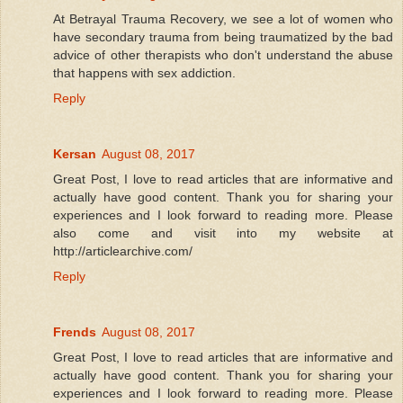
At Betrayal Trauma Recovery, we see a lot of women who
have secondary trauma from being traumatized by the bad
advice of other therapists who don't understand the abuse
that happens with sex addiction.
Reply
Kersan
August 08, 2017
Great Post, I love to read articles that are informative and
actually have good content. Thank you for sharing your
experiences and I look forward to reading more. Please
also come and visit into my website at
http://articlearchive.com/
Reply
Frends
August 08, 2017
Great Post, I love to read articles that are informative and
actually have good content. Thank you for sharing your
experiences and I look forward to reading more. Please