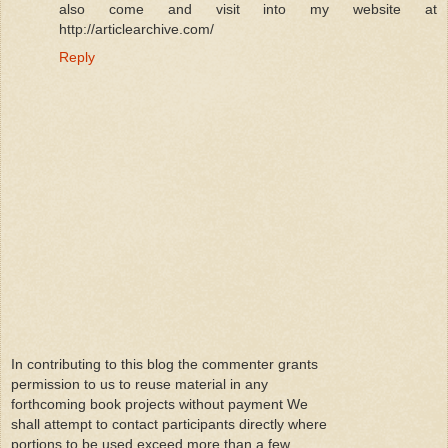
also come and visit into my website at
http://articlearchive.com/
Reply
In contributing to this blog the commenter grants
permission to us to reuse material in any
forthcoming book projects without payment We
shall attempt to contact participants directly where
portions to be used exceed more than a few