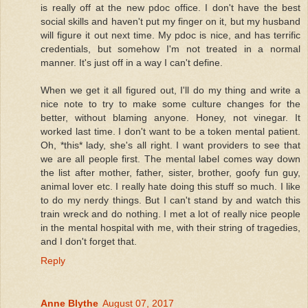
is really off at the new pdoc office. I don't have the best
social skills and haven't put my finger on it, but my husband
will figure it out next time. My pdoc is nice, and has terrific
credentials, but somehow I'm not treated in a normal
manner. It's just off in a way I can't define.
When we get it all figured out, I'll do my thing and write a
nice note to try to make some culture changes for the
better, without blaming anyone. Honey, not vinegar. It
worked last time. I don't want to be a token mental patient.
Oh, *this* lady, she's all right. I want providers to see that
we are all people first. The mental label comes way down
the list after mother, father, sister, brother, goofy fun guy,
animal lover etc. I really hate doing this stuff so much. I like
to do my nerdy things. But I can't stand by and watch this
train wreck and do nothing. I met a lot of really nice people
in the mental hospital with me, with their string of tragedies,
and I don't forget that.
Reply
Anne Blythe
August 07, 2017