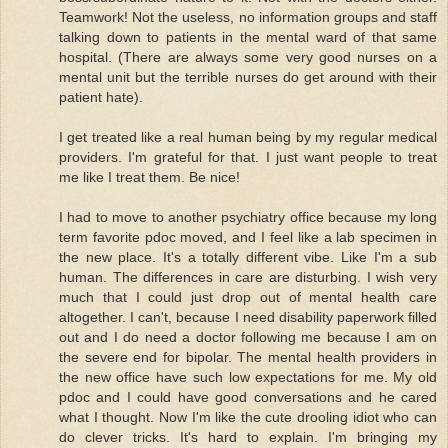
Teamwork! Not the useless, no information groups and staff
talking down to patients in the mental ward of that same
hospital. (There are always some very good nurses on a
mental unit but the terrible nurses do get around with their
patient hate).
I get treated like a real human being by my regular medical
providers. I'm grateful for that. I just want people to treat
me like I treat them. Be nice!
I had to move to another psychiatry office because my long
term favorite pdoc moved, and I feel like a lab specimen in
the new place. It's a totally different vibe. Like I'm a sub
human. The differences in care are disturbing. I wish very
much that I could just drop out of mental health care
altogether. I can't, because I need disability paperwork filled
out and I do need a doctor following me because I am on
the severe end for bipolar. The mental health providers in
the new office have such low expectations for me. My old
pdoc and I could have good conversations and he cared
what I thought. Now I'm like the cute drooling idiot who can
do clever tricks. It's hard to explain. I'm bringing my