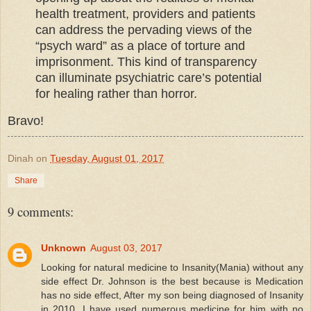
health treatment, providers and patients
can address the pervading views of the
“psych ward” as a place of torture and
imprisonment. This kind of transparency
can illuminate psychiatric care’s potential
for healing rather than horror.
Bravo!
Dinah
on
Tuesday, August 01, 2017
Share
9 comments:
Unknown
August 03, 2017
Looking for natural medicine to Insanity(Mania) without any
side effect Dr. Johnson is the best because is Medication
has no side effect, After my son being diagnosed of Insanity
in 2010, I have used numerous medicine for him with no