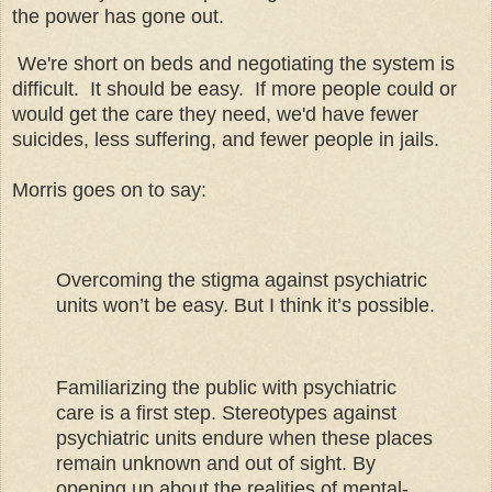
the power has gone out.
We're short on beds and negotiating the system is
difficult. It should be easy. If more people could or
would get the care they need, we'd have fewer
suicides, less suffering, and fewer people in jails.
Morris goes on to say:
Overcoming the stigma against psychiatric
units won’t be easy. But I think it’s possible.
Familiarizing the public with psychiatric
care is a first step. Stereotypes against
psychiatric units endure when these places
remain unknown and out of sight. By
opening up about the realities of mental-