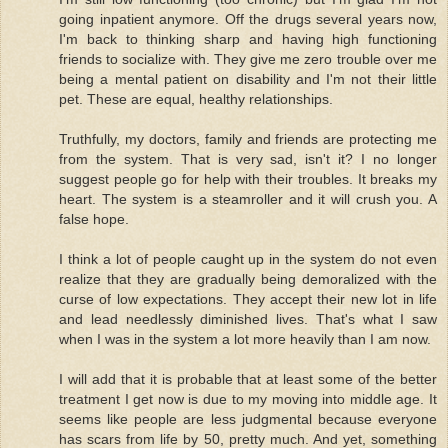
going inpatient anymore. Off the drugs several years now,
I'm back to thinking sharp and having high functioning
friends to socialize with. They give me zero trouble over me
being a mental patient on disability and I'm not their little
pet. These are equal, healthy relationships.
Truthfully, my doctors, family and friends are protecting me
from the system. That is very sad, isn't it? I no longer
suggest people go for help with their troubles. It breaks my
heart. The system is a steamroller and it will crush you. A
false hope.
I think a lot of people caught up in the system do not even
realize that they are gradually being demoralized with the
curse of low expectations. They accept their new lot in life
and lead needlessly diminished lives. That's what I saw
when I was in the system a lot more heavily than I am now.
I will add that it is probable that at least some of the better
treatment I get now is due to my moving into middle age. It
seems like people are less judgmental because everyone
has scars from life by 50, pretty much. And yet, something