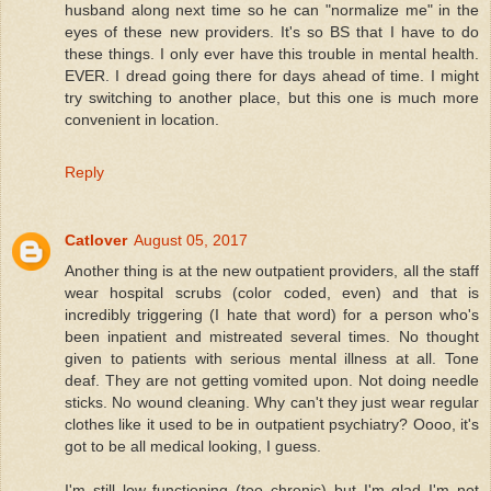
husband along next time so he can "normalize me" in the
eyes of these new providers. It's so BS that I have to do
these things. I only ever have this trouble in mental health.
EVER. I dread going there for days ahead of time. I might
try switching to another place, but this one is much more
convenient in location.
Reply
Catlover
August 05, 2017
Another thing is at the new outpatient providers, all the staff
wear hospital scrubs (color coded, even) and that is
incredibly triggering (I hate that word) for a person who's
been inpatient and mistreated several times. No thought
given to patients with serious mental illness at all. Tone
deaf. They are not getting vomited upon. Not doing needle
sticks. No wound cleaning. Why can't they just wear regular
clothes like it used to be in outpatient psychiatry? Oooo, it's
got to be all medical looking, I guess.
I'm still low functioning (too chronic) but I'm glad I'm not