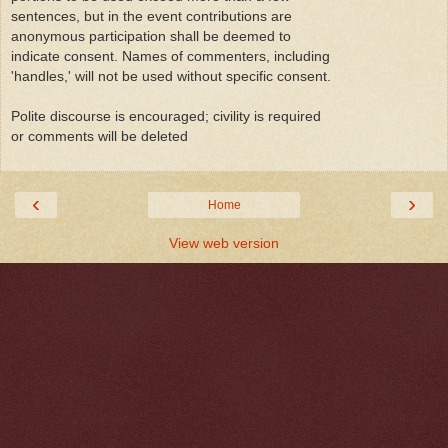
sentences, but in the event contributions are
anonymous participation shall be deemed to
indicate consent. Names of commenters, including
'handles,' will not be used without specific consent.
Polite discourse is encouraged; civility is required
or comments will be deleted
‹
›
Home
View web version