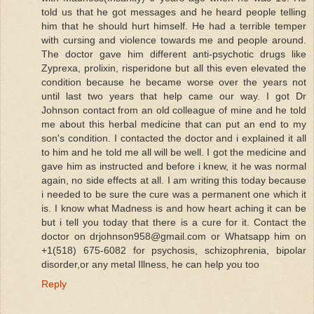
told us that he got messages and he heard people telling
him that he should hurt himself. He had a terrible temper
with cursing and violence towards me and people around.
The doctor gave him different anti-psychotic drugs like
Zyprexa, prolixin, risperidone but all this even elevated the
condition because he became worse over the years not
until last two years that help came our way. I got Dr
Johnson contact from an old colleague of mine and he told
me about this herbal medicine that can put an end to my
son's condition. I contacted the doctor and i explained it all
to him and he told me all will be well. I got the medicine and
gave him as instructed and before i knew, it he was normal
again, no side effects at all. I am writing this today because
i needed to be sure the cure was a permanent one which it
is. I know what Madness is and how heart aching it can be
but i tell you today that there is a cure for it. Contact the
doctor on drjohnson958@gmail.com or Whatsapp him on
+1(518) 675-6082 for psychosis, schizophrenia, bipolar
disorder,or any metal Illness, he can help you too
Reply