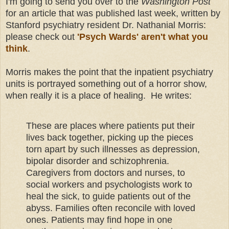
I'm going to send you over to the
Washington Post
for an article that was published last week, written by
Stanford psychiatry resident Dr. Nathanial Morris:
please check out
'Psych Wards' aren't what you
think
.
Morris makes the point that the inpatient psychiatry
units is portrayed something out of a horror show,
when really it is a place of healing. He writes:
These are places where patients put their
lives back together, picking up the pieces
torn apart by such illnesses as depression,
bipolar disorder and schizophrenia.
Caregivers from doctors and nurses, to
social workers and psychologists work to
heal the sick, to guide patients out of the
abyss. Families often reconcile with loved
ones. Patients may find hope in one