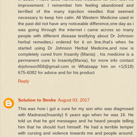
improvement. I remember him feeling abandoned and
terrified of the many injection needles that seemed
necessary to keep him calm. All Western Medicine used in
the past did not have any noticeable difference,one day as i
was going through the internet i came across so many
people with different disease testifying about Dr Johnson
herbal remedies,i ordered for it on line,that's when he
started using Dr Johnson Herbal Medicine,and now is
completely cured from Insanity (Mania) , his medicine is a
permanent cure to Insanity(Mania), for more info contact
drjohnson958@gmail.com or Whatsapp him on +1(518)
675-6082 for advice and for his product
Reply
Solution to Stroke
August 03, 2017
This was how i got a cure for my son who was diagnosed
with Madness(Insanity) 6 years ago when he was 16. He
told us that he got messages and he heard people telling
him that he should hurt himself. He had a terrible temper
with cursing and violence towards me and people around.