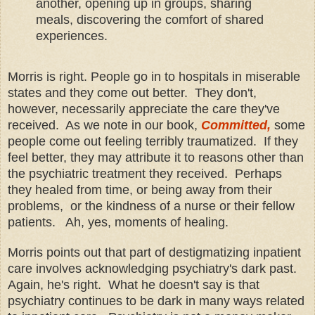
another, opening up in groups, sharing
meals, discovering the comfort of shared
experiences.
Morris is right. People go in to hospitals in miserable
states and they come out better. They don't,
however, necessarily appreciate the care they've
received. As we note in our book,
Committed,
some
people come out feeling terribly traumatized. If they
feel better, they may attribute it to reasons other than
the psychiatric treatment they received. Perhaps
they healed from time, or being away from their
problems, or the kindness of a nurse or their fellow
patients. Ah, yes, moments of healing.
Morris points out that part of destigmatizing inpatient
care involves acknowledging psychiatry's dark past.
Again, he's right. What he doesn't say is that
psychiatry continues to be dark in many ways related