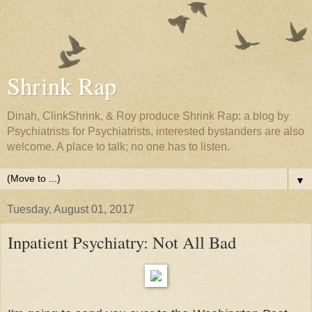
Shrink Rap
Dinah, ClinkShrink, & Roy produce Shrink Rap: a blog by
Psychiatrists for Psychiatrists, interested bystanders are also
welcome. A place to talk; no one has to listen.
▼
Tuesday, August 01, 2017
Inpatient Psychiatry: Not All Bad