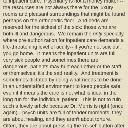
to inpatient care. Psychiatry is not a money maker --
the resources are not always there for the luxury
rooms and pleasant surroundings that might be found
perhaps on the orthopedic floor. And beds are
reserved for the sickest of the sick: those who are
both ill and dangerous. We remain the
only
specialty
where pre-authorization for inpatient care demands a
life-threatening level of acuity-- if you're not suicidal,
you go home. It means the inpatient units are full
very sick people and sometimes there are
dangerous, patients may hurt each other or the staff
or themselves; it's the sad reality. And treatment is
sometimes dictated by doing what needs to be done
in an understaffed environment to keep people safe,
even if it means the care is not what is ideal in the
long run for the individual patient. This is not to ruin
such a lovely article because Dr. Morris is right (once
again)-- psych units are full of tender moments, they
are about healing, and they aren't about torture.
Often, they are about pressing the 're-set' button after