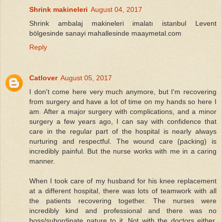
Shrink makineleri
August 04, 2017
Shrink ambalaj makineleri imalatı istanbul Levent
bölgesinde sanayi mahallesinde maaymetal.com
Reply
Catlover
August 05, 2017
I don't come here very much anymore, but I'm recovering
from surgery and have a lot of time on my hands so here I
am. After a major surgery with complications, and a minor
surgery a few years ago, I can say with confidence that
care in the regular part of the hospital is nearly always
nurturing and respectful. The wound care (packing) is
incredibly painful. But the nurse works with me in a caring
manner.
When I took care of my husband for his knee replacement
at a different hospital, there was lots of teamwork with all
the patients recovering together. The nurses were
incredibly kind and professional and there was no
boss/subordinate nature to it. Not with the doctors either.