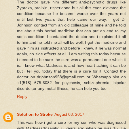
The doctor gave him different anti-psychotic drugs like
Zyprexa, prolixin, risperidone but all this even elevated the
condition because he became worse over the years not
until last two years that help came our way. I got Dr
Johnson contact from an old colleague of mine and he told
me about this herbal medicine that can put an end to my
son's condition. I contacted the doctor and i explained it all
to him and he told me all will be well. I got the medicine and
gave him as instructed and before i knew, it he was normal
again, no side effects at all. I am writing this today because
i needed to be sure the cure was a permanent one which it
is. I know what Madness is and how heart aching it can be
but i tell you today that there is a cure for it. Contact the
doctor on drjohnson958@gmail.com or Whatsapp him on
+1(518) 675-6082 for psychosis, schizophrenia, bipolar
disorder,or any metal Illness, he can help you too
Reply
Solution to Stroke
August 03, 2017
This was how i got a cure for my son who was diagnosed
with Madness(Insanity) 6 years ago when he was 16. He