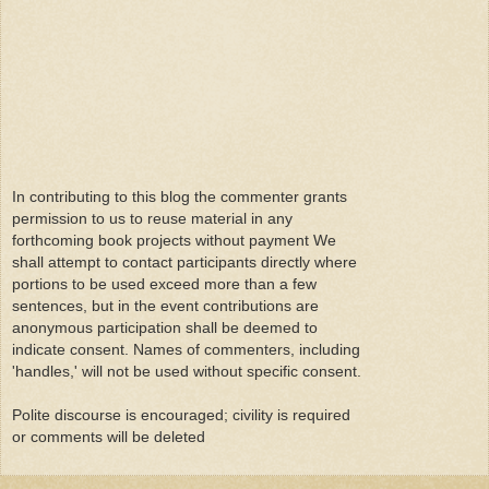
In contributing to this blog the commenter grants
permission to us to reuse material in any
forthcoming book projects without payment We
shall attempt to contact participants directly where
portions to be used exceed more than a few
sentences, but in the event contributions are
anonymous participation shall be deemed to
indicate consent. Names of commenters, including
'handles,' will not be used without specific consent.
Polite discourse is encouraged; civility is required
or comments will be deleted