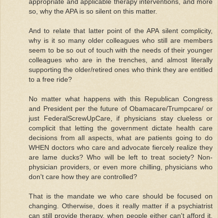
appropriate and applicable therapy interventions, and more
so, why the APA is so silent on this matter.
And to relate that latter point of the APA silent complicity,
why is it so many older colleagues who still are members
seem to be so out of touch with the needs of their younger
colleagues who are in the trenches, and almost literally
supporting the older/retired ones who think they are entitled
to a free ride?
No matter what happens with this Republican Congress
and President per the future of Obamacare/Trumpcare/ or
just FederalScrewUpCare, if physicians stay clueless or
complicit that letting the government dictate health care
decisions from all aspects, what are patients going to do
WHEN doctors who care and advocate fiercely realize they
are lame ducks? Who will be left to treat society? Non-
physician providers, or even more chilling, physicians who
don't care how they are controlled?
That is the mandate we who care should be focused on
changing. Otherwise, does it really matter if a psychiatrist
can still provide therapy, when people either can't afford it,