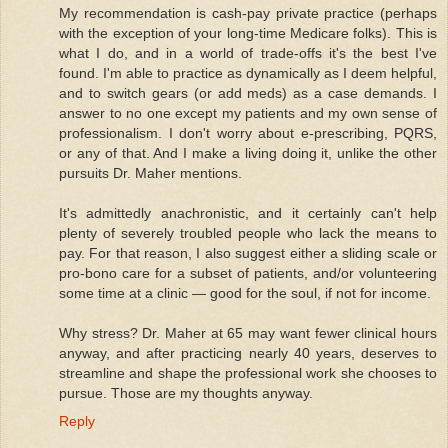
My recommendation is cash-pay private practice (perhaps
with the exception of your long-time Medicare folks). This is
what I do, and in a world of trade-offs it's the best I've
found. I'm able to practice as dynamically as I deem helpful,
and to switch gears (or add meds) as a case demands. I
answer to no one except my patients and my own sense of
professionalism. I don't worry about e-prescribing, PQRS,
or any of that. And I make a living doing it, unlike the other
pursuits Dr. Maher mentions.
It's admittedly anachronistic, and it certainly can't help
plenty of severely troubled people who lack the means to
pay. For that reason, I also suggest either a sliding scale or
pro-bono care for a subset of patients, and/or volunteering
some time at a clinic — good for the soul, if not for income.
Why stress? Dr. Maher at 65 may want fewer clinical hours
anyway, and after practicing nearly 40 years, deserves to
streamline and shape the professional work she chooses to
pursue. Those are my thoughts anyway.
Reply