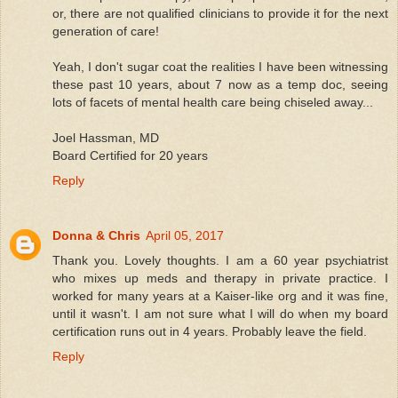
or, there are not qualified clinicians to provide it for the next
generation of care!
Yeah, I don't sugar coat the realities I have been witnessing
these past 10 years, about 7 now as a temp doc, seeing
lots of facets of mental health care being chiseled away...
Joel Hassman, MD
Board Certified for 20 years
Reply
Donna & Chris
April 05, 2017
Thank you. Lovely thoughts. I am a 60 year psychiatrist
who mixes up meds and therapy in private practice. I
worked for many years at a Kaiser-like org and it was fine,
until it wasn't. I am not sure what I will do when my board
certification runs out in 4 years. Probably leave the field.
Reply