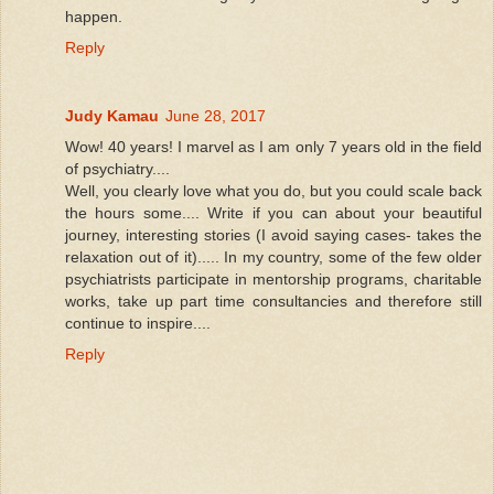
happen.
Reply
Judy Kamau
June 28, 2017
Wow! 40 years! I marvel as I am only 7 years old in the field
of psychiatry....
Well, you clearly love what you do, but you could scale back
the hours some.... Write if you can about your beautiful
journey, interesting stories (I avoid saying cases- takes the
relaxation out of it)..... In my country, some of the few older
psychiatrists participate in mentorship programs, charitable
works, take up part time consultancies and therefore still
continue to inspire....
Reply