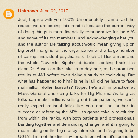
Unknown
June 09, 2017
Joel, I agree with you 100%. Unfortunately, I am afraid the
reason we are seeing this trend is because the current way
of doing things is more financially remunerative for the APA
and some of its top members, and acknowledging what you
and the author are talking about would mean giving up on
big profit margins for the organization and a large number
of corrupt individual psychiatrists. Look at Biederman and
the whole "Juvenile Bipolar" debacle. Looking back, it's
clear Dr. B was on the take from day one, as he promised
results to J&J before even doing a study on their drug. But
what has happened to him? Is he in jail, did he have to face
multimillion dollar lawsuits? Nope, he's still in practice at
Mass General and doing talks for Big Pharma As long as
folks can make millions selling out their patients, we can't
really expect rational folks like you and the author to
succeed at reforming the APA. It's gonna take a revolution
from within the ranks, with both patients and professionals
banding together and demanding change, and it is going to
mean taking on the big money interests, and it's going to be
UGLY. I'm not holding my breath on when it's going to