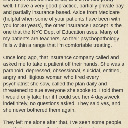
well. I have a very good practice, partially private pay
and partially insurance based. Aside from Medicare
(helpful when some of your patients have been with
you for 30 years), the other insurance I accept is the
one that the NYC Dept of Education uses. Many of
my patients are teachers, so their psychopathology
falls within a range that I'm comfortable treating.
Once long ago, that insurance company called and
asked me to take a patient off their hands. She was a
paranoid, depressed, obsessional, suicidal, entitled,
angry and litigious woman who fired every
psychiatrist she saw, called the plan daily and
threatened to sue everyone she spoke to. I told them
I would only take her if I could see her 4 days/week
indefinitely, no questions asked. They said yes, and
she never bothered them again.
They left me alone after that. I've seen some people