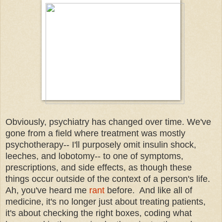
Obviously, psychiatry has changed over time. We've
gone from a field where treatment was mostly
psychotherapy-- I'll purposely omit insulin shock,
leeches, and lobotomy-- to one of symptoms,
prescriptions, and side effects, as though these
things occur outside of the context of a person's life.
Ah, you've heard me
rant
before. And like all of
medicine, it's no longer just about treating patients,
it's about checking the right boxes, coding what