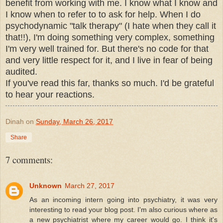
benefit from working with me. I know what I know and
I know when to refer to to ask for help. When I do
psychodynamic "talk therapy" (I hate when they call it
that!!), I'm doing something very complex, something
I'm very well trained for. But there's no code for that
and very little respect for it, and I live in fear of being
audited.
If you've read this far, thanks so much. I'd be grateful
to hear your reactions.
Dinah
on
Sunday, March 26, 2017
Share
7 comments:
Unknown
March 27, 2017
As an incoming intern going into psychiatry, it was very
interesting to read your blog post. I'm also curious where as
a new psychiatrist where my career would go. I think it's