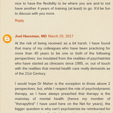
nice to have the flexibility to be where you are and to not
have another 4 years of training (at least) to go. It'd be fun
to discuss with you more.
Reply
Joel Hassman, MD
March 29, 2017
At the risk of being received as a bit harsh, I have found
that many of my colleagues who have been practicing for
more than 40 years to be one or both of the following
perspectives: too insulated from the realities of psychiatrists
who have started as clinicians since 1985, or, out of touch
with the realities that mental health care really demands as
of the 21st Century.
I would hope Dr Maher is the exception to those above 2
perspectives, but, while I respect the role of psychodynamic
therapy, as I have always preached that therapy is the
mainstay of mental health (hence my moniker of
"therapyfirst" I have used here on the Net for years), the
bigger question is why can't psychiatrists be reimbursed for