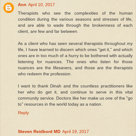
Ann
April 10, 2017
Therapists who see the complexities of the human
condition during the various seasons and stresses of life,
and are able to wade through the brokenness of each
client, are few and far between.
As a client who has seen several therapists throughout my
life, I have learned to discern which ones "get it," and which
ones are in too much of a hurry to be bothered with actually
listening for nuances. The ones who listen for those
nuances are the lifesavers, and those are the therapists
who redeem the profession.
I want to thank Dinah and the countless practitioners like
her who do get it, and continue to serve in this vital
community service. Doctors like her make us one of the "go
to" resources in the world today as a nation.
Reply
Steven Reidbord MD
April 19, 2017