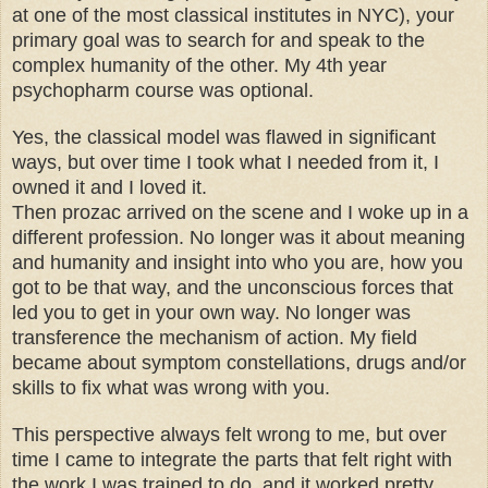
at one of the most classical institutes in NYC), your
primary goal was to search for and speak to the
complex humanity of the other. My 4th year
psychopharm course was optional.
Yes, the classical model was flawed in significant
ways, but over time I took what I needed from it, I
owned it and I loved it.
Then prozac arrived on the scene and I woke up in a
different profession. No longer was it about meaning
and humanity and insight into who you are, how you
got to be that way, and the unconscious forces that
led you to get in your own way. No longer was
transference the mechanism of action. My field
became about symptom constellations, drugs and/or
skills to fix what was wrong with you.
This perspective always felt wrong to me, but over
time I came to integrate the parts that felt right with
the work I was trained to do, and it worked pretty