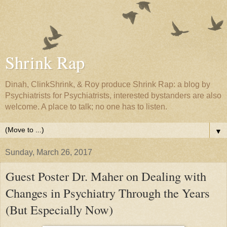
Shrink Rap
Dinah, ClinkShrink, & Roy produce Shrink Rap: a blog by
Psychiatrists for Psychiatrists, interested bystanders are also
welcome. A place to talk; no one has to listen.
▼
Sunday, March 26, 2017
Guest Poster Dr. Maher on Dealing with
Changes in Psychiatry Through the Years
(But Especially Now)