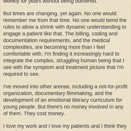
weekly for years without being bothered.
But times are changing, yet again. No one would
remember me from that time. No one would bend the
rules to allow a shrink with dynamic understanding to
engage a patient like that. The billing, coding and
documentation requirements, and the medical
complexities, are becoming more than I feel
comfortable with. I'm finding it increasingly hard to
integrate the complex, struggling human being that I
see with the symptom and treatment picture that I'm
required to see.
I've moved into other arenas, including a not-for-profit
organization, documentary filmmaking, and the
development of an emotional literacy curriculum for
young people. But there's no money involved in any
of them. They cost money.
I love my work and I love my patients and I think they