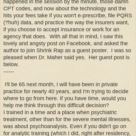
happened in the session by the minute, those damn
CPT codes, and now about the technology and the
hits your fees take if you won't e-prescribe, file PQRS
(?huh) data, and practice the way the insurers want,
if you choose to accept insurance or work for an
agency that does. With all that in mind, I saw this
lovely and angsty post on Facebook, and asked the
author to join Shrink Rap as a guest poster. I was so
pleased when Dr. Maher said yes. Her guest post is
below.
------
I'll be 65 next month, I will have been in private
practice for nearly 40 years, and I'm trying to decide
where to go from here. If you have time, would you
help me think through this difficult decision?
I trained in a time and a place when psychiatric
treatment, other than for the severe mental illnesses,
was about psychoanalysis. Even if you didn't go on
for analytic training (which I did, right after residency,