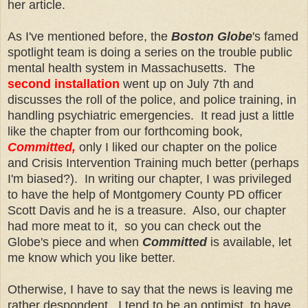
her article.
As I've mentioned before, the
Boston Globe
's famed
spotlight team is doing a series on the trouble public
mental health system in Massachusetts. The
second installation
went up on July 7th and
discusses the roll of the police, and police training, in
handling psychiatric emergencies. It read just a little
like the chapter from our forthcoming book,
Committed,
only I liked our chapter on the police
and Crisis Intervention Training much better (perhaps
I'm biased?). In writing our chapter, I was privileged
to have the help of Montgomery County PD officer
Scott Davis and he is a treasure. Also, our chapter
had more meat to it, so you can check out the
Globe's piece and when
Committed
is available, let
me know which you like better.
Otherwise, I have to say that the news is leaving me
rather despondent. I tend to be an optimist, to have