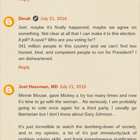
Dinah
July 21, 2016
Joel, maybe it's finally happened, maybe we agree on
something. Not clear at all that I can make it to this election.
A pill? A cave? Who are you voting for?
341 million people in this country and we can't find two
honest, kind, and competent people to run for President? I
am disheartened.
Reply
Joel Hassman, MD
July 21, 2016
Minnie Mouse, gave Mickey a try too many times and now
it's time to go with the woman... No seriously, I am probably
going to vote once again for a third party, I usually go
libertarian but I don't know about Gary Johnson...
It's just incredible to watch the dumbing-down of society,
and in my opinion, a lot of it's just immaturity,lack of
problem solving skills, and frank instantaneous gratification