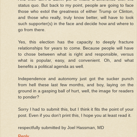
status quo. But back to my point, people are going to face
those who extol the greatness of either Trump or Clinton,
and those who really, truly know better, will have to look
such supporter(s) in the face and decide how and where to
go from there.
Yes, this election has the capacity to deeply fracture
relationships for years to come. Because people will have
to chose between what is right and responsible, versus
what is popular, easy, and convenient. Oh, and what
benefits a political agenda as well.
Independence and autonomy just got the sucker punch
from hell these last few months, and boy, laying on the
ground in a gasping ball of hurt, well, the image for readers
to ponder?
Sorry I had to submit this, but I think it fits the point of your
post. Even if you don't print this, I hope you at least read it.
respectfully submitted by Joel Hassman, MD
Reply