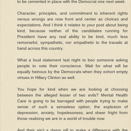
to be cemented in place with the Democrat one next week.
Character, principles, and commitment to inherent rights
versus wrongs are now front and center as choices and
expectations. And I think it relates to your post about being
kind, because neither of the candidates running for
President have any real ability to be kind, much less
remorseful, sympathetic, nor empathetic to the travails at
hand across this country.
What a loud statement last night to boo someone asking
people to vote their conscience. Wait for what will be
equally heinous by the Democrats when they exhort empty
virtues in Hillary Clinton as well.
You hope for kind when we are looking at choosing
between the alleged lesser of two evils? Mental Health
Care is going to be barraged with people trying to make
sense of such a senseless option, the explosion of
depression, anxiety, hopelessness, and sheer fright from
those realizing we are in a world of trouble now.
And their ain't a damn pill to make a difference with the