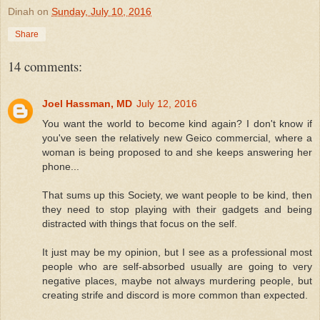
Dinah
on
Sunday, July 10, 2016
Share
14 comments:
Joel Hassman, MD
July 12, 2016
You want the world to become kind again? I don't know if
you've seen the relatively new Geico commercial, where a
woman is being proposed to and she keeps answering her
phone...
That sums up this Society, we want people to be kind, then
they need to stop playing with their gadgets and being
distracted with things that focus on the self.
It just may be my opinion, but I see as a professional most
people who are self-absorbed usually are going to very
negative places, maybe not always murdering people, but
creating strife and discord is more common than expected.