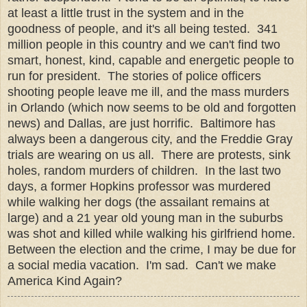
at least a little trust in the system and in the
goodness of people, and it's all being tested. 341
million people in this country and we can't find two
smart, honest, kind, capable and energetic people to
run for president. The stories of police officers
shooting people leave me ill, and the mass murders
in Orlando (which now seems to be old and forgotten
news) and Dallas, are just horrific. Baltimore has
always been a dangerous city, and the Freddie Gray
trials are wearing on us all. There are protests, sink
holes, random murders of children. In the last two
days, a former Hopkins professor was murdered
while walking her dogs (the assailant remains at
large) and a 21 year old young man in the suburbs
was shot and killed while walking his girlfriend home.
Between the election and the crime, I may be due for
a social media vacation. I'm sad. Can't we make
America Kind Again?