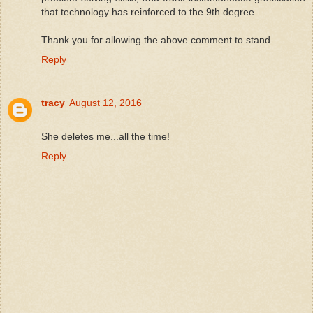
that technology has reinforced to the 9th degree.
Thank you for allowing the above comment to stand.
Reply
tracy
August 12, 2016
She deletes me...all the time!
Reply