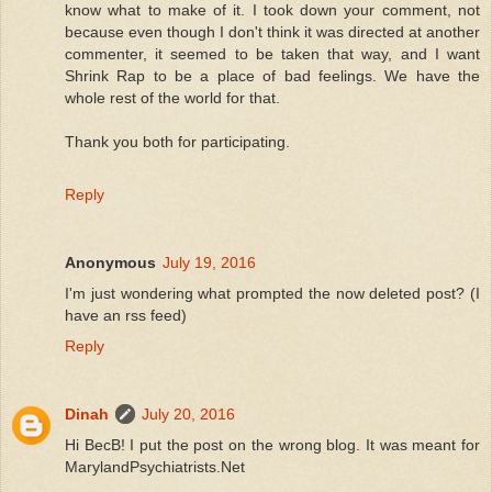
know what to make of it. I took down your comment, not
because even though I don't think it was directed at another
commenter, it seemed to be taken that way, and I want
Shrink Rap to be a place of bad feelings. We have the
whole rest of the world for that.
Thank you both for participating.
Reply
Anonymous
July 19, 2016
I'm just wondering what prompted the now deleted post? (I
have an rss feed)
Reply
Dinah
July 20, 2016
Hi BecB! I put the post on the wrong blog. It was meant for
MarylandPsychiatrists.Net