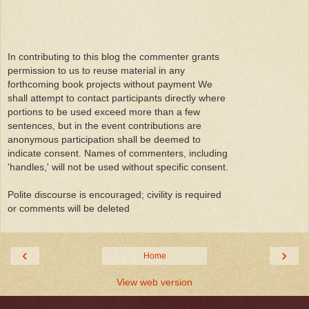
In contributing to this blog the commenter grants
permission to us to reuse material in any
forthcoming book projects without payment We
shall attempt to contact participants directly where
portions to be used exceed more than a few
sentences, but in the event contributions are
anonymous participation shall be deemed to
indicate consent. Names of commenters, including
'handles,' will not be used without specific consent.
Polite discourse is encouraged; civility is required
or comments will be deleted
‹
›
Home
View web version