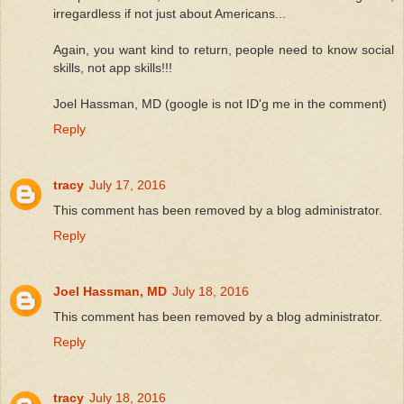
irregardless if not just about Americans...
Again, you want kind to return, people need to know social
skills, not app skills!!!
Joel Hassman, MD (google is not ID'g me in the comment)
Reply
tracy
July 17, 2016
This comment has been removed by a blog administrator.
Reply
Joel Hassman, MD
July 18, 2016
This comment has been removed by a blog administrator.
Reply
tracy
July 18, 2016