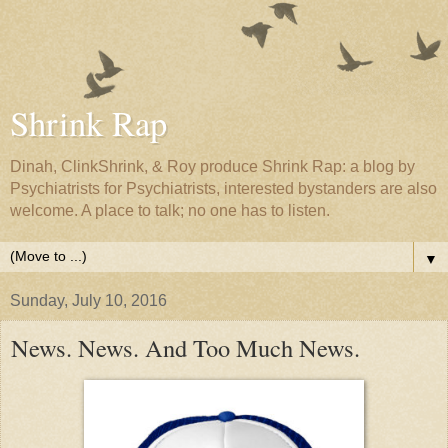
Shrink Rap
Dinah, ClinkShrink, & Roy produce Shrink Rap: a blog by
Psychiatrists for Psychiatrists, interested bystanders are also
welcome. A place to talk; no one has to listen.
▼
Sunday, July 10, 2016
News. News. And Too Much News.