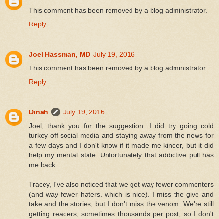
This comment has been removed by a blog administrator.
Reply
Joel Hassman, MD
July 19, 2016
This comment has been removed by a blog administrator.
Reply
Dinah
July 19, 2016
Joel, thank you for the suggestion. I did try going cold
turkey off social media and staying away from the news for
a few days and I don't know if it made me kinder, but it did
help my mental state. Unfortunately that addictive pull has
me back....
Tracey, I've also noticed that we get way fewer commenters
(and way fewer haters, which is nice). I miss the give and
take and the stories, but I don't miss the venom. We're still
getting readers, sometimes thousands per post, so I don't