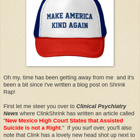
Oh my, time has been getting away from me and it's
been a bit since I've written a blog post on Shrink
Rap!
First let me steer you over to
Clinical Psychiatry
News
where ClinkShrink has written an article called
"
New Mexico High Court States that Assisted
Suicide is not a Right
." If you surf over, you'll also
note that Clink has a lovely new head shot up next to