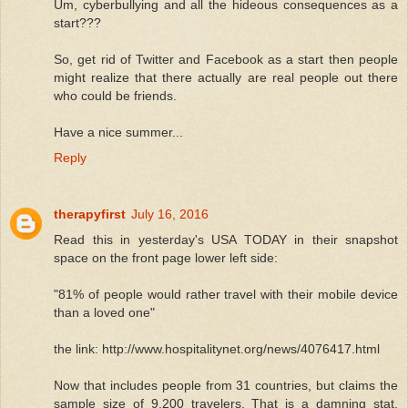
Um, cyberbullying and all the hideous consequences as a
start???
So, get rid of Twitter and Facebook as a start then people
might realize that there actually are real people out there
who could be friends.
Have a nice summer...
Reply
therapyfirst
July 16, 2016
Read this in yesterday's USA TODAY in their snapshot
space on the front page lower left side:
"81% of people would rather travel with their mobile device
than a loved one"
the link: http://www.hospitalitynet.org/news/4076417.html
Now that includes people from 31 countries, but claims the
sample size of 9,200 travelers. That is a damning stat,