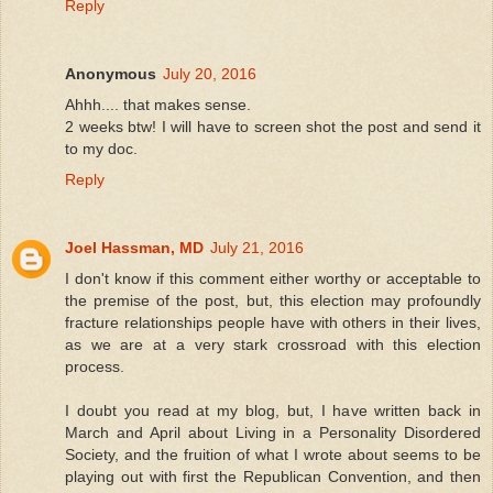
Reply
Anonymous
July 20, 2016
Ahhh.... that makes sense.
2 weeks btw! I will have to screen shot the post and send it
to my doc.
Reply
Joel Hassman, MD
July 21, 2016
I don't know if this comment either worthy or acceptable to
the premise of the post, but, this election may profoundly
fracture relationships people have with others in their lives,
as we are at a very stark crossroad with this election
process.
I doubt you read at my blog, but, I have written back in
March and April about Living in a Personality Disordered
Society, and the fruition of what I wrote about seems to be
playing out with first the Republican Convention, and then