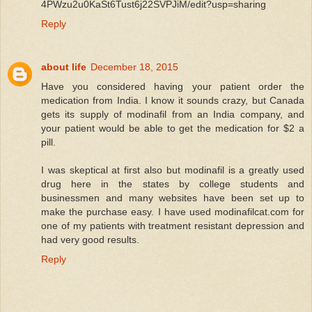
4PWzu2u0KaSt6Tust6j22SVPJiM/edit?usp=sharing
Reply
about life
December 18, 2015
Have you considered having your patient order the
medication from India. I know it sounds crazy, but Canada
gets its supply of modinafil from an India company, and
your patient would be able to get the medication for $2 a
pill.
I was skeptical at first also but modinafil is a greatly used
drug here in the states by college students and
businessmen and many websites have been set up to
make the purchase easy. I have used modinafilcat.com for
one of my patients with treatment resistant depression and
had very good results.
Reply