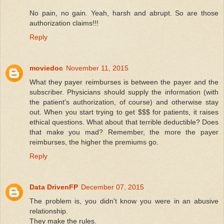
No pain, no gain. Yeah, harsh and abrupt. So are those
authorization claims!!!
Reply
moviedoc
November 11, 2015
What they payer reimburses is between the payer and the
subscriber. Physicians should supply the information (with
the patient's authorization, of course) and otherwise stay
out. When you start trying to get $$$ for patients, it raises
ethical questions. What about that terrible deductible? Does
that make you mad? Remember, the more the payer
reimburses, the higher the premiums go.
Reply
Data DrivenFP
December 07, 2015
The problem is, you didn't know you were in an abusive
relationship.
They make the rules.