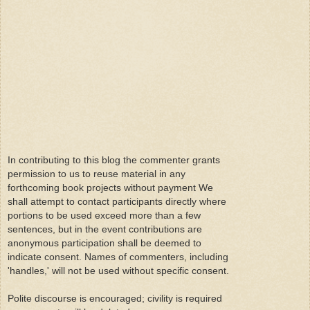
In contributing to this blog the commenter grants
permission to us to reuse material in any
forthcoming book projects without payment We
shall attempt to contact participants directly where
portions to be used exceed more than a few
sentences, but in the event contributions are
anonymous participation shall be deemed to
indicate consent. Names of commenters, including
'handles,' will not be used without specific consent.
Polite discourse is encouraged; civility is required