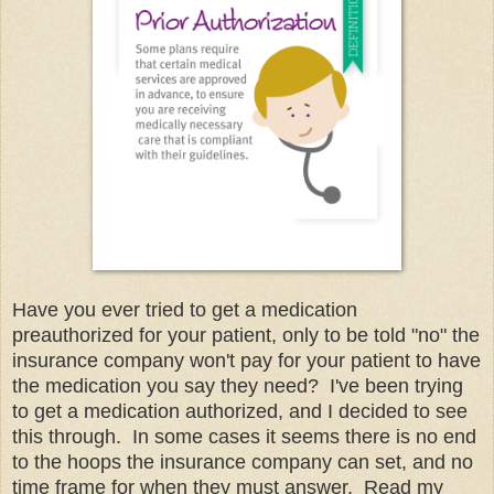
Have you ever tried to get a medication
preauthorized for your patient, only to be told "no" the
insurance company won't pay for your patient to have
the medication you say they need? I've been trying
to get a medication authorized, and I decided to see
this through. In some cases it seems there is no end
to the hoops the insurance company can set, and no
time frame for when they must answer. Read my