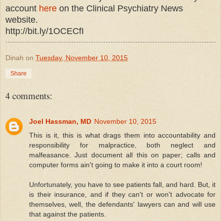
account
here
on the Clinical Psychiatry News
website.
http://bit.ly/1OCECfI
Dinah
on
Tuesday, November 10, 2015
Share
4 comments:
Joel Hassman, MD
November 10, 2015
This is it, this is what drags them into accountability and
responsibility for malpractice, both neglect and
malfeasance. Just document all this on paper; calls and
computer forms ain't going to make it into a court room!
Unfortunately, you have to see patients fall, and hard. But, it
is their insurance, and if they can't or won't advocate for
themselves, well, the defendants' lawyers can and will use
that against the patients.