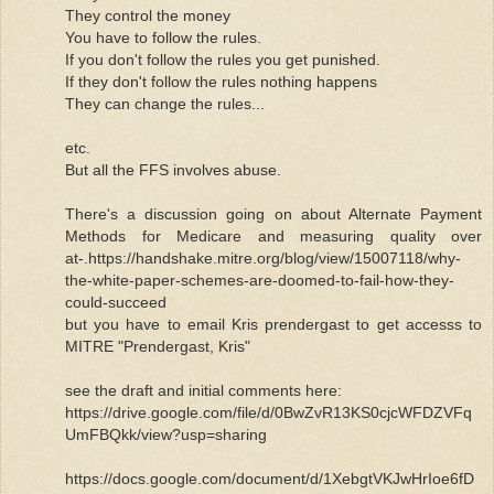
They control the money
You have to follow the rules.
If you don't follow the rules you get punished.
If they don't follow the rules nothing happens
They can change the rules...
etc.
But all the FFS involves abuse.
There's a discussion going on about Alternate Payment
Methods for Medicare and measuring quality over
at-.https://handshake.mitre.org/blog/view/15007118/why-
the-white-paper-schemes-are-doomed-to-fail-how-they-
could-succeed
but you have to email Kris prendergast to get accesss to
MITRE "Prendergast, Kris"
see the draft and initial comments here:
https://drive.google.com/file/d/0BwZvR13KS0cjcWFDZVFq
UmFBQkk/view?usp=sharing
https://docs.google.com/document/d/1XebgtVKJwHrIoe6fD