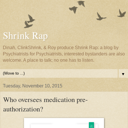
Shrink Rap
Dinah, ClinkShrink, & Roy produce Shrink Rap: a blog by
Psychiatrists for Psychiatrists, interested bystanders are also
welcome. A place to talk; no one has to listen.
▼
Tuesday, November 10, 2015
Who oversees medication pre-
authorization?