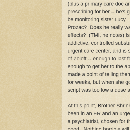
(plus a primary care doc a
prescribing for her -- he's
be monitoring sister Lucy -
Prozac? Does he really wan
effects? (TMI, he notes) Isn
addictive, controlled subs
urgent care center, and is s
of Zoloft -- enough to last
enough to get her to the a
made a point of telling them
for weeks, but when she go
script was too low a dose a
At this point, Brother Shrin
been in an ER and an urge
a psychiatrist, chosen for 
good. Nothing horrible wil