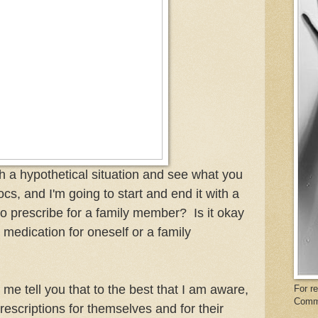
ith a hypothetical situation and see what you
ocs, and I'm going to start and end it with a
 to prescribe for a family member? Is it okay
 medication for oneself or a family
me tell you that to the best that I am aware,
For r
Comm
escriptions for themselves and for their