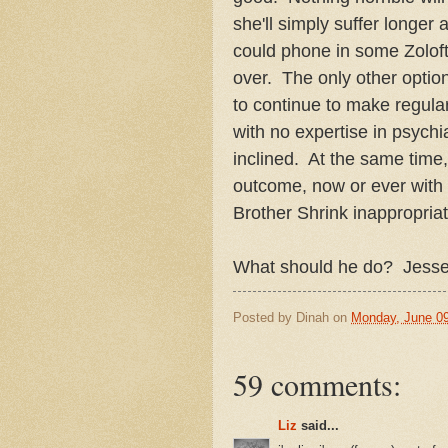
she'll simply suffer longer
could phone in some Zoloft
over. The only other option 
to continue to make regular
with no expertise in psychia
inclined. At the same time,
outcome, now or ever with a
Brother Shrink inappropriat
What should he do? Jesse
Posted by
Dinah
on
Monday, June 09
59 comments:
Liz
said...