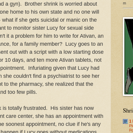
m
nd a gyn). Brother shrink is worried about
 gone home to his own state and no one will
- what if she gets suicidal or manic on the
t to monitor sister Lucy for sexual side
't it a problem for him to write for Ativan, an
tance, for a family member? Lucy goes to an
ent out with a script with a low starting dose
 for 10 days, and ten more Ativan tablets, not
ppointment. Infuriating given that Lucy had
 she couldn't find a psychiatrist to see her
t to the pharmacy, she realized that the
nd too few pills.
k is totally frustrated. His sister has now
Shr
nt care center, she has an appointment with
1
the soonest appointment, no clue if he's any
Pl
Po
l happen if Lucy goes without medications,