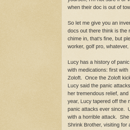
when their doc is out of to
So let me give you an inve
docs out there think is the 
chime in, that's fine, but p
worker, golf pro, whatever
Lucy has a history of pani
with medications: first wit
Zoloft. Once the Zoloft ki
Lucy said the panic attack
her tremendous relief, and
year, Lucy tapered off the
panic attacks ever since. U
with a horrible attack. She
Shrink Brother, visiting fo