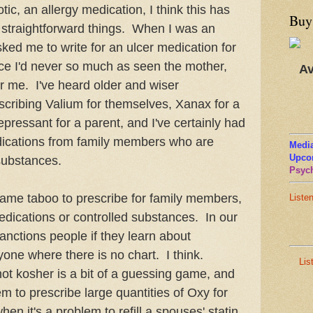
ic, an allergy medication, I think this has
Buy
r straightforward things. When I was an
sked me to write for an ulcer medication for
ince I'd never so much as seen the mother,
Av
or me. I've heard older and wiser
escribing Valium for themselves, Xanax for a
idepressant for a parent, and I've certainly had
dications from family members who are
Media
Upco
 substances.
Psych
ame taboo to prescribe for family members,
Liste
edications or controlled substances. In our
sanctions people if they learn about
nyone where there is no chart. I think.
Lis
ot kosher is a bit of a guessing game, and
em to prescribe large quantities of Oxy for
when it's a problem to refill a spouses' statin