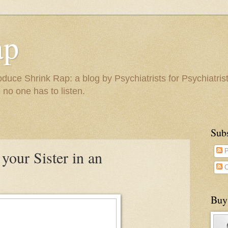
ap
duce Shrink Rap: a blog by Psychiatrists for Psychiatris
 no one has to listen.
Sub
 your Sister in an
P
C
Buy