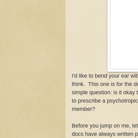
I'd like to bend your ear w
think. This one is for the d
simple question: is it okay
to prescribe a psychotropic
member?
Before you jump on me, let 
docs have always written pr