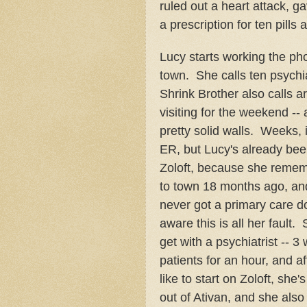
ruled out a heart attack, 
a prescription for ten pills
Lucy starts working the pho
town. She calls ten psychia
Shrink Brother also calls ar
visiting for the weekend -- 
pretty solid walls. Weeks, 
ER, but Lucy's already bee
Zoloft, because she remem
to town 18 months ago, and
never got a primary care do
aware this is all her faul
get with a psychiatrist -- 3
patients for an hour, and af
like to start on Zoloft, she'
out of Ativan, and she also