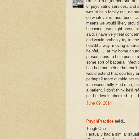
i'm liz. i'm a (former) sort o
of psychiatric services, and a
was to help family out, no ma
do whatever is most beneficia
means we would likely provide
behaviors, we might prescribe
said, i have very real conce
and would probably try to enc
healthful way. moving is stres
helpful...... at my home chur
prescriptions to help people o
some sort of bacterial infecti
has had one before but can't m
would extend that courtesy or
perhaps? more outside her ran
is a wonderfully kind man, b
a patient. i don't think he'd r
get her levels checked :-)....
June 09, 2014
PsychPractice
said...
Tough One.
I actually had a similar situ