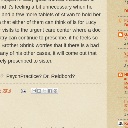
7 
 and it's feeling a bit unnecessary when he
D
 and a few more tablets of Ativan to hold her
FU
that either of them can think of is for Lucy
Be
 visits to the urgent care center where a doc
G
try can continue to prescribe, if he feels so
Vi
2 
 Brother Shrink worries that if there is a bad
ny of his other cases, it will come out that
g
สล
ely prescribed to sister.
20
2 
H
? PsychPractice? Dr. Reidbord?
#H
Me
He
, 2014
11
In
应
集
5 
K