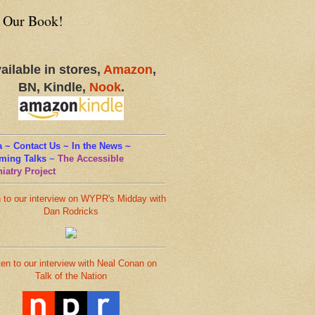
 Our Book!
ailable in stores,
Amazon
,
BN, Kindle,
Nook
.
 ~ Contact Us ~ In the News ~
ming Talks
~
The Accessible
iatry Project
n to our interview on WYPR's Midday with
Dan Rodricks
ten to our interview with Neal Conan on
Talk of the Nation