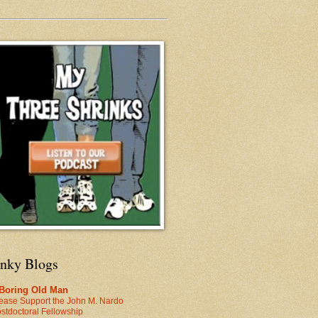
inky Blogs
 Boring Old Man
ease Support the John M. Nardo
stdoctoral Fellowship