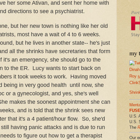
gave her some Ativan, and sent her home with
 and directions to see a psychiatrist.
ne, but her new town is nothing like her old
trists, most have a wait of 4 to 6 weeks.
ound, but he lives in another state-- he's just
and all the shrinks have secretaries that form
my t
if it's an emergency, she should go to the
n to the ER. Lucy wants to start back on
Dinah
bers it took weeks to work. Having moved
Roy
f
Clink
 being in very good health until now, she
Shrin
c or a gynecologist, and yes, she's well
t. She makes the soonest appointment she can
Menta
 weeks, and is told that the shrink sees new
FUSE 
U.S. 
ter that it's a 4 patient/hour flow. So, she'd
U.S. 
s still having panic attacks and is due to run
The
R
 needs to figure out how to get a therapist
Our em