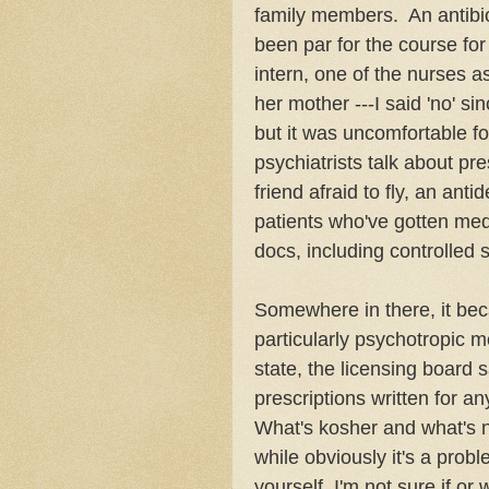
family members. An antibiot
been par for the course fo
intern, one of the nurses a
her mother ---I said 'no' s
but it was uncomfortable f
psychiatrists talk about pr
friend afraid to fly, an ant
patients who've gotten me
docs, including controlled
Somewhere in there, it bec
particularly psychotropic m
state, the licensing board 
prescriptions written for a
What's kosher and what's n
while obviously it's a probl
yourself, I'm not sure if or 