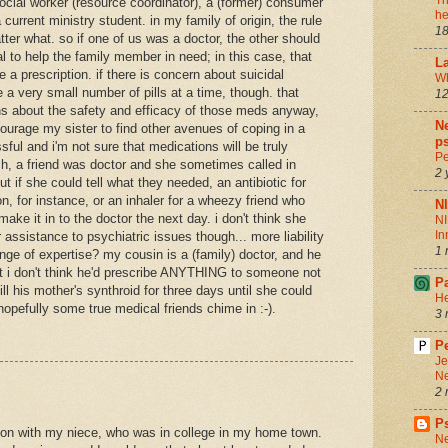
Th
f social worker (resource coordinator), a (former) consumer
he
 current ministry student. in my family of origin, the rule
18
tter what. so if one of us was a doctor, the other should
l to help the family member in need; in this case, that
La
 a prescription. if there is concern about suicidal
Wh
 a very small number of pills at a time, though. that
12
rns about the safety and efficacy of those meds anyway,
Ne
ourage my sister to find other avenues of coping in a
ps
sful and i'm not sure that medications will be truly
Pe
ch, a friend was doctor and she sometimes called in
2 
ut if she could tell what they needed, an antibiotic for
on, for instance, or an inhaler for a wheezy friend who
N
ake it in to the doctor the next day. i don't think she
NI
In
 assistance to psychiatric issues though... more liability
1 
ge of expertise? my cousin is a (family) doctor, and he
ut i don't think he'd prescribe ANYTHING to someone not
P
efill his mother's synthroid for three days until she could
He
 hopefully some true medical friends chime in :-).
3 
Pe
Je
Ne
2 
P
ation with my niece, who was in college in my home town.
Ne