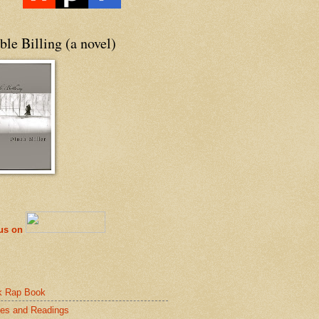
le Billing (a novel)
 us on
k Rap Book
es and Readings