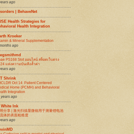
years ago
isorders | BehaveNet
SE Health Strategies for
havioral Health Integration
arth Kroeker
tamin & Mineral Supplementation
months ago
regsmithmd
็อต PS168 Slot ออนไลน์ สล็อตเว็บตรง
24 แห่งความบันเทิงล้ำค่า
years ago
IT Shrink
CLDR Oct 14: Patient Centered
dical Home (PCMH) and Behavioral
alth Integration
 years ago
 White Ink
用分享 | 激光扫描显微镜用于测量锂电池
流体的表面粗糙度
years ago
evinMD