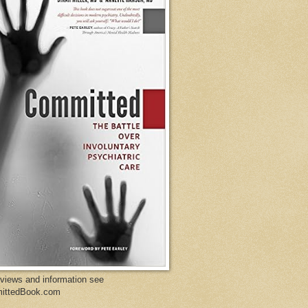
eviews and information see
ittedBook.com