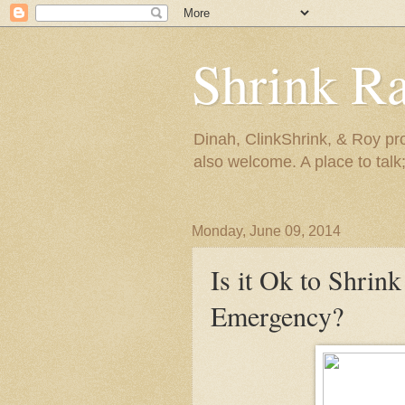
Shrink R
Dinah, ClinkShrink, & Roy pro
also welcome. A place to talk;
Monday, June 09, 2014
Is it Ok to Shrink
Emergency?