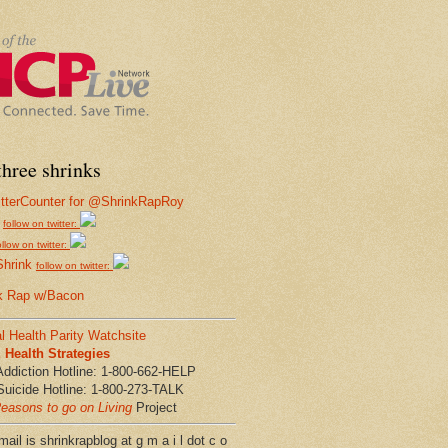
hree shrinks
follow on twitter:
ollow on twitter:
Shrink
follow on twitter:
k Rap w/Bacon
l Health Parity Watchsite
Health Strategies
Addiction Hotline: 1-800-662-HELP
Suicide Hotline: 1-800-273-TALK
easons to go on Living
Project
ail is shrinkrapblog at g m a i l dot c o