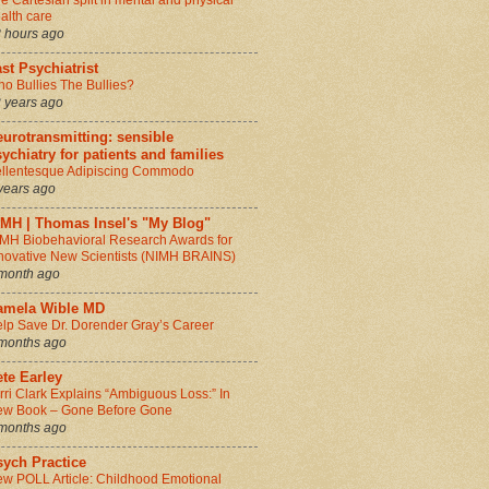
e Cartesian split in mental and physical
alth care
 hours ago
st Psychiatrist
o Bullies The Bullies?
 years ago
urotransmitting: sensible
ychiatry for patients and families
llentesque Adipiscing Commodo
years ago
IMH | Thomas Insel's "My Blog"
MH Biobehavioral Research Awards for
novative New Scientists (NIMH BRAINS)
month ago
amela Wible MD
lp Save Dr. Dorender Gray’s Career
months ago
te Earley
rri Clark Explains “Ambiguous Loss:” In
w Book – Gone Before Gone
months ago
sych Practice
w POLL Article: Childhood Emotional