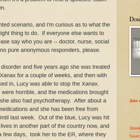
wn.
Doub
nted scenario, and I'm curious as to what the
right thing to do. If everyone else wants to
lease say who you are -- doctor, nurse, social
, no pure anonymous responders, please.
c disorder and five years ago she was treated
h Xanax for a couple of weeks, and then with
cked in, Lucy was able to stop the Xanax.
s were horrible, and the medications brought
 she also had psychotherapy. After about a
Join
 medications and she has been free from
ntil last week. Out of the blue, Lucy was hit
 lives in another part of the country now, and
Shrin
r a few days, took her to the ER, where they
Sourc