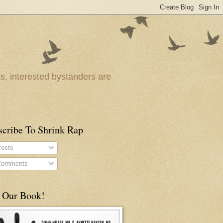
ts, interested bystanders are
scribe To Shrink Rap
osts
omments
 Our Book!